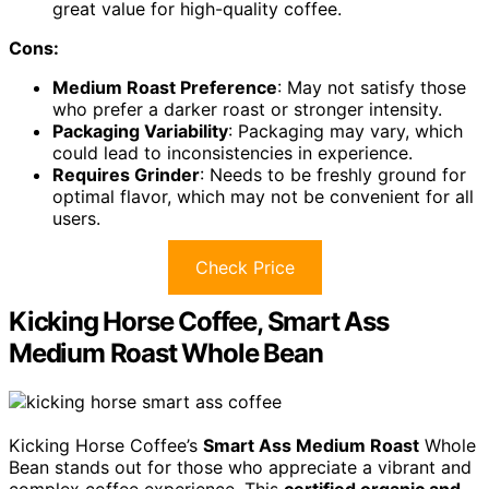
great value for high-quality coffee.
Cons:
Medium Roast Preference
: May not satisfy those
who prefer a darker roast or stronger intensity.
Packaging Variability
: Packaging may vary, which
could lead to inconsistencies in experience.
Requires Grinder
: Needs to be freshly ground for
optimal flavor, which may not be convenient for all
users.
Check Price
Kicking Horse Coffee, Smart Ass
Medium Roast Whole Bean
Kicking Horse Coffee’s
Smart Ass Medium Roast
Whole
Bean stands out for those who appreciate a vibrant and