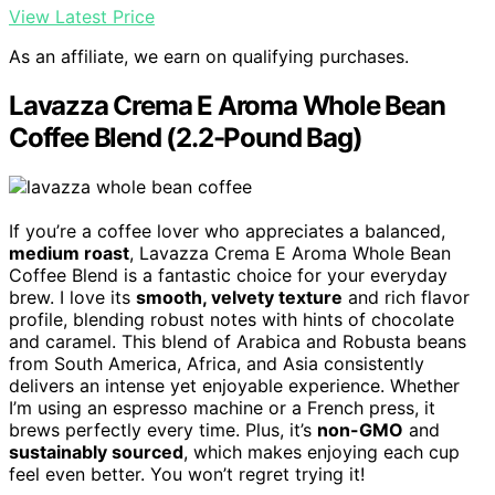
View Latest Price
As an affiliate, we earn on qualifying purchases.
Lavazza Crema E Aroma Whole Bean
Coffee Blend (2.2-Pound Bag)
If you’re a coffee lover who appreciates a balanced,
medium roast
, Lavazza Crema E Aroma Whole Bean
Coffee Blend is a fantastic choice for your everyday
brew. I love its
smooth, velvety texture
and rich flavor
profile, blending robust notes with hints of chocolate
and caramel. This blend of Arabica and Robusta beans
from South America, Africa, and Asia consistently
delivers an intense yet enjoyable experience. Whether
I’m using an espresso machine or a French press, it
brews perfectly every time. Plus, it’s
non-GMO
and
sustainably sourced
, which makes enjoying each cup
feel even better. You won’t regret trying it!