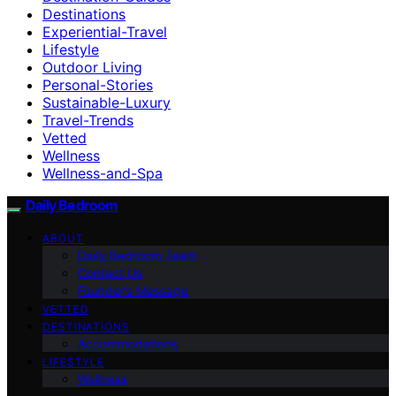
Destinations
Experiential-Travel
Lifestyle
Outdoor Living
Personal-Stories
Sustainable-Luxury
Travel-Trends
Vetted
Wellness
Wellness-and-Spa
Daily Bedroom
ABOUT
Daily Bedroom Team
Contact Us
Founder’s Message
VETTED
DESTINATIONS
Accommodations
LIFESTYLE
Wellness