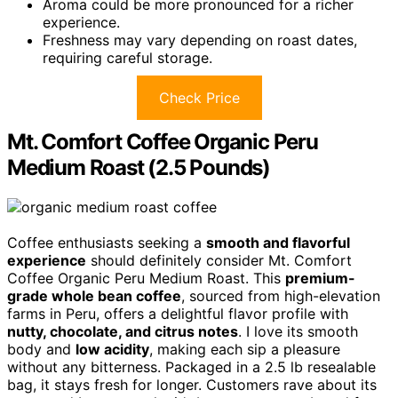
Aroma could be more pronounced for a richer
experience.
Freshness may vary depending on roast dates,
requiring careful storage.
Check Price
Mt. Comfort Coffee Organic Peru
Medium Roast (2.5 Pounds)
Coffee enthusiasts seeking a
smooth and flavorful
experience
should definitely consider Mt. Comfort
Coffee Organic Peru Medium Roast. This
premium-
grade whole bean coffee
, sourced from high-elevation
farms in Peru, offers a delightful flavor profile with
nutty, chocolate, and citrus notes
. I love its smooth
body and
low acidity
, making each sip a pleasure
without any bitterness. Packaged in a 2.5 lb resealable
bag, it stays fresh for longer. Customers rave about its