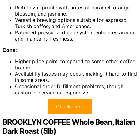
Rich flavor profile with notes of caramel, orange
blossom, and jasmine.
Versatile brewing options suitable for espresso,
Turkish coffee, and Americanos.
Patented pressurized can system enhances aroma
and maintains freshness.
Cons:
Higher price point compared to some other coffee
brands.
Availability issues may occur, making it hard to find
in some areas.
Occasional order fulfillment problems, though
customer service is responsive.
Check Price
BROOKLYN COFFEE Whole Bean, Italian
Dark Roast (5lb)