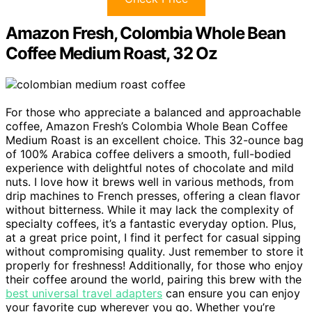
Amazon Fresh, Colombia Whole Bean
Coffee Medium Roast, 32 Oz
For those who appreciate a balanced and approachable
coffee, Amazon Fresh’s Colombia Whole Bean Coffee
Medium Roast is an excellent choice. This 32-ounce bag
of 100% Arabica coffee delivers a smooth, full-bodied
experience with delightful notes of chocolate and mild
nuts. I love how it brews well in various methods, from
drip machines to French presses, offering a clean flavor
without bitterness. While it may lack the complexity of
specialty coffees, it’s a fantastic everyday option. Plus,
at a great price point, I find it perfect for casual sipping
without compromising quality. Just remember to store it
properly for freshness! Additionally, for those who enjoy
their coffee around the world, pairing this brew with the
best universal travel adapters
can ensure you can enjoy
your favorite cup wherever you go. Whether you’re