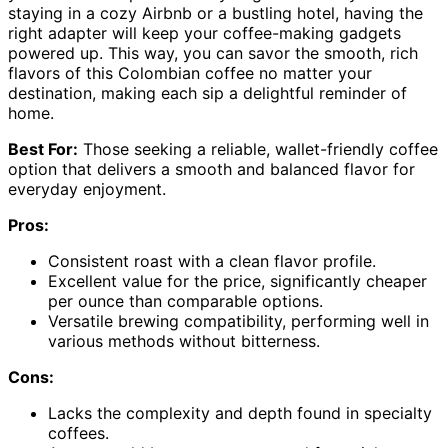
staying in a cozy Airbnb or a bustling hotel, having the
right adapter will keep your coffee-making gadgets
powered up. This way, you can savor the smooth, rich
flavors of this Colombian coffee no matter your
destination, making each sip a delightful reminder of
home.
Best For:
Those seeking a reliable, wallet-friendly coffee
option that delivers a smooth and balanced flavor for
everyday enjoyment.
Pros:
Consistent roast with a clean flavor profile.
Excellent value for the price, significantly cheaper
per ounce than comparable options.
Versatile brewing compatibility, performing well in
various methods without bitterness.
Cons:
Lacks the complexity and depth found in specialty
coffees.