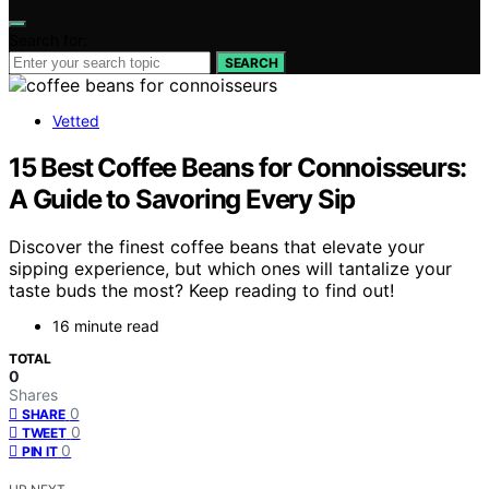
Search for:
SEARCH
Vetted
15 Best Coffee Beans for Connoisseurs:
A Guide to Savoring Every Sip
Discover the finest coffee beans that elevate your
sipping experience, but which ones will tantalize your
taste buds the most? Keep reading to find out!
16 minute read
TOTAL
0
Shares
0
SHARE
0
TWEET
0
PIN IT