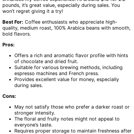
pounds, it’s great value, especially during sales. You
won’t regret giving it a try!
Best For:
Coffee enthusiasts who appreciate high-
quality, medium roast, 100% Arabica beans with smooth,
bold flavors.
Pros:
Offers a rich and aromatic flavor profile with hints
of chocolate and dried fruit.
Suitable for various brewing methods, including
espresso machines and French press.
Provides excellent value for money, especially
during sales.
Cons:
May not satisfy those who prefer a darker roast or
stronger intensity.
The floral and fruity notes might not appeal to
everyone’s taste.
Requires proper storage to maintain freshness after