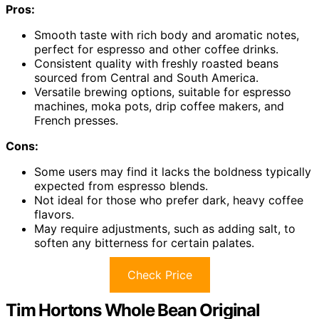
Pros:
Smooth taste with rich body and aromatic notes,
perfect for espresso and other coffee drinks.
Consistent quality with freshly roasted beans
sourced from Central and South America.
Versatile brewing options, suitable for espresso
machines, moka pots, drip coffee makers, and
French presses.
Cons:
Some users may find it lacks the boldness typically
expected from espresso blends.
Not ideal for those who prefer dark, heavy coffee
flavors.
May require adjustments, such as adding salt, to
soften any bitterness for certain palates.
Check Price
Tim Hortons Whole Bean Original