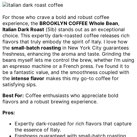
For those who crave a bold and robust coffee
experience, the
BROOKLYN COFFEE Whole Bean
,
Italian Dark Roast
(5lb) stands out as an exceptional
choice. This expertly dark-roasted coffee releases rich
flavors that truly embody the spirit of Italy. I love how
the
small-batch roasting
in New York City guarantees
freshness, enhancing the aroma and taste. Grinding the
beans myself lets me control the brew, whether I’m using
an espresso machine or a French press. I’ve found it to
be a fantastic value, and the smoothness coupled with
the
intense flavor
makes this my go-to coffee for
satisfying sips.
Best For:
Coffee enthusiasts who appreciate bold
flavors and a robust brewing experience.
Pros:
Expertly dark-roasted for rich flavors that capture
the essence of Italy.
Freshness guaranteed with small-batch roasting