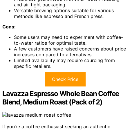
and air-tight packaging.
Versatile brewing options suitable for various
methods like espresso and French press.
Cons:
Some users may need to experiment with coffee-
to-water ratios for optimal taste.
A few customers have raised concerns about price
increases compared to alternatives.
Limited availability may require sourcing from
specific retailers.
Check Price
Lavazza Espresso Whole Bean Coffee
Blend, Medium Roast (Pack of 2)
If you’re a coffee enthusiast seeking an authentic