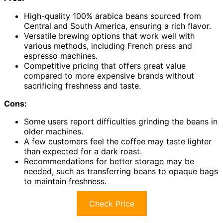
High-quality 100% arabica beans sourced from
Central and South America, ensuring a rich flavor.
Versatile brewing options that work well with
various methods, including French press and
espresso machines.
Competitive pricing that offers great value
compared to more expensive brands without
sacrificing freshness and taste.
Cons:
Some users report difficulties grinding the beans in
older machines.
A few customers feel the coffee may taste lighter
than expected for a dark roast.
Recommendations for better storage may be
needed, such as transferring beans to opaque bags
to maintain freshness.
Check Price