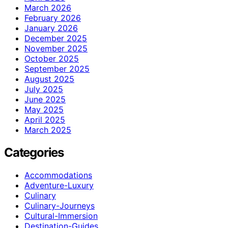
March 2026
February 2026
January 2026
December 2025
November 2025
October 2025
September 2025
August 2025
July 2025
June 2025
May 2025
April 2025
March 2025
Categories
Accommodations
Adventure-Luxury
Culinary
Culinary-Journeys
Cultural-Immersion
Destination-Guides