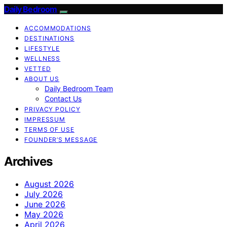
Daily Bedroom
ACCOMMODATIONS
DESTINATIONS
LIFESTYLE
WELLNESS
VETTED
ABOUT US
Daily Bedroom Team
Contact Us
PRIVACY POLICY
IMPRESSUM
TERMS OF USE
FOUNDER’S MESSAGE
Archives
August 2026
July 2026
June 2026
May 2026
April 2026