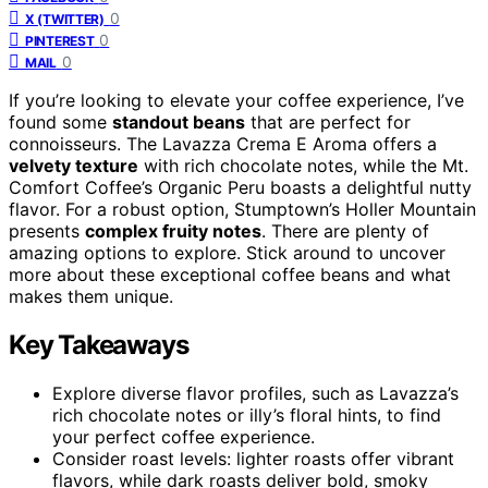
0
X (TWITTER)
0
PINTEREST
0
MAIL
If you’re looking to elevate your coffee experience, I’ve
found some
standout beans
that are perfect for
connoisseurs. The Lavazza Crema E Aroma offers a
velvety texture
with rich chocolate notes, while the Mt.
Comfort Coffee’s Organic Peru boasts a delightful nutty
flavor. For a robust option, Stumptown’s Holler Mountain
presents
complex fruity notes
. There are plenty of
amazing options to explore. Stick around to uncover
more about these exceptional coffee beans and what
makes them unique.
Key Takeaways
Explore diverse flavor profiles, such as Lavazza’s
rich chocolate notes or illy’s floral hints, to find
your perfect coffee experience.
Consider roast levels: lighter roasts offer vibrant
flavors, while dark roasts deliver bold, smoky