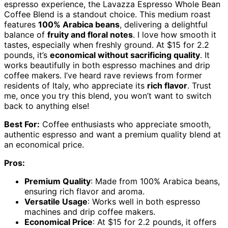
espresso experience, the Lavazza Espresso Whole Bean
Coffee Blend is a standout choice. This medium roast
features
100% Arabica beans
, delivering a delightful
balance of
fruity and floral notes
. I love how smooth it
tastes, especially when freshly ground. At $15 for 2.2
pounds, it’s
economical without sacrificing quality
. It
works beautifully in both espresso machines and drip
coffee makers. I’ve heard rave reviews from former
residents of Italy, who appreciate its
rich flavor
. Trust
me, once you try this blend, you won’t want to switch
back to anything else!
Best For:
Coffee enthusiasts who appreciate smooth,
authentic espresso and want a premium quality blend at
an economical price.
Pros:
Premium Quality
: Made from 100% Arabica beans,
ensuring rich flavor and aroma.
Versatile Usage
: Works well in both espresso
machines and drip coffee makers.
Economical Price
: At $15 for 2.2 pounds, it offers