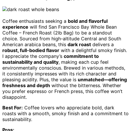
Coffee enthusiasts seeking a
bold and flavorful
experience
will find San Francisco Bay Whole Bean
Coffee – French Roast (2lb Bag) to be a standout
choice. Sourced from high-altitude Central and South
American arabica beans, this
dark roast
delivers a
robust, full-bodied flavor
with a delightful smoky finish.
I appreciate the company’s
commitment to
sustainability and quality
, making each cup feel
environmentally conscious. Brewed in various methods,
it consistently impresses with its rich character and
pleasing acidity. Plus, the value is
unmatched—offering
freshness and depth
without the bitterness. Whether
you prefer espresso or French press, this coffee won’t
disappoint.
Best For:
Coffee lovers who appreciate bold, dark
roasts with a smooth, smoky finish and a commitment to
sustainability.
Pros: