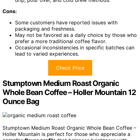
drip, pour over, and cold brew methods.
Cons:
Some customers have reported issues with
packaging and freshness.
May not be favored as a daily choice by those who
prefer a more traditional coffee flavor.
Occasional inconsistencies in specific batches can
lead to varied experiences.
Check Price
Stumptown Medium Roast Organic
Whole Bean Coffee – Holler Mountain 12
Ounce Bag
Stumptown Medium Roast Organic Whole Bean Coffee –
Holler Mountain is perfect for those who appreciate a