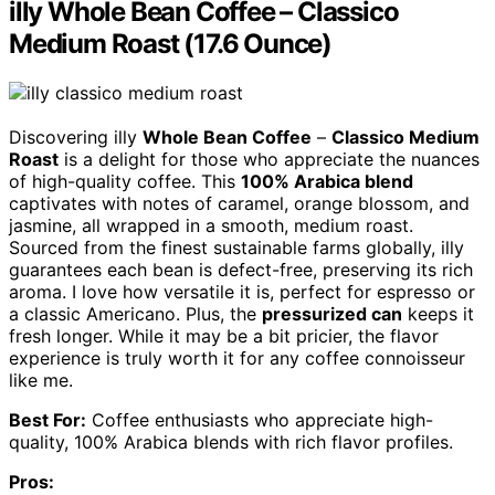
illy Whole Bean Coffee – Classico
Medium Roast (17.6 Ounce)
Discovering illy
Whole Bean Coffee
–
Classico Medium
Roast
is a delight for those who appreciate the nuances
of high-quality coffee. This
100% Arabica blend
captivates with notes of caramel, orange blossom, and
jasmine, all wrapped in a smooth, medium roast.
Sourced from the finest sustainable farms globally, illy
guarantees each bean is defect-free, preserving its rich
aroma. I love how versatile it is, perfect for espresso or
a classic Americano. Plus, the
pressurized can
keeps it
fresh longer. While it may be a bit pricier, the flavor
experience is truly worth it for any coffee connoisseur
like me.
Best For:
Coffee enthusiasts who appreciate high-
quality, 100% Arabica blends with rich flavor profiles.
Pros: