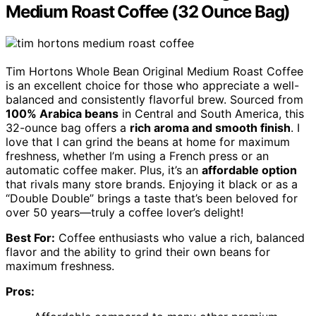
Medium Roast Coffee (32 Ounce Bag)
Tim Hortons Whole Bean Original Medium Roast Coffee
is an excellent choice for those who appreciate a well-
balanced and consistently flavorful brew. Sourced from
100% Arabica beans
in Central and South America, this
32-ounce bag offers a
rich aroma and smooth finish
. I
love that I can grind the beans at home for maximum
freshness, whether I’m using a French press or an
automatic coffee maker. Plus, it’s an
affordable option
that rivals many store brands. Enjoying it black or as a
“Double Double” brings a taste that’s been beloved for
over 50 years—truly a coffee lover’s delight!
Best For:
Coffee enthusiasts who value a rich, balanced
flavor and the ability to grind their own beans for
maximum freshness.
Pros: