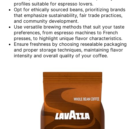
profiles suitable for espresso lovers.
Opt for ethically sourced beans, prioritizing brands
that emphasize sustainability, fair trade practices,
and community development.
Use versatile brewing methods that suit your taste
preferences, from espresso machines to French
presses, to highlight unique flavor characteristics.
Ensure freshness by choosing resealable packaging
and proper storage techniques, maintaining flavor
intensity and overall quality of your coffee.