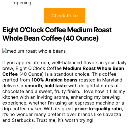
opening.
Check Price
Eight O’Clock Coffee Medium Roast
Whole Bean Coffee (40 Ounce)
If you appreciate rich, well-balanced flavors in your daily
brew, Eight O’Clock Coffee
Medium Roast Whole Bean
Coffee
(40 Ounce) is a standout choice. This coffee,
crafted from
100% Arabica beans
roasted in Maryland,
delivers a
smooth, bold taste
with delightful notes of
chocolate and a sweet, fruity finish. I love how it fills my
kitchen with an inviting aroma, enhancing my brewing
experience, whether I’m using an espresso machine or a
drip coffee maker. With its great
price-to-quality ratio
,
it’s no wonder many prefer it over brands like Lavazza
and Starbucks. Trust me, it’s worth trying!