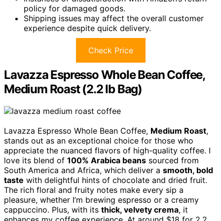
policy for damaged goods.
Shipping issues may affect the overall customer
experience despite quick delivery.
Check Price
Lavazza Espresso Whole Bean Coffee,
Medium Roast (2.2 lb Bag)
Lavazza Espresso Whole Bean Coffee,
Medium Roast
,
stands out as an exceptional choice for those who
appreciate the nuanced flavors of high-quality coffee. I
love its blend of
100% Arabica beans
sourced from
South America and Africa, which deliver a
smooth, bold
taste
with delightful hints of chocolate and dried fruit.
The rich floral and fruity notes make every sip a
pleasure, whether I’m brewing espresso or a creamy
cappuccino. Plus, with its
thick, velvety crema
, it
enhances my coffee experience. At around $18 for 2.2