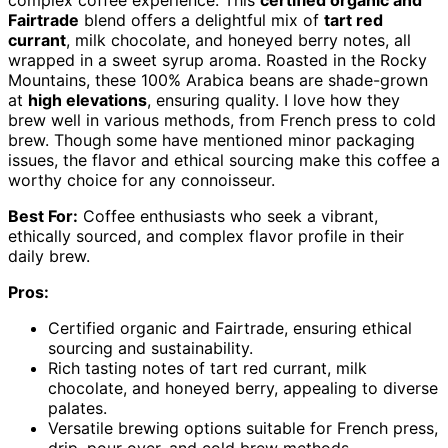
complex coffee experience. This
certified organic and
Fairtrade
blend offers a delightful mix of
tart red
currant
, milk chocolate, and honeyed berry notes, all
wrapped in a sweet syrup aroma. Roasted in the Rocky
Mountains, these 100% Arabica beans are shade-grown
at
high elevations
, ensuring quality. I love how they
brew well in various methods, from French press to cold
brew. Though some have mentioned minor packaging
issues, the flavor and ethical sourcing make this coffee a
worthy choice for any connoisseur.
Best For:
Coffee enthusiasts who seek a vibrant,
ethically sourced, and complex flavor profile in their
daily brew.
Pros:
Certified organic and Fairtrade, ensuring ethical
sourcing and sustainability.
Rich tasting notes of tart red currant, milk
chocolate, and honeyed berry, appealing to diverse
palates.
Versatile brewing options suitable for French press,