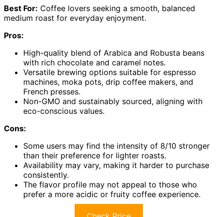
Best For:
Coffee lovers seeking a smooth, balanced
medium roast for everyday enjoyment.
Pros:
High-quality blend of Arabica and Robusta beans
with rich chocolate and caramel notes.
Versatile brewing options suitable for espresso
machines, moka pots, drip coffee makers, and
French presses.
Non-GMO and sustainably sourced, aligning with
eco-conscious values.
Cons:
Some users may find the intensity of 8/10 stronger
than their preference for lighter roasts.
Availability may vary, making it harder to purchase
consistently.
The flavor profile may not appeal to those who
prefer a more acidic or fruity coffee experience.
Check Price