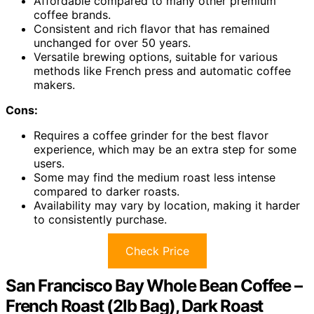
Affordable compared to many other premium
coffee brands.
Consistent and rich flavor that has remained
unchanged for over 50 years.
Versatile brewing options, suitable for various
methods like French press and automatic coffee
makers.
Cons:
Requires a coffee grinder for the best flavor
experience, which may be an extra step for some
users.
Some may find the medium roast less intense
compared to darker roasts.
Availability may vary by location, making it harder
to consistently purchase.
Check Price
San Francisco Bay Whole Bean Coffee –
French Roast (2lb Bag), Dark Roast