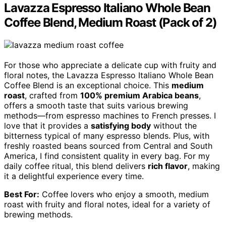
Lavazza Espresso Italiano Whole Bean
Coffee Blend, Medium Roast (Pack of 2)
For those who appreciate a delicate cup with fruity and
floral notes, the Lavazza Espresso Italiano Whole Bean
Coffee Blend is an exceptional choice. This
medium
roast
, crafted from
100% premium Arabica beans
,
offers a smooth taste that suits various brewing
methods—from espresso machines to French presses. I
love that it provides a
satisfying body
without the
bitterness typical of many espresso blends. Plus, with
freshly roasted beans sourced from Central and South
America, I find consistent quality in every bag. For my
daily coffee ritual, this blend delivers
rich flavor
, making
it a delightful experience every time.
Best For:
Coffee lovers who enjoy a smooth, medium
roast with fruity and floral notes, ideal for a variety of
brewing methods.