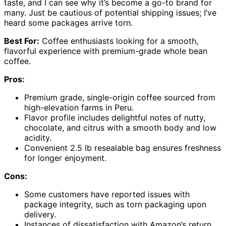
taste, and I can see why it’s become a go-to brand for
many. Just be cautious of potential shipping issues; I’ve
heard some packages arrive torn.
Best For:
Coffee enthusiasts looking for a smooth,
flavorful experience with premium-grade whole bean
coffee.
Pros:
Premium grade, single-origin coffee sourced from
high-elevation farms in Peru.
Flavor profile includes delightful notes of nutty,
chocolate, and citrus with a smooth body and low
acidity.
Convenient 2.5 lb resealable bag ensures freshness
for longer enjoyment.
Cons:
Some customers have reported issues with
package integrity, such as torn packaging upon
delivery.
Instances of dissatisfaction with Amazon’s return