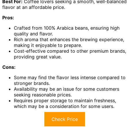
Best For:
Coffee lovers seeking a smooth, well-balanced
flavor at an affordable price.
Pros:
Crafted from 100% Arabica beans, ensuring high
quality and flavor.
Rich aroma that enhances the brewing experience,
making it enjoyable to prepare.
Cost-effective compared to other premium brands,
providing great value.
Cons:
Some may find the flavor less intense compared to
stronger brands.
Availability may be an issue for some customers
seeking reasonable prices.
Requires proper storage to maintain freshness,
which may be a consideration for some users.
Check Price