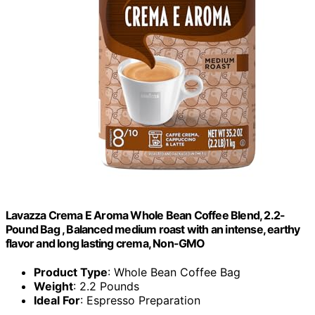
Lavazza Crema E Aroma Whole Bean Coffee Blend, 2.2-
Pound Bag , Balanced medium roast with an intense, earthy
flavor and long lasting crema, Non-GMO
Product Type
: Whole Bean Coffee Bag
Weight
: 2.2 Pounds
Ideal For
: Espresso Preparation