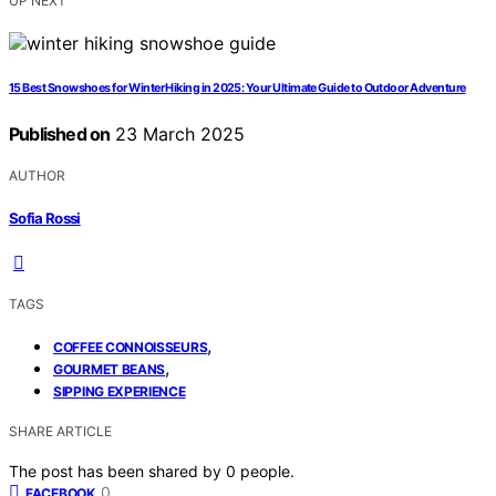
UP NEXT
15 Best Snowshoes for Winter Hiking in 2025: Your Ultimate Guide to Outdoor Adventure
Published on
23 March 2025
AUTHOR
Sofia Rossi
TAGS
,
COFFEE CONNOISSEURS
,
GOURMET BEANS
SIPPING EXPERIENCE
SHARE ARTICLE
The post has been shared by
0
people.
0
FACEBOOK