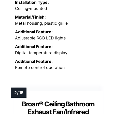
Installation Type:
Ceiling-mounted
Material/Finish:
Metal housing, plastic grille
Additional Feature:
Adjustable RGB LED lights
Additional Feature:
Digital temperature display
Additional Feature:
Remote control operation
Broan® Ceiling Bathroom
Exhaust Fan/Infrared