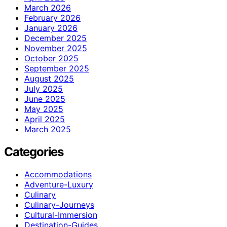
March 2026
February 2026
January 2026
December 2025
November 2025
October 2025
September 2025
August 2025
July 2025
June 2025
May 2025
April 2025
March 2025
Categories
Accommodations
Adventure-Luxury
Culinary
Culinary-Journeys
Cultural-Immersion
Destination-Guides