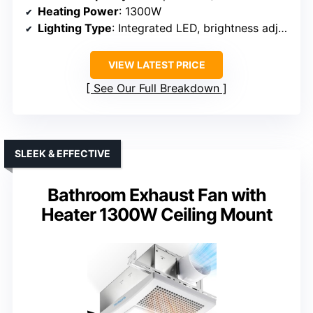
Heating Power
: 1300W
Lighting Type
: Integrated LED, brightness adjustable
VIEW LATEST PRICE
See Our Full Breakdown
SLEEK & EFFECTIVE
Bathroom Exhaust Fan with
Heater 1300W Ceiling Mount