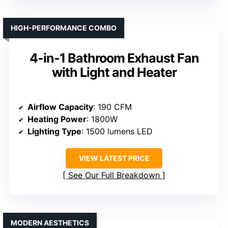
HIGH-PERFORMANCE COMBO
4-in-1 Bathroom Exhaust Fan
with Light and Heater
Airflow Capacity
: 190 CFM
Heating Power
: 1800W
Lighting Type
: 1500 lumens LED
VIEW LATEST PRICE
See Our Full Breakdown
MODERN AESTHETICS