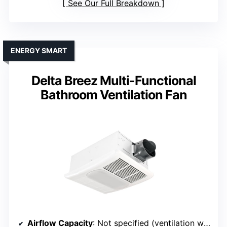
See Our Full Breakdown
ENERGY SMART
Delta Breez Multi-Functional
Bathroom Ventilation Fan
Airflow Capacity
: Not specified (ventilation with heater & light)