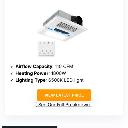
Airflow Capacity
: 110 CFM
Heating Power
: 1800W
Lighting Type
: 6500K LED light
VIEW LATEST PRICE
See Our Full Breakdown