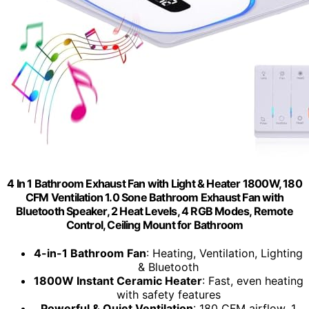
4 In 1 Bathroom Exhaust Fan with Light & Heater 1800W, 180
CFM Ventilation 1.0 Sone Bathroom Exhaust Fan with
Bluetooth Speaker, 2 Heat Levels, 4 RGB Modes, Remote
Control, Ceiling Mount for Bathroom
4-in-1 Bathroom Fan
: Heating, Ventilation, Lighting
& Bluetooth
1800W Instant Ceramic Heater
: Fast, even heating
with safety features
Powerful & Quiet Ventilation
: 180 CFM airflow, 1