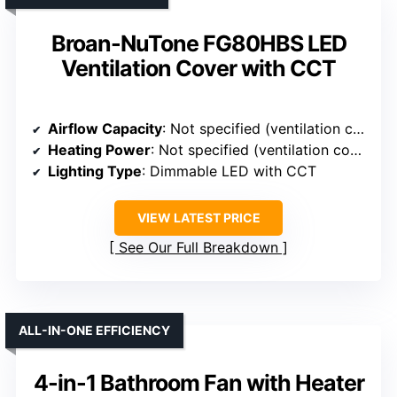
Broan-NuTone FG80HBS LED
Ventilation Cover with CCT
Airflow Capacity
: Not specified (ventilation cover only)
Heating Power
: Not specified (ventilation cover only)
Lighting Type
: Dimmable LED with CCT
VIEW LATEST PRICE
See Our Full Breakdown
ALL-IN-ONE EFFICIENCY
4-in-1 Bathroom Fan with Heater