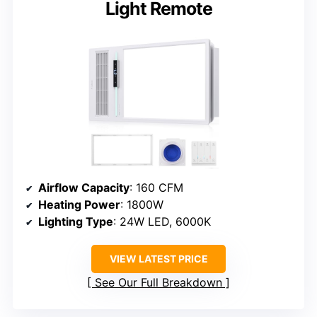
Light Remote
Airflow Capacity
: 160 CFM
Heating Power
: 1800W
Lighting Type
: 24W LED, 6000K
VIEW LATEST PRICE
See Our Full Breakdown