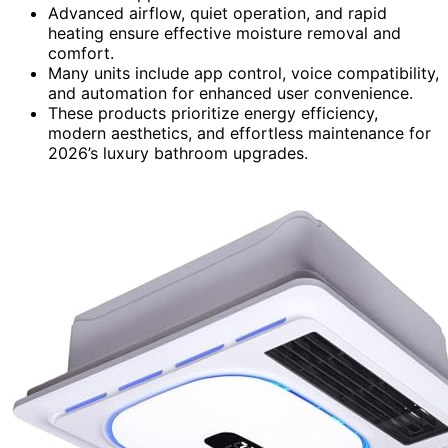
Advanced airflow, quiet operation, and rapid
heating ensure effective moisture removal and
comfort.
Many units include app control, voice compatibility,
and automation for enhanced user convenience.
These products prioritize energy efficiency,
modern aesthetics, and effortless maintenance for
2026’s luxury bathroom upgrades.