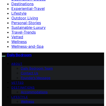
Destinations
Experiential-Travel
Lifestyle
Outdoor Living
Personal-Stories
Sustainable-Luxury
Travel-Trends
Vetted
Wellness
Wellness-and-Spa
Daily Bedroom
ABOUT
Daily Bedroom Team
Contact Us
Founder’s Message
VETTED
DESTINATIONS
Accommodations
LIFESTYLE
Wellness