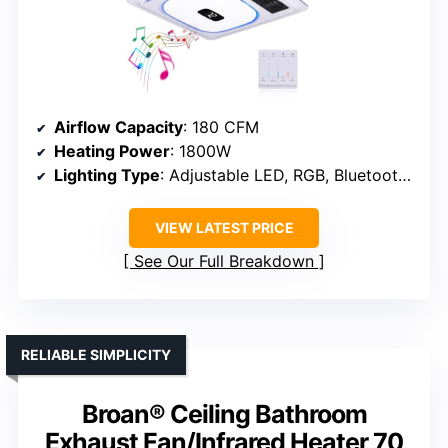
Airflow Capacity
: 180 CFM
Heating Power
: 1800W
Lighting Type
: Adjustable LED, RGB, Bluetooth speaker
VIEW LATEST PRICE
See Our Full Breakdown
RELIABLE SIMPLICITY
Broan® Ceiling Bathroom
Exhaust Fan/Infrared Heater 70