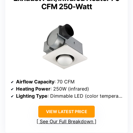
CFM 250-Watt
Airflow Capacity
: 70 CFM
Heating Power
: 250W (infrared)
Lighting Type
: Dimmable LED (color temperature not specified)
VIEW LATEST PRICE
See Our Full Breakdown