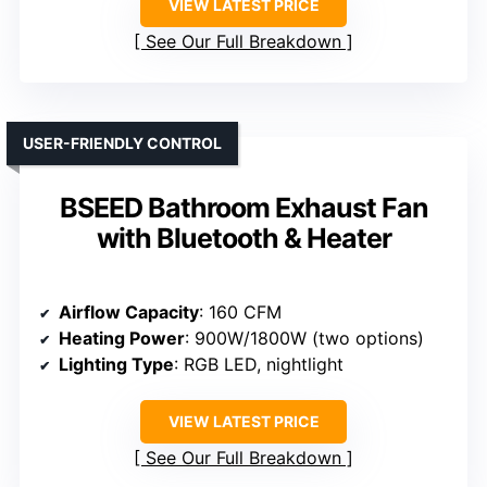
VIEW LATEST PRICE
See Our Full Breakdown
USER-FRIENDLY CONTROL
BSEED Bathroom Exhaust Fan
with Bluetooth & Heater
Airflow Capacity
: 160 CFM
Heating Power
: 900W/1800W (two options)
Lighting Type
: RGB LED, nightlight
VIEW LATEST PRICE
See Our Full Breakdown