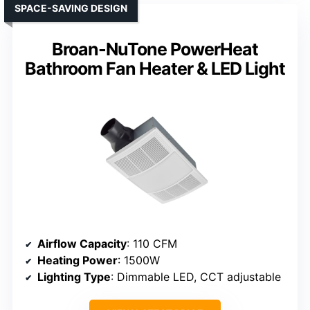
SPACE-SAVING DESIGN
Broan-NuTone PowerHeat
Bathroom Fan Heater & LED Light
Airflow Capacity
: 110 CFM
Heating Power
: 1500W
Lighting Type
: Dimmable LED, CCT adjustable