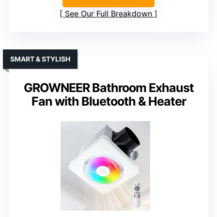
See Our Full Breakdown
SMART & STYLISH
GROWNEER Bathroom Exhaust
Fan with Bluetooth & Heater