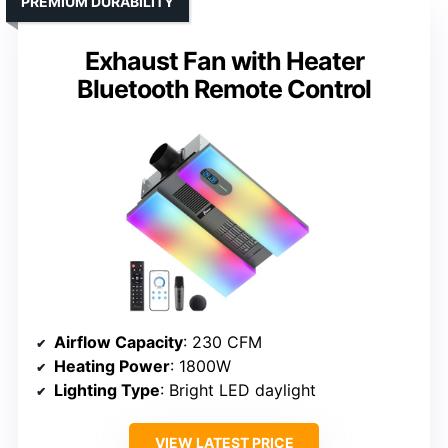
PREMIUM DURABILITY
Exhaust Fan with Heater
Bluetooth Remote Control
Airflow Capacity
: 230 CFM
Heating Power
: 1800W
Lighting Type
: Bright LED daylight
VIEW LATEST PRICE