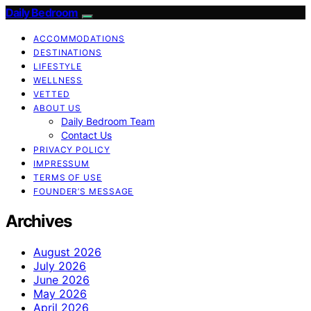
Daily Bedroom
ACCOMMODATIONS
DESTINATIONS
LIFESTYLE
WELLNESS
VETTED
ABOUT US
Daily Bedroom Team
Contact Us
PRIVACY POLICY
IMPRESSUM
TERMS OF USE
FOUNDER’S MESSAGE
Archives
August 2026
July 2026
June 2026
May 2026
April 2026