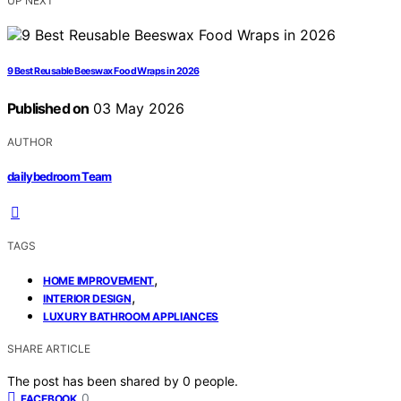
UP NEXT
9 Best Reusable Beeswax Food Wraps in 2026
Published on
03 May 2026
AUTHOR
dailybedroom Team
TAGS
,
HOME IMPROVEMENT
,
INTERIOR DESIGN
LUXURY BATHROOM APPLIANCES
SHARE ARTICLE
The post has been shared by
0
people.
0
FACEBOOK