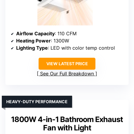
Airflow Capacity
: 110 CFM
Heating Power
: 1300W
Lighting Type
: LED with color temp control
VIEW LATEST PRICE
See Our Full Breakdown
HEAVY-DUTY PERFORMANCE
1800W 4-in-1 Bathroom Exhaust
Fan with Light