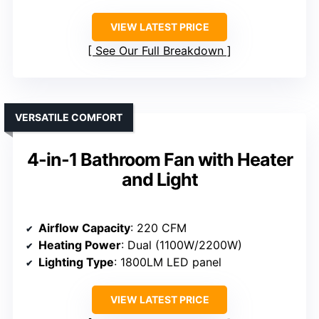
VIEW LATEST PRICE
See Our Full Breakdown
VERSATILE COMFORT
4-in-1 Bathroom Fan with Heater
and Light
Airflow Capacity
: 220 CFM
Heating Power
: Dual (1100W/2200W)
Lighting Type
: 1800LM LED panel
VIEW LATEST PRICE