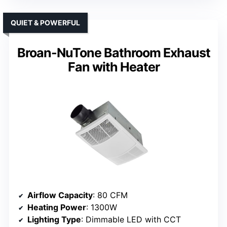
QUIET & POWERFUL
Broan-NuTone Bathroom Exhaust
Fan with Heater
Airflow Capacity
: 80 CFM
Heating Power
: 1300W
Lighting Type
: Dimmable LED with CCT