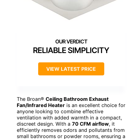
RELIABLE SIMPLICITY
VIEW LATEST PRICE
The Broan®
Ceiling Bathroom Exhaust
Fan/Infrared Heater
is an excellent choice for
anyone looking to combine effective
ventilation with added warmth in a compact,
discreet design. With a
70 CFM airflow
, it
efficiently removes odors and pollutants from
small bathrooms or powder rooms, ensuring a