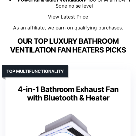
Sone noise level
View Latest Price
As an affiliate, we earn on qualifying purchases.
OUR TOP LUXURY BATHROOM
VENTILATION FAN HEATERS PICKS
TOP MULTIFUNCTIONALITY
4-in-1 Bathroom Exhaust Fan
with Bluetooth & Heater