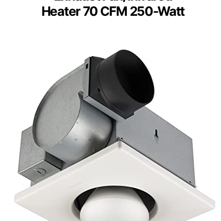
Heater 70 CFM 250-Watt