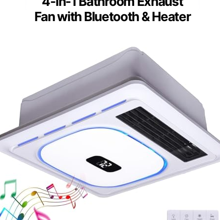
4-in-1 Bathroom Exhaust
Fan with Bluetooth & Heater