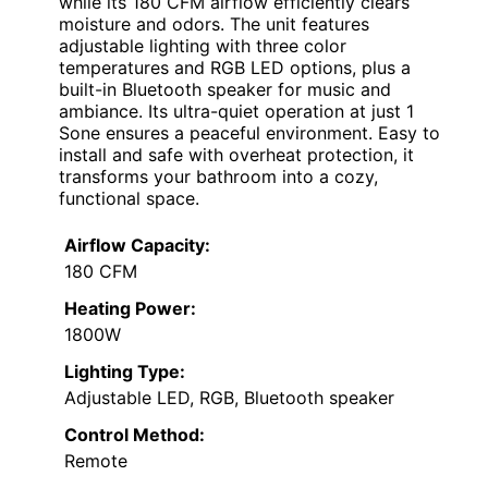
while its 180 CFM airflow efficiently clears
moisture and odors. The unit features
adjustable lighting with three color
temperatures and RGB LED options, plus a
built-in Bluetooth speaker for music and
ambiance. Its ultra-quiet operation at just 1
Sone ensures a peaceful environment. Easy to
install and safe with overheat protection, it
transforms your bathroom into a cozy,
functional space.
Airflow Capacity:
180 CFM
Heating Power:
1800W
Lighting Type:
Adjustable LED, RGB, Bluetooth speaker
Control Method:
Remote