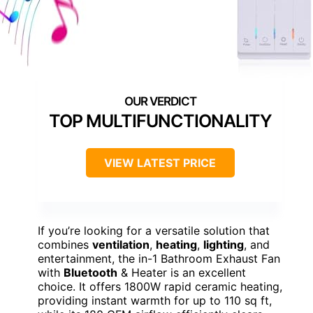
TOP MULTIFUNCTIONALITY
VIEW LATEST PRICE
If you’re looking for a versatile solution that
combines
ventilation
,
heating
,
lighting
, and
entertainment, the in-1 Bathroom Exhaust Fan
with
Bluetooth
& Heater is an excellent
choice. It offers 1800W rapid ceramic heating,
providing instant warmth for up to 110 sq ft,