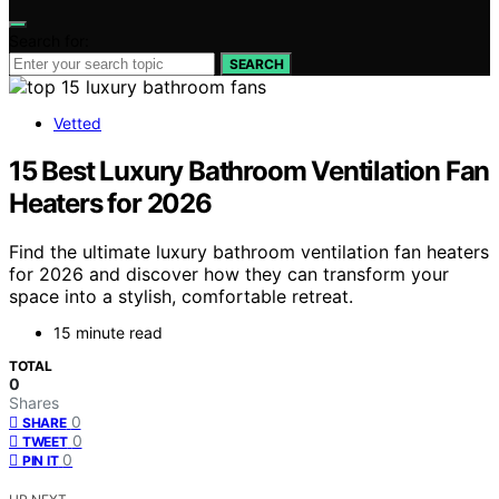
Search for:
SEARCH
Vetted
15 Best Luxury Bathroom Ventilation Fan
Heaters for 2026
Find the ultimate luxury bathroom ventilation fan heaters
for 2026 and discover how they can transform your
space into a stylish, comfortable retreat.
15 minute read
TOTAL
0
Shares
0
SHARE
0
TWEET
0
PIN IT