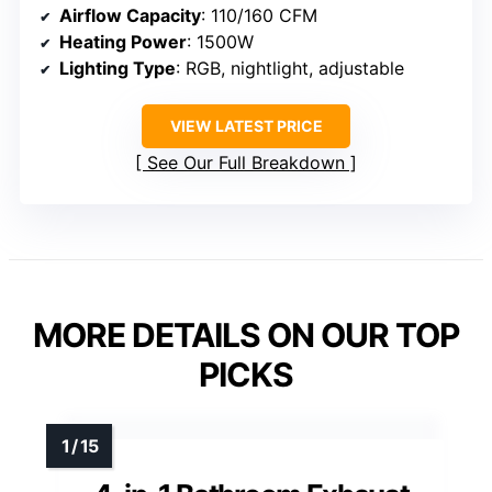
Airflow Capacity
: 110/160 CFM
Heating Power
: 1500W
Lighting Type
: RGB, nightlight, adjustable
VIEW LATEST PRICE
See Our Full Breakdown
MORE DETAILS ON OUR TOP
PICKS