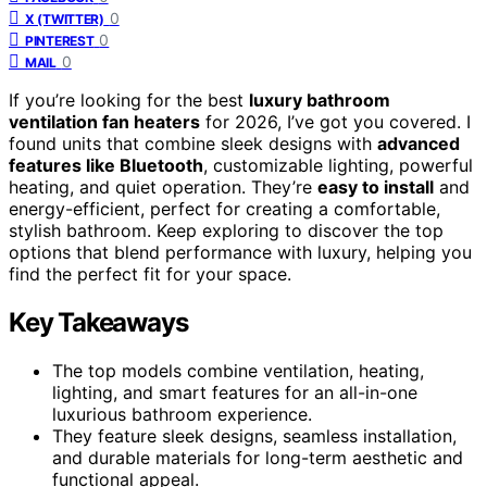
0
X (TWITTER)
0
PINTEREST
0
MAIL
If you’re looking for the best
luxury bathroom
ventilation fan heaters
for 2026, I’ve got you covered. I
found units that combine sleek designs with
advanced
features like Bluetooth
, customizable lighting, powerful
heating, and quiet operation. They’re
easy to install
and
energy-efficient, perfect for creating a comfortable,
stylish bathroom. Keep exploring to discover the top
options that blend performance with luxury, helping you
find the perfect fit for your space.
Key Takeaways
The top models combine ventilation, heating,
lighting, and smart features for an all-in-one
luxurious bathroom experience.
They feature sleek designs, seamless installation,
and durable materials for long-term aesthetic and
functional appeal.