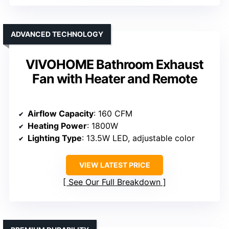
ADVANCED TECHNOLOGY
VIVOHOME Bathroom Exhaust
Fan with Heater and Remote
Airflow Capacity
: 160 CFM
Heating Power
: 1800W
Lighting Type
: 13.5W LED, adjustable color
VIEW LATEST PRICE
See Our Full Breakdown