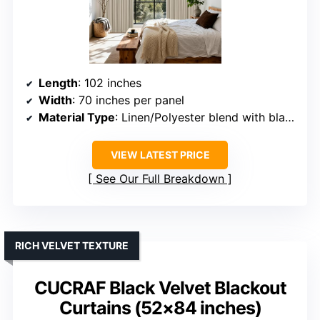
Length
: 102 inches
Width
: 70 inches per panel
Material Type
: Linen/Polyester blend with blackout liner
VIEW LATEST PRICE
See Our Full Breakdown
RICH VELVET TEXTURE
CUCRAF Black Velvet Blackout
Curtains (52×84 inches)