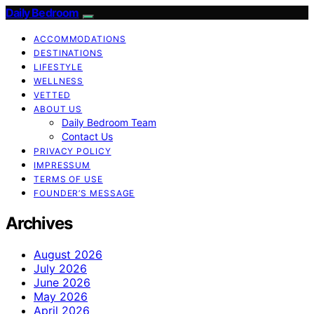
Daily Bedroom
ACCOMMODATIONS
DESTINATIONS
LIFESTYLE
WELLNESS
VETTED
ABOUT US
Daily Bedroom Team
Contact Us
PRIVACY POLICY
IMPRESSUM
TERMS OF USE
FOUNDER’S MESSAGE
Archives
August 2026
July 2026
June 2026
May 2026
April 2026