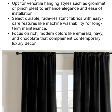
Opt for versatile hanging styles such as grommet
or pinch pleat to enhance elegance and ease of
installation.
Select durable, fade-resistant fabrics with easy-
care features like machine washability for long-
term maintenance.
Focus on rich, modern colors like emerald, navy,
and chocolate that complement contemporary
luxury decor.