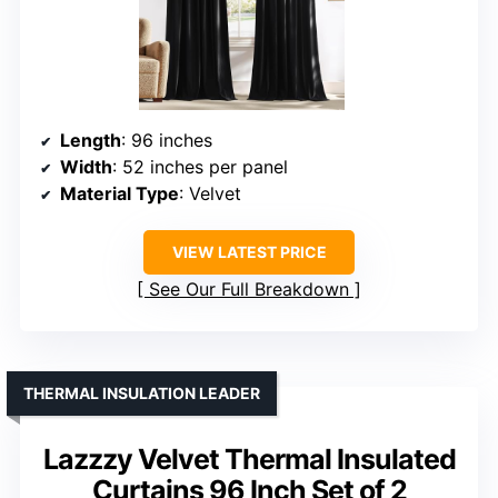
Length
: 96 inches
Width
: 52 inches per panel
Material Type
: Velvet
VIEW LATEST PRICE
See Our Full Breakdown
THERMAL INSULATION LEADER
Lazzzy Velvet Thermal Insulated
Curtains 96 Inch Set of 2