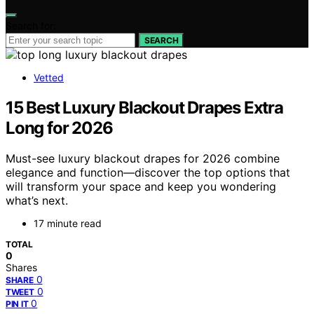
Search for:
SEARCH
Vetted
15 Best Luxury Blackout Drapes Extra
Long for 2026
Must-see luxury blackout drapes for 2026 combine
elegance and function—discover the top options that
will transform your space and keep you wondering
what’s next.
17 minute read
TOTAL
0
Shares
0
SHARE
0
TWEET
0
PIN IT