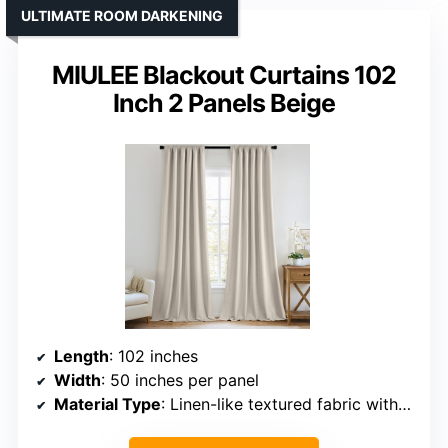
ULTIMATE ROOM DARKENING
MIULEE Blackout Curtains 102
Inch 2 Panels Beige
Length
: 102 inches
Width
: 50 inches per panel
Material Type
: Linen-like textured fabric with blackout lining