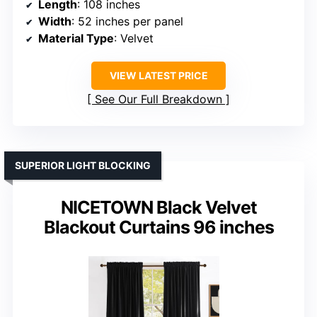
Length
: 108 inches
Width
: 52 inches per panel
Material Type
: Velvet
VIEW LATEST PRICE
See Our Full Breakdown
SUPERIOR LIGHT BLOCKING
NICETOWN Black Velvet
Blackout Curtains 96 inches