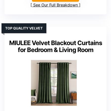
See Our Full Breakdown
TOP QUALITY VELVET
MIULEE Velvet Blackout Curtains
for Bedroom & Living Room