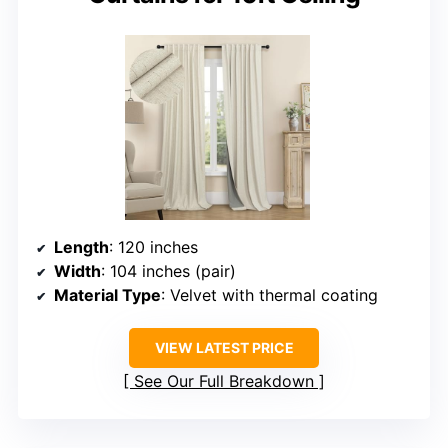
Length
: 120 inches
Width
: 104 inches (pair)
Material Type
: Velvet with thermal coating
VIEW LATEST PRICE
See Our Full Breakdown