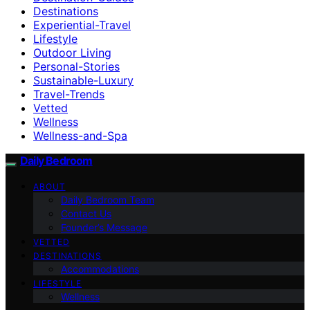
Destinations
Experiential-Travel
Lifestyle
Outdoor Living
Personal-Stories
Sustainable-Luxury
Travel-Trends
Vetted
Wellness
Wellness-and-Spa
Daily Bedroom
ABOUT
Daily Bedroom Team
Contact Us
Founder’s Message
VETTED
DESTINATIONS
Accommodations
LIFESTYLE
Wellness