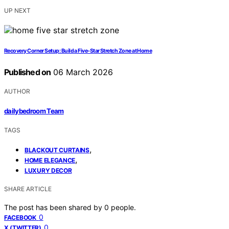
UP NEXT
Recovery Corner Setup: Build a Five‑Star Stretch Zone at Home
Published on
06 March 2026
AUTHOR
dailybedroom Team
TAGS
,
BLACKOUT CURTAINS
,
HOME ELEGANCE
LUXURY DECOR
SHARE ARTICLE
The post has been shared by
0
people.
0
FACEBOOK
0
X (TWITTER)