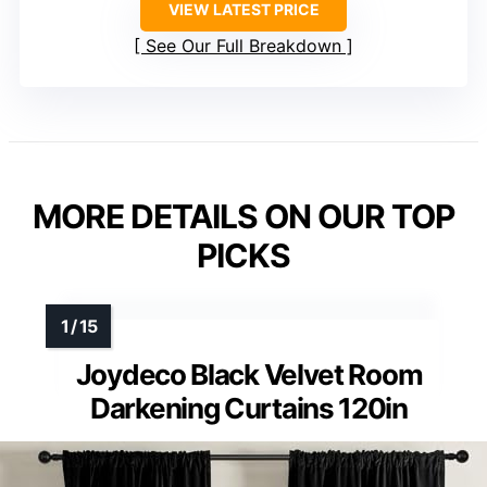
VIEW LATEST PRICE
See Our Full Breakdown
MORE DETAILS ON OUR TOP
PICKS
Joydeco Black Velvet Room
Darkening Curtains 120in