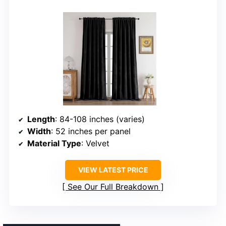
Length
: 84-108 inches (varies)
Width
: 52 inches per panel
Material Type
: Velvet
VIEW LATEST PRICE
See Our Full Breakdown