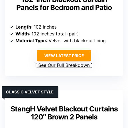
Panels for Bedroom and Patio
Length
: 102 inches
Width
: 102 inches total (pair)
Material Type
: Velvet with blackout lining
VIEW LATEST PRICE
See Our Full Breakdown
CLASSIC VELVET STYLE
StangH Velvet Blackout Curtains
120″ Brown 2 Panels