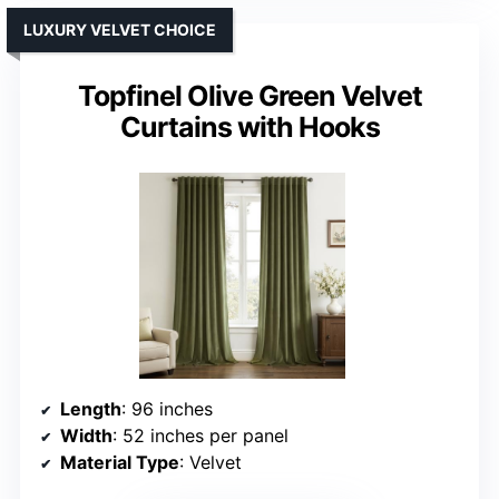
LUXURY VELVET CHOICE
Topfinel Olive Green Velvet
Curtains with Hooks
Length
: 96 inches
Width
: 52 inches per panel
Material Type
: Velvet