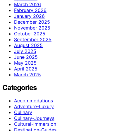
March 2026
February 2026
January 2026
December 2025
November 2025
October 2025
September 2025
August 2025
July 2025
June 2025
May 2025
April 2025
March 2025
Categories
Accommodations
Adventure-Luxury
Culinary
Culinary-Journeys
Cultural-Immersion
Destination-Guides