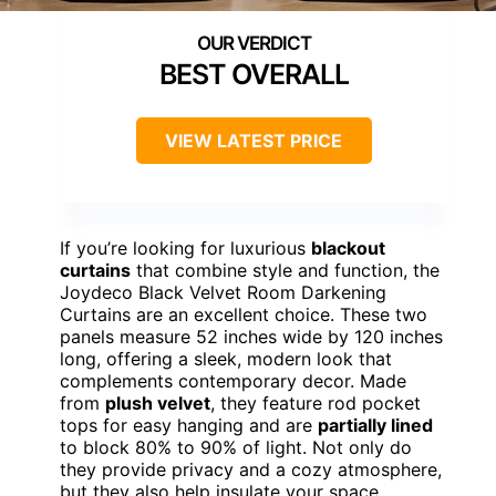
BEST OVERALL
VIEW LATEST PRICE
If you’re looking for luxurious
blackout
curtains
that combine style and function, the
Joydeco Black Velvet Room Darkening
Curtains are an excellent choice. These two
panels measure 52 inches wide by 120 inches
long, offering a sleek, modern look that
complements contemporary decor. Made
from
plush velvet
, they feature rod pocket
tops for easy hanging and are
partially lined
to block 80% to 90% of light. Not only do
they provide privacy and a cozy atmosphere,
but they also help insulate your space,