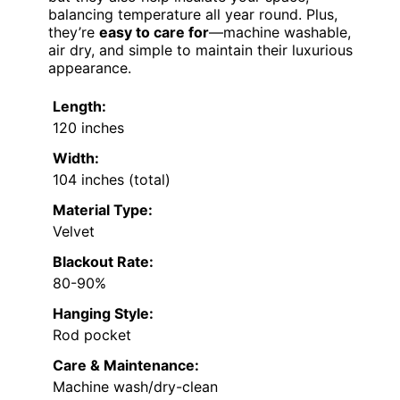
balancing temperature all year round. Plus,
they’re
easy to care for
—machine washable,
air dry, and simple to maintain their luxurious
appearance.
Length:
120 inches
Width:
104 inches (total)
Material Type:
Velvet
Blackout Rate:
80-90%
Hanging Style:
Rod pocket
Care & Maintenance:
Machine wash/dry-clean