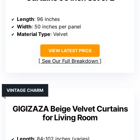
Length
: 96 inches
Width
: 50 inches per panel
Material Type
: Velvet
VIEW LATEST PRICE
See Our Full Breakdown
VINTAGE CHARM
GIGIZAZA Beige Velvet Curtains
for Living Room
Length
: 84-102 inches (varies)