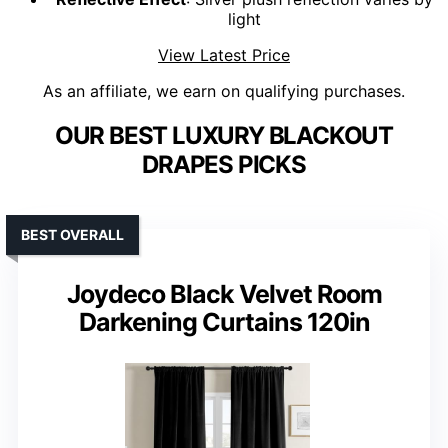
light
View Latest Price
As an affiliate, we earn on qualifying purchases.
OUR BEST LUXURY BLACKOUT
DRAPES PICKS
BEST OVERALL
Joydeco Black Velvet Room
Darkening Curtains 120in