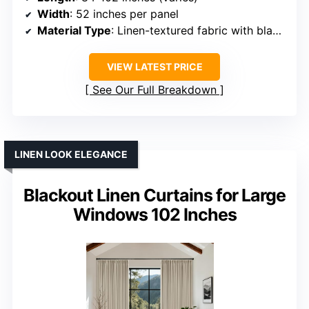
Width
: 52 inches per panel
Material Type
: Linen-textured fabric with blackout liner
VIEW LATEST PRICE
See Our Full Breakdown
LINEN LOOK ELEGANCE
Blackout Linen Curtains for Large
Windows 102 Inches