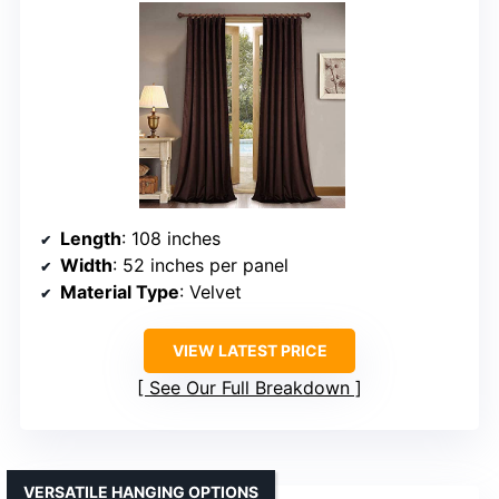
Length
: 108 inches
Width
: 52 inches per panel
Material Type
: Velvet
VIEW LATEST PRICE
See Our Full Breakdown
VERSATILE HANGING OPTIONS