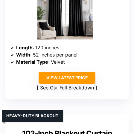
Length
: 120 inches
Width
: 52 inches per panel
Material Type
: Velvet
VIEW LATEST PRICE
See Our Full Breakdown
HEAVY-DUTY BLACKOUT
102-Inch Blackout Curtain