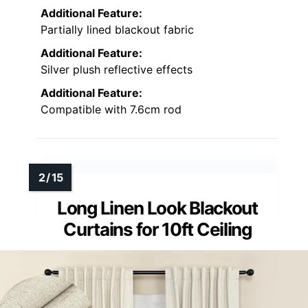
Additional Feature:
Partially lined blackout fabric
Additional Feature:
Silver plush reflective effects
Additional Feature:
Compatible with 7.6cm rod
Long Linen Look Blackout
Curtains for 10ft Ceiling