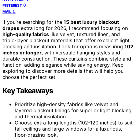
0
PINTEREST
0
MAIL
If you’re searching for the
15 best luxury blackout
drapes
extra long for 2026, I recommend focusing on
high-quality fabrics
like velvet, textured linen, and
triple-layer blackout materials that offer excellent light
blocking and insulation. Look for options measuring
102
inches or longer
, with versatile hanging styles and
durable construction. These curtains combine style and
function, adding elegance while saving energy. Keep
exploring to discover more details that will help you
choose the perfect set.
Key Takeaways
Prioritize high-density fabrics like velvet and
layered blackout linings for superior light blocking
and thermal insulation.
Choose extra-long lengths (102-120 inches) to suit
tall ceilings and large windows for a luxurious,
floor-grazing look.