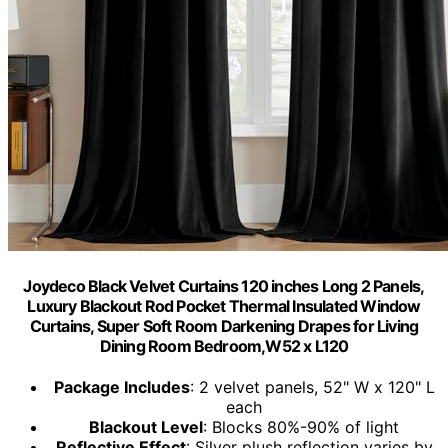
Joydeco Black Velvet Curtains 120 inches Long 2 Panels,
Luxury Blackout Rod Pocket Thermal Insulated Window
Curtains, Super Soft Room Darkening Drapes for Living
Dining Room Bedroom,W52 x L120
Package Includes
: 2 velvet panels, 52" W x 120" L
each
Blackout Level
: Blocks 80%-90% of light
Reflective Effect
: Silver plush reflection varies by