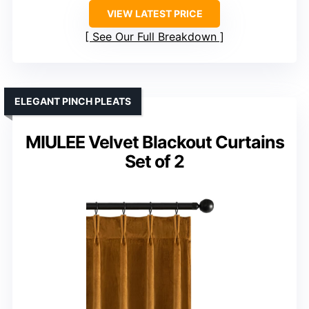
VIEW LATEST PRICE
See Our Full Breakdown
ELEGANT PINCH PLEATS
MIULEE Velvet Blackout Curtains
Set of 2