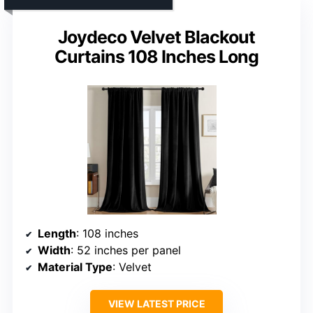
Joydeco Velvet Blackout
Curtains 108 Inches Long
Length
: 108 inches
Width
: 52 inches per panel
Material Type
: Velvet
VIEW LATEST PRICE