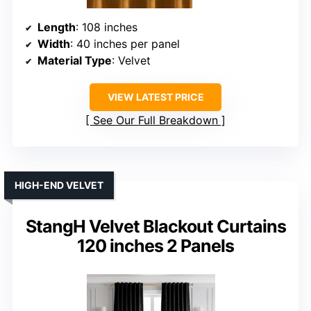
Length
: 108 inches
Width
: 40 inches per panel
Material Type
: Velvet
VIEW LATEST PRICE
See Our Full Breakdown
HIGH-END VELVET
StangH Velvet Blackout Curtains
120 inches 2 Panels