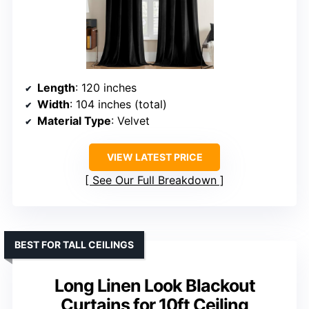
Length
: 120 inches
Width
: 104 inches (total)
Material Type
: Velvet
VIEW LATEST PRICE
See Our Full Breakdown
BEST FOR TALL CEILINGS
Long Linen Look Blackout
Curtains for 10ft Ceiling