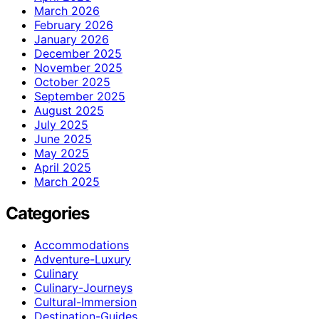
March 2026
February 2026
January 2026
December 2025
November 2025
October 2025
September 2025
August 2025
July 2025
June 2025
May 2025
April 2025
March 2025
Categories
Accommodations
Adventure-Luxury
Culinary
Culinary-Journeys
Cultural-Immersion
Destination-Guides