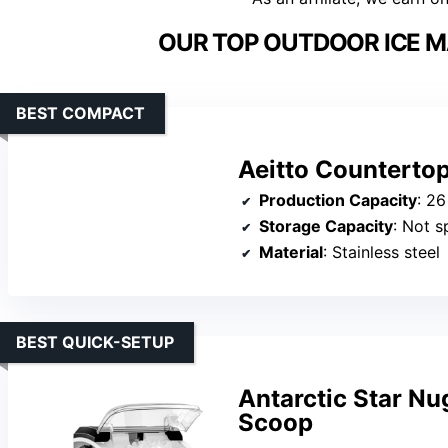
OUR TOP OUTDOOR ICE M
BEST COMPACT
Aeitto Countertop
Production Capacity
: 26
Storage Capacity
: Not s
Material
: Stainless steel
BEST QUICK-SETUP
Antarctic Star Nu
Scoop