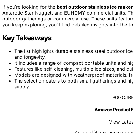
If you’re looking for the
best outdoor stainless ice make
Antarctic Star Nugget, and EUHOMY commercial units. They 
outdoor gatherings or commercial use. These units featu
you keep exploring, you’ll find detailed insights into the 
Key Takeaways
The list highlights durable stainless steel outdoor 
and longevity.
It includes a range of compact portable units and 
Features like self-cleaning, multiple ice sizes, and q
Models are designed with weatherproof materials, fro
The selection caters to both small gatherings and h
supply.
B0GCJB
Amazon Product
View Lates
As an affiliate, we earn o