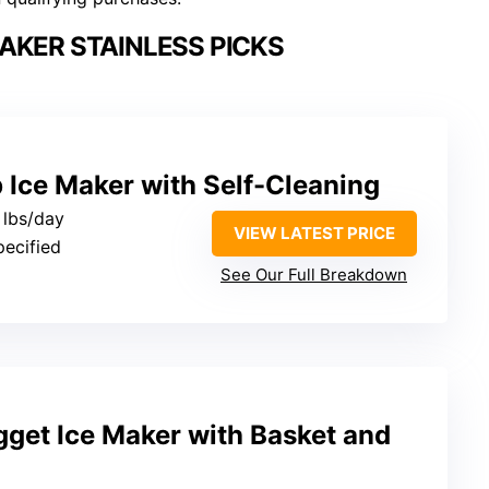
AKER STAINLESS PICKS
 Ice Maker with Self-Cleaning
 lbs/day
VIEW LATEST PRICE
pecified
See Our Full Breakdown
gget Ice Maker with Basket and