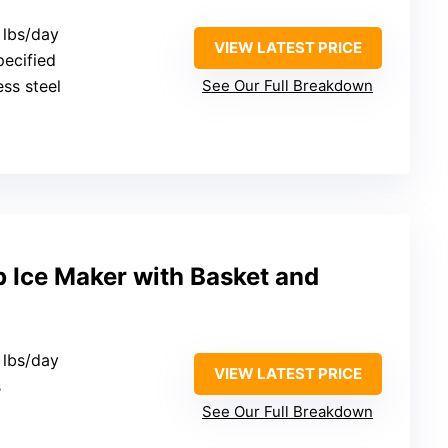
 lbs/day
VIEW LATEST PRICE
pecified
ess steel
See Our Full Breakdown
 Ice Maker with Basket and
 lbs/day
VIEW LATEST PRICE
s
See Our Full Breakdown