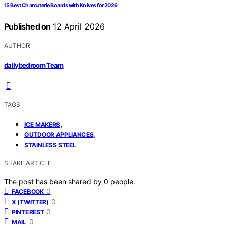
15 Best Charcuterie Boards with Knives for 2026
Published on
12 April 2026
AUTHOR
dailybedroom Team
TAGS
,
ICE MAKERS
,
OUTDOOR APPLIANCES
STAINLESS STEEL
SHARE ARTICLE
The post has been shared by
0
people.
0
FACEBOOK
0
X (TWITTER)
0
PINTEREST
0
MAIL