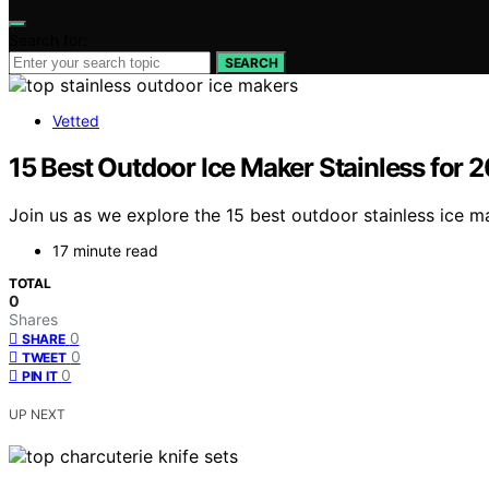
Search for:
SEARCH
Vetted
15 Best Outdoor Ice Maker Stainless for 
Join us as we explore the 15 best outdoor stainless ice m
17 minute read
TOTAL
0
Shares
0
SHARE
0
TWEET
0
PIN IT
UP NEXT