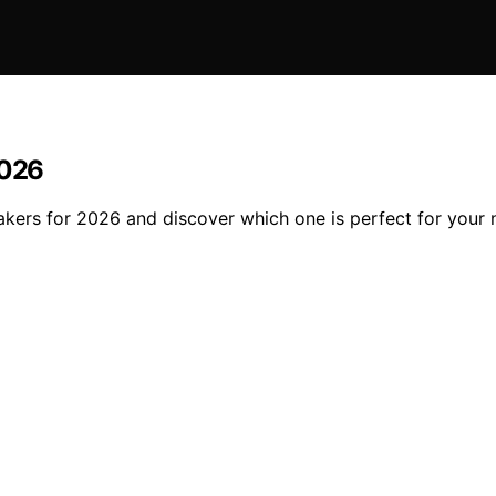
2026
akers for 2026 and discover which one is perfect for your 