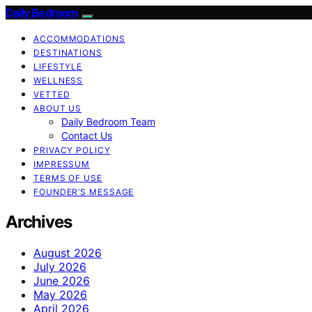
Daily Bedroom
ACCOMMODATIONS
DESTINATIONS
LIFESTYLE
WELLNESS
VETTED
ABOUT US
Daily Bedroom Team
Contact Us
PRIVACY POLICY
IMPRESSUM
TERMS OF USE
FOUNDER’S MESSAGE
Archives
August 2026
July 2026
June 2026
May 2026
April 2026