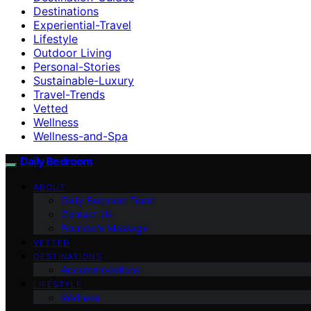
Destinations
Experiential-Travel
Lifestyle
Outdoor Living
Personal-Stories
Sustainable-Luxury
Travel-Trends
Vetted
Wellness
Wellness-and-Spa
Daily Bedroom
ABOUT
Daily Bedroom Team
Contact Us
Founder’s Message
VETTED
DESTINATIONS
Accommodations
LIFESTYLE
Wellness