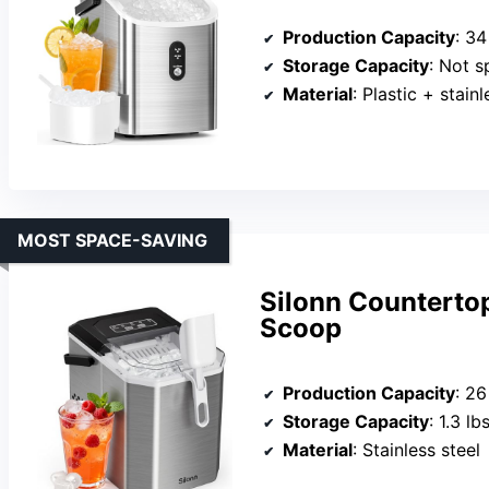
Production Capacity
: 34
Storage Capacity
: Not s
Material
: Plastic + stainl
MOST SPACE-SAVING
Silonn Countertop
Scoop
Production Capacity
: 26
Storage Capacity
: 1.3 lb
Material
: Stainless steel