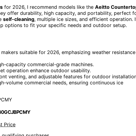
rs
for 2026, I recommend models like the
Aeitto Counterto
offer durability, high capacity, and portability, perfect f
re
self-cleaning
, multiple ice sizes, and efficient operation. I
top options to fit your specific needs and outdoor setup.
ice makers suitable for 2026, emphasizing weather resistance
high-capacity commercial-grade machines.
uiet operation enhance outdoor usability.
nt venting, and adjustable features for outdoor installation
igh-volume commercial needs, ensuring continuous ice
PCMY
 B0GCJBPCMY
t Price
n qualifying purchases.