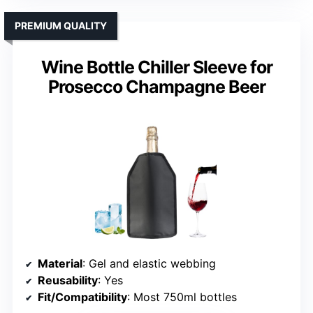
PREMIUM QUALITY
Wine Bottle Chiller Sleeve for
Prosecco Champagne Beer
Material
: Gel and elastic webbing
Reusability
: Yes
Fit/Compatibility
: Most 750ml bottles