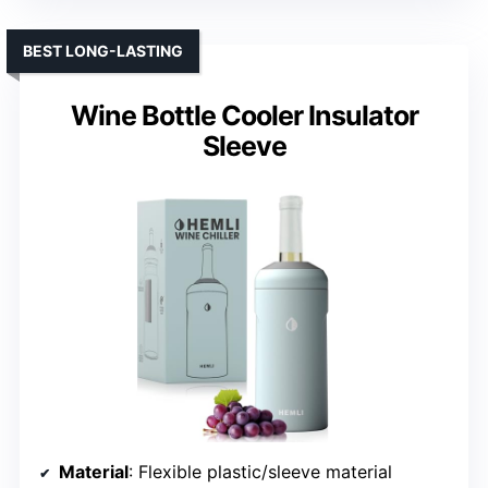
BEST LONG-LASTING
Wine Bottle Cooler Insulator
Sleeve
Material
: Flexible plastic/sleeve material