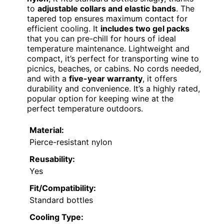
to
adjustable collars and elastic bands
. The
tapered top ensures maximum contact for
efficient cooling. It
includes two gel packs
that you can pre-chill for hours of ideal
temperature maintenance. Lightweight and
compact, it’s perfect for transporting wine to
picnics, beaches, or cabins. No cords needed,
and with a
five-year warranty
, it offers
durability and convenience. It’s a highly rated,
popular option for keeping wine at the
perfect temperature outdoors.
Material:
Pierce-resistant nylon
Reusability:
Yes
Fit/Compatibility:
Standard bottles
Cooling Type: