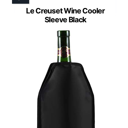
Le Creuset Wine Cooler
Sleeve Black