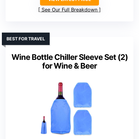
See Our Full Breakdown
BEST FOR TRAVEL
Wine Bottle Chiller Sleeve Set (2)
for Wine & Beer