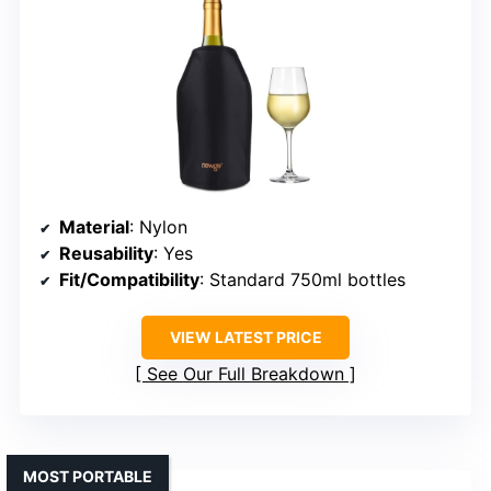
Material
: Nylon
Reusability
: Yes
Fit/Compatibility
: Standard 750ml bottles
VIEW LATEST PRICE
See Our Full Breakdown
MOST PORTABLE