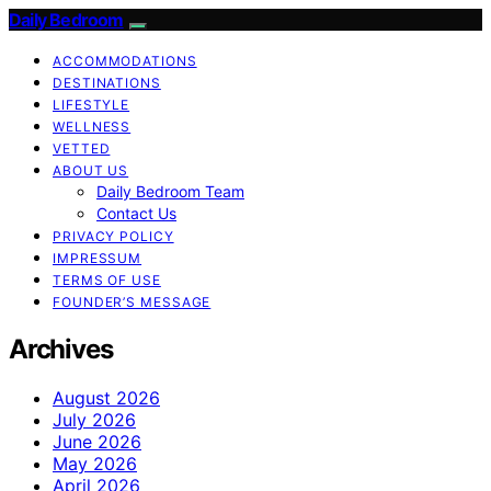
Daily Bedroom
ACCOMMODATIONS
DESTINATIONS
LIFESTYLE
WELLNESS
VETTED
ABOUT US
Daily Bedroom Team
Contact Us
PRIVACY POLICY
IMPRESSUM
TERMS OF USE
FOUNDER’S MESSAGE
Archives
August 2026
July 2026
June 2026
May 2026
April 2026