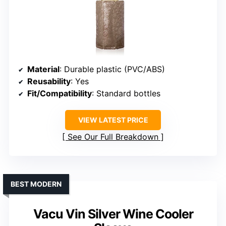
Material
: Durable plastic (PVC/ABS)
Reusability
: Yes
Fit/Compatibility
: Standard bottles
VIEW LATEST PRICE
See Our Full Breakdown
BEST MODERN
Vacu Vin Silver Wine Cooler