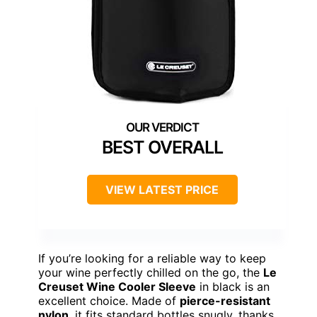
BEST OVERALL
VIEW LATEST PRICE
If you’re looking for a reliable way to keep
your wine perfectly chilled on the go, the
Le
Creuset Wine Cooler Sleeve
in black is an
excellent choice. Made of
pierce-resistant
nylon
, it fits standard bottles snugly, thanks