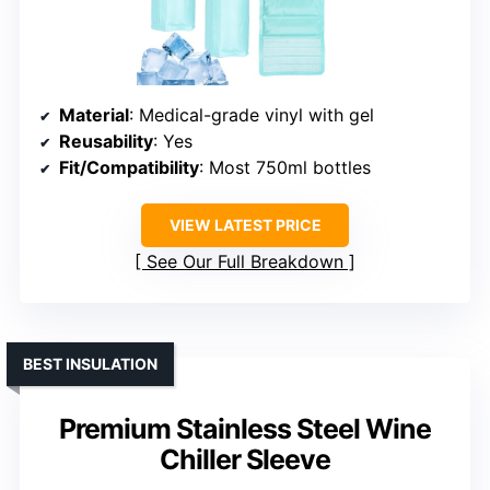
Material
: Medical-grade vinyl with gel
Reusability
: Yes
Fit/Compatibility
: Most 750ml bottles
VIEW LATEST PRICE
See Our Full Breakdown
BEST INSULATION
Premium Stainless Steel Wine
Chiller Sleeve