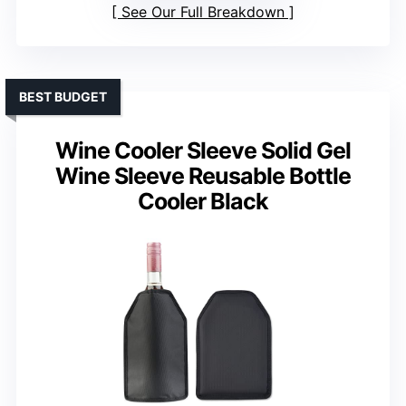
See Our Full Breakdown
BEST BUDGET
Wine Cooler Sleeve Solid Gel
Wine Sleeve Reusable Bottle
Cooler Black