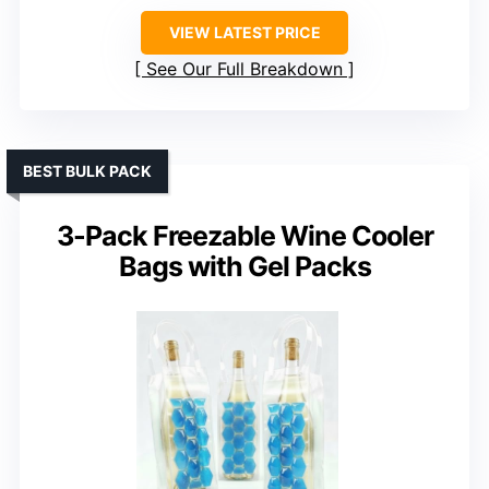
VIEW LATEST PRICE
See Our Full Breakdown
BEST BULK PACK
3-Pack Freezable Wine Cooler
Bags with Gel Packs