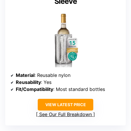
Sleeve
Material
: Reusable nylon
Reusability
: Yes
Fit/Compatibility
: Most standard bottles
VIEW LATEST PRICE
See Our Full Breakdown