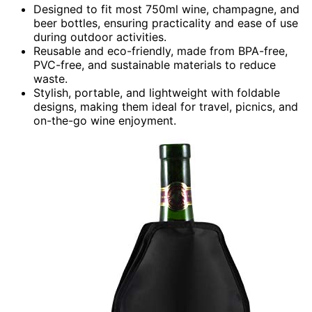
Designed to fit most 750ml wine, champagne, and
beer bottles, ensuring practicality and ease of use
during outdoor activities.
Reusable and eco-friendly, made from BPA-free,
PVC-free, and sustainable materials to reduce
waste.
Stylish, portable, and lightweight with foldable
designs, making them ideal for travel, picnics, and
on-the-go wine enjoyment.