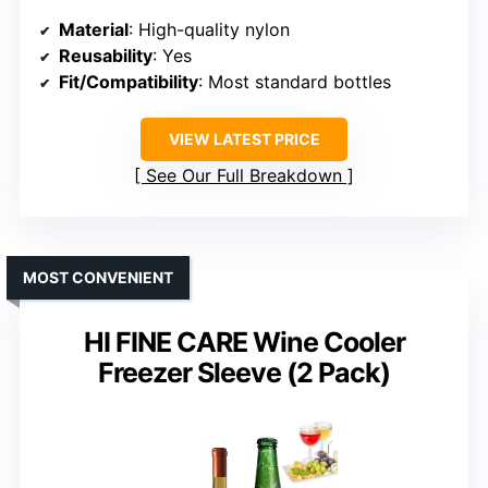
Material
: High-quality nylon
Reusability
: Yes
Fit/Compatibility
: Most standard bottles
VIEW LATEST PRICE
See Our Full Breakdown
MOST CONVENIENT
HI FINE CARE Wine Cooler
Freezer Sleeve (2 Pack)