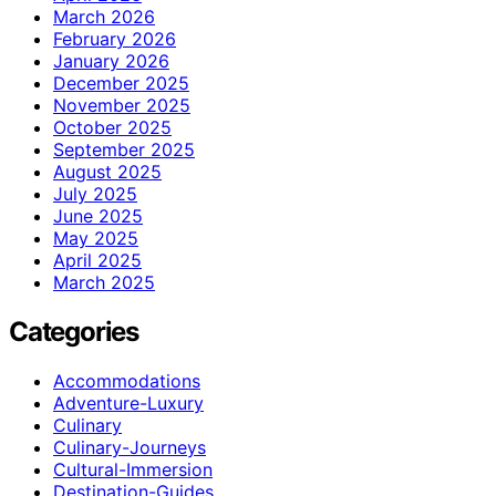
March 2026
February 2026
January 2026
December 2025
November 2025
October 2025
September 2025
August 2025
July 2025
June 2025
May 2025
April 2025
March 2025
Categories
Accommodations
Adventure-Luxury
Culinary
Culinary-Journeys
Cultural-Immersion
Destination-Guides