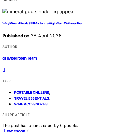
UP NEXT
Why Mineral Pools Still Matter in a High-Tech Wellness Era
Published on
28 April 2026
AUTHOR
dailybedroom Team
TAGS
,
PORTABLE CHILLERS
,
TRAVEL ESSENTIALS
WINE ACCESSORIES
SHARE ARTICLE
The post has been shared by
0
people.
0
FACEBOOK