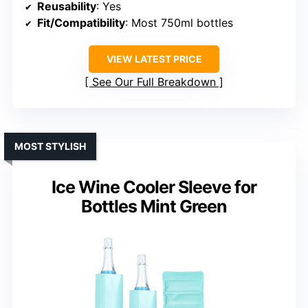
Reusability
: Yes
Fit/Compatibility
: Most 750ml bottles
VIEW LATEST PRICE
See Our Full Breakdown
MOST STYLISH
Ice Wine Cooler Sleeve for
Bottles Mint Green