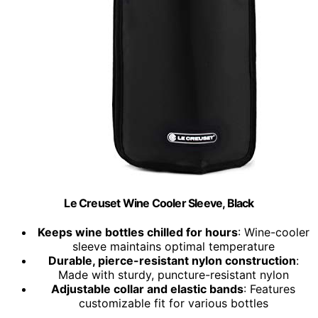
Le Creuset Wine Cooler Sleeve, Black
Keeps wine bottles chilled for hours
: Wine-cooler
sleeve maintains optimal temperature
Durable, pierce-resistant nylon construction
:
Made with sturdy, puncture-resistant nylon
Adjustable collar and elastic bands
: Features
customizable fit for various bottles