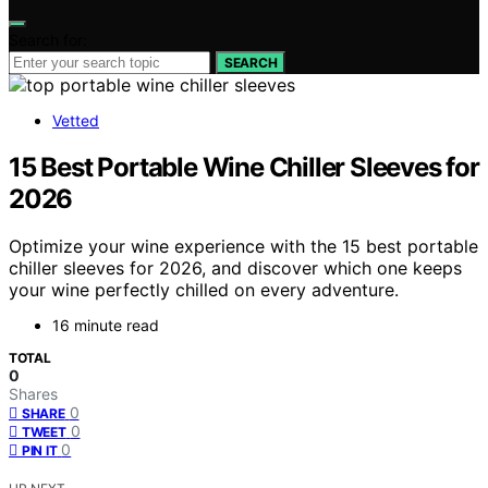
Search for:
SEARCH
Vetted
15 Best Portable Wine Chiller Sleeves for
2026
Optimize your wine experience with the 15 best portable
chiller sleeves for 2026, and discover which one keeps
your wine perfectly chilled on every adventure.
16 minute read
TOTAL
0
Shares
0
SHARE
0
TWEET
0
PIN IT