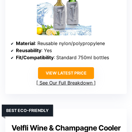
Material
: Reusable nylon/polypropylene
Reusability
: Yes
Fit/Compatibility
: Standard 750ml bottles
VIEW LATEST PRICE
See Our Full Breakdown
BEST ECO-FRIENDLY
Velfli Wine & Champagne Cooler