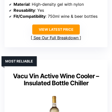
Material
: High-density gel with nylon
Reusability
: Yes
Fit/Compatibility
: 750ml wine & beer bottles
VIEW LATEST PRICE
See Our Full Breakdown
MOST RELIABLE
Vacu Vin Active Wine Cooler –
Insulated Bottle Chiller