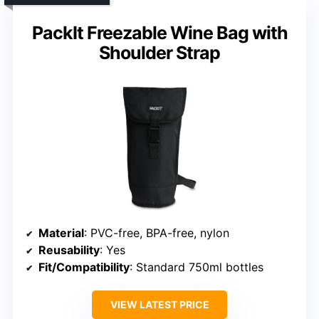
PackIt Freezable Wine Bag with
Shoulder Strap
Material
: PVC-free, BPA-free, nylon
Reusability
: Yes
Fit/Compatibility
: Standard 750ml bottles
VIEW LATEST PRICE