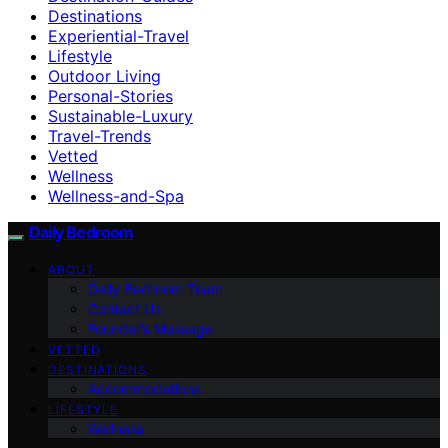
Destinations
Experiential-Travel
Lifestyle
Outdoor Living
Personal-Stories
Sustainable-Luxury
Travel-Trends
Vetted
Wellness
Wellness-and-Spa
Daily Bedroom
ABOUT
Daily Bedroom Team
Contact Us
Founder’s Message
VETTED
DESTINATIONS
Accommodations
LIFESTYLE
Wellness