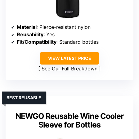
Material
: Pierce-resistant nylon
Reusability
: Yes
Fit/Compatibility
: Standard bottles
VIEW LATEST PRICE
See Our Full Breakdown
BEST REUSABLE
NEWGO Reusable Wine Cooler
Sleeve for Bottles