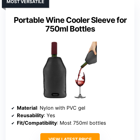
MOST VERSATILE
Portable Wine Cooler Sleeve for
750ml Bottles
Material
: Nylon with PVC gel
Reusability
: Yes
Fit/Compatibility
: Most 750ml bottles
VIEW LATEST PRICE