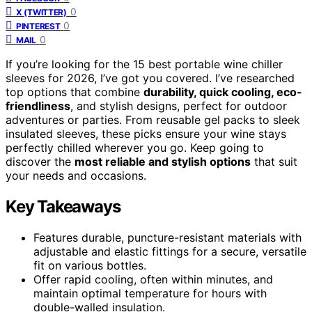
0
X (TWITTER)
0
PINTEREST
0
MAIL
If you’re looking for the 15 best portable wine chiller
sleeves for 2026, I’ve got you covered. I’ve researched
top options that combine
durability, quick cooling, eco-
friendliness
, and stylish designs, perfect for outdoor
adventures or parties. From reusable gel packs to sleek
insulated sleeves, these picks ensure your wine stays
perfectly chilled wherever you go. Keep going to
discover the
most reliable and stylish options
that suit
your needs and occasions.
Key Takeaways
Features durable, puncture-resistant materials with
adjustable and elastic fittings for a secure, versatile
fit on various bottles.
Offer rapid cooling, often within minutes, and
maintain optimal temperature for hours with
double-walled insulation.