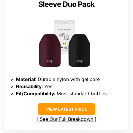
Sleeve Duo Pack
Material
: Durable nylon with gel core
Reusability
: Yes
Fit/Compatibility
: Most standard bottles
VIEW LATEST PRICE
See Our Full Breakdown