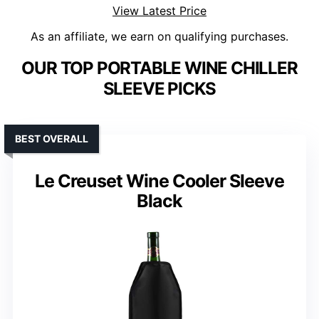
View Latest Price
As an affiliate, we earn on qualifying purchases.
OUR TOP PORTABLE WINE CHILLER
SLEEVE PICKS
BEST OVERALL
Le Creuset Wine Cooler Sleeve
Black