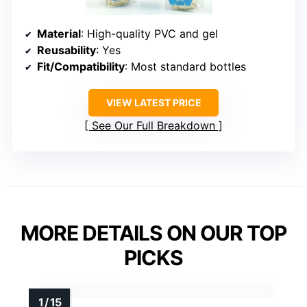
Material
: High-quality PVC and gel
Reusability
: Yes
Fit/Compatibility
: Most standard bottles
VIEW LATEST PRICE
See Our Full Breakdown
MORE DETAILS ON OUR TOP
PICKS