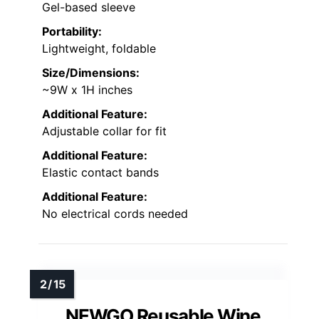
Gel-based sleeve
Portability:
Lightweight, foldable
Size/Dimensions:
~9W x 1H inches
Additional Feature:
Adjustable collar for fit
Additional Feature:
Elastic contact bands
Additional Feature:
No electrical cords needed
NEWGO Reusable Wine