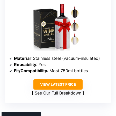
Material
: Stainless steel (vacuum-insulated)
Reusability
: Yes
Fit/Compatibility
: Most 750ml bottles
VIEW LATEST PRICE
See Our Full Breakdown