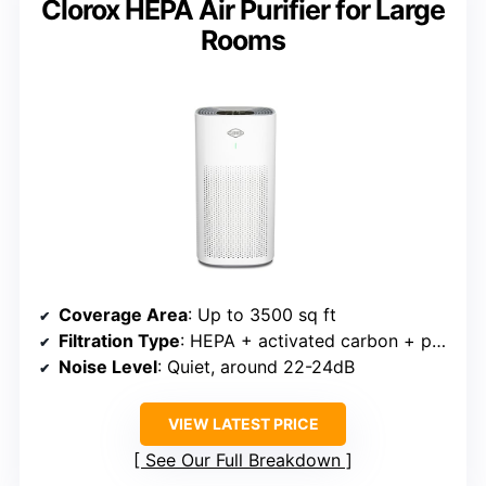
Clorox HEPA Air Purifier for Large
Rooms
Coverage Area
: Up to 3500 sq ft
Filtration Type
: HEPA + activated carbon + pre-filter
Noise Level
: Quiet, around 22-24dB
VIEW LATEST PRICE
See Our Full Breakdown