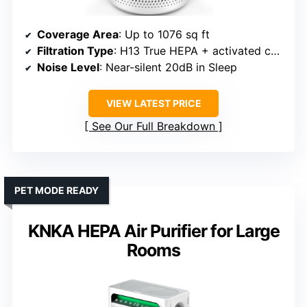
Coverage Area
: Up to 1076 sq ft
Filtration Type
: H13 True HEPA + activated carbon + pre-filter
Noise Level
: Near-silent 20dB in Sleep
VIEW LATEST PRICE
See Our Full Breakdown
PET MODE READY
KNKA HEPA Air Purifier for Large
Rooms