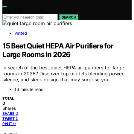
Search for:
SEARCH
Vetted
15 Best Quiet HEPA Air Purifiers for
Large Rooms in 2026
In search of the best quiet HEPA air purifiers for large
rooms in 2026? Discover top models blending power,
silence, and sleek design that may surprise you.
16 minute read
TOTAL
0
Shares
0
SHARE
0
TWEET
0
PIN IT