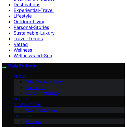
Destinations
Experiential-Travel
Lifestyle
Outdoor Living
Personal-Stories
Sustainable-Luxury
Travel-Trends
Vetted
Wellness
Wellness-and-Spa
Daily Bedroom
ABOUT
Daily Bedroom Team
Contact Us
Founder’s Message
VETTED
DESTINATIONS
Accommodations
LIFESTYLE
Wellness