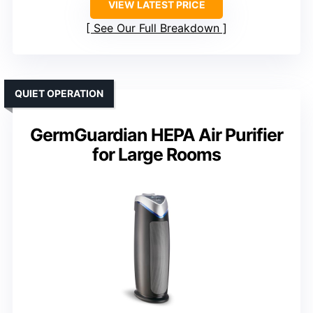
VIEW LATEST PRICE
See Our Full Breakdown
QUIET OPERATION
GermGuardian HEPA Air Purifier
for Large Rooms