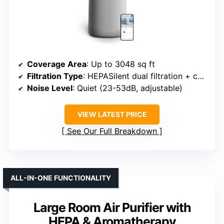
Coverage Area
: Up to 3048 sq ft
Filtration Type
: HEPASilent dual filtration + carbon
Noise Level
: Quiet (23-53dB, adjustable)
VIEW LATEST PRICE
See Our Full Breakdown
ALL-IN-ONE FUNCTIONALITY
Large Room Air Purifier with
HEPA & Aromatherapy