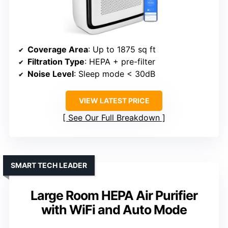
Coverage Area
: Up to 1875 sq ft
Filtration Type
: HEPA + pre-filter
Noise Level
: Sleep mode < 30dB
VIEW LATEST PRICE
See Our Full Breakdown
SMART TECH LEADER
Large Room HEPA Air Purifier
with WiFi and Auto Mode