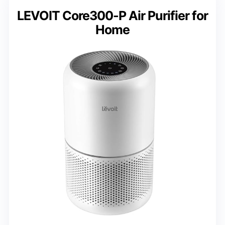
LEVOIT Core300-P Air Purifier for
Home