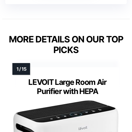
MORE DETAILS ON OUR TOP
PICKS
LEVOIT Large Room Air
Purifier with HEPA