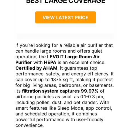
BEST LARGE COVERAGE
VIEW LATEST PRICE
If you’re looking for a reliable air purifier that
can handle large rooms and offers quiet
operation, the
LEVOIT Large Room Air
Purifier
with
HEPA
is an excellent choice.
Certified by AHAM
, it guarantees top
performance, safety, and energy efficiency. It
can cover up to 1875 sq ft, making it perfect
for big living areas, bedrooms, or basements.
Its
filtration system captures 99.97%
of
airborne particles as small as 0.1-0.3 μm,
including pollen, dust, and pet dander. With
smart features like Sleep Mode, app control,
and scheduled operation, it combines
powerful performance with user-friendly
convenience.