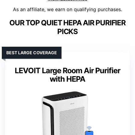
As an affiliate, we earn on qualifying purchases.
OUR TOP QUIET HEPA AIR PURIFIER
PICKS
BEST LARGE COVERAGE
LEVOIT Large Room Air Purifier
with HEPA