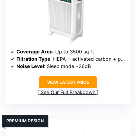
Coverage Area
: Up to 3500 sq ft
Filtration Type
: HEPA + activated carbon + pre-filter
Noise Level
: Sleep mode ~26dB
VIEW LATEST PRICE
See Our Full Breakdown
PREMIUM DESIGN