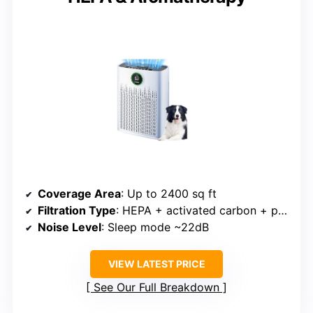
Coverage Area
: Up to 2400 sq ft
Filtration Type
: HEPA + activated carbon + pre-filter
Noise Level
: Sleep mode ~22dB
VIEW LATEST PRICE
See Our Full Breakdown