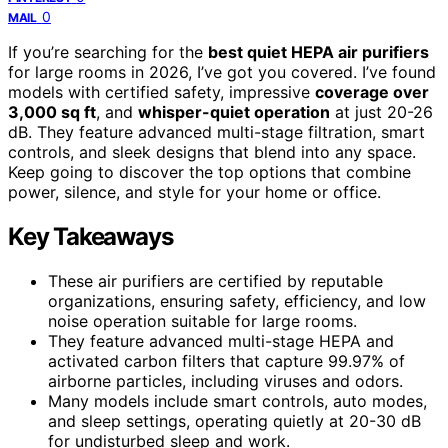
0
MAIL
If you’re searching for the
best quiet HEPA air purifiers
for large rooms in 2026, I’ve got you covered. I’ve found
models with certified safety, impressive
coverage over
3,000 sq ft
, and
whisper-quiet operation
at just 20-26
dB. They feature advanced multi-stage filtration, smart
controls, and sleek designs that blend into any space.
Keep going to discover the top options that combine
power, silence, and style for your home or office.
Key Takeaways
These air purifiers are certified by reputable
organizations, ensuring safety, efficiency, and low
noise operation suitable for large rooms.
They feature advanced multi-stage HEPA and
activated carbon filters that capture 99.97% of
airborne particles, including viruses and odors.
Many models include smart controls, auto modes,
and sleep settings, operating quietly at 20-30 dB
for undisturbed sleep and work.