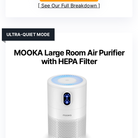
See Our Full Breakdown
ULTRA-QUIET MODE
MOOKA Large Room Air Purifier
with HEPA Filter