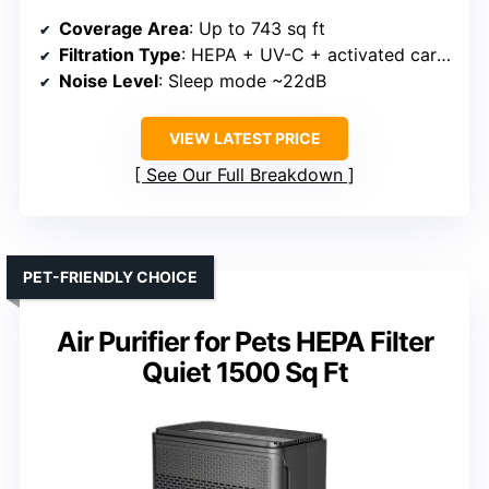
Coverage Area
: Up to 743 sq ft
Filtration Type
: HEPA + UV-C + activated carbon
Noise Level
: Sleep mode ~22dB
VIEW LATEST PRICE
See Our Full Breakdown
PET-FRIENDLY CHOICE
Air Purifier for Pets HEPA Filter
Quiet 1500 Sq Ft