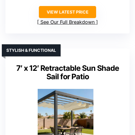
VIEW LATEST PRICE
See Our Full Breakdown
STYLISH & FUNCTIONAL
7′ x 12′ Retractable Sun Shade
Sail for Patio