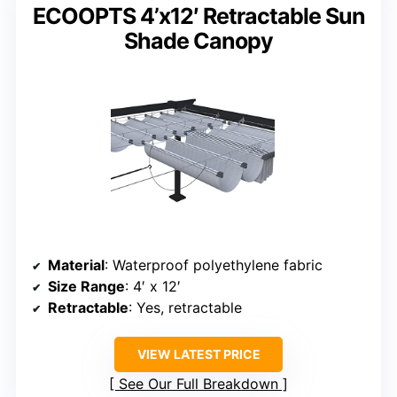
ECOOPTS 4’x12′ Retractable Sun
Shade Canopy
Material
: Waterproof polyethylene fabric
Size Range
: 4′ x 12′
Retractable
: Yes, retractable
VIEW LATEST PRICE
See Our Full Breakdown