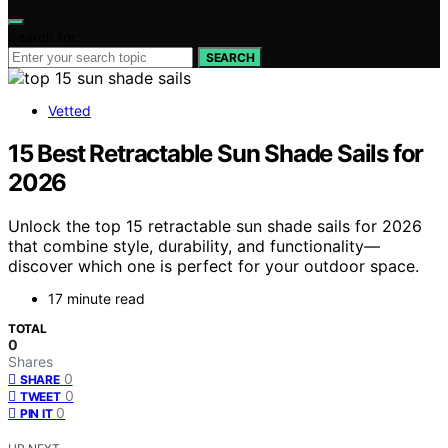
Search for:
SEARCH
Vetted
15 Best Retractable Sun Shade Sails for
2026
Unlock the top 15 retractable sun shade sails for 2026
that combine style, durability, and functionality—
discover which one is perfect for your outdoor space.
17 minute read
TOTAL
0
Shares
0
SHARE
0
TWEET
0
PIN IT