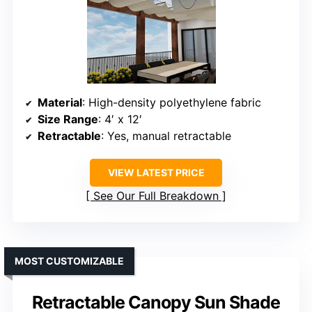
Material
: High-density polyethylene fabric
Size Range
: 4′ x 12′
Retractable
: Yes, manual retractable
VIEW LATEST PRICE
See Our Full Breakdown
MOST CUSTOMIZABLE
Retractable Canopy Sun Shade