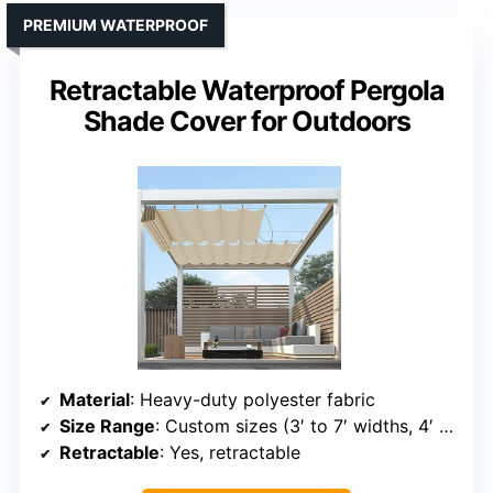
PREMIUM WATERPROOF
Retractable Waterproof Pergola
Shade Cover for Outdoors
Material
: Heavy-duty polyester fabric
Size Range
: Custom sizes (3′ to 7′ widths, 4′ to 40′ length)
Retractable
: Yes, retractable