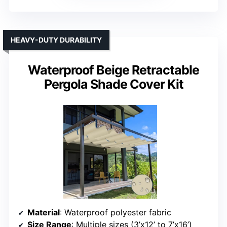
HEAVY-DUTY DURABILITY
Waterproof Beige Retractable
Pergola Shade Cover Kit
Material
: Waterproof polyester fabric
Size Range
: Multiple sizes (3’x12’ to 7’x16’)