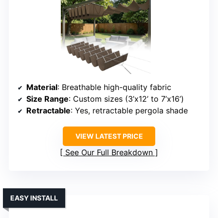
Material
: Breathable high-quality fabric
Size Range
: Custom sizes (3’x12’ to 7’x16’)
Retractable
: Yes, retractable pergola shade
VIEW LATEST PRICE
See Our Full Breakdown
EASY INSTALL