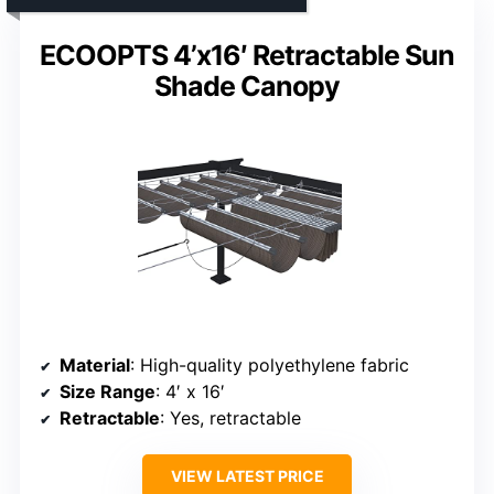
ECOOPTS 4’x16′ Retractable Sun
Shade Canopy
Material
: High-quality polyethylene fabric
Size Range
: 4′ x 16′
Retractable
: Yes, retractable
VIEW LATEST PRICE