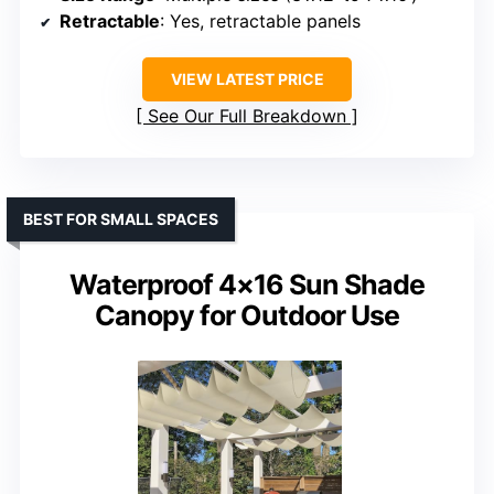
Retractable
: Yes, retractable panels
VIEW LATEST PRICE
See Our Full Breakdown
BEST FOR SMALL SPACES
Waterproof 4×16 Sun Shade
Canopy for Outdoor Use