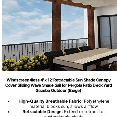
Windscreen4less 4' x 12' Retractable Sun Shade Canopy
Cover Sliding Wave Shade Sail for Pergola Patio Deck Yard
Gazebo Outdoor (Beige)
High-Quality Breathable Fabric
: Polyethylene
material blocks sun, allows airflow
Retractable Design
: Extend or retract for
customizable shade