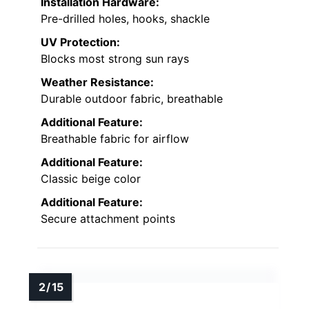
Installation Hardware:
Pre-drilled holes, hooks, shackle
UV Protection:
Blocks most strong sun rays
Weather Resistance:
Durable outdoor fabric, breathable
Additional Feature:
Breathable fabric for airflow
Additional Feature:
Classic beige color
Additional Feature:
Secure attachment points