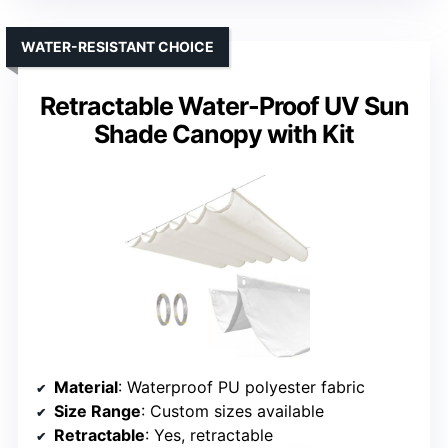
WATER-RESISTANT CHOICE
Retractable Water-Proof UV Sun
Shade Canopy with Kit
Material
: Waterproof PU polyester fabric
Size Range
: Custom sizes available
Retractable
: Yes, retractable