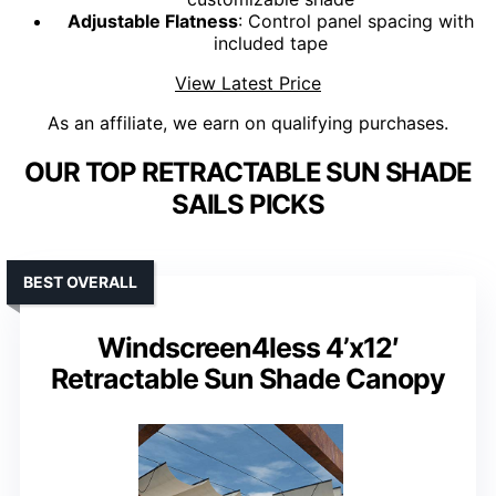
Adjustable Flatness
: Control panel spacing with
included tape
View Latest Price
As an affiliate, we earn on qualifying purchases.
OUR TOP RETRACTABLE SUN SHADE
SAILS PICKS
BEST OVERALL
Windscreen4less 4’x12′
Retractable Sun Shade Canopy