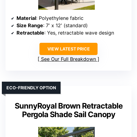
Material
: Polyethylene fabric
Size Range
: 7′ x 12′ (standard)
Retractable
: Yes, retractable wave design
VIEW LATEST PRICE
See Our Full Breakdown
ECO-FRIENDLY OPTION
SunnyRoyal Brown Retractable
Pergola Shade Sail Canopy