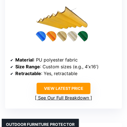
Material
: PU polyester fabric
Size Range
: Custom sizes (e.g., 4’x16′)
Retractable
: Yes, retractable
VIEW LATEST PRICE
See Our Full Breakdown
OUTDOOR FURNITURE PROTECTOR