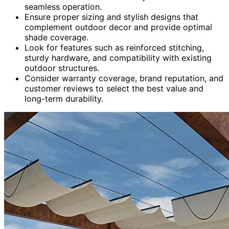
seamless operation.
Ensure proper sizing and stylish designs that
complement outdoor decor and provide optimal
shade coverage.
Look for features such as reinforced stitching,
sturdy hardware, and compatibility with existing
outdoor structures.
Consider warranty coverage, brand reputation, and
customer reviews to select the best value and
long-term durability.