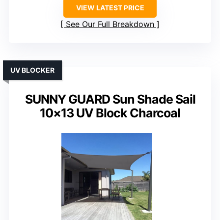
VIEW LATEST PRICE
See Our Full Breakdown
UV BLOCKER
SUNNY GUARD Sun Shade Sail
10×13 UV Block Charcoal