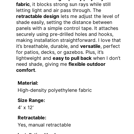
fabric
, it blocks strong sun rays while still
letting light and air pass through. The
retractable design
lets me adjust the level of
shade easily, setting the distance between
panels with a simple control tape. It attaches
securely using pre-drilled holes and hooks,
making installation straightforward. I love that
it’s breathable, durable, and
versatile
, perfect
for patios, decks, or gazebos. Plus, it’s
lightweight and
easy to pull back
when I don’t
need shade, giving me
flexible outdoor
comfort
.
Material:
High-density polyethylene fabric
Size Range:
4′ x 12′
Retractable:
Yes, manual retractable