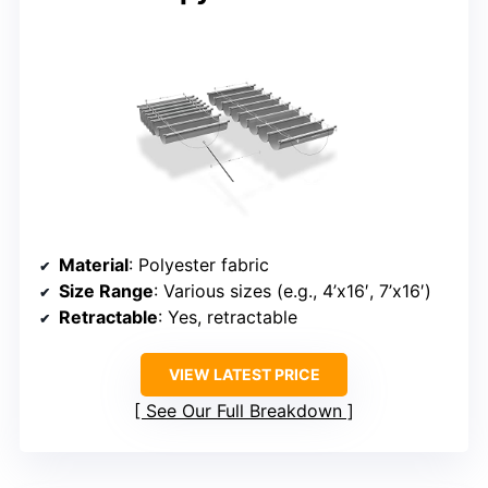
Material
: Polyester fabric
Size Range
: Various sizes (e.g., 4’x16′, 7’x16′)
Retractable
: Yes, retractable
VIEW LATEST PRICE
See Our Full Breakdown