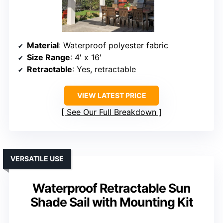
Material
: Waterproof polyester fabric
Size Range
: 4′ x 16′
Retractable
: Yes, retractable
VIEW LATEST PRICE
See Our Full Breakdown
VERSATILE USE
Waterproof Retractable Sun
Shade Sail with Mounting Kit