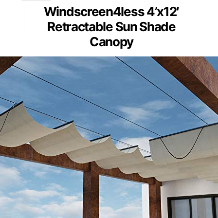
Windscreen4less 4’x12′
Retractable Sun Shade
Canopy