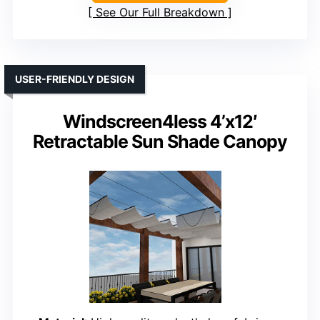
See Our Full Breakdown
USER-FRIENDLY DESIGN
Windscreen4less 4’x12′
Retractable Sun Shade Canopy