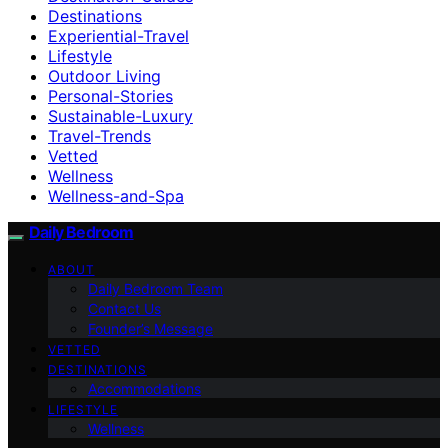
Destinations
Experiential-Travel
Lifestyle
Outdoor Living
Personal-Stories
Sustainable-Luxury
Travel-Trends
Vetted
Wellness
Wellness-and-Spa
Daily Bedroom
ABOUT
Daily Bedroom Team
Contact Us
Founder’s Message
VETTED
DESTINATIONS
Accommodations
LIFESTYLE
Wellness