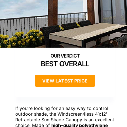
BEST OVERALL
VIEW LATEST PRICE
If you’re looking for an easy way to control
outdoor shade, the Windscreen4less 4’x12′
Retractable Sun Shade Canopy is an excellent
choice. Made of
high-quality polyethylene