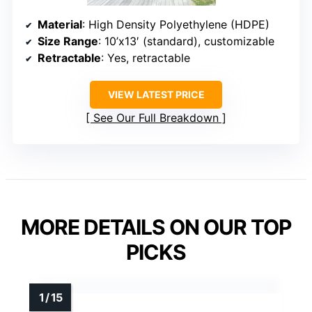
Material
: High Density Polyethylene (HDPE)
Size Range
: 10’x13′ (standard), customizable
Retractable
: Yes, retractable
VIEW LATEST PRICE
See Our Full Breakdown
MORE DETAILS ON OUR TOP
PICKS