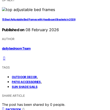
UP NEXT
15 Best Adjustable Bed Frames with Headboard Brackets in 2026
Published on
08 February 2026
AUTHOR
dailybedroom Team
TAGS
,
OUTDOOR DECOR
,
PATIO ACCESSORIES
SUN SHADE SAILS
SHARE ARTICLE
The post has been shared by
0
people.
0
FACEBOOK