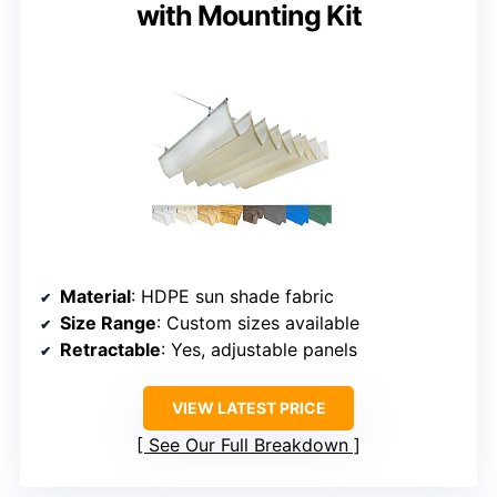
with Mounting Kit
Material
: HDPE sun shade fabric
Size Range
: Custom sizes available
Retractable
: Yes, adjustable panels
VIEW LATEST PRICE
See Our Full Breakdown