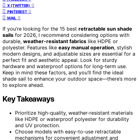
0
X (TWITTER)
0
PINTEREST
0
MAIL
If you’re looking for the 15 best
retractable sun shade
sails
for 2026, I recommend considering options with
durable,
weather-resistant fabrics
like HDPE or
polyester. Features like
easy manual operation
, stylish
modern designs, and adjustable sizes are essential for a
perfect fit and aesthetic appeal. Look for sturdy
hardware and waterproof options for long-term use.
Keep in mind these factors, and you’ll find the ideal
shade sail to enhance your outdoor space—there’s more
to explore ahead.
Key Takeaways
Prioritize high-quality, weather-resistant materials
like HDPE or waterproof polyester for durability
and UV protection.
Choose models with easy-to-use retractable
mechanisms for convenient adjustment and