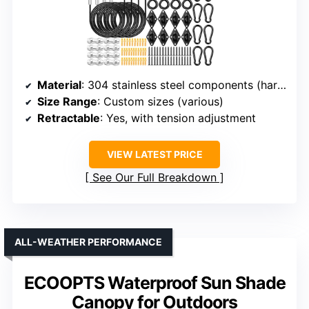
Material
: 304 stainless steel components (hardware)
Size Range
: Custom sizes (various)
Retractable
: Yes, with tension adjustment
VIEW LATEST PRICE
See Our Full Breakdown
ALL-WEATHER PERFORMANCE
ECOOPTS Waterproof Sun Shade
Canopy for Outdoors