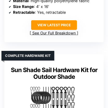
Material
: High-quality polyethylene fabric
Size Range
: 4′ x 16′
Retractable
: Yes, retractable
VIEW LATEST PRICE
See Our Full Breakdown
COMPLETE HARDWARE KIT
Sun Shade Sail Hardware Kit for
Outdoor Shade