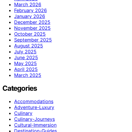
March 2026
February 2026
January 2026
December 2025
November 2025
October 2025
September 2025
August 2025
July 2025
June 2025
May 2025
April 2025
March 2025
Categories
Accommodations
Adventure-Luxury
Culinary
Culinary-Journeys
Cultural-Immersion
Destination-Guides