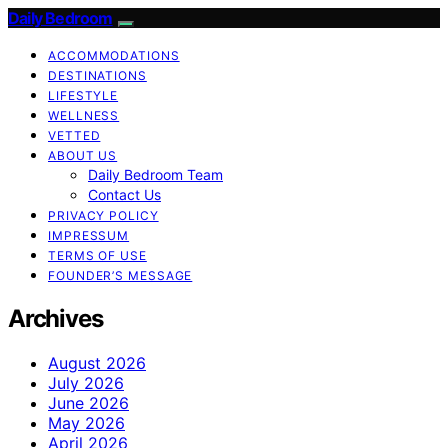
Daily Bedroom
ACCOMMODATIONS
DESTINATIONS
LIFESTYLE
WELLNESS
VETTED
ABOUT US
Daily Bedroom Team
Contact Us
PRIVACY POLICY
IMPRESSUM
TERMS OF USE
FOUNDER’S MESSAGE
Archives
August 2026
July 2026
June 2026
May 2026
April 2026