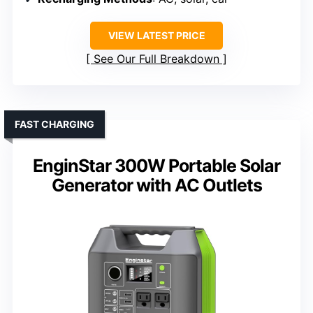
VIEW LATEST PRICE
See Our Full Breakdown
FAST CHARGING
EnginStar 300W Portable Solar
Generator with AC Outlets