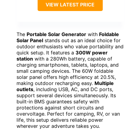
VIEW LATEST PRICE
The
Portable Solar Generator
with
Foldable
Solar Panel
stands out as an ideal choice for
outdoor enthusiasts who value portability and
quick setup. It features a
300W power
station
with a 280Wh battery, capable of
charging smartphones, tablets, laptops, and
small camping devices. The 60W foldable
solar panel offers high efficiency at 20.5%,
making outdoor recharging easy.
Multiple
outlets
, including USB, AC, and DC ports,
support several devices simultaneously. Its
built-in BMS guarantees safety with
protections against short circuits and
overvoltage. Perfect for camping, RV, or van
life, this setup delivers reliable power
wherever your adventure takes you.