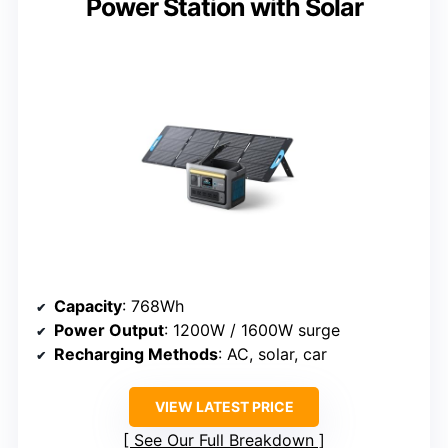
Power Station with Solar
Capacity
: 768Wh
Power Output
: 1200W / 1600W surge
Recharging Methods
: AC, solar, car
VIEW LATEST PRICE
See Our Full Breakdown