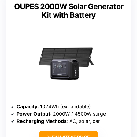
OUPES 2000W Solar Generator
Kit with Battery
Capacity
: 1024Wh (expandable)
Power Output
: 2000W / 4500W surge
Recharging Methods
: AC, solar, car