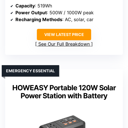
Capacity
: 519Wh
Power Output
: 500W / 1000W peak
Recharging Methods
: AC, solar, car
VIEW LATEST PRICE
See Our Full Breakdown
EMERGENCY ESSENTIAL
HOWEASY Portable 120W Solar
Power Station with Battery