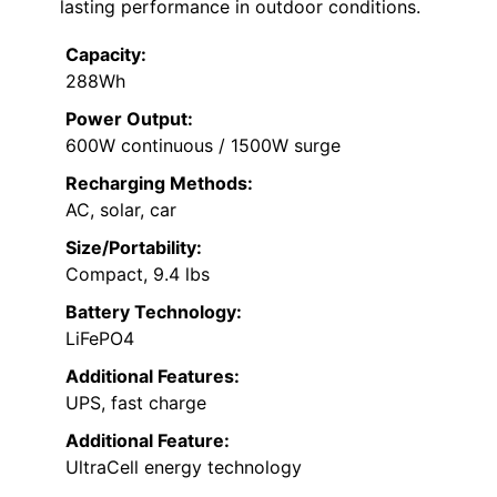
lasting performance in outdoor conditions.
Capacity:
288Wh
Power Output:
600W continuous / 1500W surge
Recharging Methods:
AC, solar, car
Size/Portability:
Compact, 9.4 lbs
Battery Technology:
LiFePO4
Additional Features:
UPS, fast charge
Additional Feature:
UltraCell energy technology