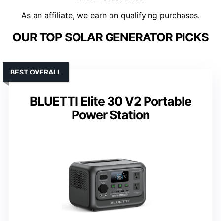
As an affiliate, we earn on qualifying purchases.
OUR TOP SOLAR GENERATOR PICKS
BEST OVERALL
BLUETTI Elite 30 V2 Portable
Power Station