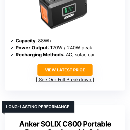
Capacity
: 88Wh
Power Output
: 120W / 240W peak
Recharging Methods
: AC, solar, car
VIEW LATEST PRICE
See Our Full Breakdown
LONG-LASTING PERFORMANCE
Anker SOLIX C800 Portable