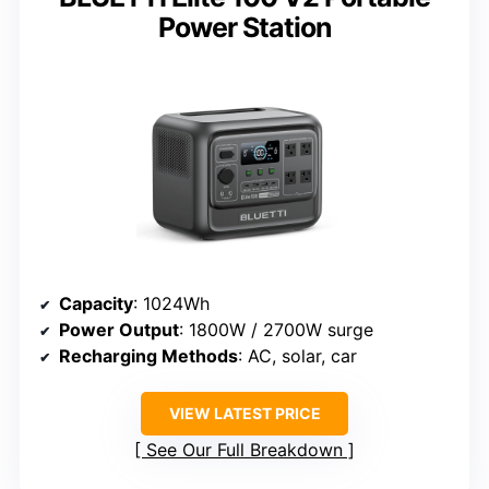
Power Station
Capacity
: 1024Wh
Power Output
: 1800W / 2700W surge
Recharging Methods
: AC, solar, car
VIEW LATEST PRICE
See Our Full Breakdown