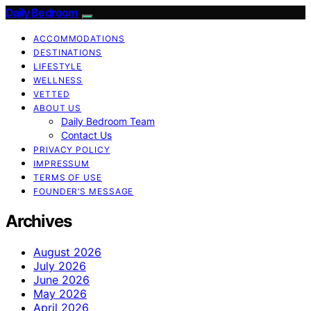
Daily Bedroom
ACCOMMODATIONS
DESTINATIONS
LIFESTYLE
WELLNESS
VETTED
ABOUT US
Daily Bedroom Team
Contact Us
PRIVACY POLICY
IMPRESSUM
TERMS OF USE
FOUNDER’S MESSAGE
Archives
August 2026
July 2026
June 2026
May 2026
April 2026