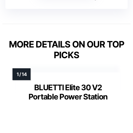
MORE DETAILS ON OUR TOP
PICKS
BLUETTI Elite 30 V2
Portable Power Station