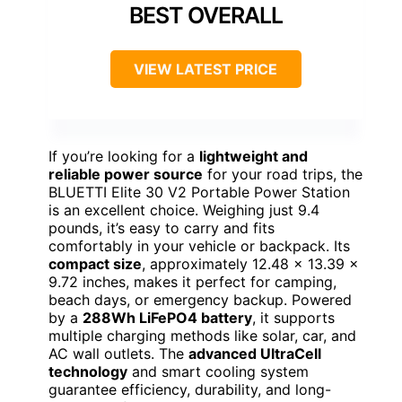
BEST OVERALL
VIEW LATEST PRICE
If you’re looking for a
lightweight and
reliable power source
for your road trips, the
BLUETTI Elite 30 V2 Portable Power Station
is an excellent choice. Weighing just 9.4
pounds, it’s easy to carry and fits
comfortably in your vehicle or backpack. Its
compact size
, approximately 12.48 x 13.39 x
9.72 inches, makes it perfect for camping,
beach days, or emergency backup. Powered
by a
288Wh LiFePO4 battery
, it supports
multiple charging methods like solar, car, and
AC wall outlets. The
advanced UltraCell
technology
and smart cooling system
guarantee efficiency, durability, and long-