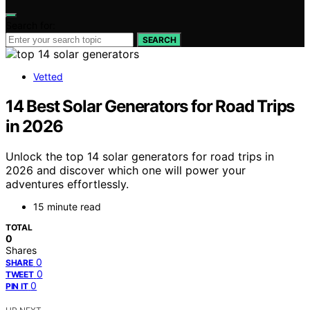
Search for:
SEARCH
Vetted
14 Best Solar Generators for Road Trips
in 2026
Unlock the top 14 solar generators for road trips in
2026 and discover which one will power your
adventures effortlessly.
15 minute read
TOTAL
0
Shares
0
SHARE
0
TWEET
0
PIN IT