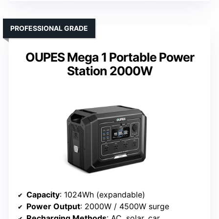
PROFESSIONAL GRADE
OUPES Mega 1 Portable Power
Station 2000W
Capacity
: 1024Wh (expandable)
Power Output
: 2000W / 4500W surge
Recharging Methods
: AC, solar, car