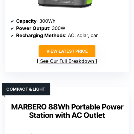
Capacity
: 300Wh
Power Output
: 300W
Recharging Methods
: AC, solar, car
VIEW LATEST PRICE
See Our Full Breakdown
COMPACT & LIGHT
MARBERO 88Wh Portable Power
Station with AC Outlet