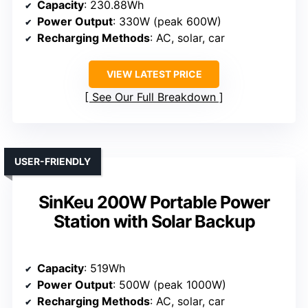
Capacity
: 230.88Wh
Power Output
: 330W (peak 600W)
Recharging Methods
: AC, solar, car
VIEW LATEST PRICE
See Our Full Breakdown
USER-FRIENDLY
SinKeu 200W Portable Power
Station with Solar Backup
Capacity
: 519Wh
Power Output
: 500W (peak 1000W)
Recharging Methods
: AC, solar, car