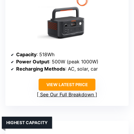
Capacity
: 518Wh
Power Output
: 500W (peak 1000W)
Recharging Methods
: AC, solar, car
VIEW LATEST PRICE
See Our Full Breakdown
HIGHEST CAPACITY