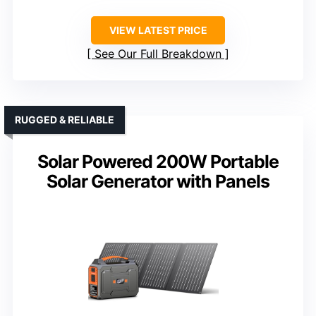
VIEW LATEST PRICE
See Our Full Breakdown
RUGGED & RELIABLE
Solar Powered 200W Portable
Solar Generator with Panels