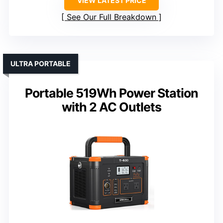
VIEW LATEST PRICE
See Our Full Breakdown
ULTRA PORTABLE
Portable 519Wh Power Station
with 2 AC Outlets