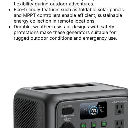
flexibility during outdoor adventures.
Eco-friendly features such as foldable solar panels
and MPPT controllers enable efficient, sustainable
energy collection in remote locations.
Durable, weather-resistant designs with safety
protections make these generators suitable for
rugged outdoor conditions and emergency use.