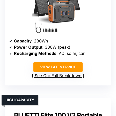
Capacity
: 280Wh
Power Output
: 300W (peak)
Recharging Methods
: AC, solar, car
VIEW LATEST PRICE
See Our Full Breakdown
HIGH CAPACITY
BLUETTI Elite 100 V2 Portable