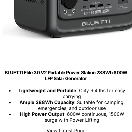
BLUETTI Elite 30 V2 Portable Power Station 288Wh 600W
LFP Solar Generator
Lightweight and Portable
: Only 9.4 lbs for easy
carrying
Ample 288Wh Capacity
: Suitable for camping,
emergencies, and outdoor use
High Power Output
: 600W continuous, 1500W
surge with Power Lifting
View Latest Price