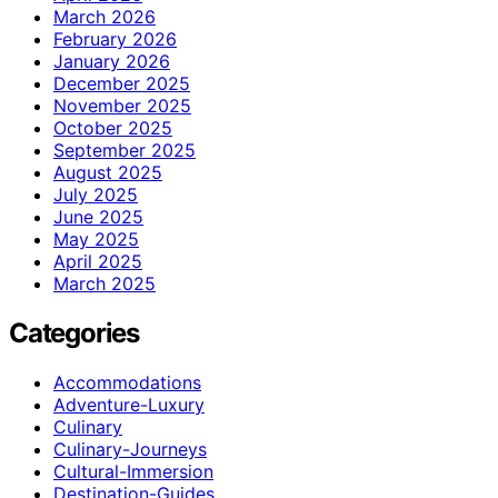
March 2026
February 2026
January 2026
December 2025
November 2025
October 2025
September 2025
August 2025
July 2025
June 2025
May 2025
April 2025
March 2025
Categories
Accommodations
Adventure-Luxury
Culinary
Culinary-Journeys
Cultural-Immersion
Destination-Guides