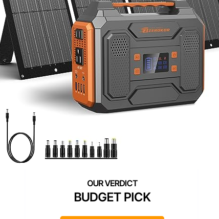
BUDGET PICK