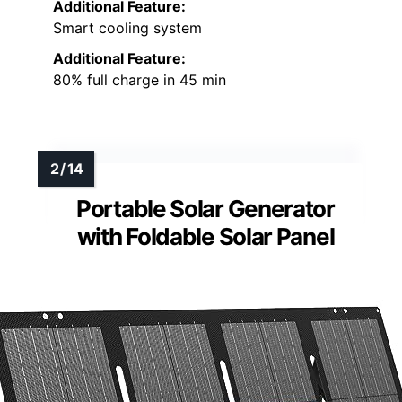
Additional Feature:
Smart cooling system
Additional Feature:
80% full charge in 45 min
Portable Solar Generator
with Foldable Solar Panel