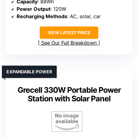
Capacity
: 88Wh
Power Output
: 120W
Recharging Methods
: AC, solar, car
VIEW LATEST PRICE
See Our Full Breakdown
EXPANDABLE POWER
Grecell 330W Portable Power
Station with Solar Panel