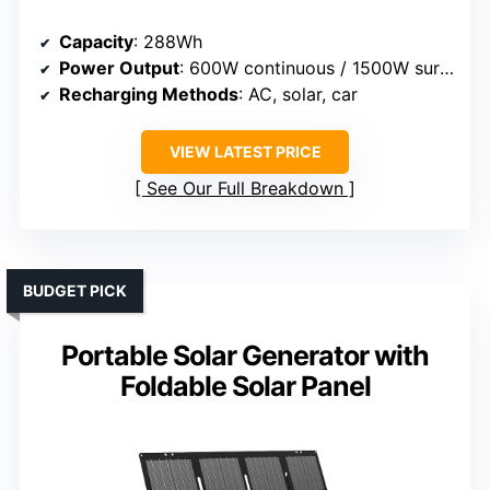
Capacity
: 288Wh
Power Output
: 600W continuous / 1500W surge
Recharging Methods
: AC, solar, car
VIEW LATEST PRICE
See Our Full Breakdown
BUDGET PICK
Portable Solar Generator with
Foldable Solar Panel