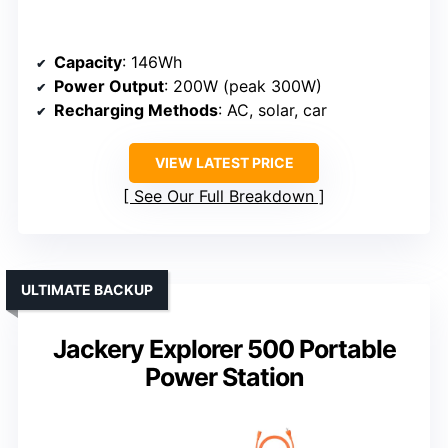
Capacity
: 146Wh
Power Output
: 200W (peak 300W)
Recharging Methods
: AC, solar, car
VIEW LATEST PRICE
See Our Full Breakdown
ULTIMATE BACKUP
Jackery Explorer 500 Portable
Power Station