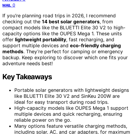
0
MAIL
If you’re planning road trips in 2026, I recommend
checking out the
14 best solar generators
, from
compact models like the BLUETTI Elite 30 V2 to high-
capacity options like the OUPES Mega 1. These units
offer
lightweight portability
, fast recharging, and
support multiple devices and
eco-friendly charging
methods
. They’re perfect for camping or emergency
backup. Keep exploring to discover which one fits your
adventure needs best!
Key Takeaways
Portable solar generators with lightweight designs
like BLUETTI Elite 30 V2 and SinKeu 200W are
ideal for easy transport during road trips.
High-capacity models like OUPES Mega 1 support
multiple devices and quick recharging, ensuring
reliable power on the go.
Many options feature versatile charging methods,
including solar, AC, and car adapters, for maximum