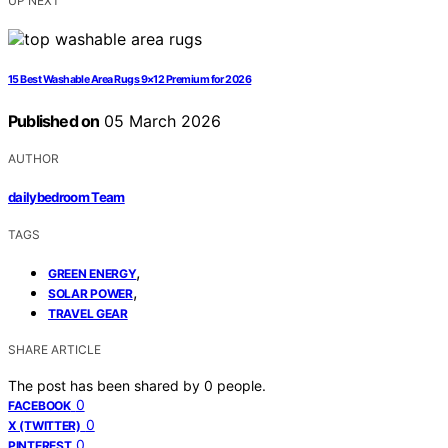
UP NEXT
15 Best Washable Area Rugs 9×12 Premium for 2026
Published on
05 March 2026
AUTHOR
dailybedroom Team
TAGS
,
GREEN ENERGY
,
SOLAR POWER
TRAVEL GEAR
SHARE ARTICLE
The post has been shared by
0
people.
0
FACEBOOK
0
X (TWITTER)
0
PINTEREST