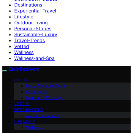
Destinations
Experiential-Travel
Lifestyle
Outdoor Living
Personal-Stories
Sustainable-Luxury
Travel-Trends
Vetted
Wellness
Wellness-and-Spa
Daily Bedroom
ABOUT
Daily Bedroom Team
Contact Us
Founder’s Message
VETTED
DESTINATIONS
Accommodations
LIFESTYLE
Wellness