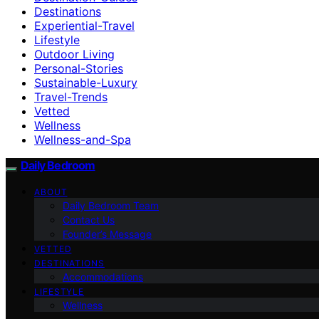
Destinations
Experiential-Travel
Lifestyle
Outdoor Living
Personal-Stories
Sustainable-Luxury
Travel-Trends
Vetted
Wellness
Wellness-and-Spa
Daily Bedroom
ABOUT
Daily Bedroom Team
Contact Us
Founder’s Message
VETTED
DESTINATIONS
Accommodations
LIFESTYLE
Wellness