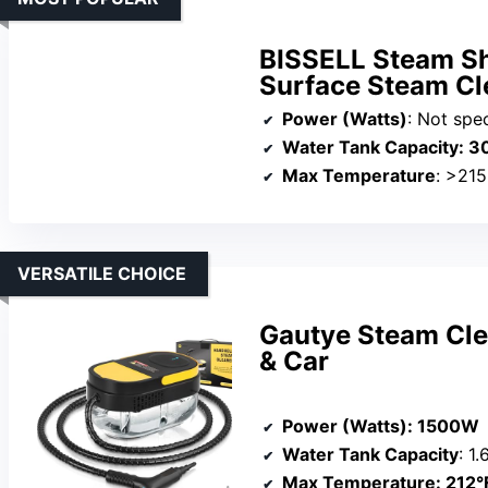
BISSELL Steam Sh
Surface Steam Cl
Power (Watts)
: Not specif
Water Tank Capacity
: 3
Max Temperature
: >215
VERSATILE CHOICE
Gautye Steam Cle
& Car
Power (Watts)
: 1500W
Water Tank Capacity
: 1
Max Temperature
: 212°