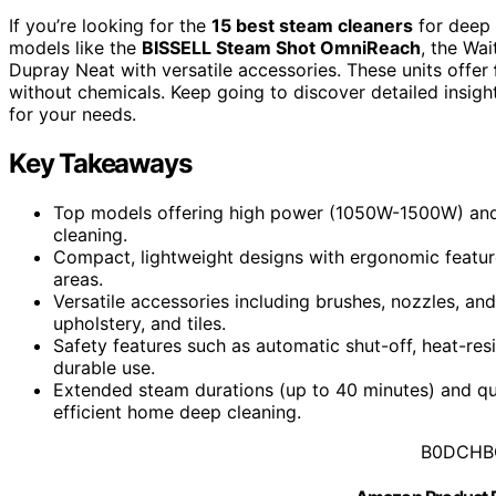
If you’re looking for the
15 best steam cleaners
for deep 
models like the
BISSELL Steam Shot OmniReach
, the Wa
Dupray Neat with versatile accessories. These units offer
without chemicals. Keep going to discover detailed insight
for your needs.
Key Takeaways
Top models offering high power (1050W-1500W) and 
cleaning.
Compact, lightweight designs with ergonomic featur
areas.
Versatile accessories including brushes, nozzles, and
upholstery, and tiles.
Safety features such as automatic shut-off, heat-res
durable use.
Extended steam durations (up to 40 minutes) and qu
efficient home deep cleaning.
B0DCHB