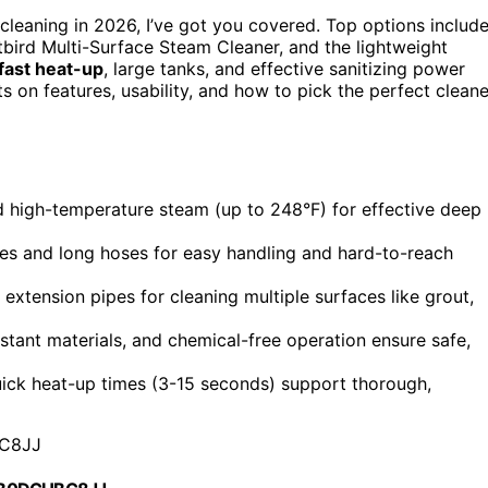
cleaning in 2026, I’ve got you covered. Top options includ
itbird Multi-Surface Steam Cleaner, and the lightweight
fast heat-up
, large tanks, and effective sanitizing power
s on features, usability, and how to pick the perfect cleane
high-temperature steam (up to 248°F) for effective deep
es and long hoses for easy handling and hard-to-reach
 extension pipes for cleaning multiple surfaces like grout,
istant materials, and chemical-free operation ensure safe,
ick heat-up times (3-15 seconds) support thorough,
C8JJ