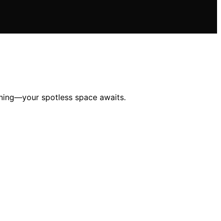
eaning—your spotless space awaits.