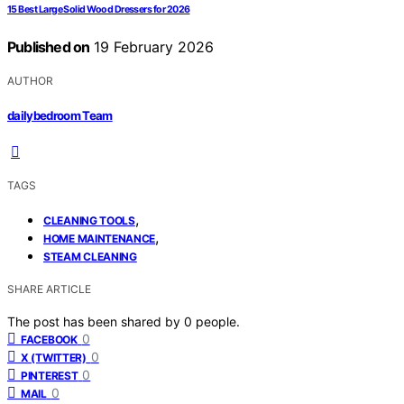
15 Best Large Solid Wood Dressers for 2026
Published on
19 February 2026
AUTHOR
dailybedroom Team
TAGS
,
CLEANING TOOLS
,
HOME MAINTENANCE
STEAM CLEANING
SHARE ARTICLE
The post has been shared by
0
people.
0
FACEBOOK
0
X (TWITTER)
0
PINTEREST
0
MAIL