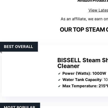
Amazon Product
View Lates
As an affiliate, we earn o
OUR TOP STEAM 
BEST OVERALL
BISSELL Steam S
Cleaner
Power (Watts)
: 1000W
Water Tank Capacity
: 1
Max Temperature
: 215°
MOST POPULAR