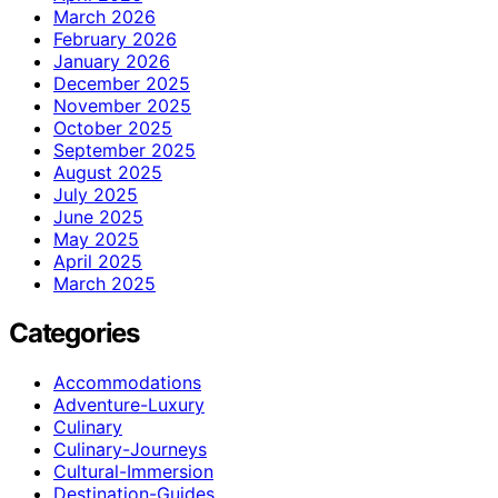
March 2026
February 2026
January 2026
December 2025
November 2025
October 2025
September 2025
August 2025
July 2025
June 2025
May 2025
April 2025
March 2025
Categories
Accommodations
Adventure-Luxury
Culinary
Culinary-Journeys
Cultural-Immersion
Destination-Guides