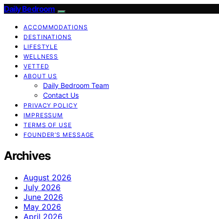
Daily Bedroom
ACCOMMODATIONS
DESTINATIONS
LIFESTYLE
WELLNESS
VETTED
ABOUT US
Daily Bedroom Team
Contact Us
PRIVACY POLICY
IMPRESSUM
TERMS OF USE
FOUNDER’S MESSAGE
Archives
August 2026
July 2026
June 2026
May 2026
April 2026