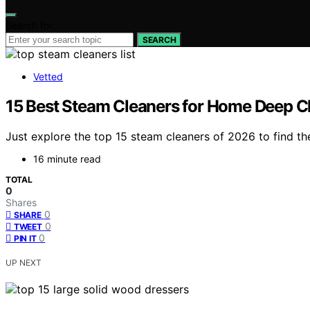
Search for:
SEARCH
Vetted
15 Best Steam Cleaners for Home Deep C
Just explore the top 15 steam cleaners of 2026 to find t
16 minute read
TOTAL
0
Shares
0
SHARE
0
TWEET
0
PIN IT
UP NEXT