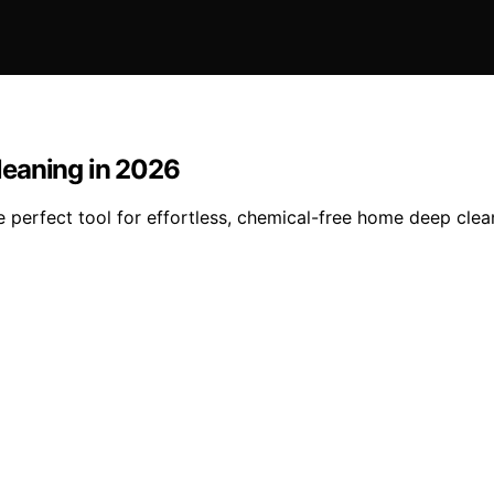
leaning in 2026
he perfect tool for effortless, chemical-free home deep cl