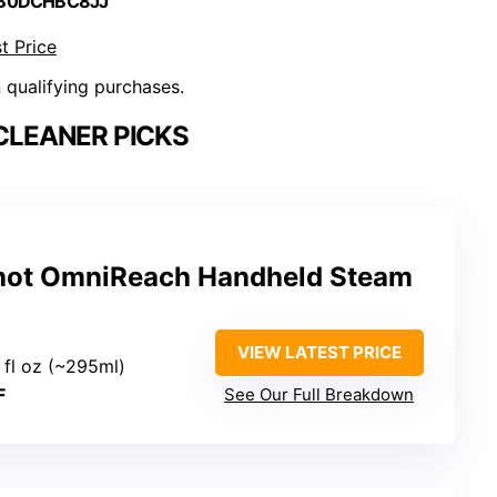
 B0DCHBC8JJ
t Price
n qualifying purchases.
CLEANER PICKS
hot OmniReach Handheld Steam
VIEW LATEST PRICE
0 fl oz (~295ml)
F
See Our Full Breakdown