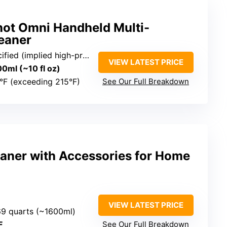
ot Omni Handheld Multi-
eaner
ied (implied high-pressure)
VIEW LATEST PRICE
00ml (~10 fl oz)
°F (exceeding 215°F)
See Our Full Breakdown
aner with Accessories for Home
VIEW LATEST PRICE
.69 quarts (~1600ml)
F
See Our Full Breakdown