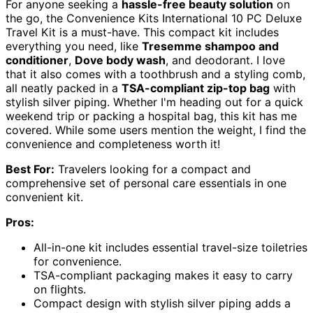
For anyone seeking a
hassle-free beauty solution
on
the go, the Convenience Kits International 10 PC Deluxe
Travel Kit is a must-have. This compact kit includes
everything you need, like
Tresemme shampoo and
conditioner
,
Dove body wash
, and deodorant. I love
that it also comes with a toothbrush and a styling comb,
all neatly packed in a
TSA-compliant zip-top bag
with
stylish silver piping. Whether I'm heading out for a quick
weekend trip or packing a hospital bag, this kit has me
covered. While some users mention the weight, I find the
convenience and completeness worth it!
Best For:
Travelers looking for a compact and
comprehensive set of personal care essentials in one
convenient kit.
Pros:
All-in-one kit includes essential travel-size toiletries
for convenience.
TSA-compliant packaging makes it easy to carry
on flights.
Compact design with stylish silver piping adds a