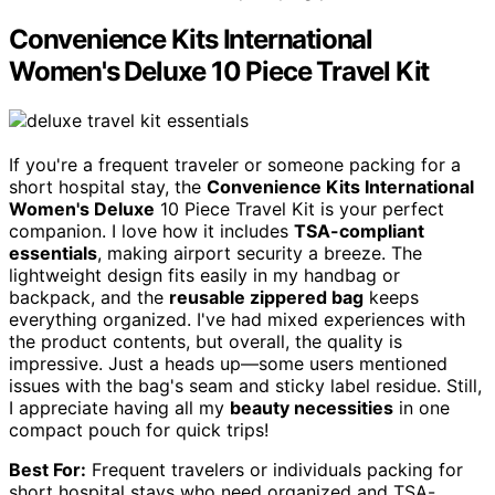
Convenience Kits International
Women's Deluxe 10 Piece Travel Kit
If you're a frequent traveler or someone packing for a
short hospital stay, the
Convenience Kits International
Women's Deluxe
10 Piece Travel Kit is your perfect
companion. I love how it includes
TSA-compliant
essentials
, making airport security a breeze. The
lightweight design fits easily in my handbag or
backpack, and the
reusable zippered bag
keeps
everything organized. I've had mixed experiences with
the product contents, but overall, the quality is
impressive. Just a heads up—some users mentioned
issues with the bag's seam and sticky label residue. Still,
I appreciate having all my
beauty necessities
in one
compact pouch for quick trips!
Best For:
Frequent travelers or individuals packing for
short hospital stays who need organized and TSA-