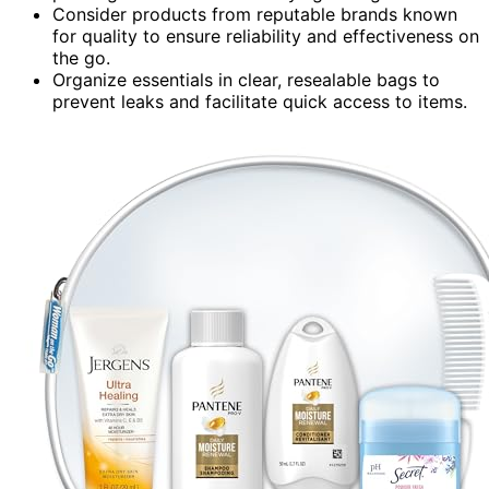
Consider products from reputable brands known
for quality to ensure reliability and effectiveness on
the go.
Organize essentials in clear, resealable bags to
prevent leaks and facilitate quick access to items.