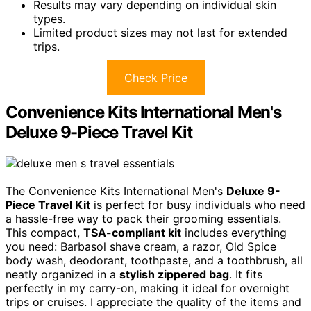
Results may vary depending on individual skin
types.
Limited product sizes may not last for extended
trips.
Check Price
Convenience Kits International Men's
Deluxe 9-Piece Travel Kit
The Convenience Kits International Men's
Deluxe 9-
Piece Travel Kit
is perfect for busy individuals who need
a hassle-free way to pack their grooming essentials.
This compact,
TSA-compliant kit
includes everything
you need: Barbasol shave cream, a razor, Old Spice
body wash, deodorant, toothpaste, and a toothbrush, all
neatly organized in a
stylish zippered bag
. It fits
perfectly in my carry-on, making it ideal for overnight
trips or cruises. I appreciate the quality of the items and