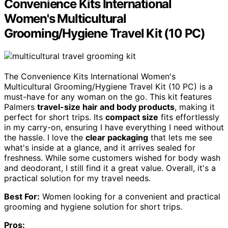
Convenience Kits International
Women's Multicultural
Grooming/Hygiene Travel Kit (10 PC)
The Convenience Kits International Women's
Multicultural Grooming/Hygiene Travel Kit (10 PC) is a
must-have for any woman on the go. This kit features
Palmers
travel-size hair and body products
, making it
perfect for short trips. Its
compact size
fits effortlessly
in my carry-on, ensuring I have everything I need without
the hassle. I love the
clear packaging
that lets me see
what's inside at a glance, and it arrives sealed for
freshness. While some customers wished for body wash
and deodorant, I still find it a great value. Overall, it's a
practical solution for my travel needs.
Best For:
Women looking for a convenient and practical
grooming and hygiene solution for short trips.
Pros: