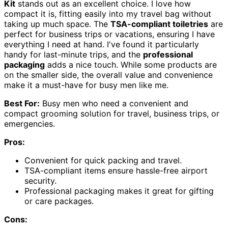
Kit
stands out as an excellent choice. I love how
compact it is, fitting easily into my travel bag without
taking up much space. The
TSA-compliant toiletries
are
perfect for business trips or vacations, ensuring I have
everything I need at hand. I've found it particularly
handy for last-minute trips, and the
professional
packaging
adds a nice touch. While some products are
on the smaller side, the overall value and convenience
make it a must-have for busy men like me.
Best For:
Busy men who need a convenient and
compact grooming solution for travel, business trips, or
emergencies.
Pros:
Convenient for quick packing and travel.
TSA-compliant items ensure hassle-free airport
security.
Professional packaging makes it great for gifting
or care packages.
Cons: