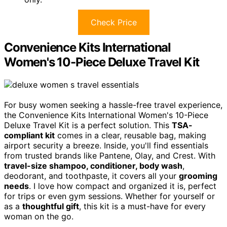
Check Price
Convenience Kits International
Women's 10-Piece Deluxe Travel Kit
For busy women seeking a hassle-free travel experience,
the Convenience Kits International Women's 10-Piece
Deluxe Travel Kit is a perfect solution. This
TSA-
compliant kit
comes in a clear, reusable bag, making
airport security a breeze. Inside, you'll find essentials
from trusted brands like Pantene, Olay, and Crest. With
travel-size shampoo, conditioner, body wash
,
deodorant, and toothpaste, it covers all your
grooming
needs
. I love how compact and organized it is, perfect
for trips or even gym sessions. Whether for yourself or
as a
thoughtful gift
, this kit is a must-have for every
woman on the go.