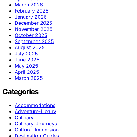
March 2026
February 2026
January 2026
December 2025
November 2025
October 2025
September 2025
August 2025
July 2025
June 2025
May 2025
April 2025
March 2025
Categories
Accommodations
Adventure-Luxury
Culinary
Culinary-Journeys
Cultural-Immersion
Destination-Guides