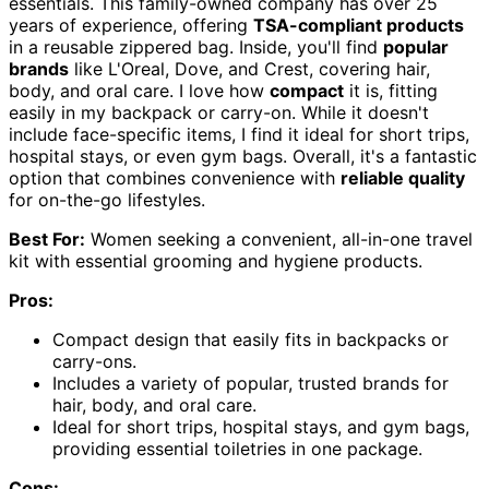
essentials. This family-owned company has over 25
years of experience, offering
TSA-compliant products
in a reusable zippered bag. Inside, you'll find
popular
brands
like L'Oreal, Dove, and Crest, covering hair,
body, and oral care. I love how
compact
it is, fitting
easily in my backpack or carry-on. While it doesn't
include face-specific items, I find it ideal for short trips,
hospital stays, or even gym bags. Overall, it's a fantastic
option that combines convenience with
reliable quality
for on-the-go lifestyles.
Best For:
Women seeking a convenient, all-in-one travel
kit with essential grooming and hygiene products.
Pros:
Compact design that easily fits in backpacks or
carry-ons.
Includes a variety of popular, trusted brands for
hair, body, and oral care.
Ideal for short trips, hospital stays, and gym bags,
providing essential toiletries in one package.
Cons: