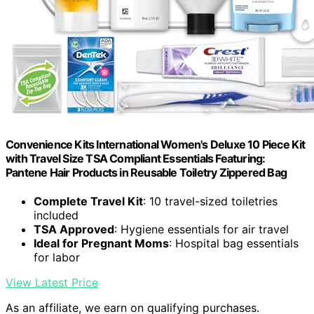
Convenience Kits International Women's Deluxe 10 Piece Kit
with Travel Size TSA Compliant Essentials Featuring:
Pantene Hair Products in Reusable Toiletry Zippered Bag
Complete Travel Kit
: 10 travel-sized toiletries
included
TSA Approved
: Hygiene essentials for air travel
Ideal for Pregnant Moms
: Hospital bag essentials
for labor
View Latest Price
As an affiliate, we earn on qualifying purchases.