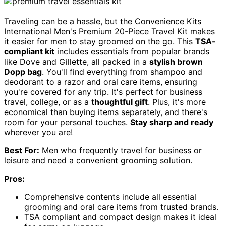
Traveling can be a hassle, but the Convenience Kits
International Men's Premium 20-Piece Travel Kit makes
it easier for men to stay groomed on the go. This
TSA-
compliant kit
includes essentials from popular brands
like Dove and Gillette, all packed in a
stylish brown
Dopp bag
. You'll find everything from shampoo and
deodorant to a razor and oral care items, ensuring
you're covered for any trip. It's perfect for business
travel, college, or as a
thoughtful gift
. Plus, it's more
economical than buying items separately, and there's
room for your personal touches.
Stay sharp and ready
wherever you are!
Best For:
Men who frequently travel for business or
leisure and need a convenient grooming solution.
Pros:
Comprehensive contents include all essential
grooming and oral care items from trusted brands.
TSA compliant and compact design makes it ideal