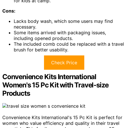
for kids at camp.
Cons:
Lacks body wash, which some users may find
necessary.
Some items arrived with packaging issues,
including opened products.
The included comb could be replaced with a travel
brush for better usability.
Check Price
Convenience Kits International
Women's 15 Pc Kit with Travel-size
Products
Convenience Kits International's 15 Pc Kit is perfect for
women who value efficiency and quality in their travel