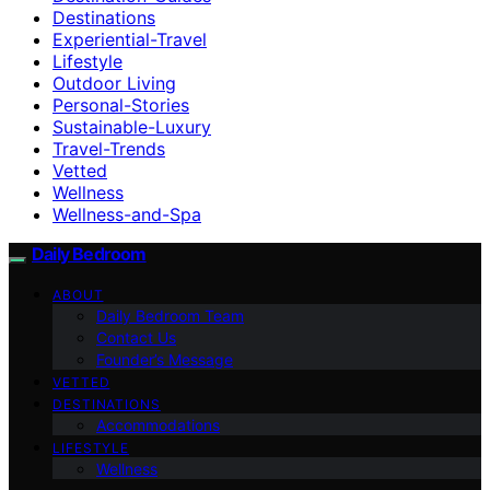
Destinations
Experiential-Travel
Lifestyle
Outdoor Living
Personal-Stories
Sustainable-Luxury
Travel-Trends
Vetted
Wellness
Wellness-and-Spa
Daily Bedroom
ABOUT
Daily Bedroom Team
Contact Us
Founder’s Message
VETTED
DESTINATIONS
Accommodations
LIFESTYLE
Wellness