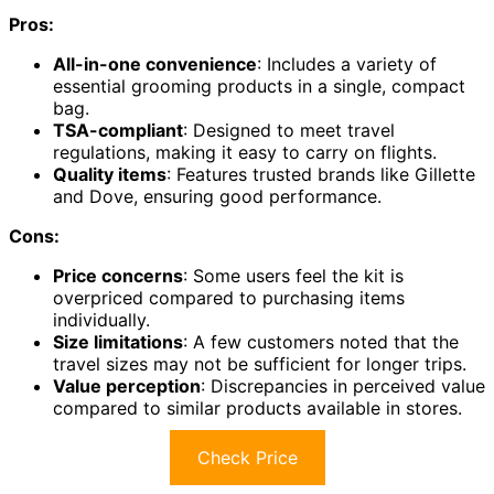
Pros:
All-in-one convenience
: Includes a variety of
essential grooming products in a single, compact
bag.
TSA-compliant
: Designed to meet travel
regulations, making it easy to carry on flights.
Quality items
: Features trusted brands like Gillette
and Dove, ensuring good performance.
Cons:
Price concerns
: Some users feel the kit is
overpriced compared to purchasing items
individually.
Size limitations
: A few customers noted that the
travel sizes may not be sufficient for longer trips.
Value perception
: Discrepancies in perceived value
compared to similar products available in stores.
Check Price