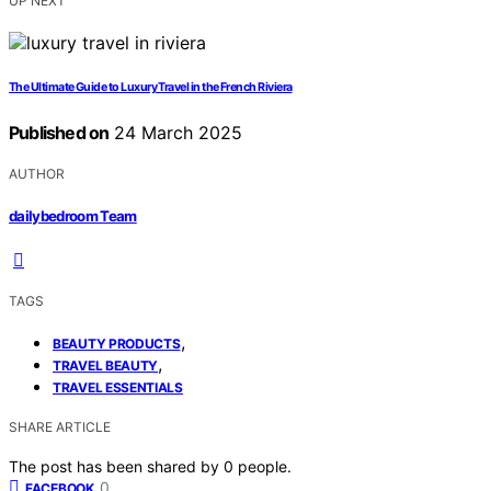
UP NEXT
The Ultimate Guide to Luxury Travel in the French Riviera
Published on
24 March 2025
AUTHOR
dailybedroom Team
TAGS
,
BEAUTY PRODUCTS
,
TRAVEL BEAUTY
TRAVEL ESSENTIALS
SHARE ARTICLE
The post has been shared by
0
people.
0
FACEBOOK