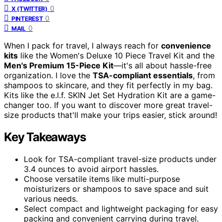
0
X (TWITTER)
0
PINTEREST
0
MAIL
When I pack for travel, I always reach for
convenience
kits
like the Women's Deluxe 10 Piece Travel Kit and the
Men's Premium 15-Piece Kit
—it's all about hassle-free
organization. I love the
TSA-compliant essentials
, from
shampoos to skincare, and they fit perfectly in my bag.
Kits like the e.l.f. SKIN Jet Set Hydration Kit are a game-
changer too. If you want to discover more great travel-
size products that'll make your trips easier, stick around!
Key Takeaways
Look for TSA-compliant travel-size products under
3.4 ounces to avoid airport hassles.
Choose versatile items like multi-purpose
moisturizers or shampoos to save space and suit
various needs.
Select compact and lightweight packaging for easy
packing and convenient carrying during travel.