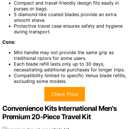
Compact and travel-friendly design fits easily in
purses or bags.
5 diamond-like coated blades provide an extra
smooth shave.
Protective travel case ensures safety and hygiene
during transport.
Cons:
Mini handle may not provide the same grip as
traditional razors for some users.
Each blade refill lasts only up to 30 days,
necessitating additional purchases for longer trips.
Compatibility limited to specific Venus blade refills,
excluding some models.
Check Price
Convenience Kits International Men's
Premium 20-Piece Travel Kit