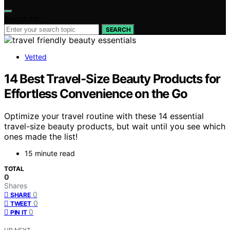
Search for:
SEARCH
Vetted
14 Best Travel-Size Beauty Products for
Effortless Convenience on the Go
Optimize your travel routine with these 14 essential
travel-size beauty products, but wait until you see which
ones made the list!
15 minute read
TOTAL
0
Shares
0
SHARE
0
TWEET
0
PIN IT