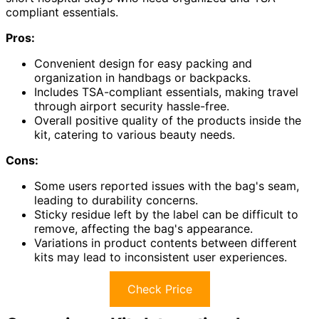
compliant essentials.
Pros:
Convenient design for easy packing and
organization in handbags or backpacks.
Includes TSA-compliant essentials, making travel
through airport security hassle-free.
Overall positive quality of the products inside the
kit, catering to various beauty needs.
Cons:
Some users reported issues with the bag's seam,
leading to durability concerns.
Sticky residue left by the label can be difficult to
remove, affecting the bag's appearance.
Variations in product contents between different
kits may lead to inconsistent user experiences.
Check Price