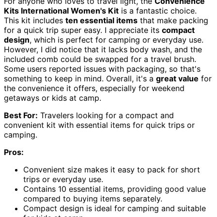
For anyone who loves to travel light, the
Convenience
Kits International Women's Kit
is a fantastic choice.
This kit includes
ten essential items
that make packing
for a quick trip super easy. I appreciate its
compact
design
, which is perfect for camping or everyday use.
However, I did notice that it lacks body wash, and the
included comb could be swapped for a travel brush.
Some users reported issues with packaging, so that's
something to keep in mind. Overall, it's a
great value
for
the convenience it offers, especially for weekend
getaways or kids at camp.
Best For:
Travelers looking for a compact and
convenient kit with essential items for quick trips or
camping.
Pros:
Convenient size makes it easy to pack for short
trips or everyday use.
Contains 10 essential items, providing good value
compared to buying items separately.
Compact design is ideal for camping and suitable