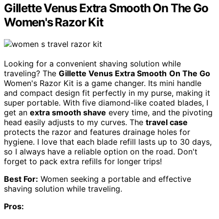
Gillette Venus Extra Smooth On The Go
Women's Razor Kit
Looking for a convenient shaving solution while
traveling? The
Gillette Venus Extra Smooth
On The Go
Women's Razor Kit is a game changer. Its mini handle
and compact design fit perfectly in my purse, making it
super portable. With five diamond-like coated blades, I
get an
extra smooth shave
every time, and the pivoting
head easily adjusts to my curves. The
travel case
protects the razor and features drainage holes for
hygiene. I love that each blade refill lasts up to 30 days,
so I always have a reliable option on the road. Don't
forget to pack extra refills for longer trips!
Best For:
Women seeking a portable and effective
shaving solution while traveling.
Pros: