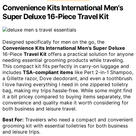
Convenience Kits International Men's
Super Deluxe 16-Piece Travel Kit
Designed specifically for men on the go, the
Convenience Kits International
Men's Super Deluxe
16-Piece
Travel Kit
offers a practical solution for anyone
needing essential grooming products while traveling.
This compact kit fits perfectly in carry-on luggage and
includes
TSA-compliant items
like Pert 2-in-1 Shampoo,
a Gillette razor, Dove deodorant, and even a toothbrush.
I love having everything I need in one zippered toiletry
bag, making my trips hassle-free. While some might find
it a bit pricey compared to buying items separately, the
convenience and quality make it worth considering for
both business and leisure travel.
Best For:
Travelers who need a compact and convenient
grooming kit with essential toiletries for both business
and leisure trips.