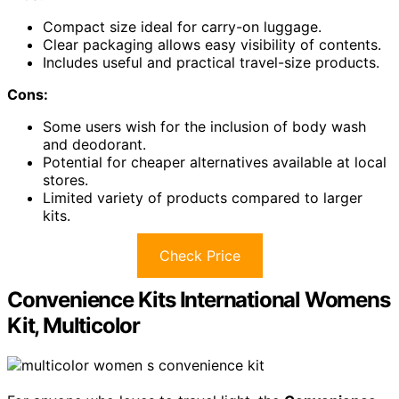
Compact size ideal for carry-on luggage.
Clear packaging allows easy visibility of contents.
Includes useful and practical travel-size products.
Cons:
Some users wish for the inclusion of body wash
and deodorant.
Potential for cheaper alternatives available at local
stores.
Limited variety of products compared to larger
kits.
Check Price
Convenience Kits International Womens
Kit, Multicolor