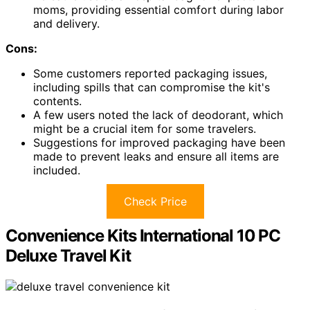
moms, providing essential comfort during labor
and delivery.
Cons:
Some customers reported packaging issues,
including spills that can compromise the kit's
contents.
A few users noted the lack of deodorant, which
might be a crucial item for some travelers.
Suggestions for improved packaging have been
made to prevent leaks and ensure all items are
included.
Check Price
Convenience Kits International 10 PC
Deluxe Travel Kit