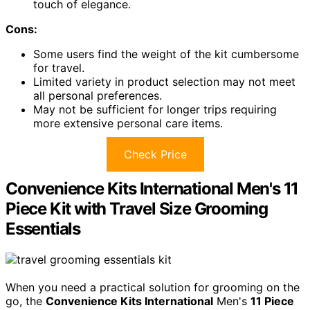
touch of elegance.
Cons:
Some users find the weight of the kit cumbersome
for travel.
Limited variety in product selection may not meet
all personal preferences.
May not be sufficient for longer trips requiring
more extensive personal care items.
Check Price
Convenience Kits International Men's 11
Piece Kit with Travel Size Grooming
Essentials
When you need a practical solution for grooming on the
go, the
Convenience Kits International
Men's
11 Piece