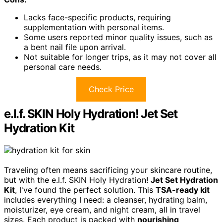
Lacks face-specific products, requiring
supplementation with personal items.
Some users reported minor quality issues, such as
a bent nail file upon arrival.
Not suitable for longer trips, as it may not cover all
personal care needs.
Check Price
e.l.f. SKIN Holy Hydration! Jet Set
Hydration Kit
Traveling often means sacrificing your skincare routine,
but with the e.l.f. SKIN Holy Hydration!
Jet Set Hydration
Kit
, I've found the perfect solution. This
TSA-ready kit
includes everything I need: a cleanser, hydrating balm,
moisturizer, eye cream, and night cream, all in travel
sizes. Each product is packed with
nourishing