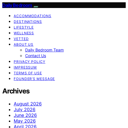
Daily Bedroom
ACCOMMODATIONS
DESTINATIONS
LIFESTYLE
WELLNESS
VETTED
ABOUT US
Daily Bedroom Team
Contact Us
PRIVACY POLICY
IMPRESSUM
TERMS OF USE
FOUNDER’S MESSAGE
Archives
August 2026
July 2026
June 2026
May 2026
April 2026