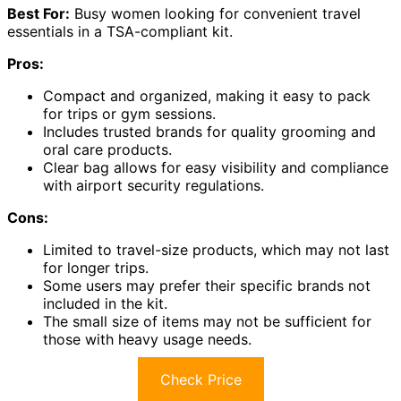
Best For:
Busy women looking for convenient travel
essentials in a TSA-compliant kit.
Pros:
Compact and organized, making it easy to pack
for trips or gym sessions.
Includes trusted brands for quality grooming and
oral care products.
Clear bag allows for easy visibility and compliance
with airport security regulations.
Cons:
Limited to travel-size products, which may not last
for longer trips.
Some users may prefer their specific brands not
included in the kit.
The small size of items may not be sufficient for
those with heavy usage needs.
Check Price