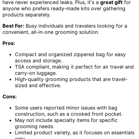
have never experienced leaks. Plus, it's a
great gift
for
anyone who prefers ready-made kits over gathering
products separately.
Best For:
Busy individuals and travelers looking for a
convenient, all-in-one grooming solution.
Pros:
Compact and organized zippered bag for easy
access and storage.
TSA compliant, making it perfect for air travel and
carry-on luggage.
High-quality grooming products that are travel-
sized and effective.
Cons:
Some users reported minor issues with bag
construction, such as a crooked front pocket.
May not include specialty items for specific
grooming needs.
Limited product variety, as it focuses on essentials
only.