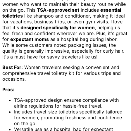
women who want to maintain their beauty routine while
on the go. This
TSA-approved set
includes
essential
toiletries
like shampoo and conditioner, making it ideal
for vacations, business trips, or even gym visits. I love
that it's
designed specifically for women
, helping us
feel fresh and confident wherever we are. Plus, it's great
for
expectant moms
as a hospital bag during labor.
While some customers noted packaging issues, the
quality is generally impressive, especially for curly hair.
It's a must-have for savvy travelers like us!
Best For:
Women travelers seeking a convenient and
comprehensive travel toiletry kit for various trips and
occasions.
Pros:
TSA-approved design ensures compliance with
airline regulations for hassle-free travel.
Includes travel-size toiletries specifically tailored
for women, promoting freshness and confidence
on the go.
Versatile use as a hospital bag for expectant