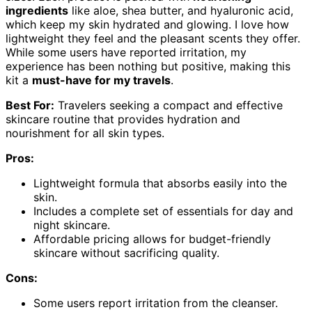
ingredients
like aloe, shea butter, and hyaluronic acid,
which keep my skin hydrated and glowing. I love how
lightweight they feel and the pleasant scents they offer.
While some users have reported irritation, my
experience has been nothing but positive, making this
kit a
must-have for my travels
.
Best For:
Travelers seeking a compact and effective
skincare routine that provides hydration and
nourishment for all skin types.
Pros:
Lightweight formula that absorbs easily into the
skin.
Includes a complete set of essentials for day and
night skincare.
Affordable pricing allows for budget-friendly
skincare without sacrificing quality.
Cons:
Some users report irritation from the cleanser.