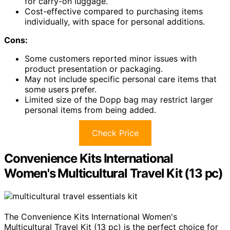
for carry-on luggage.
Cost-effective compared to purchasing items
individually, with space for personal additions.
Cons:
Some customers reported minor issues with
product presentation or packaging.
May not include specific personal care items that
some users prefer.
Limited size of the Dopp bag may restrict larger
personal items from being added.
Check Price
Convenience Kits International
Women's Multicultural Travel Kit (13 pc)
The Convenience Kits International Women's
Multicultural Travel Kit (13 pc) is the perfect choice for