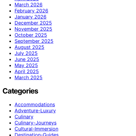
March 2026
February 2026
January 2026
December 2025
November 2025
October 2025
September 2025
August 2025
July 2025
June 2025
May 2025
April 2025
March 2025
Categories
Accommodations
Adventure-Luxury
Culinary
Culinary-Journeys
Cultural-Immersion
Destination-Guides