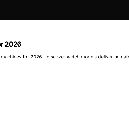
or 2026
r machines for 2026—discover which models deliver unmatch