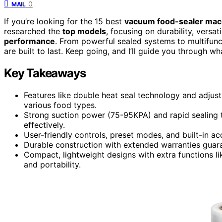
0
MAIL
If you’re looking for the 15 best
vacuum food-sealer mac
researched the
top models
, focusing on durability, versat
performance
. From powerful sealed systems to multifun
are built to last. Keep going, and I’ll guide you through 
Key Takeaways
Features like double heat seal technology and adjust
various food types.
Strong suction power (75-95KPA) and rapid sealing 
effectively.
User-friendly controls, preset modes, and built-in ac
Durable construction with extended warranties gua
Compact, lightweight designs with extra functions l
and portability.