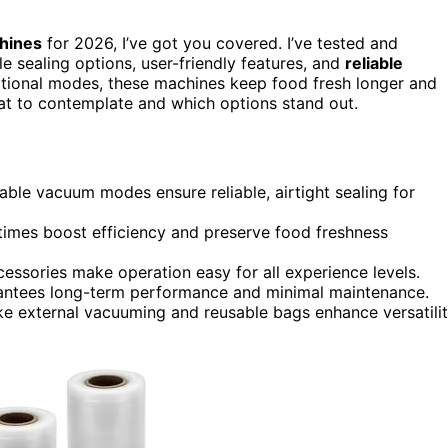
hines
for 2026, I’ve got you covered. I’ve tested and
ile sealing options, user-friendly features, and
reliable
ctional modes, these machines keep food fresh longer and
what to contemplate and which options stand out.
able vacuum modes ensure reliable, airtight sealing for
times boost efficiency and preserve food freshness
cessories make operation easy for all experience levels.
rantees long-term performance and minimal maintenance.
ike external vacuuming and reusable bags enhance versatili