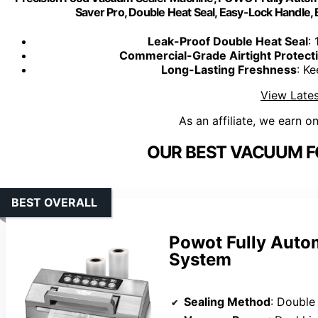
Saver Pro, Double Heat Seal, Easy-Lock Handle, 
Leak-Proof Double Heat Seal
:
Commercial-Grade Airtight Protect
Long-Lasting Freshness
: K
View Lates
As an affiliate, we earn o
OUR BEST VACUUM F
BEST OVERALL
Powot Fully Auto
System
Sealing Method
: Double