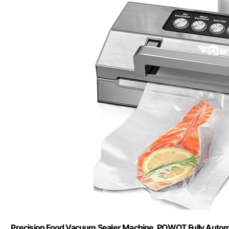
Precision Food Vacuum Sealer Machine, POWOT Fully Auto