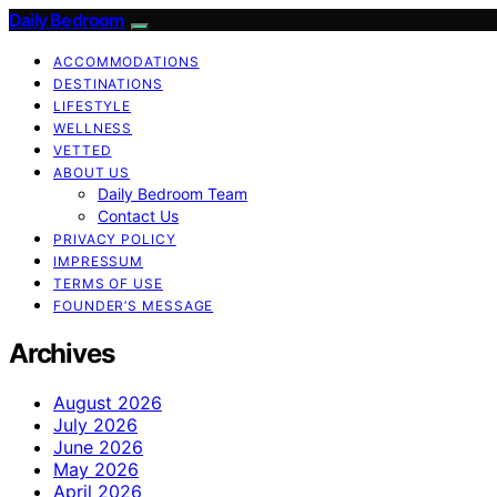
Daily Bedroom
ACCOMMODATIONS
DESTINATIONS
LIFESTYLE
WELLNESS
VETTED
ABOUT US
Daily Bedroom Team
Contact Us
PRIVACY POLICY
IMPRESSUM
TERMS OF USE
FOUNDER’S MESSAGE
Archives
August 2026
July 2026
June 2026
May 2026
April 2026