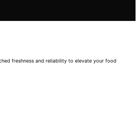
ed freshness and reliability to elevate your food