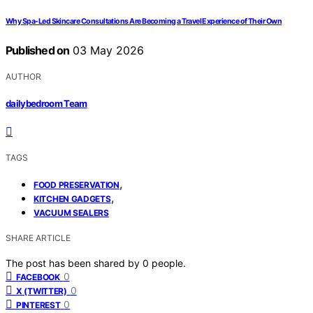
Why Spa-Led Skincare Consultations Are Becoming a Travel Experience of Their Own
Published on
03 May 2026
AUTHOR
dailybedroom Team
TAGS
,
FOOD PRESERVATION
,
KITCHEN GADGETS
VACUUM SEALERS
SHARE ARTICLE
The post has been shared by
0
people.
0
FACEBOOK
0
X (TWITTER)
0
PINTEREST