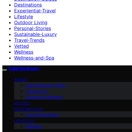
Destinations
Experiential-Travel
Lifestyle
Outdoor Living
Personal-Stories
Sustainable-Luxury
Travel-Trends
Vetted
Wellness
Wellness-and-Spa
Daily Bedroom
ABOUT
Daily Bedroom Team
Contact Us
Founder’s Message
VETTED
DESTINATIONS
Accommodations
LIFESTYLE
Wellness