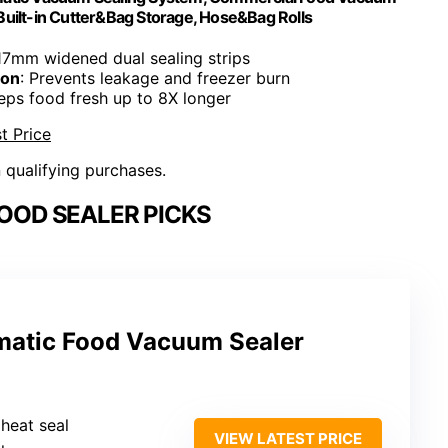
Built-in Cutter&Bag Storage, Hose&Bag Rolls
 17mm widened dual sealing strips
ion
: Prevents leakage and freezer burn
eeps food fresh up to 8X longer
t Price
n qualifying purchases.
OOD SEALER PICKS
matic Food Vacuum Sealer
 heat seal
VIEW LATEST PRICE