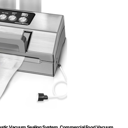
matic Vacuum Sealing System, Commercial Food Vacuum