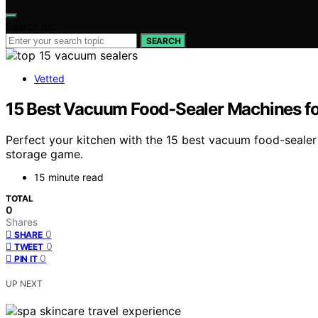
Search for:
SEARCH
Vetted
15 Best Vacuum Food‑Sealer Machines f
Perfect your kitchen with the 15 best vacuum food-seale
storage game.
15 minute read
TOTAL
0
Shares
0
SHARE
0
TWEET
0
PIN IT
UP NEXT