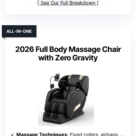
See Our Full Breakdown
ALL-IN-ONE
2026 Full Body Massage Chair
with Zero Gravity
Massage Techniques
: Fixed rollers, airbags, heating, yoga stretch