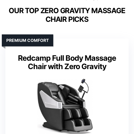
OUR TOP ZERO GRAVITY MASSAGE
CHAIR PICKS
PREMIUM COMFORT
Redcamp Full Body Massage
Chair with Zero Gravity