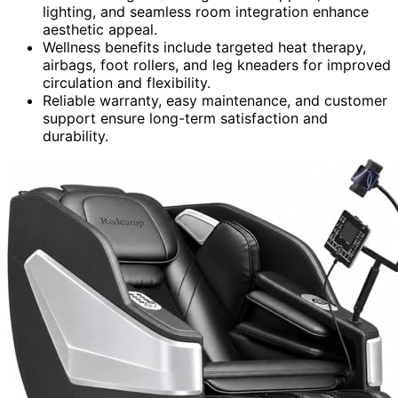
lighting, and seamless room integration enhance
aesthetic appeal.
Wellness benefits include targeted heat therapy,
airbags, foot rollers, and leg kneaders for improved
circulation and flexibility.
Reliable warranty, easy maintenance, and customer
support ensure long-term satisfaction and
durability.