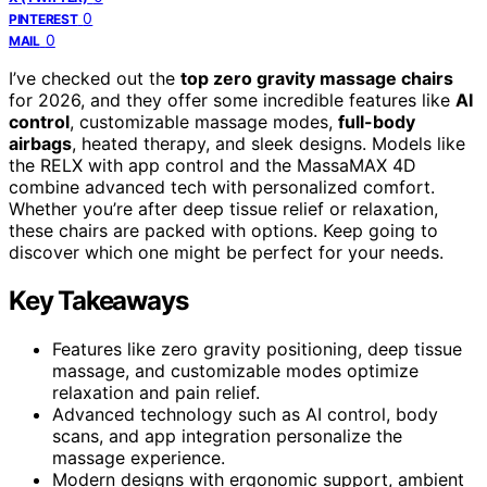
0
PINTEREST
0
MAIL
I’ve checked out the
top zero gravity massage chairs
for 2026, and they offer some incredible features like
AI
control
, customizable massage modes,
full-body
airbags
, heated therapy, and sleek designs. Models like
the RELX with app control and the MassaMAX 4D
combine advanced tech with personalized comfort.
Whether you’re after deep tissue relief or relaxation,
these chairs are packed with options. Keep going to
discover which one might be perfect for your needs.
Key Takeaways
Features like zero gravity positioning, deep tissue
massage, and customizable modes optimize
relaxation and pain relief.
Advanced technology such as AI control, body
scans, and app integration personalize the
massage experience.
Modern designs with ergonomic support, ambient