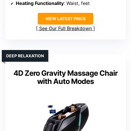
Heating Functionality
: Waist, feet
VIEW LATEST PRICE
See Our Full Breakdown
DEEP RELAXATION
4D Zero Gravity Massage Chair
with Auto Modes