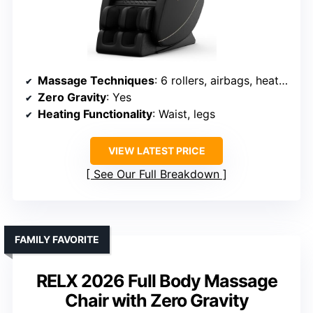
Massage Techniques
: 6 rollers, airbags, heat, stretching
Zero Gravity
: Yes
Heating Functionality
: Waist, legs
VIEW LATEST PRICE
See Our Full Breakdown
FAMILY FAVORITE
RELX 2026 Full Body Massage
Chair with Zero Gravity