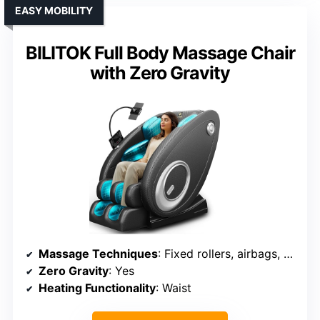
EASY MOBILITY
BILITOK Full Body Massage Chair
with Zero Gravity
Massage Techniques
: Fixed rollers, airbags, waist heating
Zero Gravity
: Yes
Heating Functionality
: Waist