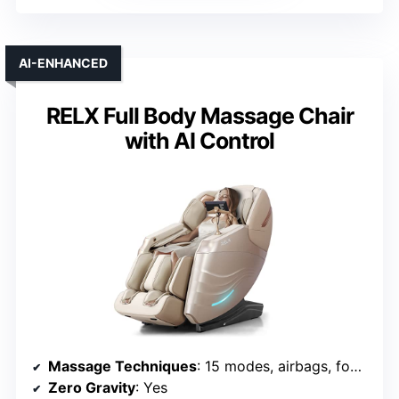
AI-ENHANCED
RELX Full Body Massage Chair
with AI Control
Massage Techniques
: 15 modes, airbags, foot rollers, stretching
Zero Gravity
: Yes