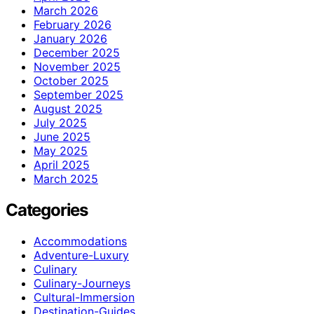
March 2026
February 2026
January 2026
December 2025
November 2025
October 2025
September 2025
August 2025
July 2025
June 2025
May 2025
April 2025
March 2025
Categories
Accommodations
Adventure-Luxury
Culinary
Culinary-Journeys
Cultural-Immersion
Destination-Guides