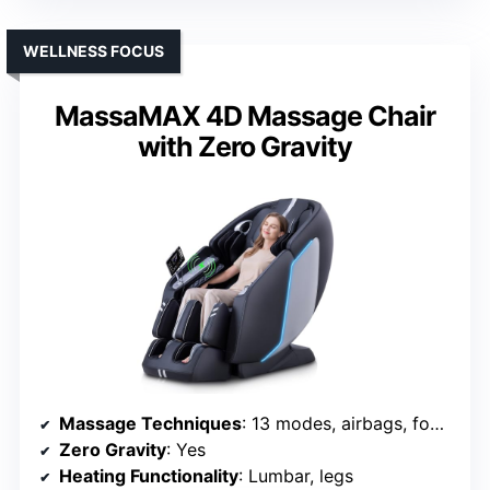
WELLNESS FOCUS
MassaMAX 4D Massage Chair
with Zero Gravity
Massage Techniques
: 13 modes, airbags, foot rollers, stretching
Zero Gravity
: Yes
Heating Functionality
: Lumbar, legs