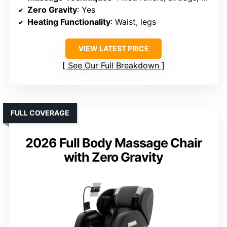
Zero Gravity
: Yes
Heating Functionality
: Waist, legs
VIEW LATEST PRICE
See Our Full Breakdown
FULL COVERAGE
2026 Full Body Massage Chair
with Zero Gravity