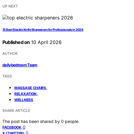
UP NEXT
15 Best Electric Knife Sharpeners for Professionals in 2026
Published on
10 April 2026
AUTHOR
dailybedroom Team
TAGS
,
MASSAGE CHAIRS
,
RELAXATION
WELLNESS
SHARE ARTICLE
The post has been shared by
0
people.
0
FACEBOOK
0
X (TWITTER)