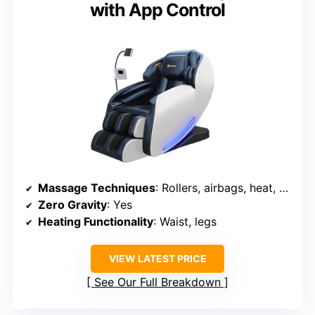
with App Control
Massage Techniques
: Rollers, airbags, heat, stretching
Zero Gravity
: Yes
Heating Functionality
: Waist, legs
VIEW LATEST PRICE
See Our Full Breakdown