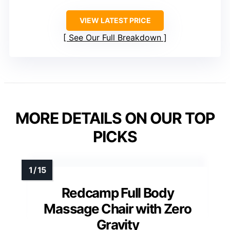
VIEW LATEST PRICE
See Our Full Breakdown
MORE DETAILS ON OUR TOP
PICKS
Redcamp Full Body
Massage Chair with Zero
Gravity