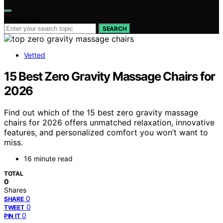
Search for:
SEARCH
Vetted
15 Best Zero Gravity Massage Chairs for
2026
Find out which of the 15 best zero gravity massage
chairs for 2026 offers unmatched relaxation, innovative
features, and personalized comfort you won’t want to
miss.
16 minute read
TOTAL
0
Shares
0
SHARE
0
TWEET
0
PIN IT