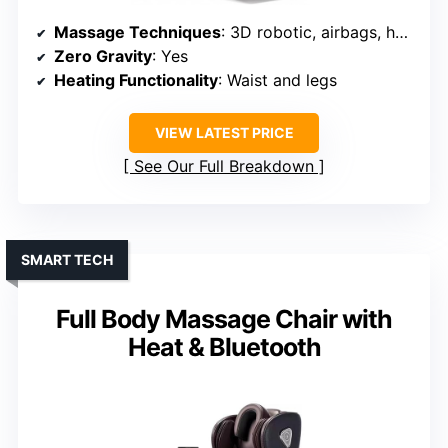
Massage Techniques
: 3D robotic, airbags, heated, foot rollers
Zero Gravity
: Yes
Heating Functionality
: Waist and legs
VIEW LATEST PRICE
See Our Full Breakdown
SMART TECH
Full Body Massage Chair with
Heat & Bluetooth