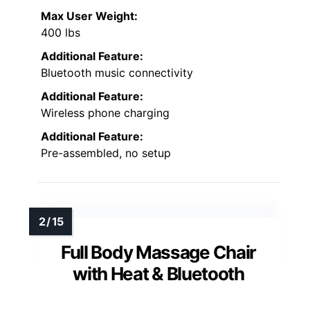
Max User Weight:
400 lbs
Additional Feature:
Bluetooth music connectivity
Additional Feature:
Wireless phone charging
Additional Feature:
Pre-assembled, no setup
Full Body Massage Chair
with Heat & Bluetooth