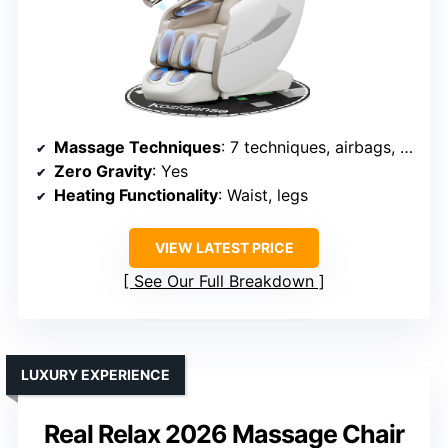
Massage Techniques
: 7 techniques, airbags, foot massage, heat
Zero Gravity
: Yes
Heating Functionality
: Waist, legs
VIEW LATEST PRICE
See Our Full Breakdown
LUXURY EXPERIENCE
Real Relax 2026 Massage Chair