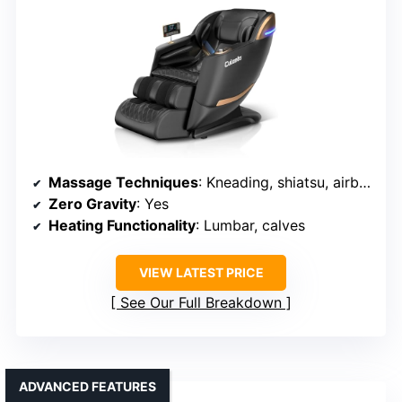
Massage Techniques
: Kneading, shiatsu, airbags, heated foot
Zero Gravity
: Yes
Heating Functionality
: Lumbar, calves
VIEW LATEST PRICE
See Our Full Breakdown
ADVANCED FEATURES