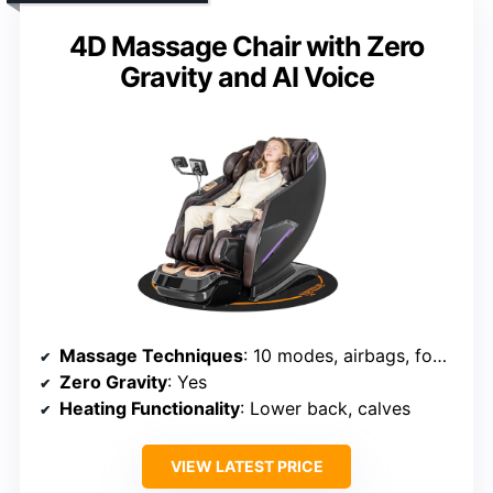
4D Massage Chair with Zero
Gravity and AI Voice
Massage Techniques
: 10 modes, airbags, foot kneading, stretching
Zero Gravity
: Yes
Heating Functionality
: Lower back, calves
VIEW LATEST PRICE