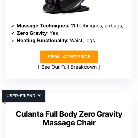
Massage Techniques
: 11 techniques, airbags, foot kneading, stretching
Zero Gravity
: Yes
Heating Functionality
: Waist, legs
VIEW LATEST PRICE
See Our Full Breakdown
USER-FRIENDLY
Culanta Full Body Zero Gravity
Massage Chair