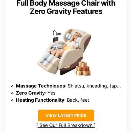
Full Body Massage Chair with
Zero Gravity Features
Massage Techniques
: Shiatsu, kneading, tapping, tuina, rolling
Zero Gravity
: Yes
Heating Functionality
: Back, feet
VIEW LATEST PRICE
See Our Full Breakdown