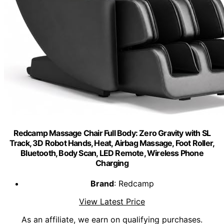
Redcamp Massage Chair Full Body: Zero Gravity with SL
Track, 3D Robot Hands, Heat, Airbag Massage, Foot Roller,
Bluetooth, Body Scan, LED Remote, Wireless Phone
Charging
Brand
: Redcamp
View Latest Price
As an affiliate, we earn on qualifying purchases.