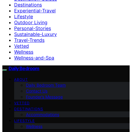
Destinations
Experiential-Travel
Lifestyle
Outdoor Living
Personal-Stories
Sustainable-Luxury
Travel-Trends
Vetted
Wellness
Wellness-and-Spa
Daily Bedroom
ABOUT
Daily Bedroom Team
Contact Us
Founder’s Message
VETTED
DESTINATIONS
Accommodations
LIFESTYLE
Wellness