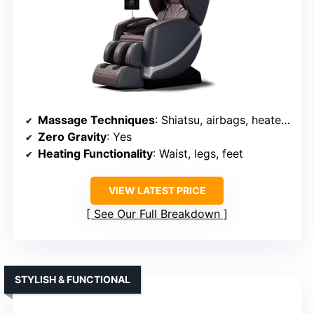
Massage Techniques
: Shiatsu, airbags, heated, foot rollers
Zero Gravity
: Yes
Heating Functionality
: Waist, legs, feet
VIEW LATEST PRICE
See Our Full Breakdown
STYLISH & FUNCTIONAL