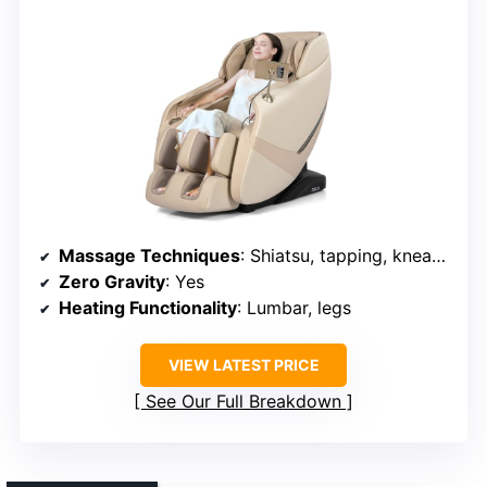
Massage Techniques
: Shiatsu, tapping, kneading, airbags, stretching
Zero Gravity
: Yes
Heating Functionality
: Lumbar, legs
VIEW LATEST PRICE
See Our Full Breakdown