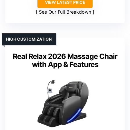
VIEW LATEST PRICE
See Our Full Breakdown
HIGH CUSTOMIZATION
Real Relax 2026 Massage Chair
with App & Features