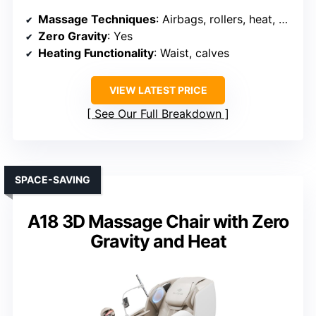
Massage Techniques
: Airbags, rollers, heat, stretching
Zero Gravity
: Yes
Heating Functionality
: Waist, calves
VIEW LATEST PRICE
See Our Full Breakdown
SPACE-SAVING
A18 3D Massage Chair with Zero
Gravity and Heat