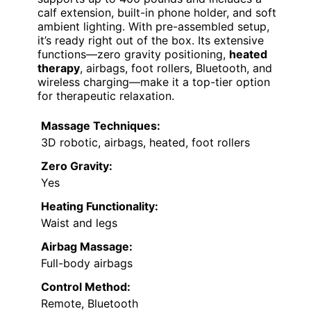
calf extension, built-in phone holder, and soft
ambient lighting. With pre-assembled setup,
it’s ready right out of the box. Its extensive
functions—zero gravity positioning,
heated
therapy
, airbags, foot rollers, Bluetooth, and
wireless charging—make it a top-tier option
for therapeutic relaxation.
Massage Techniques:
3D robotic, airbags, heated, foot rollers
Zero Gravity:
Yes
Heating Functionality:
Waist and legs
Airbag Massage:
Full-body airbags
Control Method:
Remote, Bluetooth