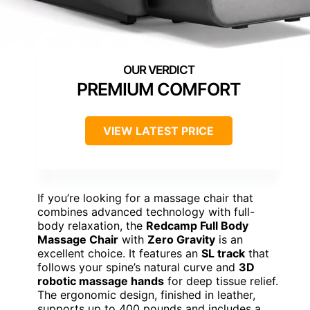
PREMIUM COMFORT
VIEW LATEST PRICE
If you’re looking for a massage chair that
combines advanced technology with full-
body relaxation, the
Redcamp Full Body
Massage Chair
with
Zero Gravity
is an
excellent choice. It features an
SL track
that
follows your spine’s natural curve and
3D
robotic massage hands
for deep tissue relief.
The ergonomic design, finished in leather,
supports up to 400 pounds and includes a