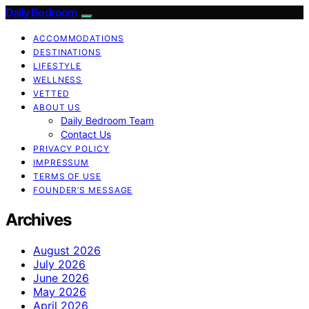
Daily Bedroom
ACCOMMODATIONS
DESTINATIONS
LIFESTYLE
WELLNESS
VETTED
ABOUT US
Daily Bedroom Team
Contact Us
PRIVACY POLICY
IMPRESSUM
TERMS OF USE
FOUNDER’S MESSAGE
Archives
August 2026
July 2026
June 2026
May 2026
April 2026