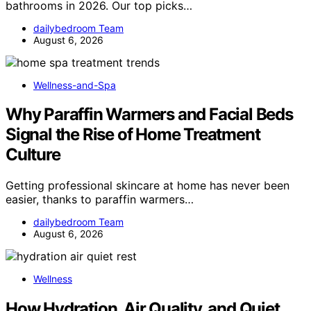
bathrooms in 2026. Our top picks…
dailybedroom Team
August 6, 2026
Wellness-and-Spa
Why Paraffin Warmers and Facial Beds
Signal the Rise of Home Treatment
Culture
Getting professional skincare at home has never been
easier, thanks to paraffin warmers…
dailybedroom Team
August 6, 2026
Wellness
How Hydration, Air Quality, and Quiet