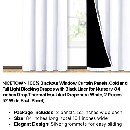
NICETOWN 100% Blackout Window Curtain Panels, Cold and
Full Light Blocking Drapes with Black Liner for Nursery, 84
inches Drop Thermal Insulated Draperies (White, 2 Pieces,
52 Wide Each Panel)
Package Includes
: 2 panels, 52 inches wide each
Size
: 84 inches long, total 104 inches wide
Elegant Design
: Silver grommets for easy sliding