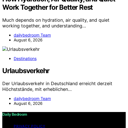
Work Together for Better Rest
Much depends on hydration, air quality, and quiet
working together, and understanding…
dailybedroom Team
August 6, 2026
Destinations
Urlaubsverkehr
Der Urlaubsverkehr in Deutschland erreicht derzeit
Höchststände, mit erheblichen…
dailybedroom Team
August 6, 2026
Daily Bedroom
PRIVACY POLICY