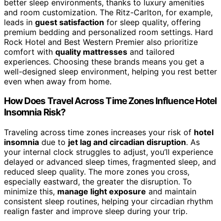
better sleep environments, thanks to luxury amenities
and room customization. The Ritz-Carlton, for example,
leads in
guest satisfaction
for sleep quality, offering
premium bedding and personalized room settings. Hard
Rock Hotel and Best Western Premier also prioritize
comfort with
quality mattresses
and tailored
experiences. Choosing these brands means you get a
well-designed sleep environment, helping you rest better
even when away from home.
How Does Travel Across Time Zones Influence Hotel
Insomnia Risk?
Traveling across time zones increases your risk of
hotel
insomnia
due to
jet lag and circadian disruption
. As
your internal clock struggles to adjust, you’ll experience
delayed or advanced sleep times, fragmented sleep, and
reduced sleep quality. The more zones you cross,
especially eastward, the greater the disruption. To
minimize this,
manage light exposure
and maintain
consistent sleep routines, helping your circadian rhythm
realign faster and improve sleep during your trip.