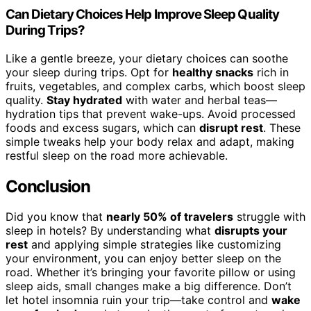
Can Dietary Choices Help Improve Sleep Quality
During Trips?
Like a gentle breeze, your dietary choices can soothe
your sleep during trips. Opt for
healthy snacks
rich in
fruits, vegetables, and complex carbs, which boost sleep
quality.
Stay hydrated
with water and herbal teas—
hydration tips that prevent wake-ups. Avoid processed
foods and excess sugars, which can
disrupt rest
. These
simple tweaks help your body relax and adapt, making
restful sleep on the road more achievable.
Conclusion
Did you know that
nearly 50% of travelers
struggle with
sleep in hotels? By understanding what
disrupts your
rest
and applying simple strategies like customizing
your environment, you can enjoy better sleep on the
road. Whether it’s bringing your favorite pillow or using
sleep aids, small changes make a big difference. Don’t
let hotel insomnia ruin your trip—take control and
wake