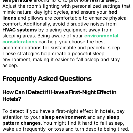
temperature
around 18°C to promote restful sleep.
Adjust the room’s lighting with personalized settings that
mimic natural daylight cycles, and ensure your
bed
linens
and pillows are comfortable to enhance physical
comfort. Additionally, avoid disruptive noises from
HVAC systems
by placing equipment away from
sleeping areas. Being aware of your
environmental
considerations
can help you choose the best
accommodations for sustainable and peaceful sleep.
These strategies help create a peaceful sleep
environment, making it easier to fall asleep and stay
asleep.
Frequently Asked Questions
How Can I Detect if I Have a First-Night Effect in
Hotels?
To detect if you have a first-night effect in hotels, pay
attention to your
sleep environment
and any
sleep
pattern changes
. You might find it hard to fall asleep,
wake up frequently, or toss and turn despite being tired.