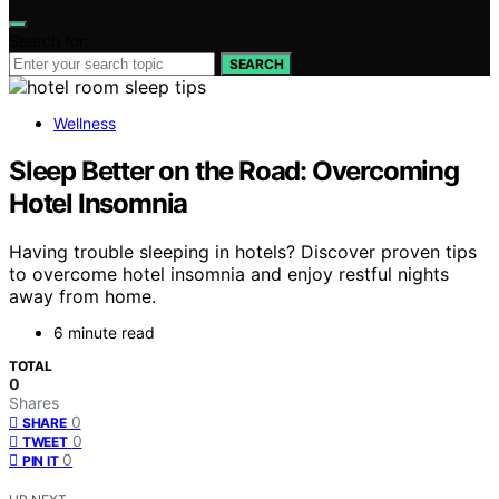
Search for:
SEARCH
Wellness
Sleep Better on the Road: Overcoming
Hotel Insomnia
Having trouble sleeping in hotels? Discover proven tips
to overcome hotel insomnia and enjoy restful nights
away from home.
6 minute read
TOTAL
0
Shares
0
SHARE
0
TWEET
0
PIN IT