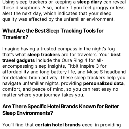
Using sleep trackers or keeping a
sleep diary
can reveal
these disruptions. Also, notice if you feel groggy or less
alert the next day, which indicates that your sleep
quality was affected by the unfamiliar environment.
What Are the Best Sleep Tracking Tools for
Travelers?
Imagine having a trusted compass in the night’s fog—
that’s what
sleep trackers
are for travelers. Your
best
travel gadgets
include the Oura Ring 4 for all-
encompassing sleep insights, Fitbit Inspire 3 for
affordability and long battery life, and Muse S headband
for detailed brain activity. These sleep trackers help you
navigate unfamiliar nights, providing
personalized data
,
comfort, and peace of mind, so you can rest easy no
matter where your journey takes you.
Are There Specific Hotel Brands Known for Better
Sleep Environments?
You’ll find that
certain hotel brands
excel in providing