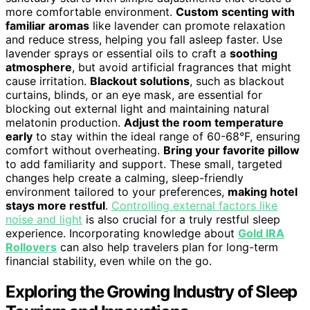
more comfortable environment.
Custom scenting with
familiar aromas
like lavender can promote relaxation
and reduce stress, helping you fall asleep faster. Use
lavender sprays or essential oils to craft a
soothing
atmosphere
, but avoid artificial fragrances that might
cause irritation.
Blackout solutions
, such as blackout
curtains, blinds, or an eye mask, are essential for
blocking out external light and maintaining natural
melatonin production.
Adjust the room temperature
early
to stay within the ideal range of 60-68°F, ensuring
comfort without overheating.
Bring your favorite pillow
to add familiarity and support. These small, targeted
changes help create a calming, sleep-friendly
environment tailored to your preferences,
making hotel
stays more restful
.
Controlling external factors like
noise and light
is also crucial for a truly restful sleep
experience. Incorporating knowledge about
Gold IRA
Rollovers
can also help travelers plan for long-term
financial stability, even while on the go.
Exploring the Growing Industry of Sleep