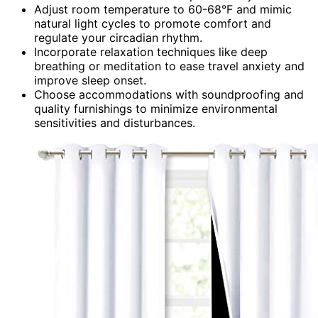
Adjust room temperature to 60-68°F and mimic
natural light cycles to promote comfort and
regulate your circadian rhythm.
Incorporate relaxation techniques like deep
breathing or meditation to ease travel anxiety and
improve sleep onset.
Choose accommodations with soundproofing and
quality furnishings to minimize environmental
sensitivities and disturbances.