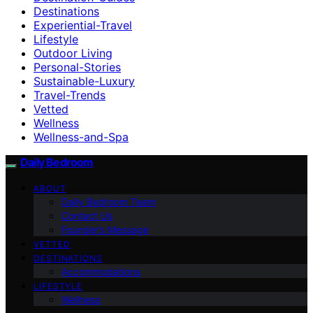
Destinations
Experiential-Travel
Lifestyle
Outdoor Living
Personal-Stories
Sustainable-Luxury
Travel-Trends
Vetted
Wellness
Wellness-and-Spa
Daily Bedroom
ABOUT
Daily Bedroom Team
Contact Us
Founder’s Message
VETTED
DESTINATIONS
Accommodations
LIFESTYLE
Wellness