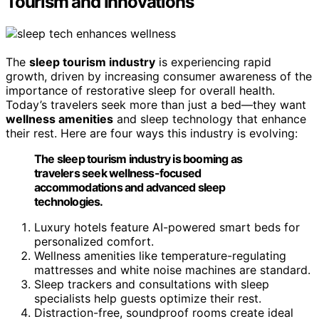
Tourism and Innovations
The
sleep tourism industry
is experiencing rapid
growth, driven by increasing consumer awareness of the
importance of restorative sleep for overall health.
Today’s travelers seek more than just a bed—they want
wellness amenities
and sleep technology that enhance
their rest. Here are four ways this industry is evolving:
The sleep tourism industry is booming as
travelers seek wellness-focused
accommodations and advanced sleep
technologies.
Luxury hotels feature AI-powered smart beds for
personalized comfort.
Wellness amenities like temperature-regulating
mattresses and white noise machines are standard.
Sleep trackers and consultations with sleep
specialists help guests optimize their rest.
Distraction-free, soundproof rooms create ideal