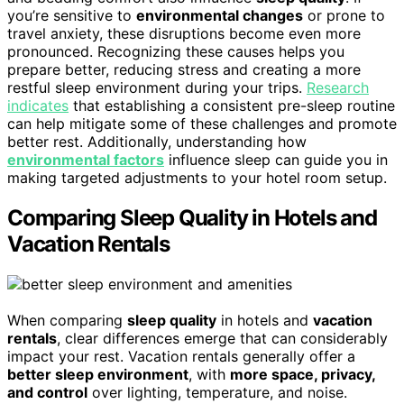
you’re sensitive to
environmental changes
or prone to
travel anxiety, these disruptions become even more
pronounced. Recognizing these causes helps you
prepare better, reducing stress and creating a more
restful sleep environment during your trips.
Research
indicates
that establishing a consistent pre-sleep routine
can help mitigate some of these challenges and promote
better rest. Additionally, understanding how
environmental factors
influence sleep can guide you in
making targeted adjustments to your hotel room setup.
Comparing Sleep Quality in Hotels and
Vacation Rentals
When comparing
sleep quality
in hotels and
vacation
rentals
, clear differences emerge that can considerably
impact your rest. Vacation rentals generally offer a
better sleep environment
, with
more space, privacy,
and control
over lighting, temperature, and noise.