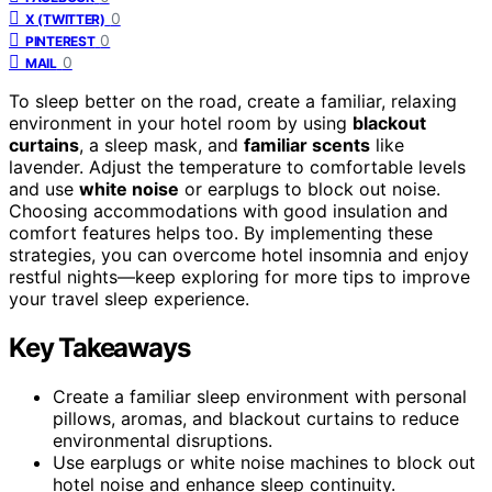
0
X (TWITTER)
0
PINTEREST
0
MAIL
To sleep better on the road, create a familiar, relaxing
environment in your hotel room by using
blackout
curtains
, a sleep mask, and
familiar scents
like
lavender. Adjust the temperature to comfortable levels
and use
white noise
or earplugs to block out noise.
Choosing accommodations with good insulation and
comfort features helps too. By implementing these
strategies, you can overcome hotel insomnia and enjoy
restful nights—keep exploring for more tips to improve
your travel sleep experience.
Key Takeaways
Create a familiar sleep environment with personal
pillows, aromas, and blackout curtains to reduce
environmental disruptions.
Use earplugs or white noise machines to block out
hotel noise and enhance sleep continuity.