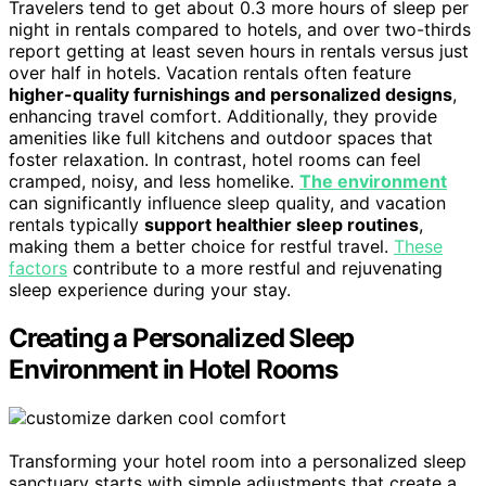
Travelers tend to get about 0.3 more hours of sleep per
night in rentals compared to hotels, and over two-thirds
report getting at least seven hours in rentals versus just
over half in hotels. Vacation rentals often feature
higher-quality furnishings and personalized designs
,
enhancing travel comfort. Additionally, they provide
amenities like full kitchens and outdoor spaces that
foster relaxation. In contrast, hotel rooms can feel
cramped, noisy, and less homelike.
The environment
can significantly influence sleep quality, and vacation
rentals typically
support healthier sleep routines
,
making them a better choice for restful travel.
These
factors
contribute to a more restful and rejuvenating
sleep experience during your stay.
Creating a Personalized Sleep
Environment in Hotel Rooms
Transforming your hotel room into a personalized sleep
sanctuary starts with simple adjustments that create a