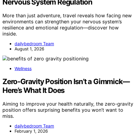
Nervous System Regulation
More than just adventure, travel reveals how facing new
environments can strengthen your nervous system’s
resilience and emotional regulation—discover how
inside.
dailybedroom Team
August 1, 2026
Wellness
Zero-Gravity Position Isn’t a Gimmick—
Here’s What It Does
Aiming to improve your health naturally, the zero-gravity
position offers surprising benefits you won’t want to
miss.
dailybedroom Team
February 1, 2026