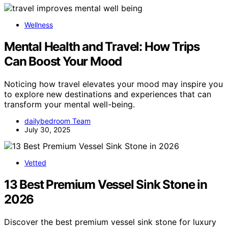
Wellness
Mental Health and Travel: How Trips
Can Boost Your Mood
Noticing how travel elevates your mood may inspire you
to explore new destinations and experiences that can
transform your mental well-being.
dailybedroom Team
July 30, 2025
Vetted
13 Best Premium Vessel Sink Stone in
2026
Discover the best premium vessel sink stone for luxury