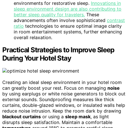
environments for restorative sleep.
Innovations in
sleep environment design are also contributing to
better sleep quality for travelers.
These
advancements often involve sophisticated
contrast
ratio
technologies to ensure optimal image clarity
in room entertainment systems, further enhancing
overall relaxation.
Practical Strategies to Improve Sleep
During Your Hotel Stay
Creating an ideal sleep environment in your hotel room
can greatly boost your rest. Focus on managing
noise
by using earplugs or white noise generators to block out
external sounds. Soundproofing measures like thick
curtains, double-glazed windows, or insulated walls help
reduce noise intrusion. Keep the room dark by drawing
blackout curtains
or using a
sleep mask
, as light
disrupts sleep satisfaction. Maintain a comfortable