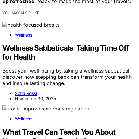
up refreshed
, ready to make the most of your travels.
YOU MAY ALSO LIKE
Wellness
Wellness Sabbaticals: Taking Time Off
for Health
Boost your well-being by taking a wellness sabbatical—
discover how stepping back can transform your health
and inspire lasting change.
Sofia Rossi
November 30, 2025
Wellness
What Travel Can Teach You About