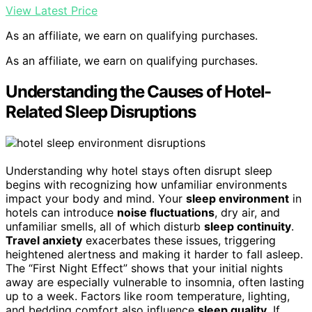
View Latest Price
As an affiliate, we earn on qualifying purchases.
As an affiliate, we earn on qualifying purchases.
Understanding the Causes of Hotel-
Related Sleep Disruptions
Understanding why hotel stays often disrupt sleep
begins with recognizing how unfamiliar environments
impact your body and mind. Your
sleep environment
in
hotels can introduce
noise fluctuations
, dry air, and
unfamiliar smells, all of which disturb
sleep continuity
.
Travel anxiety
exacerbates these issues, triggering
heightened alertness and making it harder to fall asleep.
The “First Night Effect” shows that your initial nights
away are especially vulnerable to insomnia, often lasting
up to a week. Factors like room temperature, lighting,
and bedding comfort also influence
sleep quality
. If