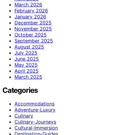
March 2026
February 2026
January 2026
December 2025
November 2025
October 2025
September 2025
August 2025
July 2025
June 2025
May 2025
April 2025
March 2025
Categories
Accommodations
Adventure-Luxury
Culinary
Culinary-Journeys
Cultural-Immersion
Destination-Guides