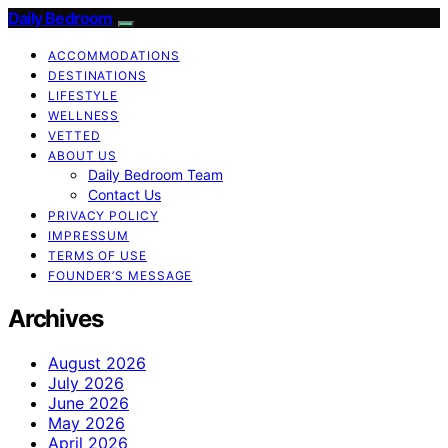
Daily Bedroom
ACCOMMODATIONS
DESTINATIONS
LIFESTYLE
WELLNESS
VETTED
ABOUT US
Daily Bedroom Team
Contact Us
PRIVACY POLICY
IMPRESSUM
TERMS OF USE
FOUNDER’S MESSAGE
Archives
August 2026
July 2026
June 2026
May 2026
April 2026