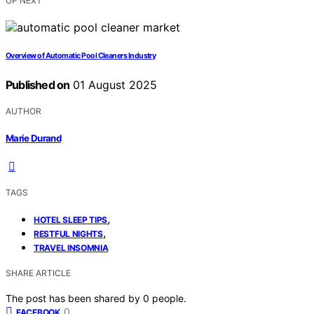
UP NEXT
Overview of Automatic Pool Cleaners Industry
Published on
01 August 2025
AUTHOR
Marie Durand
TAGS
,
HOTEL SLEEP TIPS
,
RESTFUL NIGHTS
TRAVEL INSOMNIA
SHARE ARTICLE
The post has been shared by
0
people.
0
FACEBOOK