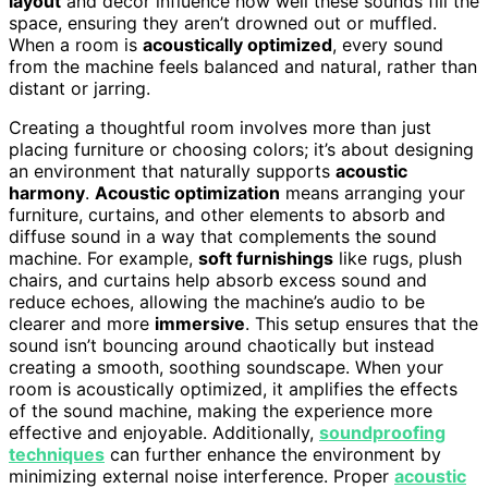
layout
and decor influence how well these sounds fill the
space, ensuring they aren’t drowned out or muffled.
When a room is
acoustically optimized
, every sound
from the machine feels balanced and natural, rather than
distant or jarring.
Creating a thoughtful room involves more than just
placing furniture or choosing colors; it’s about designing
an environment that naturally supports
acoustic
harmony
.
Acoustic optimization
means arranging your
furniture, curtains, and other elements to absorb and
diffuse sound in a way that complements the sound
machine. For example,
soft furnishings
like rugs, plush
chairs, and curtains help absorb excess sound and
reduce echoes, allowing the machine’s audio to be
clearer and more
immersive
. This setup ensures that the
sound isn’t bouncing around chaotically but instead
creating a smooth, soothing soundscape. When your
room is acoustically optimized, it amplifies the effects
of the sound machine, making the experience more
effective and enjoyable. Additionally,
soundproofing
techniques
can further enhance the environment by
minimizing external noise interference. Proper
acoustic