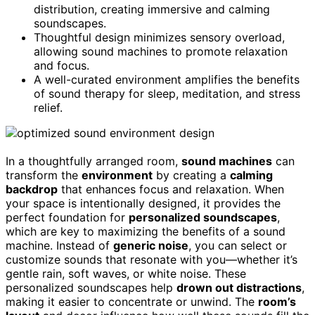
distribution, creating immersive and calming
soundscapes.
Thoughtful design minimizes sensory overload,
allowing sound machines to promote relaxation
and focus.
A well-curated environment amplifies the benefits
of sound therapy for sleep, meditation, and stress
relief.
In a thoughtfully arranged room,
sound machines
can
transform the
environment
by creating a
calming
backdrop
that enhances focus and relaxation. When
your space is intentionally designed, it provides the
perfect foundation for
personalized soundscapes
,
which are key to maximizing the benefits of a sound
machine. Instead of
generic noise
, you can select or
customize sounds that resonate with you—whether it’s
gentle rain, soft waves, or white noise. These
personalized soundscapes help
drown out distractions
,
making it easier to concentrate or unwind. The
room’s