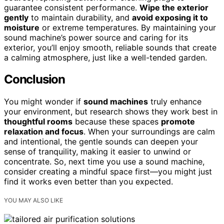
guarantee consistent performance.
Wipe the exterior
gently
to maintain durability, and
avoid exposing it to
moisture
or extreme temperatures. By maintaining your
sound machine’s power source and caring for its
exterior, you’ll enjoy smooth, reliable sounds that create
a calming atmosphere, just like a well-tended garden.
Conclusion
You might wonder if
sound machines
truly enhance
your environment, but research shows they work best in
thoughtful rooms
because these spaces
promote
relaxation and focus
. When your surroundings are calm
and intentional, the gentle sounds can deepen your
sense of tranquility, making it easier to unwind or
concentrate. So, next time you use a sound machine,
consider creating a mindful space first—you might just
find it works even better than you expected.
YOU MAY ALSO LIKE