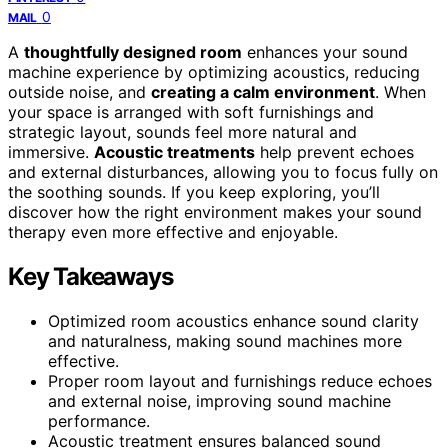
0
MAIL
A
thoughtfully designed room
enhances your sound
machine experience by optimizing acoustics, reducing
outside noise, and
creating a calm environment
. When
your space is arranged with soft furnishings and
strategic layout, sounds feel more natural and
immersive.
Acoustic treatments
help prevent echoes
and external disturbances, allowing you to focus fully on
the soothing sounds. If you keep exploring, you’ll
discover how the right environment makes your sound
therapy even more effective and enjoyable.
Key Takeaways
Optimized room acoustics enhance sound clarity
and naturalness, making sound machines more
effective.
Proper room layout and furnishings reduce echoes
and external noise, improving sound machine
performance.
Acoustic treatment ensures balanced sound