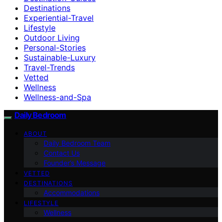
Destinations
Experiential-Travel
Lifestyle
Outdoor Living
Personal-Stories
Sustainable-Luxury
Travel-Trends
Vetted
Wellness
Wellness-and-Spa
Daily Bedroom
ABOUT
Daily Bedroom Team
Contact Us
Founder’s Message
VETTED
DESTINATIONS
Accommodations
LIFESTYLE
Wellness