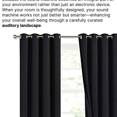
your environment rather than just an electronic device.
When your room is thoughtfully designed, your sound
machine works not just better but smarter—enhancing
your overall well-being through a carefully curated
auditory landscape
.