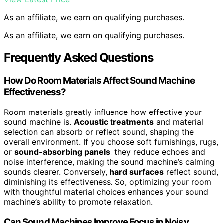
As an affiliate, we earn on qualifying purchases.
As an affiliate, we earn on qualifying purchases.
Frequently Asked Questions
How Do Room Materials Affect Sound Machine
Effectiveness?
Room materials greatly influence how effective your
sound machine is.
Acoustic treatments
and material
selection can absorb or reflect sound, shaping the
overall environment. If you choose soft furnishings, rugs,
or
sound-absorbing panels
, they reduce echoes and
noise interference, making the sound machine’s calming
sounds clearer. Conversely,
hard surfaces
reflect sound,
diminishing its effectiveness. So, optimizing your room
with thoughtful material choices enhances your sound
machine’s ability to promote relaxation.
Can Sound Machines Improve Focus in Noisy