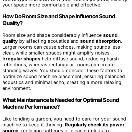
your space more comfortable and effective.
How Do Room Size and Shape Influence Sound
Quality?
Room size and shape considerably influence
sound
quality
by affecting acoustics and
sound absorption
.
Larger rooms can cause echoes, making sounds less
clear, while smaller spaces might amplify noises.
Irregular shapes
help diffuse sound, reducing harsh
reflections, whereas rectangular rooms can create
standing waves. You should consider these factors to
optimize sound machine placement, ensuring balanced
acoustics and minimal echo, creating a more relaxing
environment.
What Maintenance Is Needed for Optimal Sound
Machine Performance?
Like tending a garden, you need to care for your sound
machine to keep it thriving.
Regularly check its power
source
, replacing batteries or cleaning plugs to