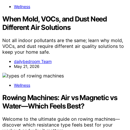
Wellness
When Mold, VOCs, and Dust Need
Different Air Solutions
Not all indoor pollutants are the same; learn why mold,
VOCs, and dust require different air quality solutions to
keep your home safe.
dailybedroom Team
May 21, 2026
Wellness
Rowing Machines: Air vs Magnetic vs
Water—Which Feels Best?
Welcome to the ultimate guide on rowing machines—
discover which resistance type feels best for your