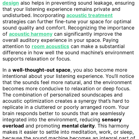
design
also helps in preventing sound leakage, ensuring
that your listening experience remains private and
undisturbed. Incorporating
acoustic treatment
strategies can further fine-tune your space for optimal
sound quality and comfort. Recognizing the importance
of
acoustic harmony
can significantly improve the
overall auditory experience in your space. Paying
attention to
room acoustics
can make a substantial
difference in how well the sound machine’s environment
supports relaxation or focus.
In a
well-thought-out space
, you also become more
intentional about your listening experience. You’ll notice
that the sounds feel more natural, and the environment
becomes more conducive to relaxation or deep focus.
The combination of personalized soundscapes and
acoustic optimization creates a synergy that’s hard to
replicate in a cluttered or poorly arranged room. Your
brain responds better to sounds that are seamlessly
integrated into the environment, reducing
sensory
overload
and promoting
mental clarity
. This harmony
makes it easier to settle into meditation, work, or sleep,
because the sound machine becomes an integral part of