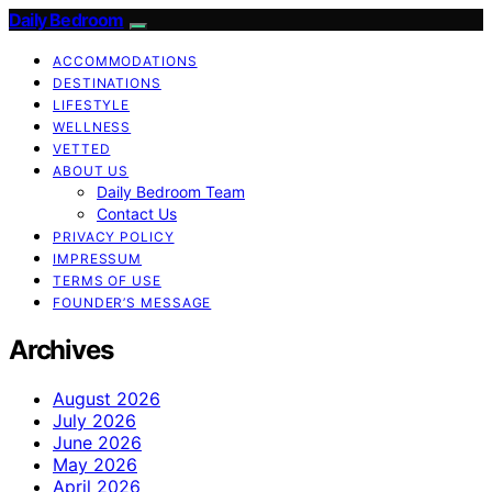
Daily Bedroom
ACCOMMODATIONS
DESTINATIONS
LIFESTYLE
WELLNESS
VETTED
ABOUT US
Daily Bedroom Team
Contact Us
PRIVACY POLICY
IMPRESSUM
TERMS OF USE
FOUNDER’S MESSAGE
Archives
August 2026
July 2026
June 2026
May 2026
April 2026