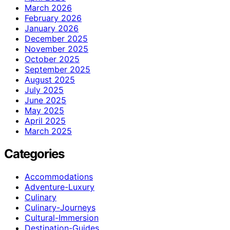
March 2026
February 2026
January 2026
December 2025
November 2025
October 2025
September 2025
August 2025
July 2025
June 2025
May 2025
April 2025
March 2025
Categories
Accommodations
Adventure-Luxury
Culinary
Culinary-Journeys
Cultural-Immersion
Destination-Guides