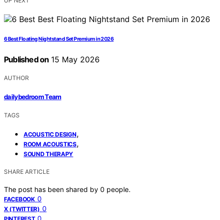
UP NEXT
6 Best Floating Nightstand Set Premium in 2026
Published on
15 May 2026
AUTHOR
dailybedroom Team
TAGS
,
ACOUSTIC DESIGN
,
ROOM ACOUSTICS
SOUND THERAPY
SHARE ARTICLE
The post has been shared by
0
people.
0
FACEBOOK
0
X (TWITTER)
0
PINTEREST