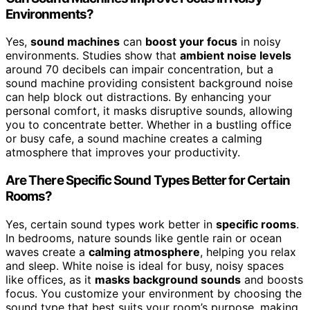
Environments?
Yes,
sound machines
can
boost your focus
in noisy
environments. Studies show that
ambient noise levels
around 70 decibels can impair concentration, but a
sound machine providing consistent background noise
can help block out distractions. By enhancing your
personal comfort, it masks disruptive sounds, allowing
you to concentrate better. Whether in a bustling office
or busy cafe, a sound machine creates a calming
atmosphere that improves your productivity.
Are There Specific Sound Types Better for Certain
Rooms?
Yes, certain sound types work better in
specific rooms
.
In bedrooms, nature sounds like gentle rain or ocean
waves create a
calming atmosphere
, helping you relax
and sleep. White noise is ideal for busy, noisy spaces
like offices, as it
masks background sounds
and boosts
focus. You customize your environment by choosing the
sound type that best suits your room’s purpose, making