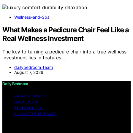
Wellness-and-Spa
What Makes a Pedicure Chair Feel Like a
Real Wellness Investment
The key to turning a pedicure chair into a true wellness
investment lies in features…
dailybedroom Team
August 7, 2026
Daily Bedroom
PRIVACY POLICY
IMPRESSUM
TERMS OF USE
FOUNDER’S MESSAGE
Copyright © 2026 Daily Bedroom Content on Daily
Bedroom is created and published using artificial