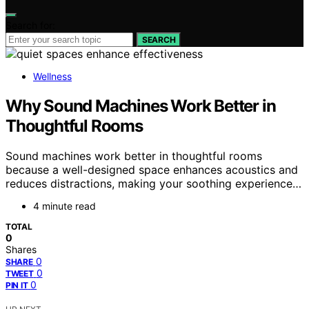
Search for:
SEARCH
Wellness
Why Sound Machines Work Better in
Thoughtful Rooms
Sound machines work better in thoughtful rooms
because a well-designed space enhances acoustics and
reduces distractions, making your soothing experience…
4 minute read
TOTAL
0
Shares
0
SHARE
0
TWEET
0
PIN IT