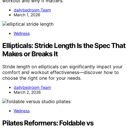
workout and why it matters.
dailybedroom Team
March 1, 2026
Wellness
Ellipticals: Stride Length Is the Spec That
Makes or Breaks It
Stride length on ellipticals can significantly impact your
comfort and workout effectiveness—discover how to
choose the right one for your needs.
dailybedroom Team
March 2, 2026
Wellness
Pilates Reformers: Foldable vs