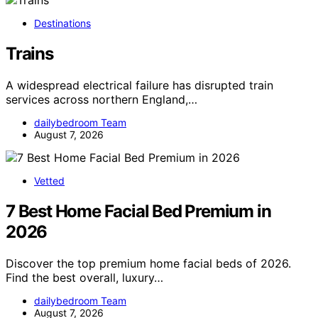
Destinations
Trains
A widespread electrical failure has disrupted train
services across northern England,…
dailybedroom Team
August 7, 2026
Vetted
7 Best Home Facial Bed Premium in
2026
Discover the top premium home facial beds of 2026.
Find the best overall, luxury…
dailybedroom Team
August 7, 2026