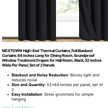
NICETOWN High-End Thermal Curtains, Full Blackout
Curtains 84 inches Long for Dining Room, Soundproof
Window Treatment Drapes for Hall Room, Black, 52 inches
Wide Per Panel, Set of 2 Panels
Blackout and Noise Reduction
: Blocks light and
reduces noise
Size and Quantity
: 52×84 inches per panel, set of
2
Easy Installation
: Silver grommets for simple
hanging
View Latest Price