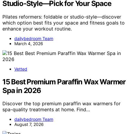
Studio‑Style—Pick for Your Space
Pilates reformers: foldable or studio-style—discover
which option best fits your space and fitness goals to
enhance your workout routine.
dailybedroom Team
March 4, 2026
Vetted
15 Best Premium Paraffin Wax Warmer
Spa in 2026
Discover the top premium paraffin wax warmers for
spa-quality treatments at home. Find…
dailybedroom Team
August 7, 2026