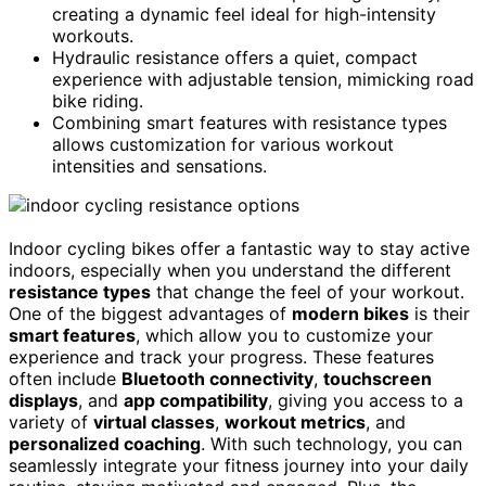
creating a dynamic feel ideal for high-intensity
workouts.
Hydraulic resistance offers a quiet, compact
experience with adjustable tension, mimicking road
bike riding.
Combining smart features with resistance types
allows customization for various workout
intensities and sensations.
Indoor cycling bikes offer a fantastic way to stay active
indoors, especially when you understand the different
resistance types
that change the feel of your workout.
One of the biggest advantages of
modern bikes
is their
smart features
, which allow you to customize your
experience and track your progress. These features
often include
Bluetooth connectivity
,
touchscreen
displays
, and
app compatibility
, giving you access to a
variety of
virtual classes
,
workout metrics
, and
personalized coaching
. With such technology, you can
seamlessly integrate your fitness journey into your daily