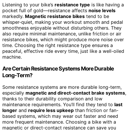
Listening to your bike’s
resistance type
is like having a
pocket full of gold—resistance affects
noise levels
markedly.
Magnetic resistance bikes
tend to be
whisper-quiet, making your workout smooth and pedal
smoothness enjoyable without disturbing others. They
also require minimal maintenance, unlike friction or air
resistance bikes, which might produce more noise over
time. Choosing the right resistance type ensures a
peaceful, effective ride every time, just like a well-oiled
machine.
Are Certain Resistance Systems More Durable
Long-Term?
Some resistance systems are more durable long-term,
especially
magnetic and direct-contact brake systems
,
thanks to their durability comparison and low
maintenance requirements. You’ll find they tend to
last
longer
and
require less upkeep
than friction or fan-
based systems, which may wear out faster and need
more frequent maintenance. Choosing a bike with a
magnetic or direct-contact resistance can save you