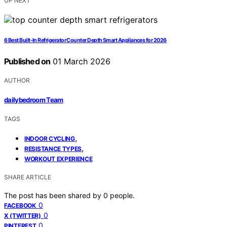
UP NEXT
6 Best Built-In Refrigerator Counter Depth Smart Appliances for 2026
Published on
01 March 2026
AUTHOR
dailybedroom Team
TAGS
,
INDOOR CYCLING
,
RESISTANCE TYPES
WORKOUT EXPERIENCE
SHARE ARTICLE
The post has been shared by
0
people.
0
FACEBOOK
0
X (TWITTER)
0
PINTEREST