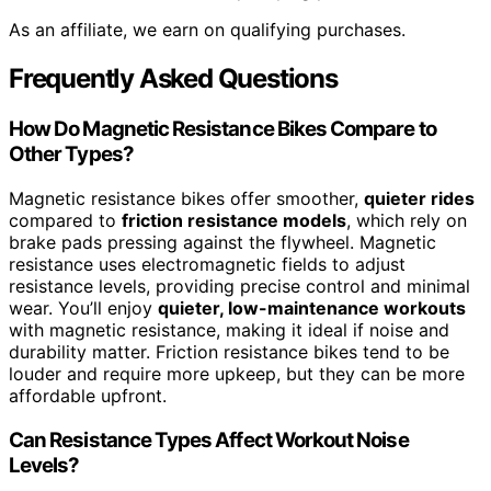
As an affiliate, we earn on qualifying purchases.
Frequently Asked Questions
How Do Magnetic Resistance Bikes Compare to
Other Types?
Magnetic resistance bikes offer smoother,
quieter rides
compared to
friction resistance models
, which rely on
brake pads pressing against the flywheel. Magnetic
resistance uses electromagnetic fields to adjust
resistance levels, providing precise control and minimal
wear. You’ll enjoy
quieter, low-maintenance workouts
with magnetic resistance, making it ideal if noise and
durability matter. Friction resistance bikes tend to be
louder and require more upkeep, but they can be more
affordable upfront.
Can Resistance Types Affect Workout Noise
Levels?