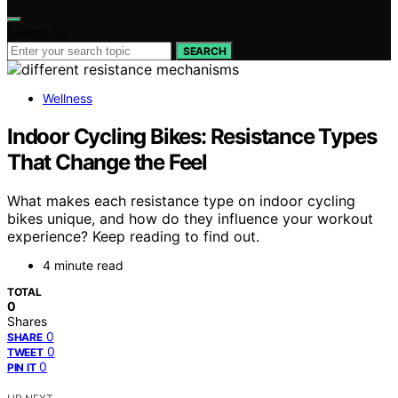
Search for:
SEARCH
Wellness
Indoor Cycling Bikes: Resistance Types
That Change the Feel
What makes each resistance type on indoor cycling
bikes unique, and how do they influence your workout
experience? Keep reading to find out.
4 minute read
TOTAL
0
Shares
0
SHARE
0
TWEET
0
PIN IT