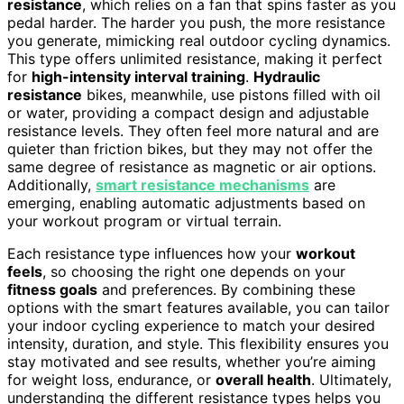
resistance
, which relies on a fan that spins faster as you
pedal harder. The harder you push, the more resistance
you generate, mimicking real outdoor cycling dynamics.
This type offers unlimited resistance, making it perfect
for
high-intensity interval training
.
Hydraulic
resistance
bikes, meanwhile, use pistons filled with oil
or water, providing a compact design and adjustable
resistance levels. They often feel more natural and are
quieter than friction bikes, but they may not offer the
same degree of resistance as magnetic or air options.
Additionally,
smart resistance mechanisms
are
emerging, enabling automatic adjustments based on
your workout program or virtual terrain.
Each resistance type influences how your
workout
feels
, so choosing the right one depends on your
fitness goals
and preferences. By combining these
options with the smart features available, you can tailor
your indoor cycling experience to match your desired
intensity, duration, and style. This flexibility ensures you
stay motivated and see results, whether you’re aiming
for weight loss, endurance, or
overall health
. Ultimately,
understanding the different resistance types helps you