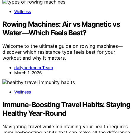
Wellness
Rowing Machines: Air vs Magnetic vs
Water—Which Feels Best?
Welcome to the ultimate guide on rowing machines—
discover which resistance type feels best for your
workout and why it matters.
dailybedroom Team
March 1, 2026
Wellness
Immune‑Boosting Travel Habits: Staying
Healthy Year‑Round
Navigating travel while maintaining your health requires
immune-boosting habits that can make all the difference