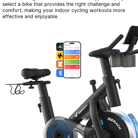
select a bike that provides the right challenge and
comfort, making your indoor cycling workouts more
effective and enjoyable.