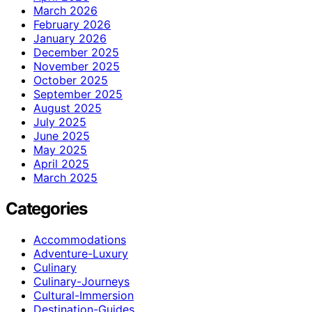
March 2026
February 2026
January 2026
December 2025
November 2025
October 2025
September 2025
August 2025
July 2025
June 2025
May 2025
April 2025
March 2025
Categories
Accommodations
Adventure-Luxury
Culinary
Culinary-Journeys
Cultural-Immersion
Destination-Guides