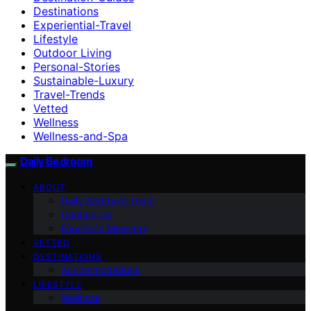
Destinations
Experiential-Travel
Lifestyle
Outdoor Living
Personal-Stories
Sustainable-Luxury
Travel-Trends
Vetted
Wellness
Wellness-and-Spa
Daily Bedroom
ABOUT
Daily Bedroom Team
Contact Us
Founder’s Message
VETTED
DESTINATIONS
Accommodations
LIFESTYLE
Wellness