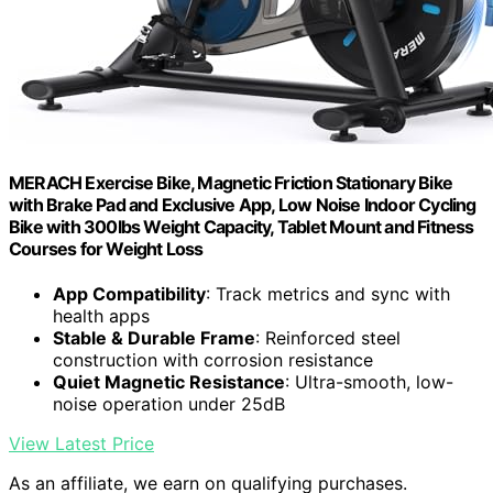
MERACH Exercise Bike, Magnetic Friction Stationary Bike
with Brake Pad and Exclusive App, Low Noise Indoor Cycling
Bike with 300lbs Weight Capacity, Tablet Mount and Fitness
Courses for Weight Loss
App Compatibility
: Track metrics and sync with
health apps
Stable & Durable Frame
: Reinforced steel
construction with corrosion resistance
Quiet Magnetic Resistance
: Ultra-smooth, low-
noise operation under 25dB
View Latest Price
As an affiliate, we earn on qualifying purchases.