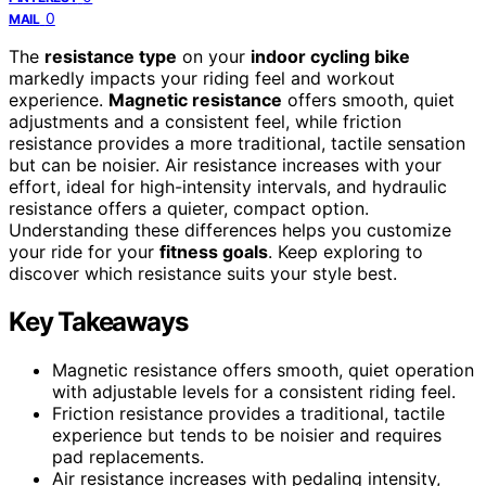
0
MAIL
The
resistance type
on your
indoor cycling bike
markedly impacts your riding feel and workout
experience.
Magnetic resistance
offers smooth, quiet
adjustments and a consistent feel, while friction
resistance provides a more traditional, tactile sensation
but can be noisier. Air resistance increases with your
effort, ideal for high-intensity intervals, and hydraulic
resistance offers a quieter, compact option.
Understanding these differences helps you customize
your ride for your
fitness goals
. Keep exploring to
discover which resistance suits your style best.
Key Takeaways
Magnetic resistance offers smooth, quiet operation
with adjustable levels for a consistent riding feel.
Friction resistance provides a traditional, tactile
experience but tends to be noisier and requires
pad replacements.
Air resistance increases with pedaling intensity,