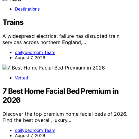
Destinations
Trains
A widespread electrical failure has disrupted train
services across northern England,…
dailybedroom Team
August 7, 2026
Vetted
7 Best Home Facial Bed Premium in
2026
Discover the top premium home facial beds of 2026.
Find the best overall, luxury…
dailybedroom Team
August 7, 2026