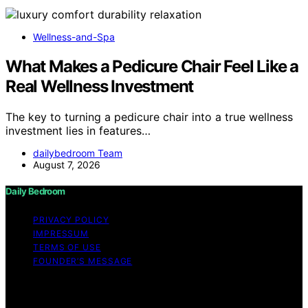
Wellness-and-Spa
What Makes a Pedicure Chair Feel Like a
Real Wellness Investment
The key to turning a pedicure chair into a true wellness
investment lies in features…
dailybedroom Team
August 7, 2026
Daily Bedroom
PRIVACY POLICY
IMPRESSUM
TERMS OF USE
FOUNDER’S MESSAGE
Copyright © 2026 Daily Bedroom Content on Daily
Bedroom is created and published using artificial