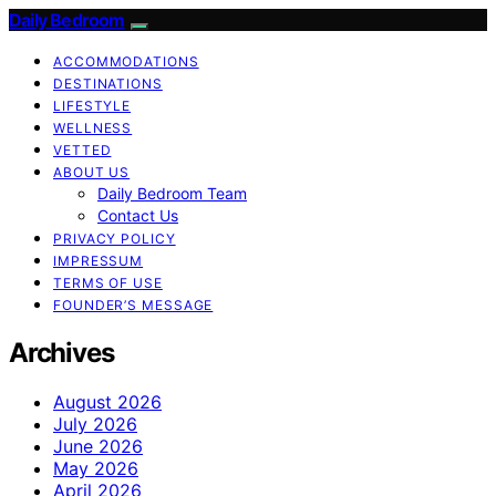
Daily Bedroom
ACCOMMODATIONS
DESTINATIONS
LIFESTYLE
WELLNESS
VETTED
ABOUT US
Daily Bedroom Team
Contact Us
PRIVACY POLICY
IMPRESSUM
TERMS OF USE
FOUNDER’S MESSAGE
Archives
August 2026
July 2026
June 2026
May 2026
April 2026