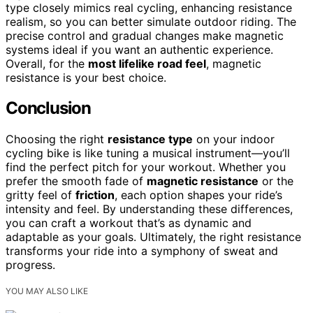
type closely mimics real cycling, enhancing resistance
realism, so you can better simulate outdoor riding. The
precise control and gradual changes make magnetic
systems ideal if you want an authentic experience.
Overall, for the
most lifelike road feel
, magnetic
resistance is your best choice.
Conclusion
Choosing the right
resistance type
on your indoor
cycling bike is like tuning a musical instrument—you’ll
find the perfect pitch for your workout. Whether you
prefer the smooth fade of
magnetic resistance
or the
gritty feel of
friction
, each option shapes your ride’s
intensity and feel. By understanding these differences,
you can craft a workout that’s as dynamic and
adaptable as your goals. Ultimately, the right resistance
transforms your ride into a symphony of sweat and
progress.
YOU MAY ALSO LIKE