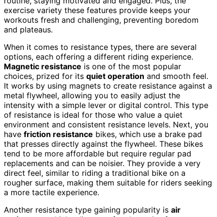
routine, staying motivated and engaged. Plus, the
exercise variety these features provide keeps your
workouts fresh and challenging, preventing boredom
and plateaus.
When it comes to resistance types, there are several
options, each offering a different riding experience.
Magnetic resistance
is one of the most popular
choices, prized for its
quiet operation
and smooth feel.
It works by using magnets to create resistance against a
metal flywheel, allowing you to easily adjust the
intensity with a simple lever or digital control. This type
of resistance is ideal for those who value a quiet
environment and consistent resistance levels. Next, you
have
friction resistance
bikes, which use a brake pad
that presses directly against the flywheel. These bikes
tend to be more affordable but require regular pad
replacements and can be noisier. They provide a very
direct feel, similar to riding a traditional bike on a
rougher surface, making them suitable for riders seeking
a more tactile experience.
Another resistance type gaining popularity is
air