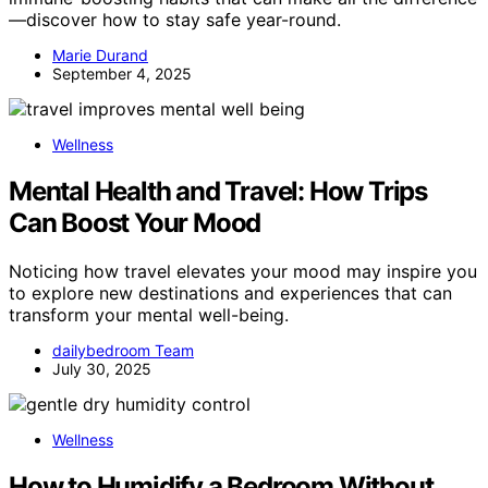
—discover how to stay safe year-round.
Marie Durand
September 4, 2025
Wellness
Mental Health and Travel: How Trips
Can Boost Your Mood
Noticing how travel elevates your mood may inspire you
to explore new destinations and experiences that can
transform your mental well-being.
dailybedroom Team
July 30, 2025
Wellness
How to Humidify a Bedroom Without