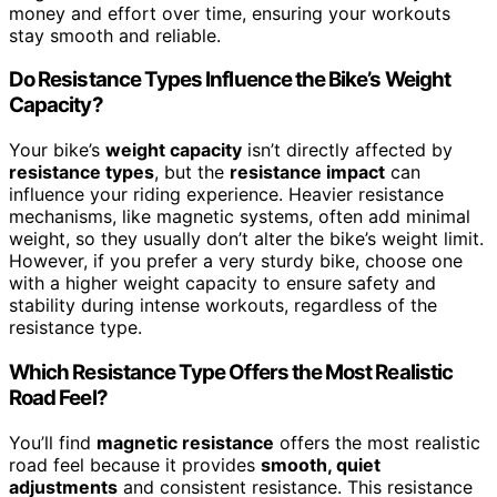
money and effort over time, ensuring your workouts
stay smooth and reliable.
Do Resistance Types Influence the Bike’s Weight
Capacity?
Your bike’s
weight capacity
isn’t directly affected by
resistance types
, but the
resistance impact
can
influence your riding experience. Heavier resistance
mechanisms, like magnetic systems, often add minimal
weight, so they usually don’t alter the bike’s weight limit.
However, if you prefer a very sturdy bike, choose one
with a higher weight capacity to ensure safety and
stability during intense workouts, regardless of the
resistance type.
Which Resistance Type Offers the Most Realistic
Road Feel?
You’ll find
magnetic resistance
offers the most realistic
road feel because it provides
smooth, quiet
adjustments
and consistent resistance. This resistance