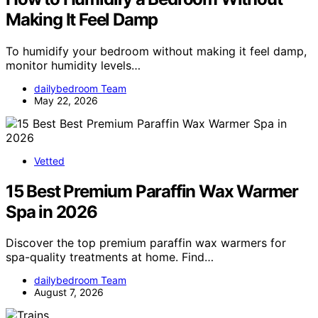
Making It Feel Damp
To humidify your bedroom without making it feel damp,
monitor humidity levels…
dailybedroom Team
May 22, 2026
Vetted
15 Best Premium Paraffin Wax Warmer
Spa in 2026
Discover the top premium paraffin wax warmers for
spa-quality treatments at home. Find…
dailybedroom Team
August 7, 2026