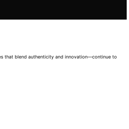
es that blend authenticity and innovation—continue to