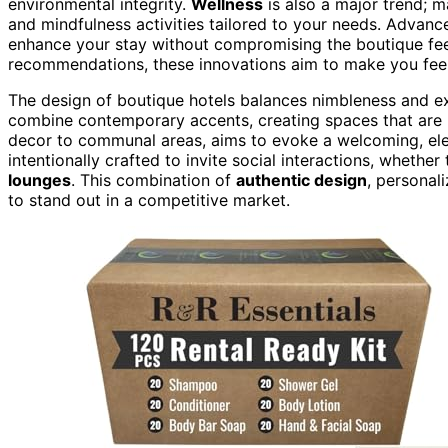
environmental integrity.
Wellness
is also a major trend; m
and mindfulness activities tailored to your needs. Advanc
enhance your stay without compromising the boutique fe
recommendations, these innovations aim to make you feel
The design of boutique hotels balances nimbleness and exp
combine contemporary accents, creating spaces that are b
decor to communal areas, aims to evoke a welcoming, eleg
intentionally crafted to invite social interactions, whethe
lounges
. This combination of
authentic design
, personal
to stand out in a competitive market.