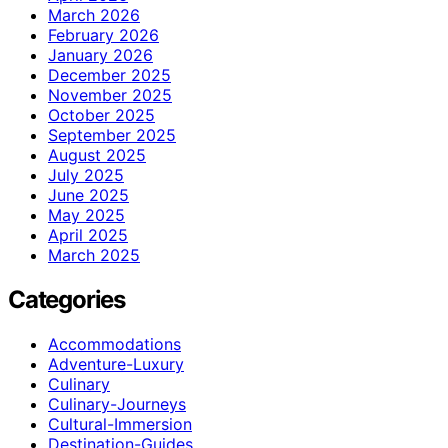
March 2026
February 2026
January 2026
December 2025
November 2025
October 2025
September 2025
August 2025
July 2025
June 2025
May 2025
April 2025
March 2025
Categories
Accommodations
Adventure-Luxury
Culinary
Culinary-Journeys
Cultural-Immersion
Destination-Guides