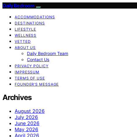
Daily Bedroom
ACCOMMODATIONS
DESTINATIONS
LIFESTYLE
WELLNESS
VETTED
ABOUT US
Daily Bedroom Team
Contact Us
PRIVACY POLICY
IMPRESSUM
TERMS OF USE
FOUNDER’S MESSAGE
Archives
August 2026
July 2026
June 2026
May 2026
April 2026