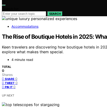
Search for:
SEARCH
Accommodations
The Rise of Boutique Hotels in 2025: Wh
Keen travelers are discovering how boutique hotels in 202
explore what makes them special.
4 minute read
TOTAL
0
Shares
0
SHARE
0
TWEET
0
PIN IT
UP NEXT