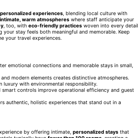
 personalized experiences
, blending local culture with
intimate, warm atmospheres
where staff anticipate your
ey
, too, with
eco-friendly practices
woven into every detail
ing your stay feels both meaningful and memorable. Keep
ne your travel experiences.
ter emotional connections and memorable stays in small,
ic and modern elements creates distinctive atmospheres.
n luxury with environmental responsibility.
d smart controls improve operational efficiency and guest
rs authentic, holistic experiences that stand out in a
xperience by offering intimate,
personalized stays
that
 hotels typically have
fewer than 100 rooms
, creating a