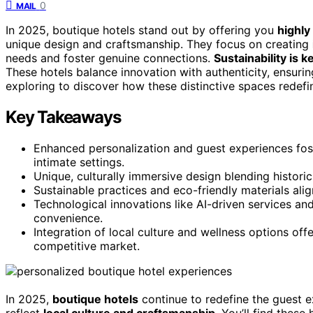
0
MAIL
In 2025, boutique hotels stand out by offering you
highly
unique design and craftsmanship. They focus on creating
needs and foster genuine connections.
Sustainability is k
These hotels balance innovation with authenticity, ensur
exploring to discover how these distinctive spaces redefi
Key Takeaways
Enhanced personalization and guest experiences fos
intimate settings.
Unique, culturally immersive design blending histor
Sustainable practices and eco-friendly materials alig
Technological innovations like AI-driven services an
convenience.
Integration of local culture and wellness options offe
competitive market.
In 2025,
boutique hotels
continue to redefine the guest e
reflect
local culture and craftsmanship
. You’ll find these