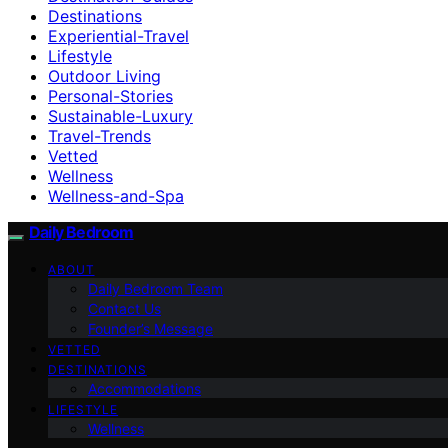
Destinations
Experiential-Travel
Lifestyle
Outdoor Living
Personal-Stories
Sustainable-Luxury
Travel-Trends
Vetted
Wellness
Wellness-and-Spa
Daily Bedroom
ABOUT
Daily Bedroom Team
Contact Us
Founder’s Message
VETTED
DESTINATIONS
Accommodations
LIFESTYLE
Wellness