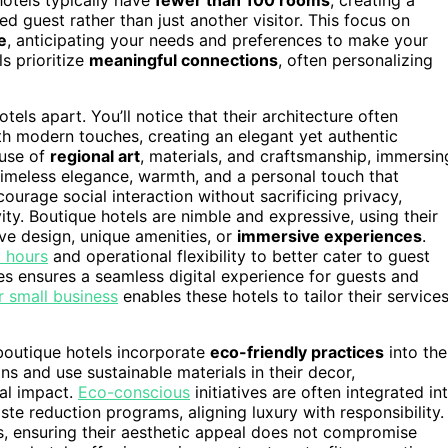
ed guest rather than just another visitor. This focus on
e
, anticipating your needs and preferences to make your
ls prioritize
meaningful connections
, often personalizing
tels apart. You’ll notice that their architecture often
th modern touches, creating an elegant yet authentic
 use of
regional art
, materials, and craftsmanship, immersin
timeless elegance, warmth, and a personal touch that
urage social interaction without sacrificing privacy,
ty. Boutique hotels are nimble and expressive, using their
ve design, unique amenities, or
immersive experiences
.
l hours
and operational flexibility to better cater to guest
es ensures a seamless digital experience for guests and
r small business
enables these hotels to tailor their service
 boutique hotels incorporate
eco-friendly practices
into the
ns and use sustainable materials in their decor,
al impact.
Eco-conscious
initiatives are often integrated in
aste reduction programs, aligning luxury with responsibility.
s, ensuring their aesthetic appeal does not compromise