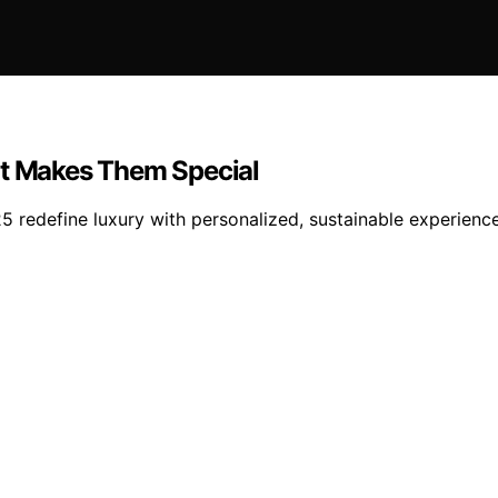
at Makes Them Special
5 redefine luxury with personalized, sustainable experienc