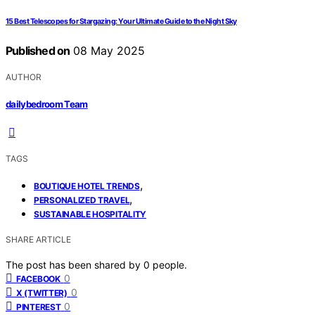
15 Best Telescopes for Stargazing: Your Ultimate Guide to the Night Sky
Published on
08 May 2025
AUTHOR
dailybedroom Team
TAGS
,
BOUTIQUE HOTEL TRENDS
,
PERSONALIZED TRAVEL
SUSTAINABLE HOSPITALITY
SHARE ARTICLE
The post has been shared by
0
people.
0
FACEBOOK
0
X (TWITTER)
0
PINTEREST