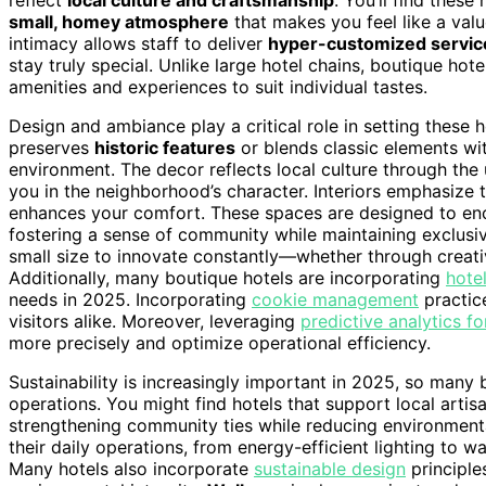
small, homey atmosphere
that makes you feel like a valu
intimacy allows staff to deliver
hyper-customized servic
stay truly special. Unlike large hotel chains, boutique hote
amenities and experiences to suit individual tastes.
Design and ambiance play a critical role in setting these ho
preserves
historic features
or blends classic elements wi
environment. The decor reflects local culture through the
you in the neighborhood’s character. Interiors emphasize 
enhances your comfort. These spaces are designed to enco
fostering a sense of community while maintaining exclusivi
small size to innovate constantly—whether through creati
Additionally, many boutique hotels are incorporating
hote
needs in 2025. Incorporating
cookie management
practic
visitors alike. Moreover, leveraging
predictive analytics fo
more precisely and optimize operational efficiency.
Sustainability is increasingly important in 2025, so many
operations. You might find hotels that support local artisa
strengthening community ties while reducing environment
their daily operations, from energy-efficient lighting to w
Many hotels also incorporate
sustainable design
principle