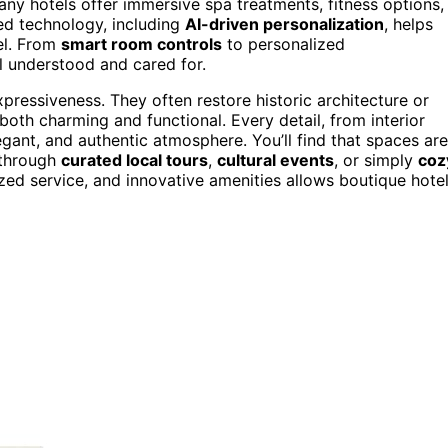
any hotels offer immersive spa treatments, fitness options,
ed technology, including
AI-driven personalization
, helps
el. From
smart room controls
to personalized
 understood and cared for.
ressiveness. They often restore historic architecture or
oth charming and functional. Every detail, from interior
ant, and authentic atmosphere. You’ll find that spaces are
r through
curated local tours
,
cultural events
, or simply
coz
ized service, and innovative amenities allows boutique hote