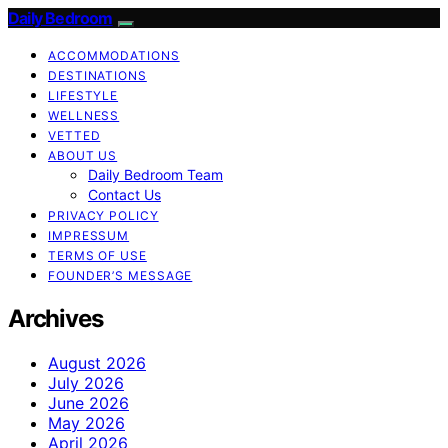
Daily Bedroom
ACCOMMODATIONS
DESTINATIONS
LIFESTYLE
WELLNESS
VETTED
ABOUT US
Daily Bedroom Team
Contact Us
PRIVACY POLICY
IMPRESSUM
TERMS OF USE
FOUNDER’S MESSAGE
Archives
August 2026
July 2026
June 2026
May 2026
April 2026