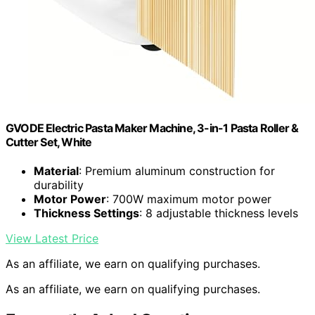
GVODE Electric Pasta Maker Machine, 3-in-1 Pasta Roller &
Cutter Set, White
Material
: Premium aluminum construction for
durability
Motor Power
: 700W maximum motor power
Thickness Settings
: 8 adjustable thickness levels
View Latest Price
As an affiliate, we earn on qualifying purchases.
As an affiliate, we earn on qualifying purchases.