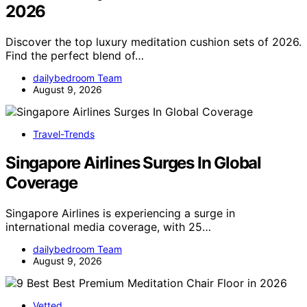
2026
Discover the top luxury meditation cushion sets of 2026.
Find the perfect blend of…
dailybedroom Team
August 9, 2026
Travel-Trends
Singapore Airlines Surges In Global
Coverage
Singapore Airlines is experiencing a surge in
international media coverage, with 25…
dailybedroom Team
August 9, 2026
Vetted