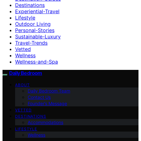
Destinations
Experiential-Travel
Lifestyle
Outdoor Living
Personal-Stories
Sustainable-Luxury
Travel-Trends
Vetted
Wellness
Wellness-and-Spa
Daily Bedroom
ABOUT
Daily Bedroom Team
Contact Us
Founder’s Message
VETTED
DESTINATIONS
Accommodations
LIFESTYLE
Wellness