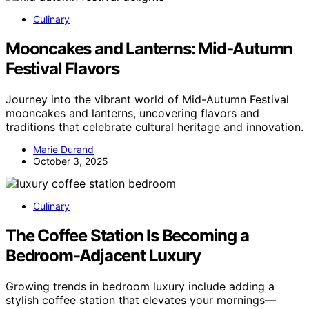
Culinary
Mooncakes and Lanterns: Mid‑Autumn
Festival Flavors
Journey into the vibrant world of Mid-Autumn Festival
mooncakes and lanterns, uncovering flavors and
traditions that celebrate cultural heritage and innovation.
Marie Durand
October 3, 2025
Culinary
The Coffee Station Is Becoming a
Bedroom-Adjacent Luxury
Growing trends in bedroom luxury include adding a
stylish coffee station that elevates your mornings—