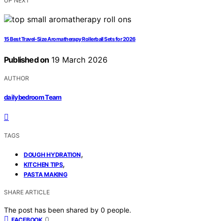
UP NEXT
15 Best Travel-Size Aromatherapy Rollerball Sets for 2026
Published on
19 March 2026
AUTHOR
dailybedroom Team
TAGS
,
DOUGH HYDRATION
,
KITCHEN TIPS
PASTA MAKING
SHARE ARTICLE
The post has been shared by
0
people.
0
FACEBOOK