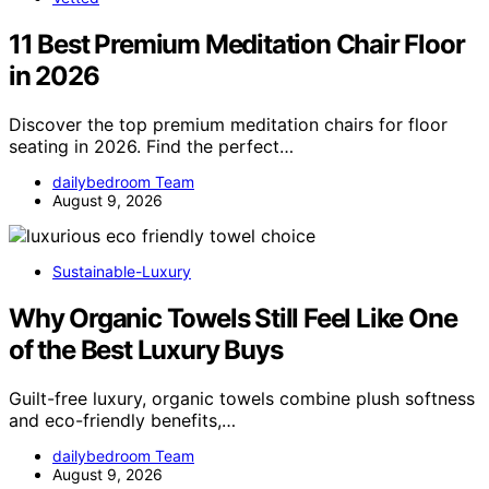
11 Best Premium Meditation Chair Floor
in 2026
Discover the top premium meditation chairs for floor
seating in 2026. Find the perfect…
dailybedroom Team
August 9, 2026
Sustainable-Luxury
Why Organic Towels Still Feel Like One
of the Best Luxury Buys
Guilt-free luxury, organic towels combine plush softness
and eco-friendly benefits,…
dailybedroom Team
August 9, 2026