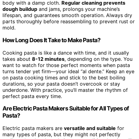
body with a damp cloth.
Regular cleaning prevents
dough buildup
and jams, prolongs your machine’s
lifespan, and guarantees smooth operation. Always dry
parts thoroughly before reassembling to prevent rust or
mold.
How Long Does It Take to Make Pasta?
Cooking pasta is like a dance with time, and it usually
takes about
8-12 minutes
, depending on the type. You
want to watch for those perfect moments when pasta
turns tender yet firm—your ideal “al dente.” Keep an eye
on pasta cooking times and stick to the best boiling
durations, so your pasta doesn’t overcook or stay
underdone. With practice, you’ll master the rhythm of
perfect pasta every time.
Are Electric Pasta Makers Suitable for All Types of
Pasta?
Electric pasta makers are
versatile and suitable
for
many types of pasta, but they might not perfectly