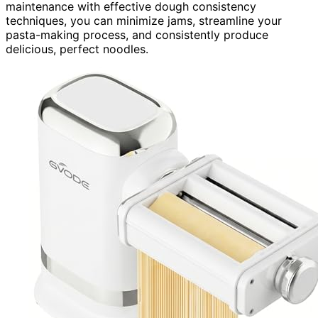
maintenance with effective dough consistency
techniques, you can minimize jams, streamline your
pasta-making process, and consistently produce
delicious, perfect noodles.