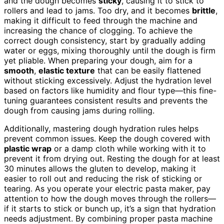
and the dough becomes
sticky
, causing it to stick to
rollers and lead to jams. Too dry, and it becomes
brittle
,
making it difficult to feed through the machine and
increasing the chance of clogging. To achieve the
correct dough consistency, start by gradually adding
water or eggs, mixing thoroughly until the dough is firm
yet pliable. When preparing your dough, aim for a
smooth
,
elastic texture
that can be easily flattened
without sticking excessively. Adjust the hydration level
based on factors like humidity and flour type—this fine-
tuning guarantees consistent results and prevents the
dough from causing jams during rolling.
Additionally, mastering dough hydration rules helps
prevent common issues. Keep the dough covered with
plastic wrap
or a damp cloth while working with it to
prevent it from drying out. Resting the dough for at least
30 minutes allows the gluten to develop, making it
easier to roll out and reducing the risk of sticking or
tearing. As you operate your electric pasta maker, pay
attention to how the dough moves through the rollers—
if it starts to stick or bunch up, it’s a sign that hydration
needs adjustment. By combining proper pasta machine