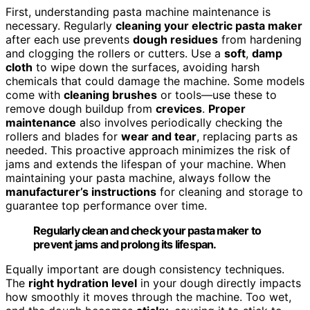
First, understanding pasta machine maintenance is
necessary. Regularly
cleaning your electric pasta maker
after each use prevents
dough residues
from hardening
and clogging the rollers or cutters. Use a
soft
,
damp
cloth
to wipe down the surfaces, avoiding harsh
chemicals that could damage the machine. Some models
come with
cleaning brushes
or tools—use these to
remove dough buildup from
crevices
.
Proper
maintenance
also involves periodically checking the
rollers and blades for
wear and tear
, replacing parts as
needed. This proactive approach minimizes the risk of
jams and extends the lifespan of your machine. When
maintaining your pasta machine, always follow the
manufacturer’s instructions
for cleaning and storage to
guarantee top performance over time.
Regularly clean and check your pasta maker to
prevent jams and prolong its lifespan.
Equally important are dough consistency techniques.
The
right hydration level
in your dough directly impacts
how smoothly it moves through the machine. Too wet,