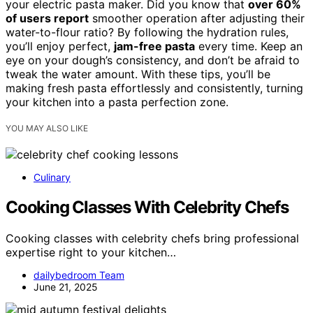
your electric pasta maker. Did you know that
over 60%
of users report
smoother operation after adjusting their
water-to-flour ratio? By following the hydration rules,
you’ll enjoy perfect,
jam-free pasta
every time. Keep an
eye on your dough’s consistency, and don’t be afraid to
tweak the water amount. With these tips, you’ll be
making fresh pasta effortlessly and consistently, turning
your kitchen into a pasta perfection zone.
YOU MAY ALSO LIKE
Culinary
Cooking Classes With Celebrity Chefs
Cooking classes with celebrity chefs bring professional
expertise right to your kitchen…
dailybedroom Team
June 21, 2025