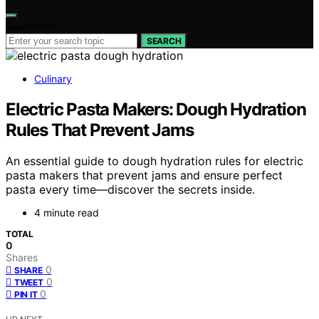
Search for:
SEARCH
Culinary
Electric Pasta Makers: Dough Hydration
Rules That Prevent Jams
An essential guide to dough hydration rules for electric
pasta makers that prevent jams and ensure perfect
pasta every time—discover the secrets inside.
4 minute read
TOTAL
0
Shares
0
SHARE
0
TWEET
0
PIN IT