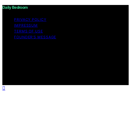
Daily Bedroom
PRIVACY POLICY
IMPRESSUM
TERMS OF USE
FOUNDER’S MESSAGE
Copyright © 2026 Daily Bedroom Content on Daily
Bedroom is created and published using artificial
intelligence (AI) for general informational and
educational purposes. Affiliate disclaimer As an affiliate,
we may earn a commission from qualifying purchases.
We get commissions for purchases made through links
on this website from Amazon and other third parties.