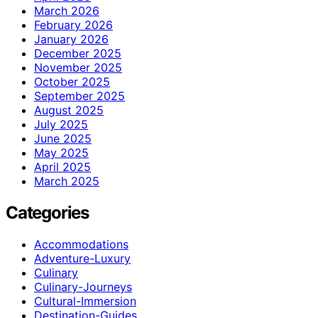
March 2026
February 2026
January 2026
December 2025
November 2025
October 2025
September 2025
August 2025
July 2025
June 2025
May 2025
April 2025
March 2025
Categories
Accommodations
Adventure-Luxury
Culinary
Culinary-Journeys
Cultural-Immersion
Destination-Guides