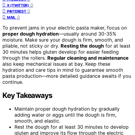
0
X (TWITTER)
0
PINTEREST
0
MAIL
To prevent jams in your electric pasta maker, focus on
proper dough hydration
—usually around 30-35%
moisture. Make sure your dough is firm, smooth, and
pliable, not sticky or dry.
Resting the dough
for at least
30 minutes helps gluten develop for easier feeding
through the rollers.
Regular cleaning and maintenance
also keep mechanical issues at bay. Keep these
hydration and care tips in mind to guarantee smooth
pasta production—more detailed guidance awaits if you
continue.
Key Takeaways
Maintain proper dough hydration by gradually
adding water or eggs until the dough is firm,
smooth, and elastic.
Rest the dough for at least 30 minutes to develop
gluten and improve its flow through the electric