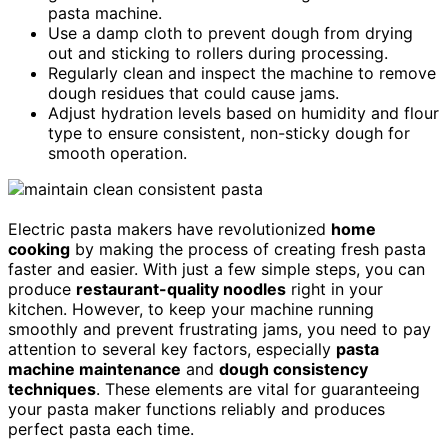
pasta machine.
Use a damp cloth to prevent dough from drying
out and sticking to rollers during processing.
Regularly clean and inspect the machine to remove
dough residues that could cause jams.
Adjust hydration levels based on humidity and flour
type to ensure consistent, non-sticky dough for
smooth operation.
Electric pasta makers have revolutionized
home
cooking
by making the process of creating fresh pasta
faster and easier. With just a few simple steps, you can
produce
restaurant-quality noodles
right in your
kitchen. However, to keep your machine running
smoothly and prevent frustrating jams, you need to pay
attention to several key factors, especially
pasta
machine maintenance
and
dough consistency
techniques
. These elements are vital for guaranteeing
your pasta maker functions reliably and produces
perfect pasta each time.