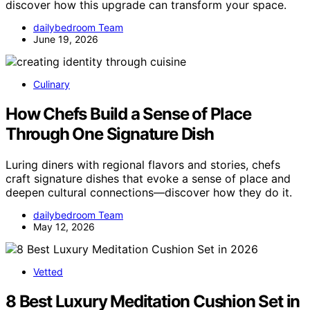
discover how this upgrade can transform your space.
dailybedroom Team
June 19, 2026
Culinary
How Chefs Build a Sense of Place
Through One Signature Dish
Luring diners with regional flavors and stories, chefs
craft signature dishes that evoke a sense of place and
deepen cultural connections—discover how they do it.
dailybedroom Team
May 12, 2026
Vetted
8 Best Luxury Meditation Cushion Set in