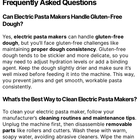
Frequently Asked Questions
Can Electric Pasta Makers Handle Gluten-Free
Dough?
Yes,
electric pasta makers
can handle
gluten-free
dough
, but you’ll face gluten-free challenges like
maintaining
proper dough consistency
. Gluten-free
dough tends to be stickier and more delicate, so you
may need to adjust hydration levels or add a binding
agent. Keep the dough slightly drier and make sure it’s
well mixed before feeding it into the machine. This way,
you prevent jams and get smooth, workable pasta
consistently.
What’s the Best Way to Clean Electric Pasta Makers?
To clean your electric pasta maker, follow your
manufacturer’s
cleaning routines and maintenance tips
.
Unplug the machine first, then disassemble
removable
parts
like rollers and cutters. Wash these with warm,
soapy water, avoiding abrasive cleaners. Wipe the main