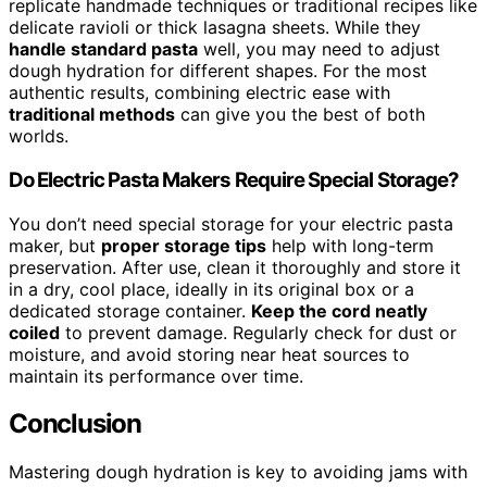
replicate handmade techniques or traditional recipes like
delicate ravioli or thick lasagna sheets. While they
handle standard pasta
well, you may need to adjust
dough hydration for different shapes. For the most
authentic results, combining electric ease with
traditional methods
can give you the best of both
worlds.
Do Electric Pasta Makers Require Special Storage?
You don’t need special storage for your electric pasta
maker, but
proper storage tips
help with long-term
preservation. After use, clean it thoroughly and store it
in a dry, cool place, ideally in its original box or a
dedicated storage container.
Keep the cord neatly
coiled
to prevent damage. Regularly check for dust or
moisture, and avoid storing near heat sources to
maintain its performance over time.
Conclusion
Mastering dough hydration is key to avoiding jams with