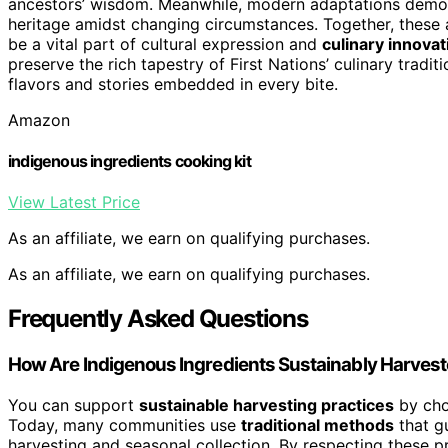
ancestors’ wisdom. Meanwhile, modern adaptations demonst
heritage amidst changing circumstances. Together, these 
be a vital part of cultural expression and
culinary innovat
preserve the rich tapestry of First Nations’ culinary tradi
flavors and stories embedded in every bite.
Amazon
indigenous ingredients cooking kit
View Latest Price
As an affiliate, we earn on qualifying purchases.
As an affiliate, we earn on qualifying purchases.
Frequently Asked Questions
How Are Indigenous Ingredients Sustainably Harves
You can support
sustainable harvesting practices
by cho
Today, many communities use
traditional methods
that gu
harvesting and seasonal collection. By respecting these 