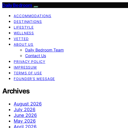
Daily Bedroom
ACCOMMODATIONS
DESTINATIONS
LIFESTYLE
WELLNESS
VETTED
ABOUT US
Daily Bedroom Team
Contact Us
PRIVACY POLICY
IMPRESSUM
TERMS OF USE
FOUNDER’S MESSAGE
Archives
August 2026
July 2026
June 2026
May 2026
April 2026