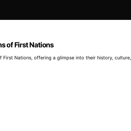
s of First Nations
f First Nations, offering a glimpse into their history, cultur