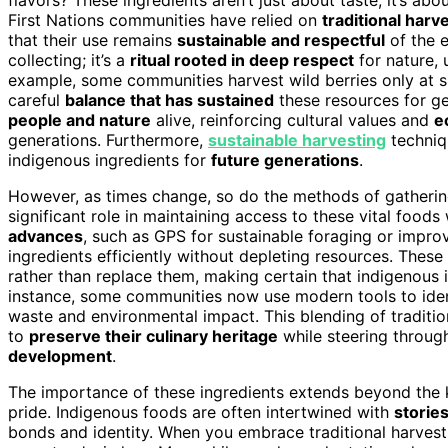
First Nations communities have relied on
traditional har
that their use remains
sustainable and respectful
of the e
collecting; it’s a
ritual rooted in deep respect
for nature,
example, some communities harvest wild berries only at sp
careful
balance that has sustained
these resources for ge
people and nature
alive, reinforcing cultural values and
e
generations. Furthermore,
sustainable harvesting
techniqu
indigenous ingredients for
future generations
.
However, as times change, so do the methods of gatherin
significant role in maintaining access to these vital foods 
advances
, such as GPS for sustainable foraging or impr
ingredients efficiently without depleting resources. Thes
rather than replace them, making certain that indigenous i
instance, some communities now use modern tools to ident
waste and environmental impact. This blending of traditi
to
preserve their culinary heritage
while steering throug
development
.
The importance of these ingredients extends beyond the ki
pride. Indigenous foods are often intertwined with
storie
bonds and identity. When you embrace traditional harvest