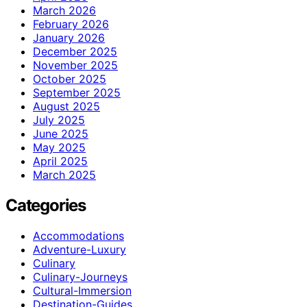
March 2026
February 2026
January 2026
December 2025
November 2025
October 2025
September 2025
August 2025
July 2025
June 2025
May 2025
April 2025
March 2025
Categories
Accommodations
Adventure-Luxury
Culinary
Culinary-Journeys
Cultural-Immersion
Destination-Guides