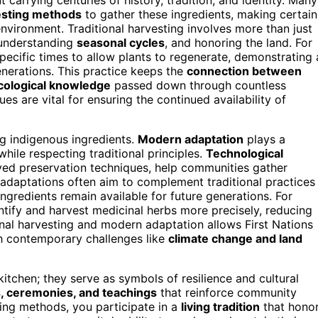
vesting methods
to gather these ingredients, making certain
nvironment. Traditional harvesting involves more than just
 understanding
seasonal cycles
, and honoring the land. For
ecific times to allow plants to regenerate, demonstrating 
nerations. This practice keeps the
connection between
cological knowledge
passed down through countless
es are vital for ensuring the continued availability of
g indigenous ingredients.
Modern adaptation
plays a
while respecting traditional principles.
Technological
oved preservation techniques, help communities gather
e adaptations often aim to complement traditional practices
ngredients remain available for future generations. For
ify and harvest medicinal herbs more precisely, reducing
onal harvesting and modern adaptation allows First Nations
h contemporary challenges like
climate change and land
tchen; they serve as symbols of resilience and cultural
s, ceremonies, and teachings
that reinforce community
ing methods, you participate in a
living tradition
that hono