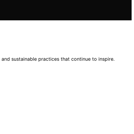
e, and sustainable practices that continue to inspire.