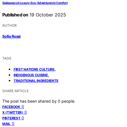
Galápagos in Luxury: Eco‑Adventures in Comfort
Published on
19 October 2025
AUTHOR
Sofia Rossi
TAGS
,
FIRST NATIONS CULTURE
,
INDIGENOUS CUISINE
TRADITIONAL INGREDIENTS
SHARE ARTICLE
The post has been shared by
0
people.
0
FACEBOOK
0
X (TWITTER)
0
PINTEREST
0
MAIL