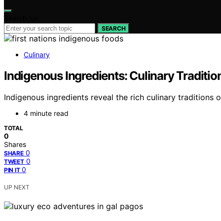
Search for:
SEARCH
Culinary
Indigenous Ingredients: Culinary Tradition
Indigenous ingredients reveal the rich culinary traditions o
4 minute read
TOTAL
0
Shares
0
SHARE
0
TWEET
0
PIN IT
UP NEXT