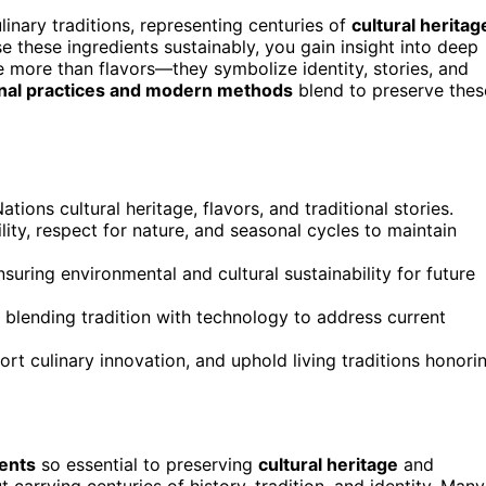
ulinary traditions, representing centuries of
cultural heritag
 these ingredients sustainably, you gain insight into deep
 more than flavors—they symbolize identity, stories, and
onal practices and modern methods
blend to preserve thes
ations cultural heritage, flavors, and traditional stories.
ity, respect for nature, and seasonal cycles to maintain
suring environmental and cultural sustainability for future
 blending tradition with technology to address current
rt culinary innovation, and uphold living traditions honori
ients
so essential to preserving
cultural heritage
and
t carrying centuries of history, tradition, and identity. Many