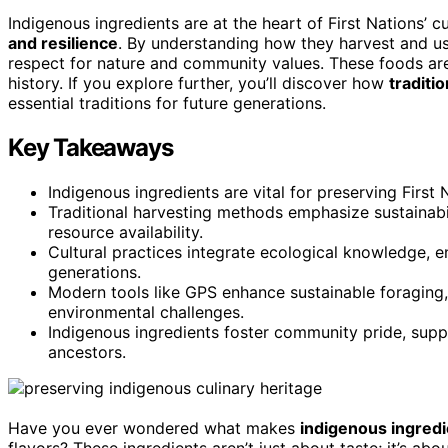
Indigenous ingredients are at the heart of First Nations’ c
and resilience
. By understanding how they harvest and use
respect for nature and community values. These foods are
history. If you explore further, you’ll discover how
traditi
essential traditions for future generations.
Key Takeaways
Indigenous ingredients are vital for preserving First N
Traditional harvesting methods emphasize sustainabil
resource availability.
Cultural practices integrate ecological knowledge, en
generations.
Modern tools like GPS enhance sustainable foraging,
environmental challenges.
Indigenous ingredients foster community pride, suppo
ancestors.
Have you ever wondered what makes
indigenous ingred
flavors? These ingredients aren’t just about taste; it’s abou