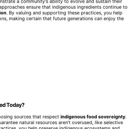
rate a community’s ability to evolve and sustain their
approaches ensure that indigenous ingredients continue to
ion
. By valuing and supporting these practices, you help
tions, making certain that future generations can enjoy the
ted Today?
osing sources that respect
indigenous food sovereignty
.
arantee natural resources aren’t overused, like selective
practices, you help preserve indigenous ecosystems and