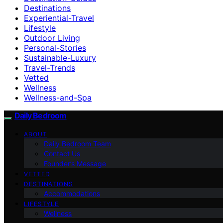
Destinations
Experiential-Travel
Lifestyle
Outdoor Living
Personal-Stories
Sustainable-Luxury
Travel-Trends
Vetted
Wellness
Wellness-and-Spa
Daily Bedroom
ABOUT
Daily Bedroom Team
Contact Us
Founder’s Message
VETTED
DESTINATIONS
Accommodations
LIFESTYLE
Wellness