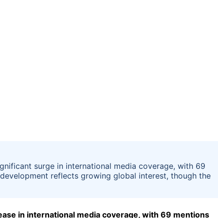
ificant surge in international media coverage, with 69
 development reflects growing global interest, though the
ase in international media coverage, with 69 mentions