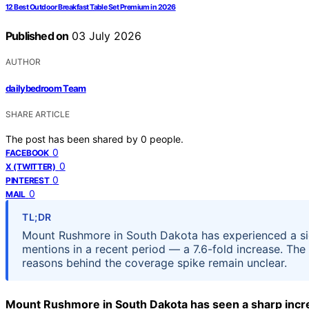
12 Best Outdoor Breakfast Table Set Premium in 2026
Published on
03 July 2026
AUTHOR
dailybedroom Team
SHARE ARTICLE
The post has been shared by
0
people.
0
FACEBOOK
0
X (TWITTER)
0
PINTEREST
0
MAIL
TL;DR
Mount Rushmore in South Dakota has experienced a sign
mentions in a recent period — a 7.6-fold increase. The
reasons behind the coverage spike remain unclear.
Mount Rushmore in South Dakota has seen a sharp incre