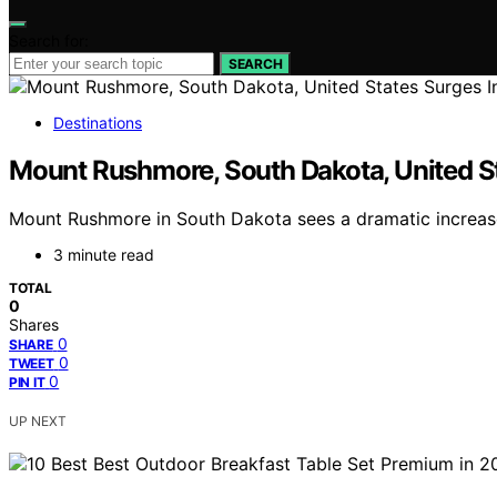
Search for:
SEARCH
Destinations
Mount Rushmore, South Dakota, United St
Mount Rushmore in South Dakota sees a dramatic increase i
3 minute read
TOTAL
0
Shares
0
SHARE
0
TWEET
0
PIN IT
UP NEXT