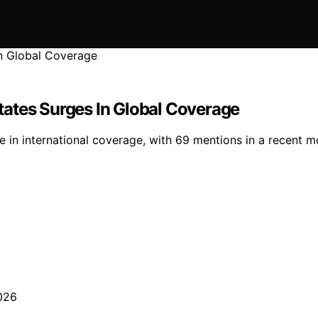
ates Surges In Global Coverage
n international coverage, with 69 mentions in a recent moni