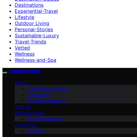
Destinations
Experiential-Travel
Lifestyle
Outdoor Living
Personal-Stories
Sustainable-Luxury
Travel-Trends
Vetted
Wellness
Wellness-and-Spa
Daily Bedroom
ABOUT
Daily Bedroom Team
Contact Us
Founder’s Message
VETTED
DESTINATIONS
Accommodations
LIFESTYLE
Wellness