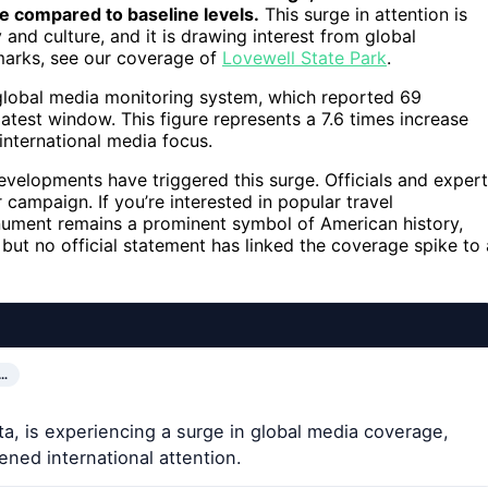
e compared to baseline levels.
This surge in attention is
 and culture, and it is drawing interest from global
marks, see our coverage of
Lovewell State Park
.
 global media monitoring system, which reported 69
latest window. This figure represents a 7.6 times increase
n international media focus.
 developments have triggered this surge. Officials and exper
r campaign. If you’re interested in popular travel
ument remains a prominent symbol of American history,
s, but no official statement has linked the coverage spike to 
…
, is experiencing a surge in global media coverage,
ened international attention.