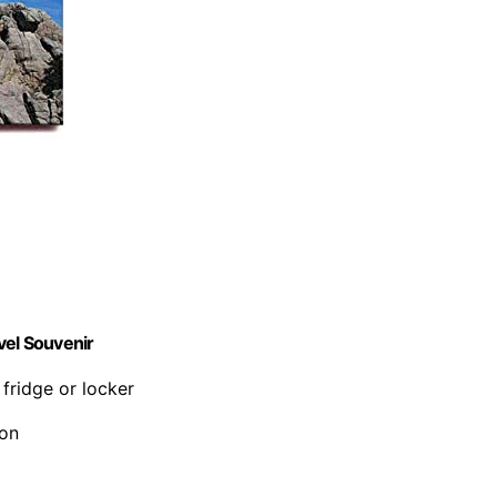
el Souvenir
 fridge or locker
ion