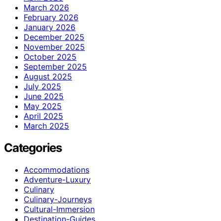
March 2026
February 2026
January 2026
December 2025
November 2025
October 2025
September 2025
August 2025
July 2025
June 2025
May 2025
April 2025
March 2025
Categories
Accommodations
Adventure-Luxury
Culinary
Culinary-Journeys
Cultural-Immersion
Destination-Guides