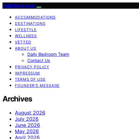
Daily Bedroom
ACCOMMODATIONS
DESTINATIONS
LIFESTYLE
WELLNESS
VETTED
ABOUT US
Daily Bedroom Team
Contact Us
PRIVACY POLICY
IMPRESSUM
TERMS OF USE
FOUNDER’S MESSAGE
Archives
August 2026
July 2026
June 2026
May 2026
April 2026