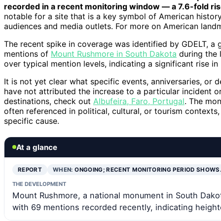
recorded in a recent monitoring window — a 7.6-fold ris
notable for a site that is a key symbol of American history
audiences and media outlets. For more on American land
The recent spike in coverage was identified by GDELT, a
mentions of
Mount Rushmore in South Dakota
during the 
over typical mention levels, indicating a significant rise i
It is not yet clear what specific events, anniversaries, or
have not attributed the increase to a particular incident o
destinations, check out
Albufeira, Faro, Portugal
. The mon
often referenced in political, cultural, or tourism context
specific cause.
At a glance
REPORT
WHEN:
ONGOING; RECENT MONITORING PERIOD SHOWS
THE DEVELOPMENT
Mount Rushmore, a national monument in South Dakota
with 69 mentions recorded recently, indicating height