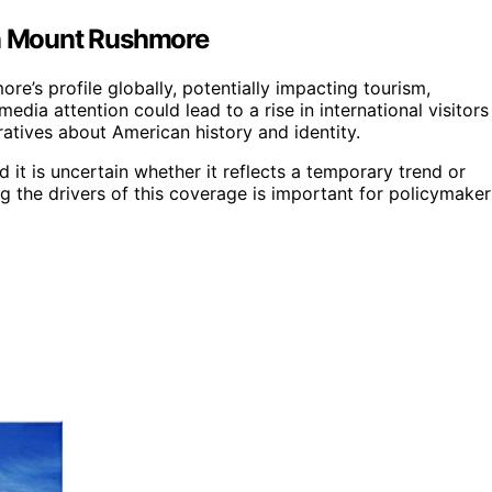
on Mount Rushmore
e’s profile globally, potentially impacting tourism,
edia attention could lead to a rise in international visitors
atives about American history and identity.
 it is uncertain whether it reflects a temporary trend or
ng the drivers of this coverage is important for policymaker