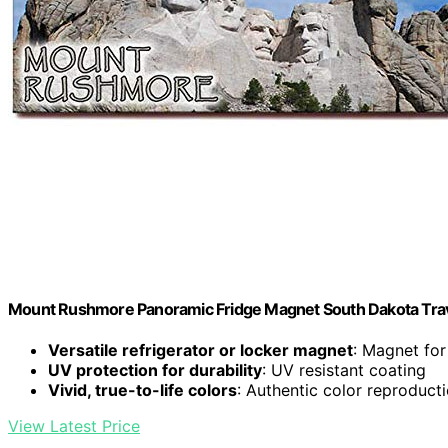
Mount Rushmore Panoramic Fridge Magnet South Dakota Trav
Versatile refrigerator or locker magnet
: Magnet for
UV protection for durability
: UV resistant coating
Vivid, true-to-life colors
: Authentic color reproduct
View Latest Price