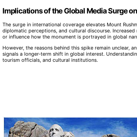
Implications of the Global Media Surge 
The surge in international coverage elevates Mount Rushmor
diplomatic perceptions, and cultural discourse. Increased m
or influence how the monument is portrayed in global narr
However, the reasons behind this spike remain unclear, and
signals a longer-term shift in global interest. Understandi
tourism officials, and cultural institutions.