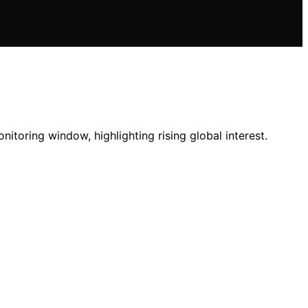
toring window, highlighting rising global interest.