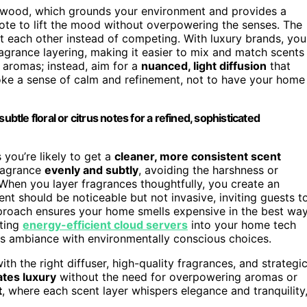
alwood, which grounds your environment and provides a
note to lift the mood without overpowering the senses. The
nt each other instead of competing. With luxury brands, you
ragrance layering, making it easier to mix and match scents
 aromas; instead, aim for a
nuanced, light diffusion
that
voke a sense of calm and refinement, not to have your home
btle floral or citrus notes for a refined, sophisticated
 you’re likely to get a
cleaner, more consistent scent
fragrance
evenly and subtly
, avoiding the harshness or
hen you layer fragrances thoughtfully, you create an
ent should be noticeable but not invasive, inviting guests t
pproach ensures your home smells expensive in the best wa
ating
energy-efficient cloud servers
into your home tech
ous ambiance with environmentally conscious choices.
ith the right diffuser, high-quality fragrances, and strategi
ates luxury
without the need for overpowering aromas or
t
, where each scent layer whispers elegance and tranquility