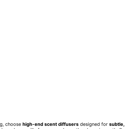
ng, choose
high-end scent diffusers
designed for
subtle,