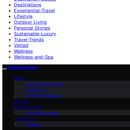
Destinations
Experiential-Travel
Lifestyle
Outdoor Living
Personal-Stories
Sustainable-Luxury
Travel-Trends
Vetted
Wellness
Wellness-and-Spa
Daily Bedroom
ABOUT
Daily Bedroom Team
Contact Us
Founder’s Message
VETTED
DESTINATIONS
Accommodations
LIFESTYLE
Wellness