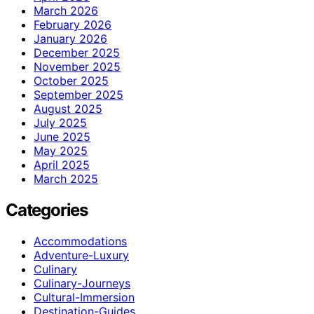
March 2026
February 2026
January 2026
December 2025
November 2025
October 2025
September 2025
August 2025
July 2025
June 2025
May 2025
April 2025
March 2025
Categories
Accommodations
Adventure-Luxury
Culinary
Culinary-Journeys
Cultural-Immersion
Destination-Guides