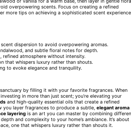
lwood or vanilla for a warm base, then layer in gentle flora
void overpowering scents. Focus on creating a refined
er more tips on achieving a sophisticated scent experience
n scent dispersion to avoid overpowering aromas.
sandalwood, and subtle floral notes for depth.
 refined atmosphere without intensity.
ion that whispers luxury rather than shouts.
ing to evoke elegance and tranquility.
nctuary by filling it with your favorite fragrances. When
e investing in more than just scent; you’re elevating your
nds
and high-quality essential oils that create a refined
how you layer fragrances to produce a subtle,
elegant aroma
ce layering
is an art you can master by combining differen
g depth and complexity to your home’s ambiance. It’s about
ace, one that whispers luxury rather than shouts it.