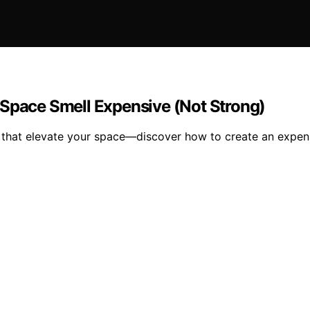
 Space Smell Expensive (Not Strong)
s that elevate your space—discover how to create an expen