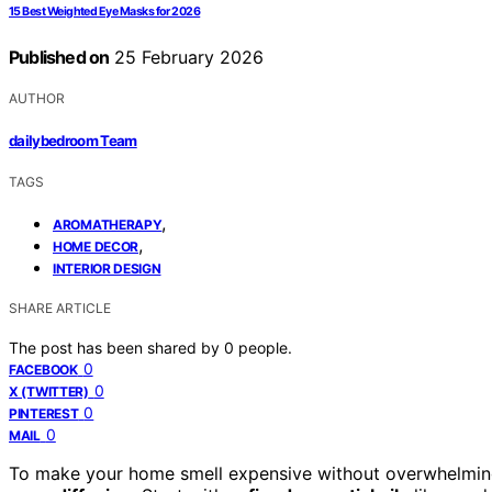
15 Best Weighted Eye Masks for 2026
Published on
25 February 2026
AUTHOR
dailybedroom Team
TAGS
,
AROMATHERAPY
,
HOME DECOR
INTERIOR DESIGN
SHARE ARTICLE
The post has been shared by
0
people.
0
FACEBOOK
0
X (TWITTER)
0
PINTEREST
0
MAIL
To make your home smell expensive without overwhelmi