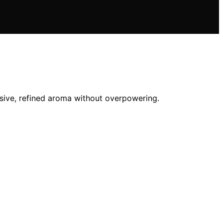
sive, refined aroma without overpowering.