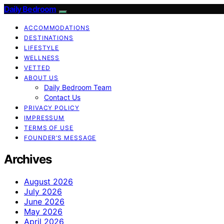
Daily Bedroom
ACCOMMODATIONS
DESTINATIONS
LIFESTYLE
WELLNESS
VETTED
ABOUT US
Daily Bedroom Team
Contact Us
PRIVACY POLICY
IMPRESSUM
TERMS OF USE
FOUNDER’S MESSAGE
Archives
August 2026
July 2026
June 2026
May 2026
April 2026