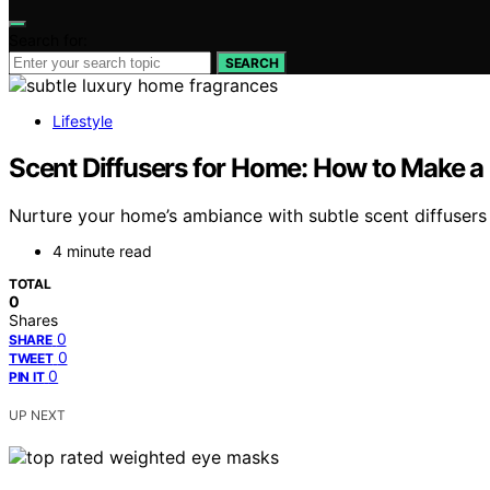
Search for:
SEARCH
Lifestyle
Scent Diffusers for Home: How to Make a
Nurture your home’s ambiance with subtle scent diffuser
4 minute read
TOTAL
0
Shares
0
SHARE
0
TWEET
0
PIN IT
UP NEXT