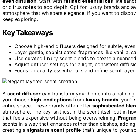
even diffusion
. Start with
refined essential oils
like sanda
or citrus notes to add depth. Opt for luxury brands and a
atmosphere that whispers elegance. If you want to discov
keep exploring.
Key Takeaways
Choose high-end diffusers designed for subtle, eve
Layer gentle, sophisticated fragrances like vanilla, 
Use curated luxury scent blends to create a nuanced,
Adjust diffuser settings for a light, consistent diffus
Focus on quality essential oils and refine scent layer
A
scent diffuser
can transform your home into a calming sa
you choose
high-end options
from
luxury brands
, you’r
entire space. These brands often offer
sophisticated ble
atmosphere. The key isn’t just in the scent itself but in 
that feels expensive without being overwhelming.
Fragran
scents in a way that enhances rather than clashes, addin
creating a
signature scent profile
that’s unique to your sp