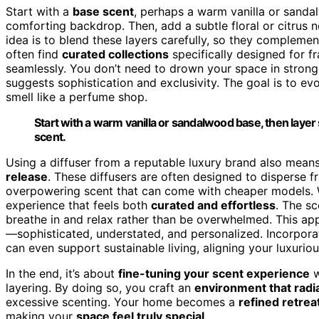
Start with a
base scent
, perhaps a warm vanilla or sand
comforting backdrop. Then, add a subtle floral or citrus 
idea is to blend these layers carefully, so they compleme
often find
curated collections
specifically designed for f
seamlessly. You don’t need to drown your space in strong
suggests sophistication and exclusivity. The goal is to e
smell like a perfume shop.
Start with a warm vanilla or sandalwood base, then layer su
scent.
Using a diffuser from a reputable luxury brand also means
release
. These diffusers are often designed to disperse 
overpowering scent that can come with cheaper models. W
experience that feels both
curated and effortless
. The sc
breathe in and relax rather than be overwhelmed. This a
—sophisticated, understated, and personalized. Incorpor
can even support sustainable living, aligning your luxuri
In the end, it’s about
fine-tuning your scent experience
w
layering. By doing so, you craft an
environment that radi
excessive scenting. Your home becomes a
refined retrea
making your
space feel truly special
.