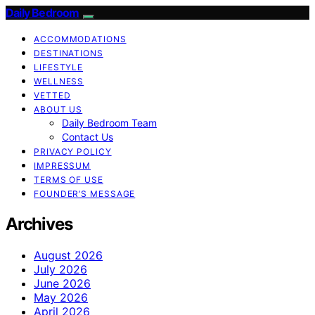
Daily Bedroom
ACCOMMODATIONS
DESTINATIONS
LIFESTYLE
WELLNESS
VETTED
ABOUT US
Daily Bedroom Team
Contact Us
PRIVACY POLICY
IMPRESSUM
TERMS OF USE
FOUNDER’S MESSAGE
Archives
August 2026
July 2026
June 2026
May 2026
April 2026