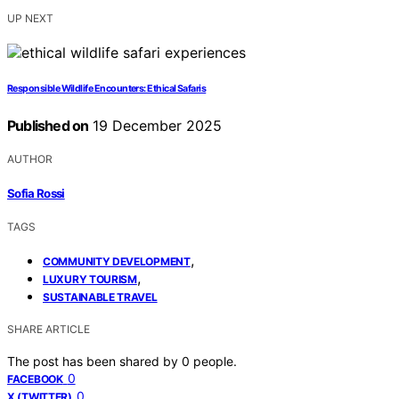
UP NEXT
Responsible Wildlife Encounters: Ethical Safaris
Published on
19 December 2025
AUTHOR
Sofia Rossi
TAGS
,
COMMUNITY DEVELOPMENT
,
LUXURY TOURISM
SUSTAINABLE TRAVEL
SHARE ARTICLE
The post has been shared by
0
people.
0
FACEBOOK
0
X (TWITTER)