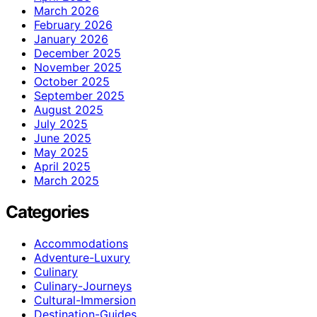
March 2026
February 2026
January 2026
December 2025
November 2025
October 2025
September 2025
August 2025
July 2025
June 2025
May 2025
April 2025
March 2025
Categories
Accommodations
Adventure-Luxury
Culinary
Culinary-Journeys
Cultural-Immersion
Destination-Guides