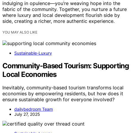
indulging in opulence—you’re weaving hope into the
fabric of the community. Together, you nurture a future
where luxury and local development flourish side by
side, creating a richer, more authentic experience.
YOU MAY ALSO LIKE
Sustainable-Luxury
Community-Based Tourism: Supporting
Local Economies
Inevitably, community-based tourism transforms local
economies by empowering residents, but how does it
ensure sustainable growth for everyone involved?
dailybedroom Team
July 27, 2025