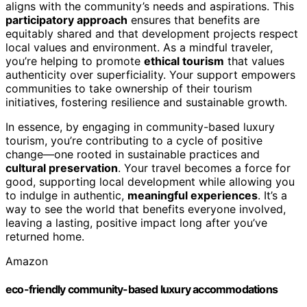
aligns with the community’s needs and aspirations. This
participatory approach
ensures that benefits are
equitably shared and that development projects respect
local values and environment. As a mindful traveler,
you’re helping to promote
ethical tourism
that values
authenticity over superficiality. Your support empowers
communities to take ownership of their tourism
initiatives, fostering resilience and sustainable growth.
In essence, by engaging in community-based luxury
tourism, you’re contributing to a cycle of positive
change—one rooted in sustainable practices and
cultural preservation
. Your travel becomes a force for
good, supporting local development while allowing you
to indulge in authentic,
meaningful experiences
. It’s a
way to see the world that benefits everyone involved,
leaving a lasting, positive impact long after you’ve
returned home.
Amazon
eco-friendly community-based luxury accommodations