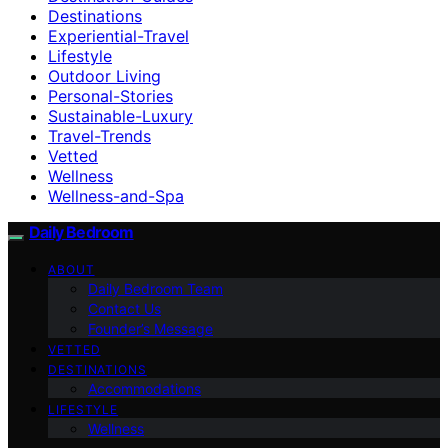
Destinations
Experiential-Travel
Lifestyle
Outdoor Living
Personal-Stories
Sustainable-Luxury
Travel-Trends
Vetted
Wellness
Wellness-and-Spa
Daily Bedroom
ABOUT
Daily Bedroom Team
Contact Us
Founder’s Message
VETTED
DESTINATIONS
Accommodations
LIFESTYLE
Wellness