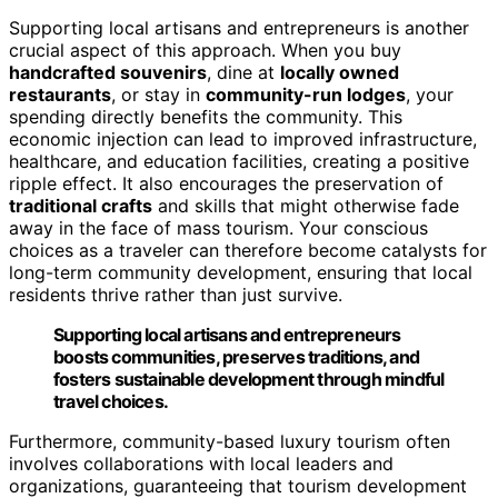
Supporting local artisans and entrepreneurs is another
crucial aspect of this approach. When you buy
handcrafted souvenirs
, dine at
locally owned
restaurants
, or stay in
community-run lodges
, your
spending directly benefits the community. This
economic injection can lead to improved infrastructure,
healthcare, and education facilities, creating a positive
ripple effect. It also encourages the preservation of
traditional crafts
and skills that might otherwise fade
away in the face of mass tourism. Your conscious
choices as a traveler can therefore become catalysts for
long-term community development, ensuring that local
residents thrive rather than just survive.
Supporting local artisans and entrepreneurs
boosts communities, preserves traditions, and
fosters sustainable development through mindful
travel choices.
Furthermore, community-based luxury tourism often
involves collaborations with local leaders and
organizations, guaranteeing that tourism development