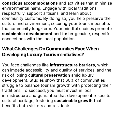
conscious accommodations
and activities that minimize
environmental harm. Engage with local traditions
respectfully, support artisans, and learn about
community customs. By doing so, you help preserve the
culture and environment, securing your tourism benefits
the community long-term. Your mindful choices promote
sustainable development
and foster genuine, respectful
connections with the local population.
What Challenges Do Communities Face When
Developing Luxury Tourism Initiatives?
You face challenges like
infrastructure barriers
, which
can impede accessibility and quality of services, and the
risk of losing
cultural preservation
amid luxury
development. Studies show that 60% of communities
struggle to balance tourism growth with protecting their
traditions. To succeed, you must invest in local
infrastructure and guarantee that development respects
cultural heritage, fostering
sustainable growth
that
benefits both visitors and residents.