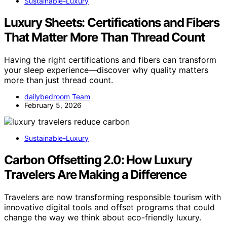
Sustainable-Luxury
Luxury Sheets: Certifications and Fibers
That Matter More Than Thread Count
Having the right certifications and fibers can transform
your sleep experience—discover why quality matters
more than just thread count.
dailybedroom Team
February 5, 2026
Sustainable-Luxury
Carbon Offsetting 2.0: How Luxury
Travelers Are Making a Difference
Travelers are now transforming responsible tourism with
innovative digital tools and offset programs that could
change the way we think about eco-friendly luxury.