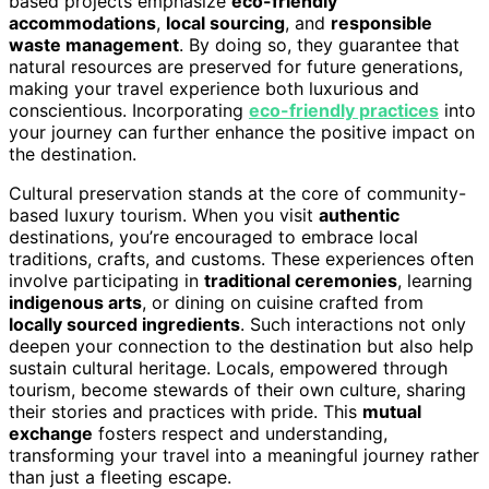
based projects emphasize
eco-friendly
accommodations
,
local sourcing
, and
responsible
waste management
. By doing so, they guarantee that
natural resources are preserved for future generations,
making your travel experience both luxurious and
conscientious. Incorporating
eco-friendly practices
into
your journey can further enhance the positive impact on
the destination.
Cultural preservation stands at the core of community-
based luxury tourism. When you visit
authentic
destinations, you’re encouraged to embrace local
traditions, crafts, and customs. These experiences often
involve participating in
traditional ceremonies
, learning
indigenous arts
, or dining on cuisine crafted from
locally sourced ingredients
. Such interactions not only
deepen your connection to the destination but also help
sustain cultural heritage. Locals, empowered through
tourism, become stewards of their own culture, sharing
their stories and practices with pride. This
mutual
exchange
fosters respect and understanding,
transforming your travel into a meaningful journey rather
than just a fleeting escape.