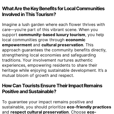
What Are the Key Benefits for Local Communities
Involved in This Tourism?
Imagine a lush garden where each flower thrives with
care—you’re part of this vibrant scene. When you
support
community-based luxury tourism
, you help
local communities grow through
economic
empowerment
and
cultural preservation
. This
approach guarantees the community benefits directly,
strengthening local economies and safeguarding
traditions. Your involvement nurtures authentic
experiences, empowering residents to share their
heritage while enjoying sustainable development. It’s a
mutual bloom of growth and respect.
How Can Tourists Ensure Their Impact Remains
Positive and Sustainable?
To guarantee your impact remains positive and
sustainable, you should prioritize
eco-friendly practices
and
respect cultural preservation
. Choose
eco-