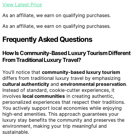
View Latest Price
As an affiliate, we earn on qualifying purchases.
As an affiliate, we earn on qualifying purchases.
Frequently Asked Questions
How Is Community-Based Luxury Tourism Different
From Traditional Luxury Travel?
You’ll notice that
community-based luxury tourism
differs from traditional luxury travel by emphasizing
cultural authenticity
and
environmental preservation
.
Instead of standard, cookie-cutter experiences, it
involves
local communities
in creating authentic,
personalized experiences that respect their traditions.
You actively support local economies while enjoying
high-end amenities. This approach guarantees your
luxury stay benefits the community and preserves the
environment, making your trip meaningful and
sustainable.