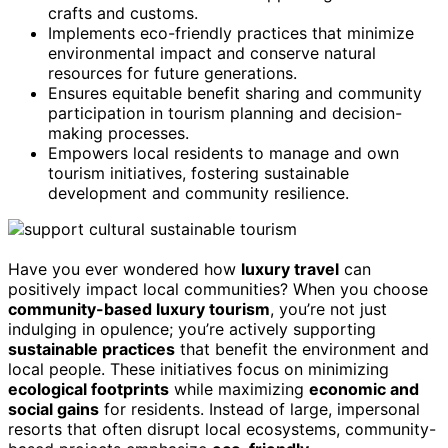
crafts and customs.
Implements eco-friendly practices that minimize
environmental impact and conserve natural
resources for future generations.
Ensures equitable benefit sharing and community
participation in tourism planning and decision-
making processes.
Empowers local residents to manage and own
tourism initiatives, fostering sustainable
development and community resilience.
Have you ever wondered how
luxury travel
can
positively impact local communities? When you choose
community-based luxury tourism
, you’re not just
indulging in opulence; you’re actively supporting
sustainable practices
that benefit the environment and
local people. These initiatives focus on minimizing
ecological footprints
while maximizing
economic and
social gains
for residents. Instead of large, impersonal
resorts that often disrupt local ecosystems, community-