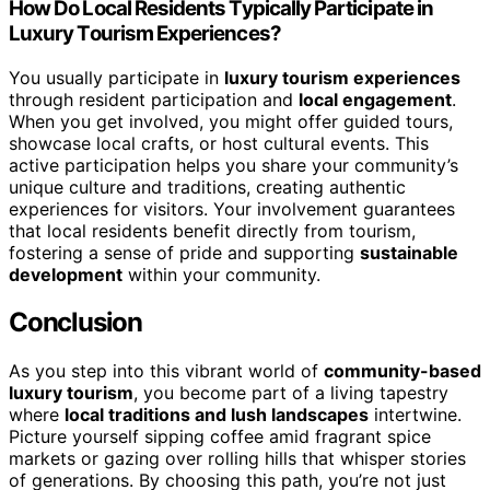
How Do Local Residents Typically Participate in
Luxury Tourism Experiences?
You usually participate in
luxury tourism experiences
through resident participation and
local engagement
.
When you get involved, you might offer guided tours,
showcase local crafts, or host cultural events. This
active participation helps you share your community’s
unique culture and traditions, creating authentic
experiences for visitors. Your involvement guarantees
that local residents benefit directly from tourism,
fostering a sense of pride and supporting
sustainable
development
within your community.
Conclusion
As you step into this vibrant world of
community-based
luxury tourism
, you become part of a living tapestry
where
local traditions and lush landscapes
intertwine.
Picture yourself sipping coffee amid fragrant spice
markets or gazing over rolling hills that whisper stories
of generations. By choosing this path, you’re not just