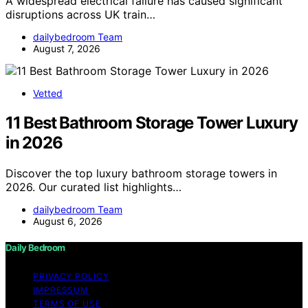
A widespread electrical failure has caused significant
disruptions across UK train…
dailybedroom Team
August 7, 2026
Vetted
11 Best Bathroom Storage Tower Luxury
in 2026
Discover the top luxury bathroom storage towers in
2026. Our curated list highlights…
dailybedroom Team
August 6, 2026
Daily Bedroom
PRIVACY POLICY
IMPRESSUM
TERMS OF USE