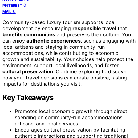
0
PINTEREST
0
MAIL
Community-based luxury tourism supports local
development by encouraging
responsible travel
that
benefits communities
and preserves their culture. You
can enjoy
authentic experiences
, such as engaging with
local artisans and staying in community-run
accommodations, while contributing to economic
growth and sustainability. Your choices help protect the
environment, support local livelihoods, and foster
cultural preservation
. Continue exploring to discover
how your travel decisions can create positive, lasting
impacts for destinations you visit.
Key Takeaways
Promotes local economic growth through direct
spending on community-run accommodations,
artisans, and local services.
Encourages cultural preservation by facilitating
authentic interactions and supporting traditional