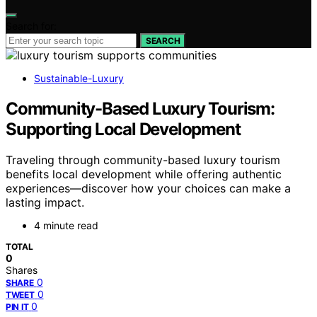
Search for:
SEARCH
Sustainable-Luxury
Community-Based Luxury Tourism:
Supporting Local Development
Traveling through community-based luxury tourism
benefits local development while offering authentic
experiences—discover how your choices can make a
lasting impact.
4 minute read
TOTAL
0
Shares
0
SHARE
0
TWEET
0
PIN IT