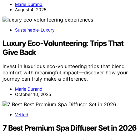
Marie Durand
August 4, 2025
Sustainable-Luxury
Luxury Eco‑Volunteering: Trips That
Give Back
Invest in luxurious eco-volunteering trips that blend
comfort with meaningful impact—discover how your
journey can truly make a difference.
Marie Durand
October 10, 2025
Vetted
7 Best Premium Spa Diffuser Set in 2026