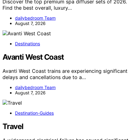
Discover the top premium spa diffuser sets of 2026.
Find the best overall, luxury…
dailybedroom Team
August 7, 2026
Destinations
Avanti West Coast
Avanti West Coast trains are experiencing significant
delays and cancellations due to a…
dailybedroom Team
August 7, 2026
Destination-Guides
Travel