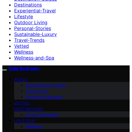
Destinations
Experiential-Travel
Lifestyle
Outdoor Living
Personal-Stories
Sustainable-Luxury
Travel-Trends
Vetted
Wellness
Wellness-and-Spa
Daily Bedroom
ABOUT
Daily Bedroom Team
Contact Us
Founder’s Message
VETTED
DESTINATIONS
Accommodations
LIFESTYLE
Wellness