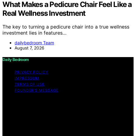
What Makes a Pedicure Chair Feel Like a
Real Wellness Investment
The key to turning a pedicure chair into a true wellness
investment lies in features…
dailybedroom Team
August 7, 2026
Daily Bedroom
PRIVACY POLICY
IMPRESSUM
TERMS OF USE
FOUNDER’S MESSAGE
Copyright © 2026 Daily Bedroom Content on Daily
Bedroom is created and published using artificial
intelligence (AI) for general informational and
educational purposes. Affiliate disclaimer As an affiliate,
we may earn a commission from qualifying purchases.
We get commissions for purchases made through links