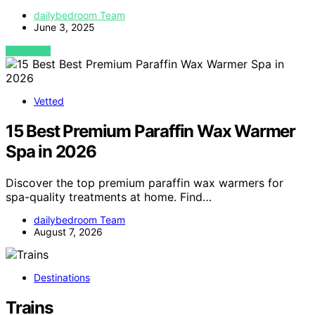
dailybedroom Team
June 3, 2025
VIEW POST
Vetted
15 Best Premium Paraffin Wax Warmer
Spa in 2026
Discover the top premium paraffin wax warmers for
spa-quality treatments at home. Find…
dailybedroom Team
August 7, 2026
Destinations
Trains