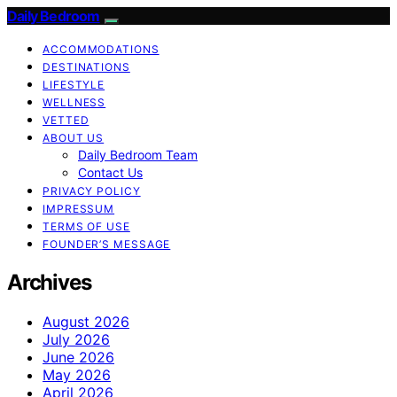
Daily Bedroom
ACCOMMODATIONS
DESTINATIONS
LIFESTYLE
WELLNESS
VETTED
ABOUT US
Daily Bedroom Team
Contact Us
PRIVACY POLICY
IMPRESSUM
TERMS OF USE
FOUNDER’S MESSAGE
Archives
August 2026
July 2026
June 2026
May 2026
April 2026