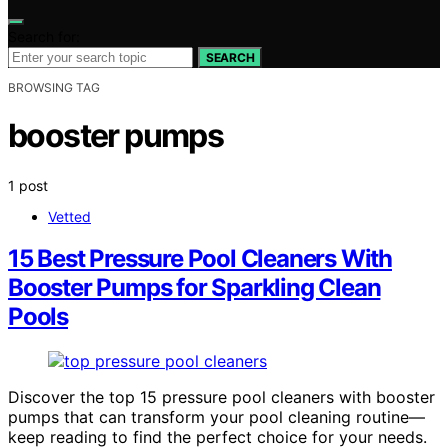
Search for:
SEARCH
BROWSING TAG
booster pumps
1 post
Vetted
15 Best Pressure Pool Cleaners With
Booster Pumps for Sparkling Clean
Pools
Discover the top 15 pressure pool cleaners with booster
pumps that can transform your pool cleaning routine—
keep reading to find the perfect choice for your needs.