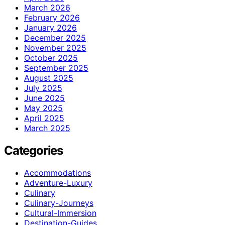
March 2026
February 2026
January 2026
December 2025
November 2025
October 2025
September 2025
August 2025
July 2025
June 2025
May 2025
April 2025
March 2025
Categories
Accommodations
Adventure-Luxury
Culinary
Culinary-Journeys
Cultural-Immersion
Destination-Guides