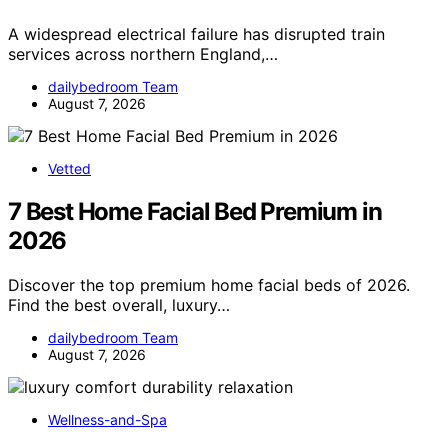
A widespread electrical failure has disrupted train
services across northern England,…
dailybedroom Team
August 7, 2026
Vetted
7 Best Home Facial Bed Premium in
2026
Discover the top premium home facial beds of 2026.
Find the best overall, luxury…
dailybedroom Team
August 7, 2026
Wellness-and-Spa