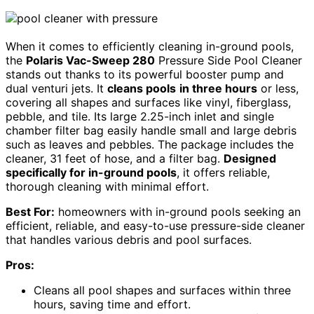
When it comes to efficiently cleaning in-ground pools,
the
Polaris Vac-Sweep 280
Pressure Side Pool Cleaner
stands out thanks to its powerful booster pump and
dual venturi jets. It
cleans pools
in three hours
or less,
covering all shapes and surfaces like vinyl, fiberglass,
pebble, and tile. Its large 2.25-inch inlet and single
chamber filter bag easily handle small and large debris
such as leaves and pebbles. The package includes the
cleaner, 31 feet of hose, and a filter bag.
Designed
specifically for in-ground pools
, it offers reliable,
thorough cleaning with minimal effort.
Best For:
homeowners with in-ground pools seeking an
efficient, reliable, and easy-to-use pressure-side cleaner
that handles various debris and pool surfaces.
Pros:
Cleans all pool shapes and surfaces within three
hours, saving time and effort.