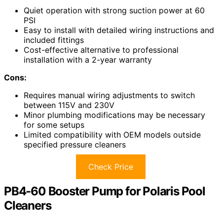
Quiet operation with strong suction power at 60
PSI
Easy to install with detailed wiring instructions and
included fittings
Cost-effective alternative to professional
installation with a 2-year warranty
Cons:
Requires manual wiring adjustments to switch
between 115V and 230V
Minor plumbing modifications may be necessary
for some setups
Limited compatibility with OEM models outside
specified pressure cleaners
Check Price
PB4-60 Booster Pump for Polaris Pool
Cleaners