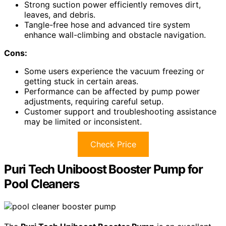
Strong suction power efficiently removes dirt,
leaves, and debris.
Tangle-free hose and advanced tire system
enhance wall-climbing and obstacle navigation.
Cons:
Some users experience the vacuum freezing or
getting stuck in certain areas.
Performance can be affected by pump power
adjustments, requiring careful setup.
Customer support and troubleshooting assistance
may be limited or inconsistent.
Check Price
Puri Tech Uniboost Booster Pump for
Pool Cleaners