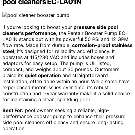
pool cleaners EC-LA01N
If you’re looking to boost your
pressure side pool
cleaner’s performance
, the Pentair Booster Pump EC-
LA01N stands out with its powerful 50 PSI and 12 GPM
flow rate. Made from durable,
corrosion-proof stainless
steel
, it’s designed for reliability and efficiency. It
operates at 115/230 VAC and includes hoses and
adaptors for easy setup. The pump is UL listed,
compact, and weighs about 30 pounds. Customers
praise its
quiet operation
and straightforward
installation, often done within an hour. While some have
experienced motor issues over time, its robust
construction and 1-year warranty make it a solid choice
for maintaining a clean, sparkling pool.
Best For:
pool owners seeking a reliable, high-
performance booster pump to enhance their pressure
side pool cleaner’s efficiency and ensure long-lasting
operation.