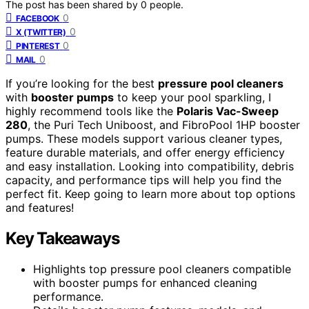
The post has been shared by
0
people.
0
FACEBOOK
0
X (TWITTER)
0
PINTEREST
0
MAIL
If you’re looking for the best
pressure pool cleaners
with
booster pumps
to keep your pool sparkling, I
highly recommend tools like the
Polaris Vac-Sweep
280
, the Puri Tech Uniboost, and FibroPool 1HP booster
pumps. These models support various cleaner types,
feature durable materials, and offer energy efficiency
and easy installation. Looking into compatibility, debris
capacity, and performance tips will help you find the
perfect fit. Keep going to learn more about top options
and features!
Key Takeaways
Highlights top pressure pool cleaners compatible
with booster pumps for enhanced cleaning
performance.