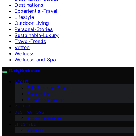
Destinations
Experiential-Travel
Lifestyle
Outdoor Living
Personal-Stories
Sustainable-Luxury
Travel-Trends
Vetted
Wellness
Wellness-and-Spa
Daily Bedroom
ABOUT
Daily Bedroom Team
Contact Us
Founder’s Message
VETTED
DESTINATIONS
Accommodations
LIFESTYLE
Wellness