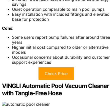
savings
Quiet operation comparable to main pool pumps
Easy installation with included fittings and elevated
base for protection
Cons:
Some users report pump failures after around three
years
Higher initial cost compared to older or alternative
models
Occasional concerns about durability and customer
support experiences
Check Price
VINGLI Automatic Pool Vacuum Cleaner
with Tangle-Free Hose