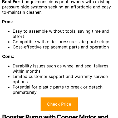
Best For:
budget-conscious pool owners with existing
pressure-side systems seeking an affordable and easy-
to-maintain cleaner.
Pros:
Easy to assemble without tools, saving time and
effort
Compatible with older pressure-side pool setups
Cost-effective replacement parts and operation
Cons:
Durability issues such as wheel and seal failures
within months
Limited customer support and warranty service
options
Potential for plastic parts to break or detach
prematurely
Check Price
Booster Pump with Copper Motor and