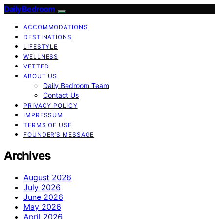
Daily Bedroom
ACCOMMODATIONS
DESTINATIONS
LIFESTYLE
WELLNESS
VETTED
ABOUT US
Daily Bedroom Team
Contact Us
PRIVACY POLICY
IMPRESSUM
TERMS OF USE
FOUNDER’S MESSAGE
Archives
August 2026
July 2026
June 2026
May 2026
April 2026