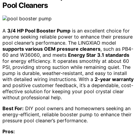
Pool Cleaners
A
3/4 HP Pool Booster Pump
is an excellent choice for
anyone seeking reliable power to enhance their pressure
pool cleaner’s performance. The LINGXIAO model
supports various OEM pressure cleaners
, such as PB4-
60 and W36060, and meets
Energy Star 3.1 standards
for energy efficiency. It operates smoothly at about 60
PSI, providing strong suction while remaining quiet. The
pump is durable, weather-resistant, and easy to install
with detailed wiring instructions. With a
2-year warranty
and positive customer feedback, it’s a dependable, cost-
effective solution for keeping your pool crystal clear
without professional help.
Best For:
DIY pool owners and homeowners seeking an
energy-efficient, reliable booster pump to enhance their
pressure pool cleaner’s performance.
Pros: