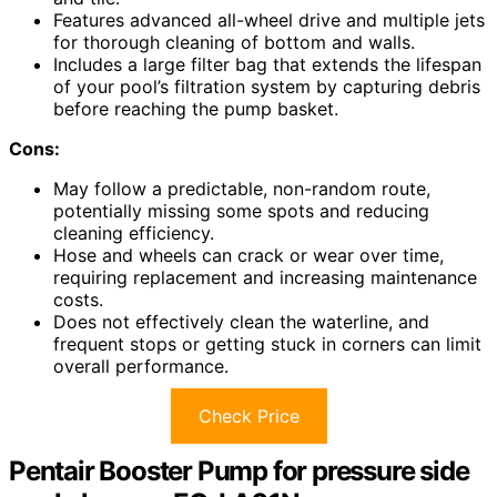
Features advanced all-wheel drive and multiple jets
for thorough cleaning of bottom and walls.
Includes a large filter bag that extends the lifespan
of your pool’s filtration system by capturing debris
before reaching the pump basket.
Cons:
May follow a predictable, non-random route,
potentially missing some spots and reducing
cleaning efficiency.
Hose and wheels can crack or wear over time,
requiring replacement and increasing maintenance
costs.
Does not effectively clean the waterline, and
frequent stops or getting stuck in corners can limit
overall performance.
Check Price
Pentair Booster Pump for pressure side