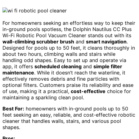
For homeowners seeking an effortless way to keep their
in-ground pools spotless, the Dolphin Nautilus CC Plus
Wi-Fi Robotic Pool Vacuum Cleaner stands out with its
wall-climbing scrubber brush
and
smart navigation
.
Designed for pools up to 50 feet, it cleans thoroughly in
about two hours, climbing walls and stairs while
handling odd shapes. Easy to set up and operate via
app, it offers
scheduled cleaning
and
simple filter
maintenance
. While it doesn’t reach the waterline, it
effectively removes debris and fine particles with
optional filters. Customers praise its reliability and ease
of use, making it a practical,
cost-effective
choice for
maintaining a sparkling clean pool.
Best For:
homeowners with in-ground pools up to 50
feet seeking an easy, reliable, and cost-effective robotic
cleaner that handles walls, stairs, and various pool
shapes.
Pros: