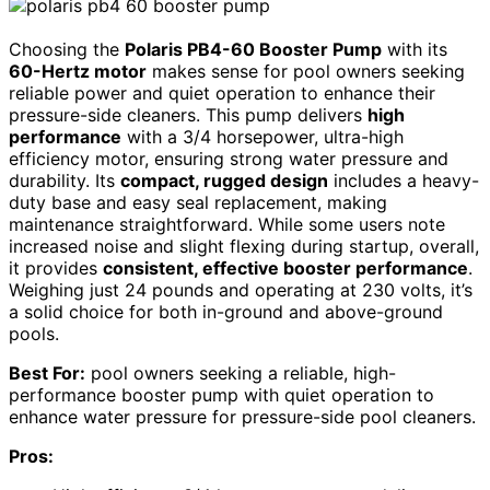
Choosing the
Polaris PB4-60 Booster Pump
with its
60-Hertz motor
makes sense for pool owners seeking
reliable power and quiet operation to enhance their
pressure-side cleaners. This pump delivers
high
performance
with a 3/4 horsepower, ultra-high
efficiency motor, ensuring strong water pressure and
durability. Its
compact, rugged design
includes a heavy-
duty base and easy seal replacement, making
maintenance straightforward. While some users note
increased noise and slight flexing during startup, overall,
it provides
consistent, effective booster performance
.
Weighing just 24 pounds and operating at 230 volts, it’s
a solid choice for both in-ground and above-ground
pools.
Best For:
pool owners seeking a reliable, high-
performance booster pump with quiet operation to
enhance water pressure for pressure-side pool cleaners.
Pros: