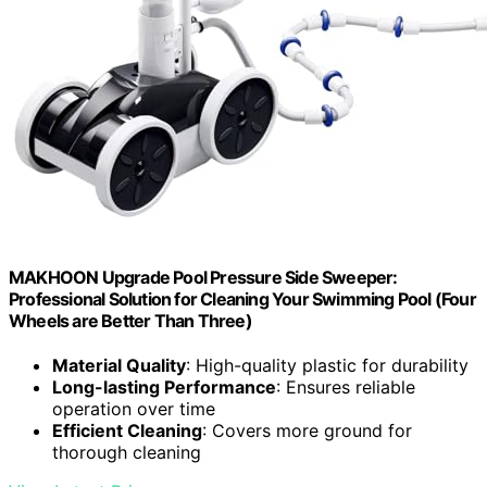
MAKHOON Upgrade Pool Pressure Side Sweeper:
Professional Solution for Cleaning Your Swimming Pool (Four
Wheels are Better Than Three)
Material Quality
: High-quality plastic for durability
Long-lasting Performance
: Ensures reliable
operation over time
Efficient Cleaning
: Covers more ground for
thorough cleaning