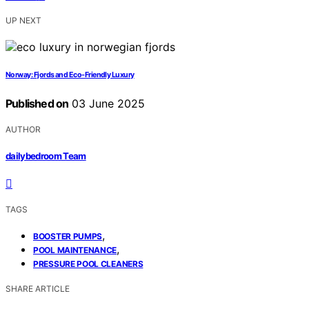
UP NEXT
Norway: Fjords and Eco-Friendly Luxury
Published on
03 June 2025
AUTHOR
dailybedroom Team
TAGS
,
BOOSTER PUMPS
,
POOL MAINTENANCE
PRESSURE POOL CLEANERS
SHARE ARTICLE