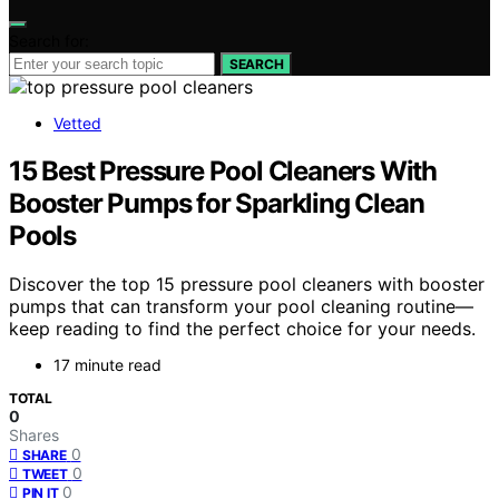
Search for:
SEARCH
Vetted
15 Best Pressure Pool Cleaners With
Booster Pumps for Sparkling Clean
Pools
Discover the top 15 pressure pool cleaners with booster
pumps that can transform your pool cleaning routine—
keep reading to find the perfect choice for your needs.
17 minute read
TOTAL
0
Shares
0
SHARE
0
TWEET
0
PIN IT