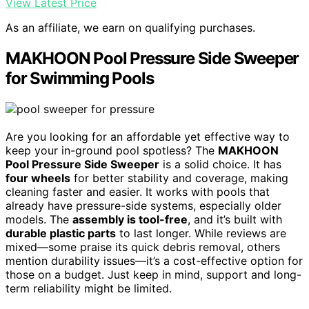
View Latest Price
As an affiliate, we earn on qualifying purchases.
MAKHOON Pool Pressure Side Sweeper
for Swimming Pools
Are you looking for an affordable yet effective way to
keep your in-ground pool spotless? The
MAKHOON
Pool Pressure Side Sweeper
is a solid choice. It has
four wheels
for better stability and coverage, making
cleaning faster and easier. It works with pools that
already have pressure-side systems, especially older
models. The
assembly is tool-free
, and it’s built with
durable plastic parts
to last longer. While reviews are
mixed—some praise its quick debris removal, others
mention durability issues—it’s a cost-effective option for
those on a budget. Just keep in mind, support and long-
term reliability might be limited.