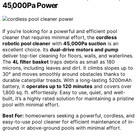
45,000Pa Power
If you’re looking for a powerful and efficient pool
cleaner that requires minimal effort, the
cordless
robotic pool cleaner
with
45,000Pa suction
is an
excellent choice. Its
dual-drive motors and pump
deliver top-tier cleaning for floors, walls, and waterlines.
The
4L filter basket
traps debris as small as 180
microns, including leaves and dirt. It climbs slopes up to
30° and moves smoothly around obstacles thanks to
durable caterpillar treads. With a long-lasting 5200mAh
battery, it
operates up to 120 minutes
and covers over
1,800 sq. ft. effortlessly. Easy to use, quiet, and well-
built, it’s a highly rated solution for maintaining a pristine
pool with minimal effort.
Best For:
homeowners seeking a powerful, cordless, and
easy-to-use pool cleaner for efficient maintenance of in-
ground or above-ground pools with minimal effort.