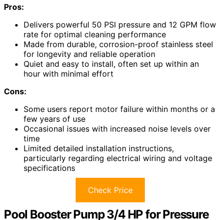
Pros:
Delivers powerful 50 PSI pressure and 12 GPM flow
rate for optimal cleaning performance
Made from durable, corrosion-proof stainless steel
for longevity and reliable operation
Quiet and easy to install, often set up within an
hour with minimal effort
Cons:
Some users report motor failure within months or a
few years of use
Occasional issues with increased noise levels over
time
Limited detailed installation instructions,
particularly regarding electrical wiring and voltage
specifications
Check Price
Pool Booster Pump 3/4 HP for Pressure