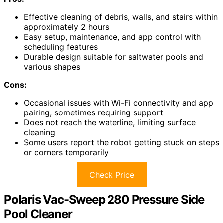
Effective cleaning of debris, walls, and stairs within
approximately 2 hours
Easy setup, maintenance, and app control with
scheduling features
Durable design suitable for saltwater pools and
various shapes
Cons:
Occasional issues with Wi-Fi connectivity and app
pairing, sometimes requiring support
Does not reach the waterline, limiting surface
cleaning
Some users report the robot getting stuck on steps
or corners temporarily
Check Price
Polaris Vac-Sweep 280 Pressure Side
Pool Cleaner