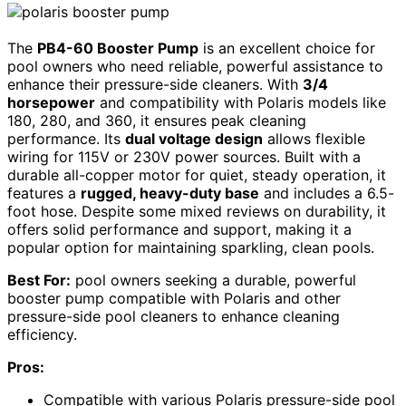
The
PB4-60 Booster Pump
is an excellent choice for
pool owners who need reliable, powerful assistance to
enhance their pressure-side cleaners. With
3/4
horsepower
and compatibility with Polaris models like
180, 280, and 360, it ensures peak cleaning
performance. Its
dual voltage design
allows flexible
wiring for 115V or 230V power sources. Built with a
durable all-copper motor for quiet, steady operation, it
features a
rugged, heavy-duty base
and includes a 6.5-
foot hose. Despite some mixed reviews on durability, it
offers solid performance and support, making it a
popular option for maintaining sparkling, clean pools.
Best For:
pool owners seeking a durable, powerful
booster pump compatible with Polaris and other
pressure-side pool cleaners to enhance cleaning
efficiency.
Pros:
Compatible with various Polaris pressure-side pool