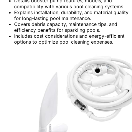
Details booster pump features, models, and
compatibility with various pool cleaning systems.
Explains installation, durability, and material quality
for long-lasting pool maintenance.
Covers debris capacity, maintenance tips, and
efficiency benefits for sparkling pools.
Includes cost considerations and energy-efficient
options to optimize pool cleaning expenses.