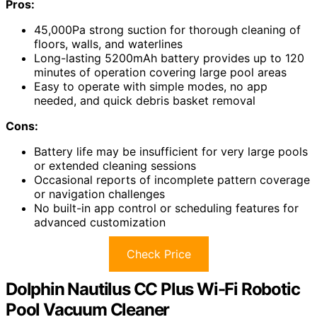
Pros:
45,000Pa strong suction for thorough cleaning of
floors, walls, and waterlines
Long-lasting 5200mAh battery provides up to 120
minutes of operation covering large pool areas
Easy to operate with simple modes, no app
needed, and quick debris basket removal
Cons:
Battery life may be insufficient for very large pools
or extended cleaning sessions
Occasional reports of incomplete pattern coverage
or navigation challenges
No built-in app control or scheduling features for
advanced customization
Check Price
Dolphin Nautilus CC Plus Wi-Fi Robotic
Pool Vacuum Cleaner