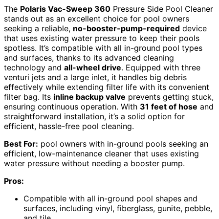
The
Polaris Vac-Sweep 360
Pressure Side Pool Cleaner
stands out as an excellent choice for pool owners
seeking a reliable,
no-booster-pump-required
device
that uses existing water pressure to keep their pools
spotless. It’s compatible with all in-ground pool types
and surfaces, thanks to its advanced cleaning
technology and
all-wheel drive
. Equipped with three
venturi jets and a large inlet, it handles big debris
effectively while extending filter life with its convenient
filter bag. Its
inline backup valve
prevents getting stuck,
ensuring continuous operation. With
31 feet of hose
and
straightforward installation, it’s a solid option for
efficient, hassle-free pool cleaning.
Best For:
pool owners with in-ground pools seeking an
efficient, low-maintenance cleaner that uses existing
water pressure without needing a booster pump.
Pros:
Compatible with all in-ground pool shapes and
surfaces, including vinyl, fiberglass, gunite, pebble,
and tile.