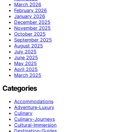
March 2026
February 2026
January 2026
December 2025
November 2025
October 2025
September 2025
August 2025
July 2025
June 2025
May 2025
April 2025
March 2025
Categories
Accommodations
Adventure-Luxury
Culinary
Culinary-Journeys
Cultural-Immersion
Destination-Guides