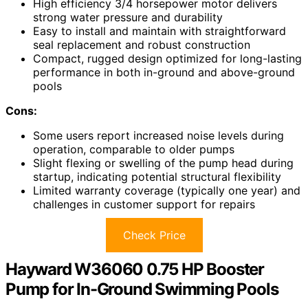
High efficiency 3/4 horsepower motor delivers
strong water pressure and durability
Easy to install and maintain with straightforward
seal replacement and robust construction
Compact, rugged design optimized for long-lasting
performance in both in-ground and above-ground
pools
Cons:
Some users report increased noise levels during
operation, comparable to older pumps
Slight flexing or swelling of the pump head during
startup, indicating potential structural flexibility
Limited warranty coverage (typically one year) and
challenges in customer support for repairs
Check Price
Hayward W36060 0.75 HP Booster
Pump for In-Ground Swimming Pools