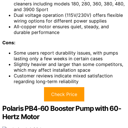
cleaners including models 180, 280, 360, 380, 480,
and 3900 Sport
Dual voltage operation (115V/230V) offers flexible
wiring options for different power supplies
All-copper motor ensures quiet, steady, and
durable performance
Cons:
Some users report durability issues, with pumps
lasting only a few weeks in certain cases
Slightly heavier and larger than some competitors,
which may affect installation space
Customer reviews indicate mixed satisfaction
regarding long-term reliability
Check Price
Polaris PB4-60 Booster Pump with 60-
Hertz Motor