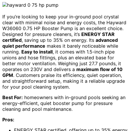
If you’re looking to keep your in-ground pool crystal
clear with minimal noise and energy costs, the Hayward
W36060 0.75 HP Booster Pump is an excellent choice.
Designed for pressure cleaners, it’s
ENERGY STAR
certified
, saving up to 35% on energy. Its
advanced
quiet performance
makes it barely noticeable while
running.
Easy to install
, it comes with 1.5-inch pipe
unions and hose fittings, plus an elevated base for
better motor ventilation. Weighing just 27.7 pounds, it
operates on 230V and delivers a
maximum flow of 10
GPM
. Customers praise its efficiency, quiet operation,
and straightforward setup, making it a reliable upgrade
for your pool cleaning system.
Best For:
homeowners with in-ground pools seeking an
energy-efficient, quiet booster pump for pressure
cleaning and pool maintenance.
Pros:
ENERGY STAR certified, offering up to 35% energy