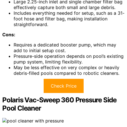
Large 2.25-inch inlet and single chamber filter bag
effectively capture both small and large debris.
Includes everything needed for setup, such as a 31-
foot hose and filter bag, making installation
straightforward.
Cons:
Requires a dedicated booster pump, which may
add to initial setup cost.
Pressure-side operation depends on pool’s existing
pump system, limiting flexibility.
May be less effective on very complex or heavily
debris-filled pools compared to robotic cleaners.
Check Price
Polaris Vac-Sweep 360 Pressure Side
Pool Cleaner