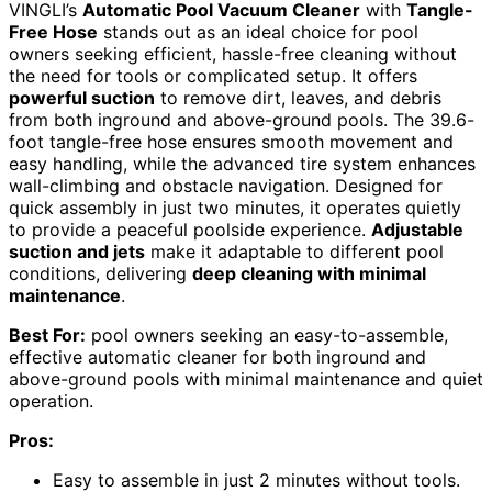
VINGLI’s
Automatic Pool Vacuum Cleaner
with
Tangle-
Free Hose
stands out as an ideal choice for pool
owners seeking efficient, hassle-free cleaning without
the need for tools or complicated setup. It offers
powerful suction
to remove dirt, leaves, and debris
from both inground and above-ground pools. The 39.6-
foot tangle-free hose ensures smooth movement and
easy handling, while the advanced tire system enhances
wall-climbing and obstacle navigation. Designed for
quick assembly in just two minutes, it operates quietly
to provide a peaceful poolside experience.
Adjustable
suction and jets
make it adaptable to different pool
conditions, delivering
deep cleaning with minimal
maintenance
.
Best For:
pool owners seeking an easy-to-assemble,
effective automatic cleaner for both inground and
above-ground pools with minimal maintenance and quiet
operation.
Pros:
Easy to assemble in just 2 minutes without tools.