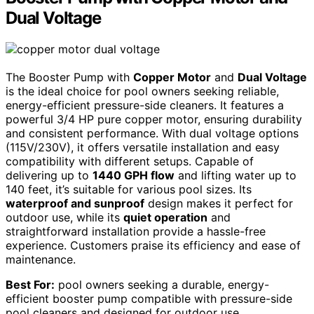
Dual Voltage
The Booster Pump with
Copper Motor
and
Dual Voltage
is the ideal choice for pool owners seeking reliable,
energy-efficient pressure-side cleaners. It features a
powerful 3/4 HP pure copper motor, ensuring durability
and consistent performance. With dual voltage options
(115V/230V), it offers versatile installation and easy
compatibility with different setups. Capable of
delivering up to
1440 GPH flow
and lifting water up to
140 feet, it’s suitable for various pool sizes. Its
waterproof and sunproof
design makes it perfect for
outdoor use, while its
quiet operation
and
straightforward installation provide a hassle-free
experience. Customers praise its efficiency and ease of
maintenance.
Best For:
pool owners seeking a durable, energy-
efficient booster pump compatible with pressure-side
pool cleaners and designed for outdoor use.