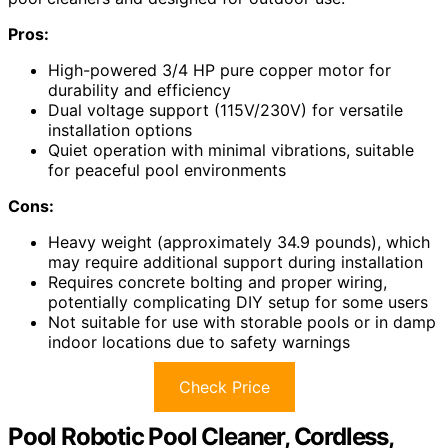
Pros:
High-powered 3/4 HP pure copper motor for
durability and efficiency
Dual voltage support (115V/230V) for versatile
installation options
Quiet operation with minimal vibrations, suitable
for peaceful pool environments
Cons:
Heavy weight (approximately 34.9 pounds), which
may require additional support during installation
Requires concrete bolting and proper wiring,
potentially complicating DIY setup for some users
Not suitable for use with storable pools or in damp
indoor locations due to safety warnings
Check Price
Pool Robotic Pool Cleaner, Cordless,