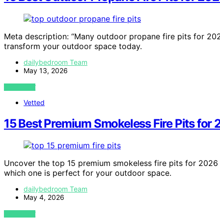
Meta description: “Many outdoor propane fire pits for 2
transform your outdoor space today.
dailybedroom Team
May 13, 2026
VIEW POST
Vetted
15 Best Premium Smokeless Fire Pits for
Uncover the top 15 premium smokeless fire pits for 202
which one is perfect for your outdoor space.
dailybedroom Team
May 4, 2026
VIEW POST