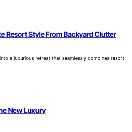
e Resort Style From Backyard Clutter
 into a luxurious retreat that seamlessly combines resort
the New Luxury