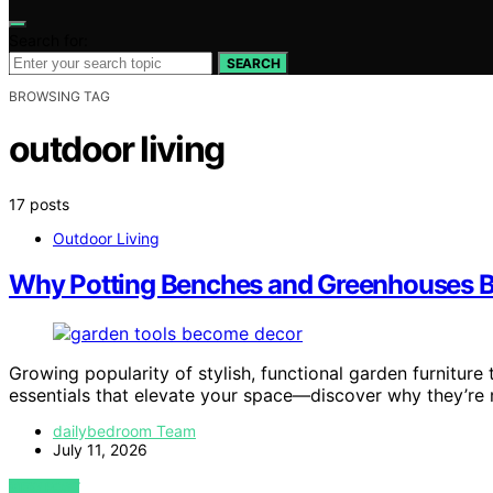
Search for:
SEARCH
BROWSING TAG
outdoor living
17 posts
Outdoor Living
Why Potting Benches and Greenhouses B
Growing popularity of stylish, functional garden furniture
essentials that elevate your space—discover why they’re m
dailybedroom Team
July 11, 2026
VIEW POST