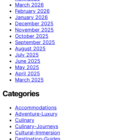
March 2026
February 2026
January 2026
December 2025
November 2025
October 2025
September 2025
August 2025
July 2025
June 2025
May 2025
April 2025
March 2025
Categories
Accommodations
Adventure-Luxury
Culinary
Culinary-Journeys
Cultural-Immersion
Destination-Guides