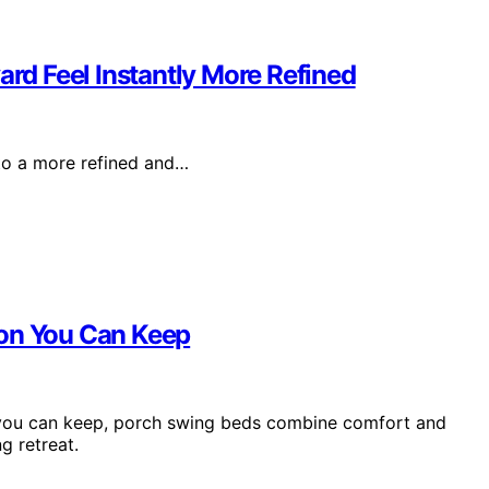
d Feel Instantly More Refined
to a more refined and…
ion You Can Keep
n you can keep, porch swing beds combine comfort and
g retreat.