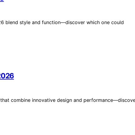
026 blend style and function—discover which one could
 2026
6 that combine innovative design and performance—discove