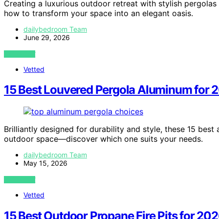
Creating a luxurious outdoor retreat with stylish pergola
how to transform your space into an elegant oasis.
dailybedroom Team
June 29, 2026
VIEW POST
Vetted
15 Best Louvered Pergola Aluminum for 
Brilliantly designed for durability and style, these 15 be
outdoor space—discover which one suits your needs.
dailybedroom Team
May 15, 2026
VIEW POST
Vetted
15 Best Outdoor Propane Fire Pits for 20