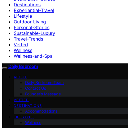
Destinations
Experiential-Travel
Lifestyle
Outdoor Living
Personal-Stories
Sustainable-Luxury
Travel-Trends
Vetted
Wellness
Wellness-and-Spa
Daily Bedroom
ABOUT
Daily Bedroom Team
Contact Us
Founder’s Message
VETTED
DESTINATIONS
Accommodations
LIFESTYLE
Wellness