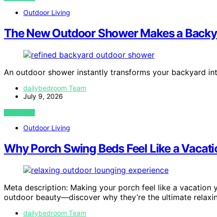
Outdoor Living
The New Outdoor Shower Makes a Backyar
An outdoor shower instantly transforms your backyard in
dailybedroom Team
July 9, 2026
VIEW POST
Outdoor Living
Why Porch Swing Beds Feel Like a Vacat
Meta description: Making your porch feel like a vacatio
outdoor beauty—discover why they’re the ultimate relaxin
dailybedroom Team