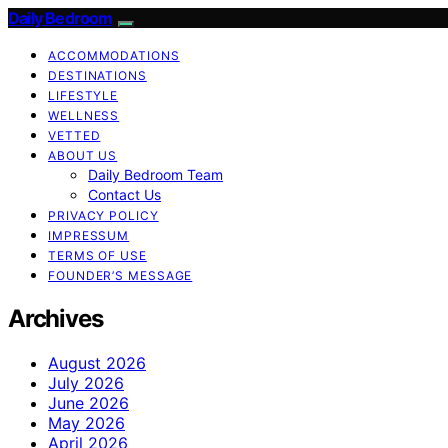
Daily Bedroom
ACCOMMODATIONS
DESTINATIONS
LIFESTYLE
WELLNESS
VETTED
ABOUT US
Daily Bedroom Team
Contact Us
PRIVACY POLICY
IMPRESSUM
TERMS OF USE
FOUNDER’S MESSAGE
Archives
August 2026
July 2026
June 2026
May 2026
April 2026