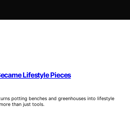
ecame Lifestyle Pieces
 turns potting benches and greenhouses into lifestyle
ore than just tools.