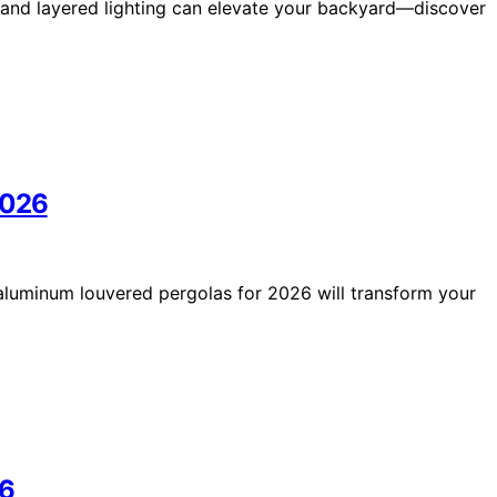
s and layered lighting can elevate your backyard—discover
2026
st aluminum louvered pergolas for 2026 will transform your
26