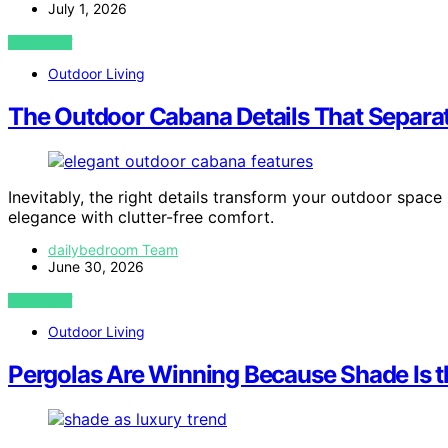
July 1, 2026
VIEW POST
Outdoor Living
The Outdoor Cabana Details That Separat
Inevitably, the right details transform your outdoor space
elegance with clutter-free comfort.
dailybedroom Team
June 30, 2026
VIEW POST
Outdoor Living
Pergolas Are Winning Because Shade Is 