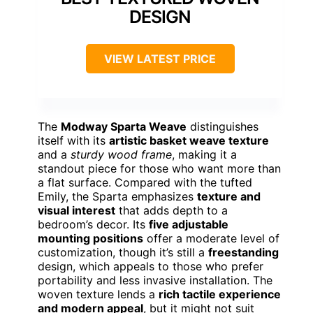
DESIGN
VIEW LATEST PRICE
The
Modway Sparta Weave
distinguishes
itself with its
artistic basket weave texture
and a
sturdy wood frame
, making it a
standout piece for those who want more than
a flat surface. Compared with the tufted
Emily, the Sparta emphasizes
texture and
visual interest
that adds depth to a
bedroom’s decor. Its
five adjustable
mounting positions
offer a moderate level of
customization, though it’s still a
freestanding
design, which appeals to those who prefer
portability and less invasive installation. The
woven texture lends a
rich tactile experience
and modern appeal
, but it might not suit