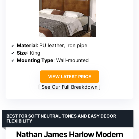
Material
: PU leather, iron pipe
Size
: King
Mounting Type
: Wall-mounted
VIEW LATEST PRICE
See Our Full Breakdown
BEST FOR SOFT NEUTRAL TONES AND EASY DECOR
FLEXIBILITY
Nathan James Harlow Modern