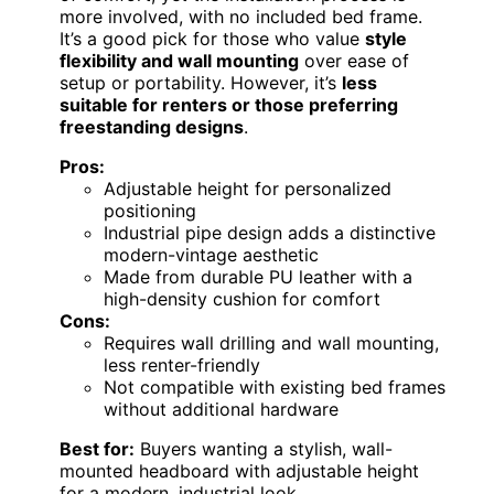
more involved, with no included bed frame.
It’s a good pick for those who value
style
flexibility and wall mounting
over ease of
setup or portability. However, it’s
less
suitable for renters or those preferring
freestanding designs
.
Pros:
Adjustable height for personalized
positioning
Industrial pipe design adds a distinctive
modern-vintage aesthetic
Made from durable PU leather with a
high-density cushion for comfort
Cons:
Requires wall drilling and wall mounting,
less renter-friendly
Not compatible with existing bed frames
without additional hardware
Best for:
Buyers wanting a stylish, wall-
mounted headboard with adjustable height
for a modern, industrial look.