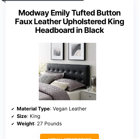
Modway Emily Tufted Button
Faux Leather Upholstered King
Headboard in Black
Material Type
: Vegan Leather
Size
: King
Weight
: 27 Pounds