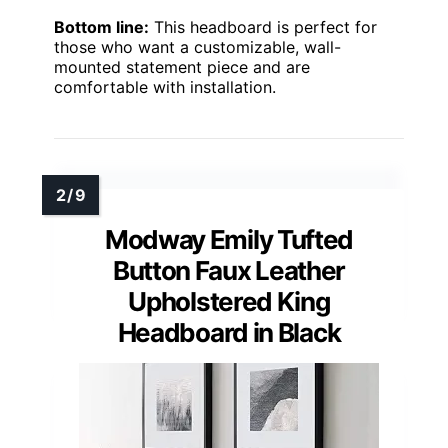
Bottom line:
This headboard is perfect for
those who want a customizable, wall-
mounted statement piece and are
comfortable with installation.
Modway Emily Tufted
Button Faux Leather
Upholstered King
Headboard in Black