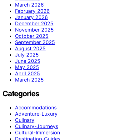
March 2026
February 2026
January 2026
December 2025
November 2025
October 2025
September 2025
August 2025
July 2025
June 2025
May 2025
April 2025
March 2025
Categories
Accommodations
Adventure-Luxury
Culinary
Culinary-Journeys
Cultural-Immersion
Destination-Guides