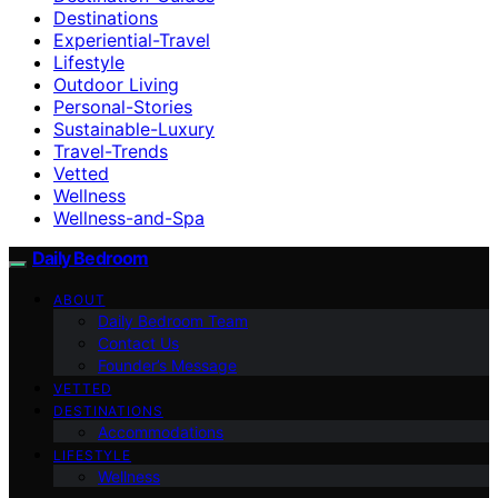
Destinations
Experiential-Travel
Lifestyle
Outdoor Living
Personal-Stories
Sustainable-Luxury
Travel-Trends
Vetted
Wellness
Wellness-and-Spa
Daily Bedroom
ABOUT
Daily Bedroom Team
Contact Us
Founder’s Message
VETTED
DESTINATIONS
Accommodations
LIFESTYLE
Wellness