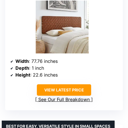
Width
: 77.76 inches
Depth
: 1 inch
Height
: 22.6 inches
VIEW LATEST PRICE
See Our Full Breakdown
BEST FOR EASY, VERSATILE STYLE IN SMALL SPACES