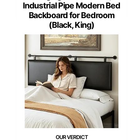
Industrial Pipe Modern Bed
Backboard for Bedroom
(Black, King)