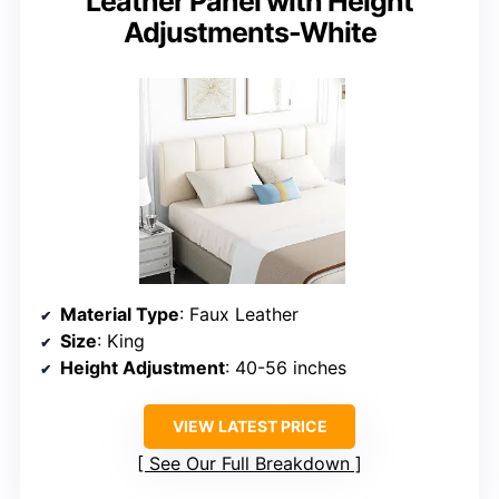
Leather Panel with Height
Adjustments-White
Material Type
: Faux Leather
Size
: King
Height Adjustment
: 40-56 inches
VIEW LATEST PRICE
See Our Full Breakdown