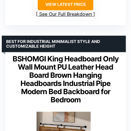
VIEW LATEST PRICE
See Our Full Breakdown
BEST FOR INDUSTRIAL MINIMALIST STYLE AND
CUSTOMIZABLE HEIGHT
BSHOMGI King Headboard Only
Wall Mount PU Leather Head
Board Brown Hanging
Headboards Industrial Pipe
Modern Bed Backboard for
Bedroom