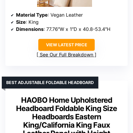
Material Type
: Vegan Leather
Size
: King
Dimensions
: 77.76″W x 1″D x 40.8-53.4″H
VIEW LATEST PRICE
See Our Full Breakdown
BEST ADJUSTABLE FOLDABLE HEADBOARD
HAOBO Home Upholstered
Headboard Foldable King Size
Headboards Eastern
King/California King Faux