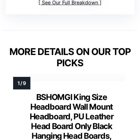
See Our Full Breakdown
MORE DETAILS ON OUR TOP
PICKS
BSHOMGI King Size
Headboard Wall Mount
Headboard, PU Leather
Head Board Only Black
Hanging Head Boards,