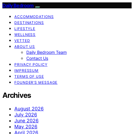
Daily Bedroom
ACCOMMODATIONS
DESTINATIONS
LIFESTYLE
WELLNESS
VETTED
ABOUT US
Daily Bedroom Team
Contact Us
PRIVACY POLICY
IMPRESSUM
TERMS OF USE
FOUNDER’S MESSAGE
Archives
August 2026
July 2026
June 2026
May 2026
April 2026