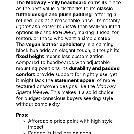
The
Modway Emily headboard
earns its place
as the best value pick thanks to its
classic
tufted design and plush padding
, offering a
refined look at a reasonable price. It’s notably
lighter and easier to install
than wall-mounted
options like the
BSHOMGI
, making it ideal for
renters or those who want a simple setup.
The
vegan leather upholstery
in a calming
black hue adds an elegant touch, although its
fixed height
means less customization
compared to headboards with adjustable
mounting positions. Its
durability and padded
comfort
provide support for nightly use, yet
it might lack the
statement appeal
of more
textured or woven designs like the
Modway
Sparta Weave
. This makes it a solid choice
for budget-conscious buyers seeking style
without complexity.
Pros:
Affordable price point with high style
impact
Padded, tufted design adds