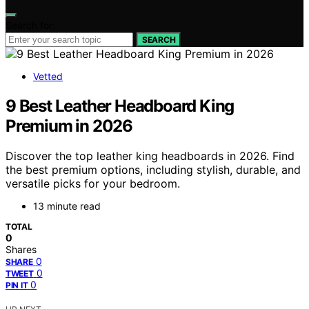
Search for:
SEARCH
Vetted
9 Best Leather Headboard King
Premium in 2026
Discover the top leather king headboards in 2026. Find
the best premium options, including stylish, durable, and
versatile picks for your bedroom.
13 minute read
TOTAL
0
Shares
0
SHARE
0
TWEET
0
PIN IT