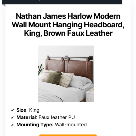
Nathan James Harlow Modern
Wall Mount Hanging Headboard,
King, Brown Faux Leather
Size
: King
Material
: Faux leather PU
Mounting Type
: Wall-mounted