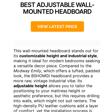
BEST ADJUSTABLE WALL-
MOUNTED HEADBOARD
VIEW LATEST PRICE
This wall-mounted headboard stands out for
its
customizable height and industrial style
,
making it ideal for modern bedrooms seeking
a versatile decor piece. Compared to the
Modway Emily
, which offers a tufted, padded
look, the BSHOMGI headboard provides a
more raw, vintage industrial vibe. Its
adjustable height
allows you to tailor the
positioning to your mattress height or
aesthetic preference, but this requires drilling
into walls, which might not suit renters. The
high-density PU leather cushions add a layer
of comfort, yet the installation process is