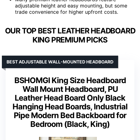
adjustable height and easy mounting, but some
trade convenience for higher upfront costs.
OUR TOP BEST LEATHER HEADBOARD
KING PREMIUM PICKS
BEST ADJUSTABLE WALL-MOUNTED HEADBOARD
BSHOMGI King Size Headboard
Wall Mount Headboard, PU
Leather Head Board Only Black
Hanging Head Boards, Industrial
Pipe Modern Bed Backboard for
Bedroom (Black, King)