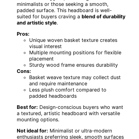
minimalists or those seeking a smooth,
padded surface. This headboard is well-
suited for buyers craving a
blend of durability
and artistic style
.
Pros:
Unique woven basket texture creates
visual interest
Multiple mounting positions for flexible
placement
Sturdy wood frame ensures durability
Cons:
Basket weave texture may collect dust
and require maintenance
Less plush comfort compared to
padded headboards
Best for:
Design-conscious buyers who want
a textured, artistic headboard with versatile
mounting options.
Not ideal for:
Minimalist or ultra-modern
enthusiasts preferring sleek, smooth surfaces