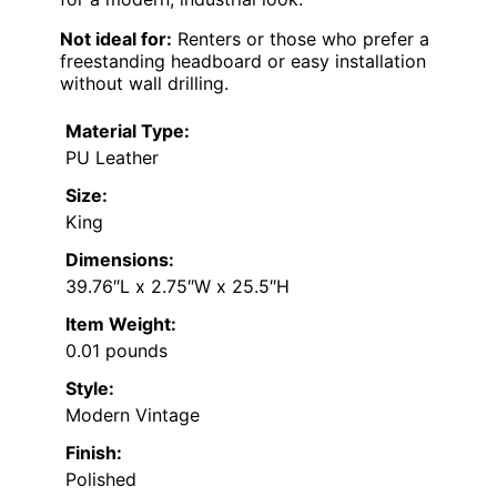
Not ideal for:
Renters or those who prefer a
freestanding headboard or easy installation
without wall drilling.
Material Type:
PU Leather
Size:
King
Dimensions:
39.76″L x 2.75″W x 25.5″H
Item Weight:
0.01 pounds
Style:
Modern Vintage
Finish:
Polished