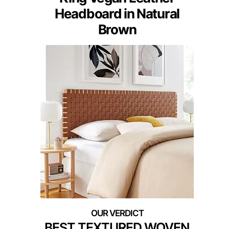
Headboard in Natural
Brown
BEST TEXTURED WOVEN