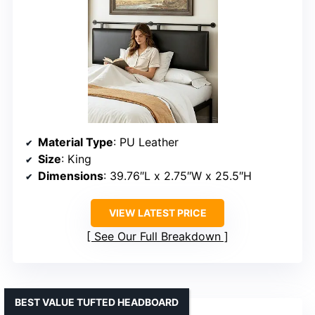
Material Type
: PU Leather
Size
: King
Dimensions
: 39.76″L x 2.75″W x 25.5″H
VIEW LATEST PRICE
See Our Full Breakdown
BEST VALUE TUFTED HEADBOARD