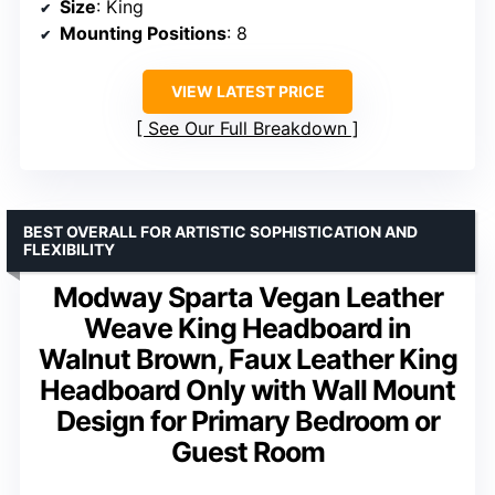
Size
: King
Mounting Positions
: 8
VIEW LATEST PRICE
See Our Full Breakdown
BEST OVERALL FOR ARTISTIC SOPHISTICATION AND
FLEXIBILITY
Modway Sparta Vegan Leather
Weave King Headboard in
Walnut Brown, Faux Leather King
Headboard Only with Wall Mount
Design for Primary Bedroom or
Guest Room