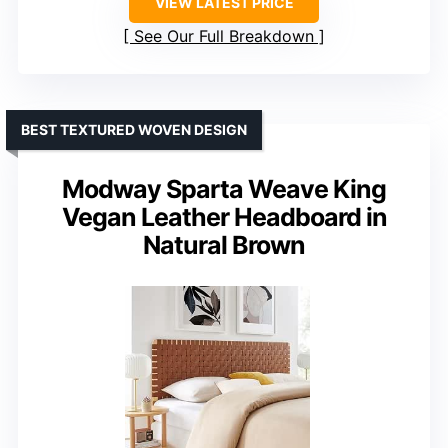
VIEW LATEST PRICE
See Our Full Breakdown
BEST TEXTURED WOVEN DESIGN
Modway Sparta Weave King
Vegan Leather Headboard in
Natural Brown