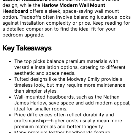
design, while the
Harlow Modern Wall Mount
Headboard
offers a sleek, space-saving wall mount
option. Tradeoffs often involve balancing luxurious looks
against installation complexity or price. Keep reading for
a detailed comparison to find the ideal fit for your
bedroom upgrade.
Key Takeaways
The top picks balance premium materials with
versatile installation options, catering to different
aesthetic and space needs.
Tufted designs like the Modway Emily provide a
timeless look, but may require more maintenance
than simpler styles.
Wall-mounted headboards, such as the Nathan
James Harlow, save space and add modern appeal,
ideal for smaller rooms.
Price differences often reflect durability and
craftsmanship—higher costs usually mean more
premium materials and better longevity.
Many premium leather headboards feature