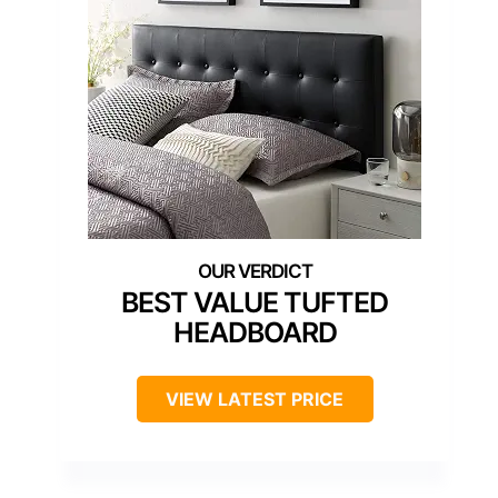
BEST VALUE TUFTED
HEADBOARD
VIEW LATEST PRICE