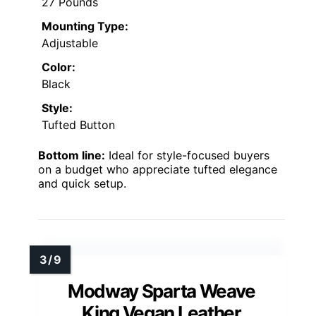
27 Pounds
Mounting Type:
Adjustable
Color:
Black
Style:
Tufted Button
Bottom line:
Ideal for style-focused buyers
on a budget who appreciate tufted elegance
and quick setup.
Modway Sparta Weave
King Vegan Leather