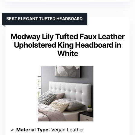
BEST ELEGANT TUFTED HEADBOARD
Modway Lily Tufted Faux Leather
Upholstered King Headboard in
White
Material Type
: Vegan Leather