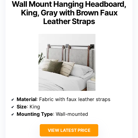
Wall Mount Hanging Headboard,
King, Gray with Brown Faux
Leather Straps
Material
: Fabric with faux leather straps
Size
: King
Mounting Type
: Wall-mounted
VIEW LATEST PRICE