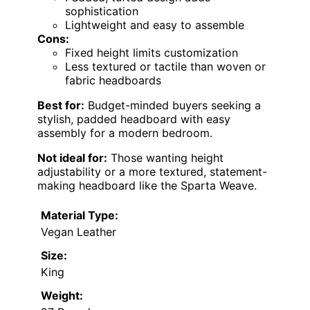
sophistication
Lightweight and easy to assemble
Cons:
Fixed height limits customization
Less textured or tactile than woven or
fabric headboards
Best for:
Budget-minded buyers seeking a
stylish, padded headboard with easy
assembly for a modern bedroom.
Not ideal for:
Those wanting height
adjustability or a more textured, statement-
making headboard like the Sparta Weave.
Material Type:
Vegan Leather
Size:
King
Weight: