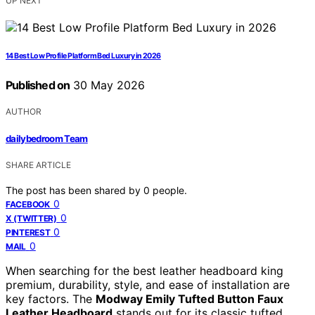
UP NEXT
14 Best Low Profile Platform Bed Luxury in 2026
Published on
30 May 2026
AUTHOR
dailybedroom Team
SHARE ARTICLE
The post has been shared by
0
people.
0
FACEBOOK
0
X (TWITTER)
0
PINTEREST
0
MAIL
When searching for the best leather headboard king
premium, durability, style, and ease of installation are
key factors. The
Modway Emily Tufted Button Faux
Leather Headboard
stands out for its classic tufted