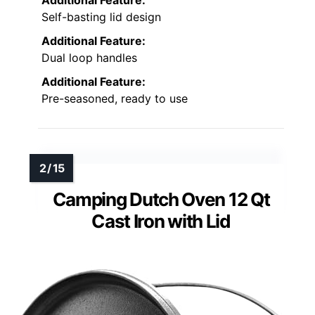
Additional Feature:
Self-basting lid design
Additional Feature:
Dual loop handles
Additional Feature:
Pre-seasoned, ready to use
Camping Dutch Oven 12 Qt
Cast Iron with Lid