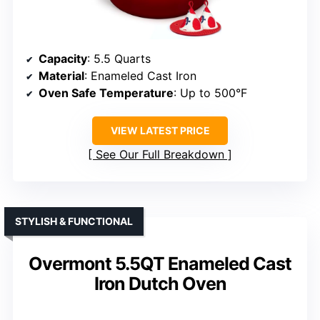
Capacity
: 5.5 Quarts
Material
: Enameled Cast Iron
Oven Safe Temperature
: Up to 500°F
VIEW LATEST PRICE
See Our Full Breakdown
STYLISH & FUNCTIONAL
Overmont 5.5QT Enameled Cast
Iron Dutch Oven