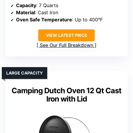
Capacity
: 7 Quarts
Material
: Cast Iron
Oven Safe Temperature
: Up to 400°F
VIEW LATEST PRICE
See Our Full Breakdown
LARGE CAPACITY
Camping Dutch Oven 12 Qt Cast
Iron with Lid