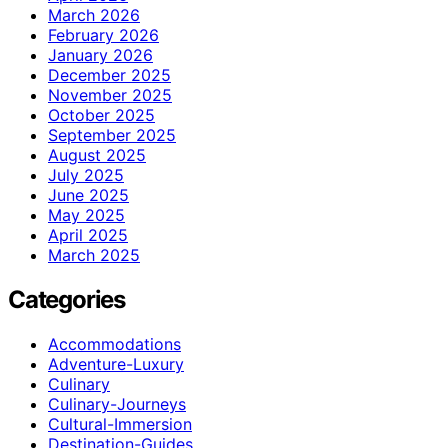
March 2026
February 2026
January 2026
December 2025
November 2025
October 2025
September 2025
August 2025
July 2025
June 2025
May 2025
April 2025
March 2025
Categories
Accommodations
Adventure-Luxury
Culinary
Culinary-Journeys
Cultural-Immersion
Destination-Guides