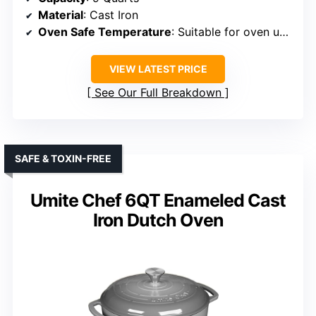
Material
: Cast Iron
Oven Safe Temperature
: Suitable for oven up to 500°F
VIEW LATEST PRICE
See Our Full Breakdown
SAFE & TOXIN-FREE
Umite Chef 6QT Enameled Cast
Iron Dutch Oven