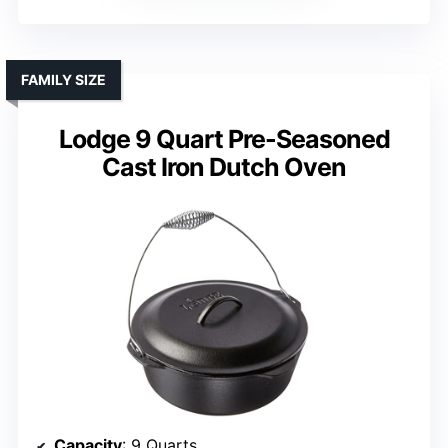
FAMILY SIZE
Lodge 9 Quart Pre-Seasoned
Cast Iron Dutch Oven
Capacity
: 9 Quarts