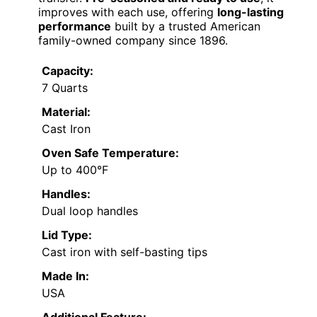
improves with each use, offering
long-lasting
performance
built by a trusted American
family-owned company since 1896.
Capacity:
7 Quarts
Material:
Cast Iron
Oven Safe Temperature:
Up to 400°F
Handles:
Dual loop handles
Lid Type:
Cast iron with self-basting tips
Made In:
USA