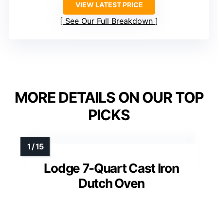
VIEW LATEST PRICE
See Our Full Breakdown
MORE DETAILS ON OUR TOP
PICKS
Lodge 7-Quart Cast Iron
Dutch Oven