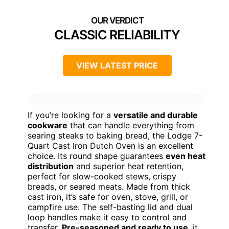
CLASSIC RELIABILITY
VIEW LATEST PRICE
If you’re looking for a
versatile and durable
cookware
that can handle everything from
searing steaks to baking bread, the Lodge 7-
Quart Cast Iron Dutch Oven is an excellent
choice. Its round shape guarantees
even heat
distribution
and superior heat retention,
perfect for slow-cooked stews, crispy
breads, or seared meats. Made from thick
cast iron, it’s safe for oven, stove, grill, or
campfire use. The self-basting lid and dual
loop handles make it easy to control and
transfer.
Pre-seasoned and ready to use
, it