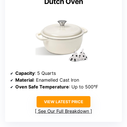
Dutch Oven
Capacity
: 5 Quarts
Material
: Enamelled Cast Iron
Oven Safe Temperature
: Up to 500°F
VIEW LATEST PRICE
See Our Full Breakdown