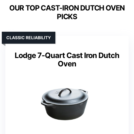
OUR TOP CAST-IRON DUTCH OVEN
PICKS
CLASSIC RELIABILITY
Lodge 7-Quart Cast Iron Dutch
Oven