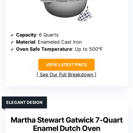
Capacity
: 6 Quarts
Material
: Enameled Cast Iron
Oven Safe Temperature
: Up to 500°F
VIEW LATEST PRICE
See Our Full Breakdown
ELEGANT DESIGN
Martha Stewart Gatwick 7-Quart
Enamel Dutch Oven