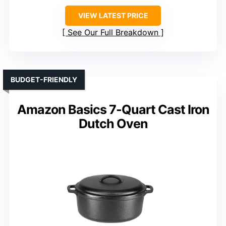
VIEW LATEST PRICE
See Our Full Breakdown
BUDGET-FRIENDLY
Amazon Basics 7-Quart Cast Iron
Dutch Oven