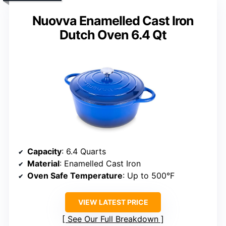
Nuovva Enamelled Cast Iron
Dutch Oven 6.4 Qt
Capacity
: 6.4 Quarts
Material
: Enamelled Cast Iron
Oven Safe Temperature
: Up to 500°F
VIEW LATEST PRICE
See Our Full Breakdown