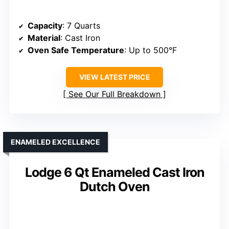
Capacity
: 7 Quarts
Material
: Cast Iron
Oven Safe Temperature
: Up to 500°F
VIEW LATEST PRICE
See Our Full Breakdown
ENAMELED EXCELLENCE
Lodge 6 Qt Enameled Cast Iron
Dutch Oven