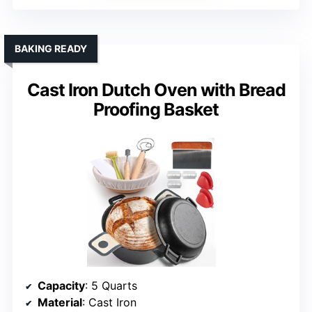
BAKING READY
Cast Iron Dutch Oven with Bread
Proofing Basket
Capacity
: 5 Quarts
Material
: Cast Iron