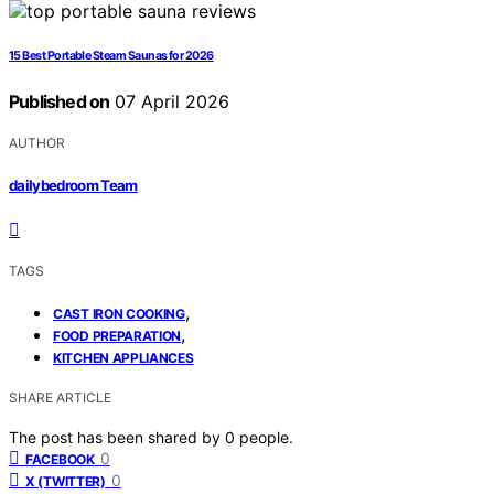
15 Best Portable Steam Saunas for 2026
Published on
07 April 2026
AUTHOR
dailybedroom Team
TAGS
,
CAST IRON COOKING
,
FOOD PREPARATION
KITCHEN APPLIANCES
SHARE ARTICLE
The post has been shared by
0
people.
0
FACEBOOK
0
X (TWITTER)