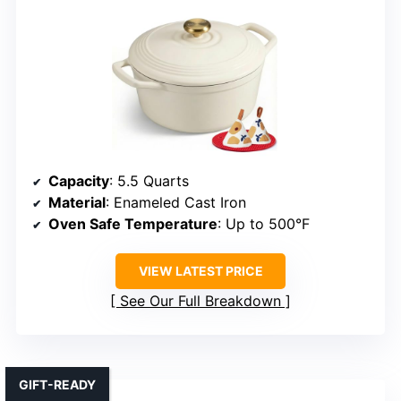
Capacity
: 5.5 Quarts
Material
: Enameled Cast Iron
Oven Safe Temperature
: Up to 500°F
VIEW LATEST PRICE
See Our Full Breakdown
GIFT-READY