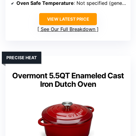
Oven Safe Temperature
: Not specified (generally oven safe)
VIEW LATEST PRICE
See Our Full Breakdown
PRECISE HEAT
Overmont 5.5QT Enameled Cast
Iron Dutch Oven