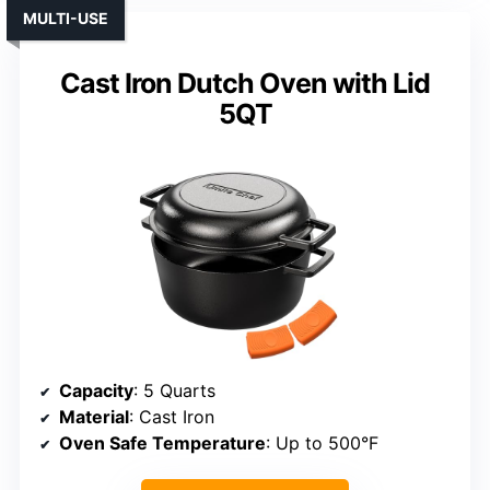
MULTI-USE
Cast Iron Dutch Oven with Lid
5QT
Capacity
: 5 Quarts
Material
: Cast Iron
Oven Safe Temperature
: Up to 500°F