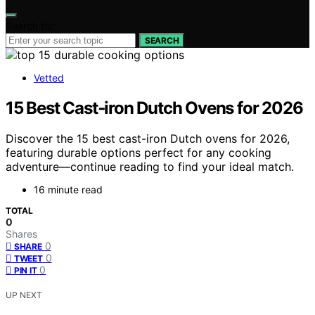
Search for:
SEARCH
Vetted
15 Best Cast‑iron Dutch Ovens for 2026
Discover the 15 best cast-iron Dutch ovens for 2026,
featuring durable options perfect for any cooking
adventure—continue reading to find your ideal match.
16 minute read
TOTAL
0
Shares
0
SHARE
0
TWEET
0
PIN IT
UP NEXT