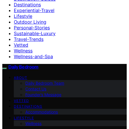
Destinations
Experiential-Travel
Lifestyle
Outdoor Living
Personal-Stories
Sustainable-Luxury
Travel-Trends
Vetted
Wellness
Wellness-and-Spa
Daily Bedroom
ABOUT
Daily Bedroom Team
Contact Us
Founder’s Message
VETTED
DESTINATIONS
Accommodations
LIFESTYLE
Wellness