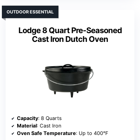
OUTDOOR ESSENTIAL
Lodge 8 Quart Pre-Seasoned
Cast Iron Dutch Oven
Capacity
: 8 Quarts
Material
: Cast Iron
Oven Safe Temperature
: Up to 400°F