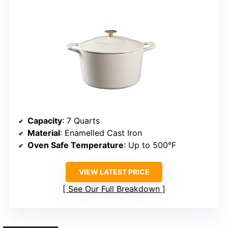
Capacity
: 7 Quarts
Material
: Enamelled Cast Iron
Oven Safe Temperature
: Up to 500°F
VIEW LATEST PRICE
See Our Full Breakdown