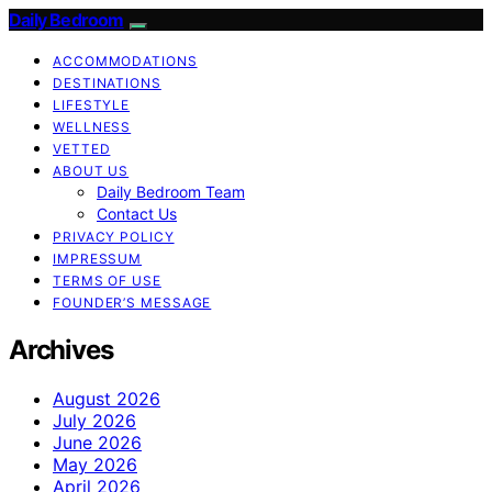
Daily Bedroom
ACCOMMODATIONS
DESTINATIONS
LIFESTYLE
WELLNESS
VETTED
ABOUT US
Daily Bedroom Team
Contact Us
PRIVACY POLICY
IMPRESSUM
TERMS OF USE
FOUNDER’S MESSAGE
Archives
August 2026
July 2026
June 2026
May 2026
April 2026