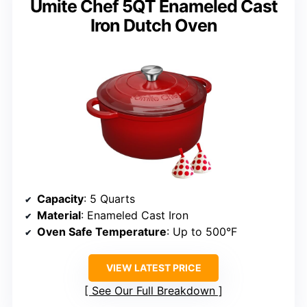
Umite Chef 5QT Enameled Cast
Iron Dutch Oven
Capacity
: 5 Quarts
Material
: Enameled Cast Iron
Oven Safe Temperature
: Up to 500°F
VIEW LATEST PRICE
See Our Full Breakdown