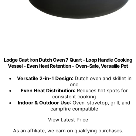
Lodge Cast Iron Dutch Oven 7 Quart - Loop Handle Cooking
Vessel - Even Heat Retention - Oven-Safe, Versatile Pot
Versatile 2-in-1 Design
: Dutch oven and skillet in
one
Even Heat Distribution
: Reduces hot spots for
consistent cooking
Indoor & Outdoor Use
: Oven, stovetop, grill, and
campfire compatible
View Latest Price
As an affiliate, we earn on qualifying purchases.