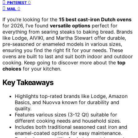
0
PINTEREST
0
MAIL
If you’re looking for the
15 best cast-iron Dutch ovens
for 2026, I’ve found
versatile options
perfect for
everything from searing steaks to baking bread. Brands
like Lodge, AIVIKI, and Martha Stewart offer durable,
pre-seasoned or enameled models in various sizes,
ensuring you find the right fit for your needs. These
ovens are built to last and suit both indoor and outdoor
cooking. Keep going to discover more about the
top
choices
for your kitchen.
Key Takeaways
Highlights top-rated brands like Lodge, Amazon
Basics, and Nuovva known for durability and
quality.
Features various sizes (3-12 Qt) suitable for
different cooking needs and household sizes.
Includes both traditional seasoned cast iron and
enamel-coated options for easy maintenance.