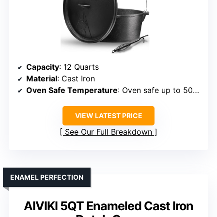
Capacity
: 12 Quarts
Material
: Cast Iron
Oven Safe Temperature
: Oven safe up to 500°F
VIEW LATEST PRICE
See Our Full Breakdown
ENAMEL PERFECTION
AIVIKI 5QT Enameled Cast Iron