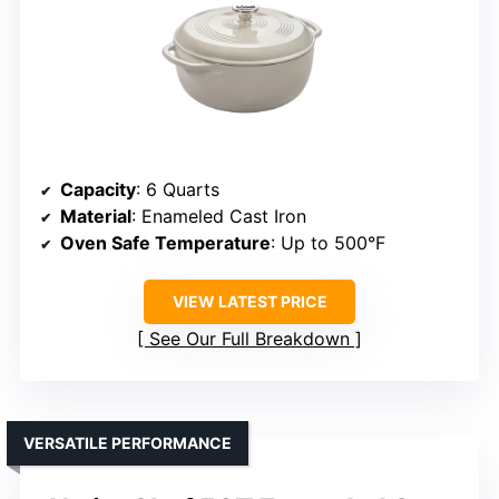
Capacity
: 6 Quarts
Material
: Enameled Cast Iron
Oven Safe Temperature
: Up to 500°F
VIEW LATEST PRICE
See Our Full Breakdown
VERSATILE PERFORMANCE