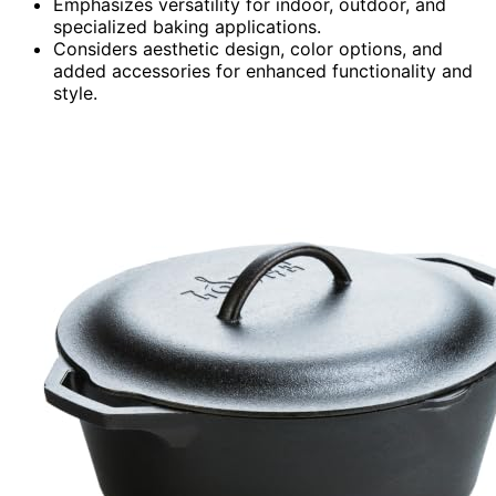
Emphasizes versatility for indoor, outdoor, and
specialized baking applications.
Considers aesthetic design, color options, and
added accessories for enhanced functionality and
style.