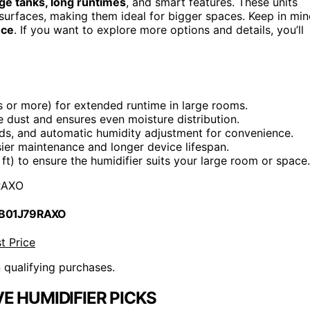
rge tanks, long runtimes
, and smart features. These units
 surfaces, making them ideal for bigger spaces. Keep in mi
nce
. If you want to explore more options and details, you’ll
s or more) for extended runtime in large rooms.
e dust and ensures even moisture distribution.
eeds, and automatic humidity adjustment for convenience.
sier maintenance and longer device lifespan.
ft) to ensure the humidifier suits your large room or space.
RAXO
 B01J79RAXO
t Price
n qualifying purchases.
E HUMIDIFIER PICKS