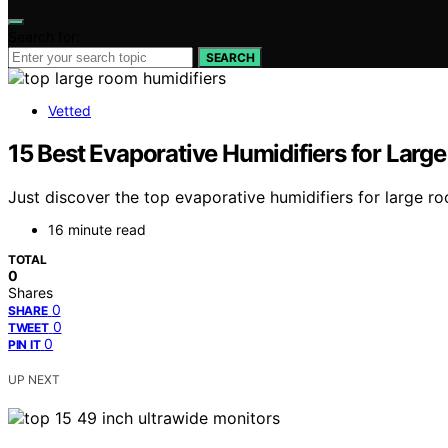
Search for:
SEARCH
Vetted
15 Best Evaporative Humidifiers for Larg
Just discover the top evaporative humidifiers for large r
16 minute read
TOTAL
0
Shares
0
SHARE
0
TWEET
0
PIN IT
UP NEXT