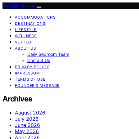
Daily Bedroom
ACCOMMODATIONS
DESTINATIONS
LIFESTYLE
WELLNESS
VETTED
ABOUT US
Daily Bedroom Team
Contact Us
PRIVACY POLICY
IMPRESSUM
TERMS OF USE
FOUNDER’S MESSAGE
Archives
August 2026
July 2026
June 2026
May 2026
April 2026