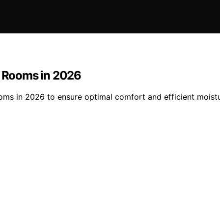
e Rooms in 2026
ooms in 2026 to ensure optimal comfort and efficient moist