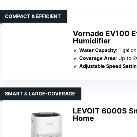
COMPACT & EFFICIENT
Vornado EV100 E
Humidifier
Water Capacity
: 1 gallon
Coverage Area
: Up to 2
Adjustable Speed Setti
SMART & LARGE-COVERAGE
LEVOIT 6000S Sma
Home