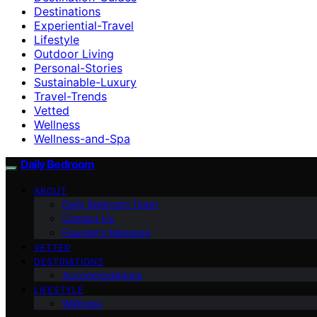
Destinations
Experiential-Travel
Lifestyle
Outdoor Living
Personal-Stories
Sustainable-Luxury
Travel-Trends
Vetted
Wellness
Wellness-and-Spa
Daily Bedroom
ABOUT
Daily Bedroom Team
Contact Us
Founder’s Message
VETTED
DESTINATIONS
Accommodations
LIFESTYLE
Wellness