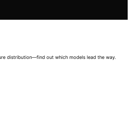
ure distribution—find out which models lead the way.