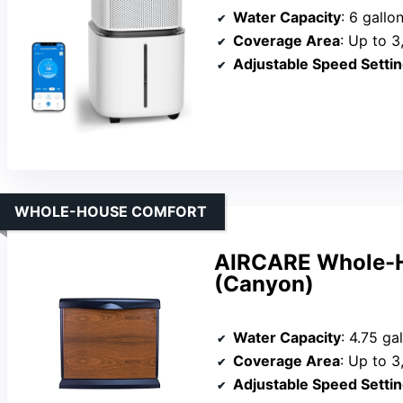
Water Capacity
: 6 gallo
Coverage Area
: Up to 3
Adjustable Speed Setti
WHOLE-HOUSE COMFORT
AIRCARE Whole-H
(Canyon)
Water Capacity
: 4.75 ga
Coverage Area
: Up to 3
Adjustable Speed Setti