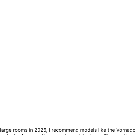
 large rooms in 2026, I recommend models like the Vornad