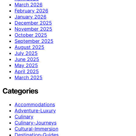
March 2026
February 2026
January 2026
December 2025
November 2025
October 2025
September 2025
August 2025
July 2025
June 2025
May 2025
April 2025
March 2025
Categories
Accommodations
Adventure-Luxury
Culinary
Culinary-Journeys
Cultural-Immersion
Destination-Guides