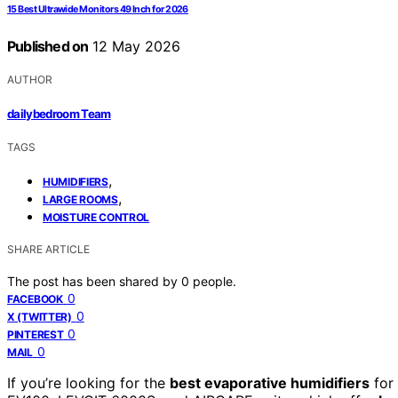
15 Best Ultrawide Monitors 49 Inch for 2026
Published on
12 May 2026
AUTHOR
dailybedroom Team
TAGS
,
HUMIDIFIERS
,
LARGE ROOMS
MOISTURE CONTROL
SHARE ARTICLE
The post has been shared by
0
people.
0
FACEBOOK
0
X (TWITTER)
0
PINTEREST
0
MAIL
If you’re looking for the
best evaporative humidifiers
for