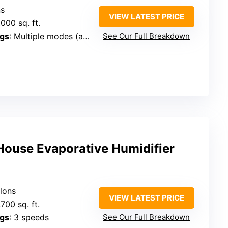
ns
VIEW LATEST PRICE
,000 sq. ft.
ngs
: Multiple modes (auto, dry)
See Our Full Breakdown
ouse Evaporative Humidifier
llons
VIEW LATEST PRICE
,700 sq. ft.
ngs
: 3 speeds
See Our Full Breakdown