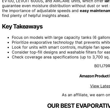
EV100, LEVOIT 6000S, and AIRCARE units, which offer
la
guarantee even moisture distribution without dust or wet
the importance of adjustable speeds and
easy maintena
find plenty of helpful insights ahead.
Key Takeaways
Focus on models with large capacity tanks (6 gallon
Prioritize evaporative technology that prevents whit
Look for units with smart controls, multiple fan sp
Consider top-fill designs and washable filters for ea
Check coverage area specifications (up to 3,700 sq. 
B01J79
Amazon Product
View Lates
As an affiliate, we earn o
OUR BEST EVAPORATIV