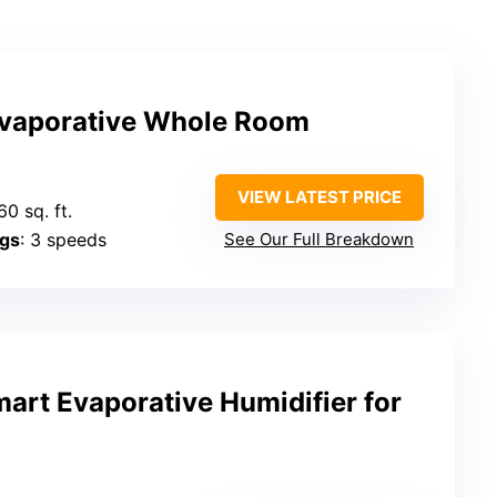
vaporative Whole Room
VIEW LATEST PRICE
60 sq. ft.
ngs
: 3 speeds
See Our Full Breakdown
rt Evaporative Humidifier for