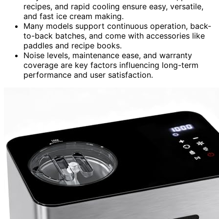
recipes, and rapid cooling ensure easy, versatile,
and fast ice cream making.
Many models support continuous operation, back-
to-back batches, and come with accessories like
paddles and recipe books.
Noise levels, maintenance ease, and warranty
coverage are key factors influencing long-term
performance and user satisfaction.