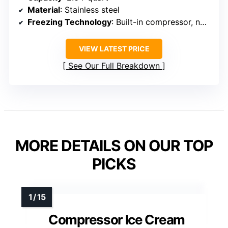
Material
: Stainless steel
Freezing Technology
: Built-in compressor, no pre-freezing
VIEW LATEST PRICE
See Our Full Breakdown
MORE DETAILS ON OUR TOP
PICKS
Compressor Ice Cream