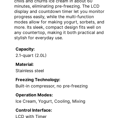
chills and churns ice cream in about 60
minutes, eliminating pre-freezing. The LCD
display and countdown timer let you monitor
progress easily, while the multi-function
modes allow for making yogurt, sorbets, and
more. Its sleek, compact design fits well on
any countertop, making it both practical and
stylish for everyday use.
Capacity:
2.1-quart (2.0L)
Material:
Stainless steel
Freezing Technology:
Built-in compressor, no pre-freezing
Operation Modes:
Ice Cream, Yogurt, Cooling, Mixing
Control Interface:
LCD with Timer