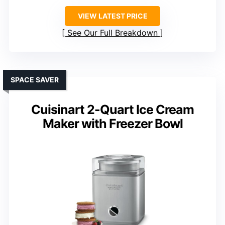
VIEW LATEST PRICE
See Our Full Breakdown
SPACE SAVER
Cuisinart 2-Quart Ice Cream
Maker with Freezer Bowl