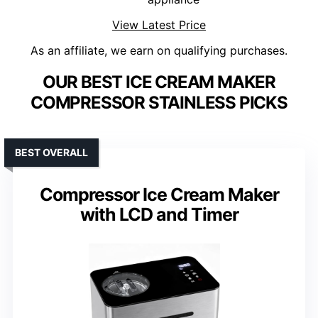
View Latest Price
As an affiliate, we earn on qualifying purchases.
OUR BEST ICE CREAM MAKER
COMPRESSOR STAINLESS PICKS
BEST OVERALL
Compressor Ice Cream Maker
with LCD and Timer