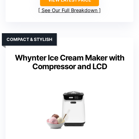
See Our Full Breakdown
COMPACT & STYLISH
Whynter Ice Cream Maker with
Compressor and LCD