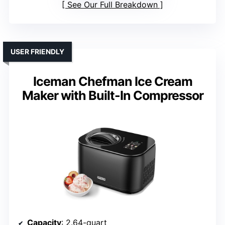
See Our Full Breakdown
USER FRIENDLY
Iceman Chefman Ice Cream
Maker with Built-In Compressor
Capacity
: 2.64-quart