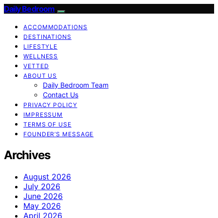
Daily Bedroom
ACCOMMODATIONS
DESTINATIONS
LIFESTYLE
WELLNESS
VETTED
ABOUT US
Daily Bedroom Team
Contact Us
PRIVACY POLICY
IMPRESSUM
TERMS OF USE
FOUNDER’S MESSAGE
Archives
August 2026
July 2026
June 2026
May 2026
April 2026