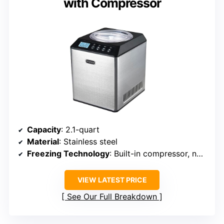
with Compressor
Capacity
: 2.1-quart
Material
: Stainless steel
Freezing Technology
: Built-in compressor, no pre-freezing
VIEW LATEST PRICE
See Our Full Breakdown