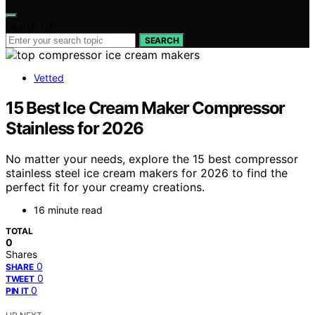
Search for:
SEARCH
Vetted
15 Best Ice Cream Maker Compressor
Stainless for 2026
No matter your needs, explore the 15 best compressor
stainless steel ice cream makers for 2026 to find the
perfect fit for your creamy creations.
16 minute read
TOTAL
0
Shares
0
SHARE
0
TWEET
0
PIN IT