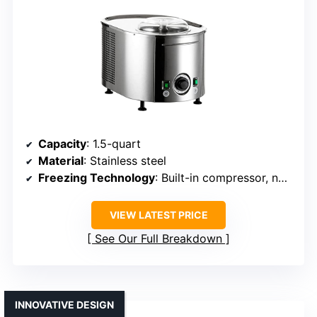
Capacity
: 1.5-quart
Material
: Stainless steel
Freezing Technology
: Built-in compressor, no pre-freezing
VIEW LATEST PRICE
See Our Full Breakdown
INNOVATIVE DESIGN