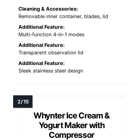
Cleaning & Accessories:
Removable inner container, blades, lid
Additional Feature:
Multi-function 4-in-1 modes
Additional Feature:
Transparent observation lid
Additional Feature:
Sleek stainless steel design
Whynter Ice Cream &
Yogurt Maker with
Compressor