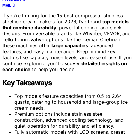
0
MAIL
If you’re looking for the 15 best compressor stainless
steel ice cream makers for 2026, I’ve found
top models
that combine durability
, powerful cooling, and sleek
designs. From versatile brands like Whynter, VEVOR, and
Lello to innovative options like the Iceman Chefman,
these machines offer
large capacities
, advanced
features, and easy maintenance. Keep in mind key
factors like capacity, noise levels, and ease of use. If you
continue exploring, you’ll discover
detailed insights on
each choice
to help you decide.
Key Takeaways
Top models feature capacities from 0.5 to 2.64
quarts, catering to household and large-group ice
cream needs.
Premium options include stainless steel
construction, advanced cooling technology, and
quiet operation for durability and efficiency.
Fully automatic models with LCD screens, preset