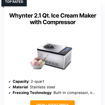
TOP RATED
Whynter 2.1 Qt. Ice Cream Maker
with Compressor
Capacity
: 2-quart
Material
: Stainless steel
Freezing Technology
: Built-in compressor, no pre-freezing
VIEW LATEST PRICE