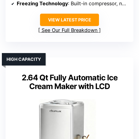
Freezing Technology
: Built-in compressor, no pre-freezing
VIEW LATEST PRICE
See Our Full Breakdown
HIGH CAPACITY
2.64 Qt Fully Automatic Ice
Cream Maker with LCD