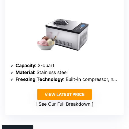
Capacity
: 2-quart
Material
: Stainless steel
Freezing Technology
: Built-in compressor, no pre-freezing
VIEW LATEST PRICE
See Our Full Breakdown