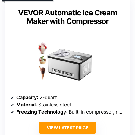
VEVOR Automatic Ice Cream
Maker with Compressor
Capacity
: 2-quart
Material
: Stainless steel
Freezing Technology
: Built-in compressor, no pre-freezing
VIEW LATEST PRICE