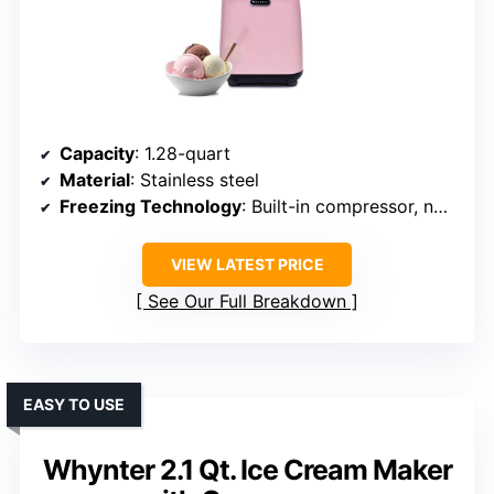
Capacity
: 1.28-quart
Material
: Stainless steel
Freezing Technology
: Built-in compressor, no pre-freezing
VIEW LATEST PRICE
See Our Full Breakdown
EASY TO USE
Whynter 2.1 Qt. Ice Cream Maker