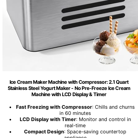
Ice Cream Maker Machine with Compressor: 2.1 Quart
Stainless Steel Yogurt Maker - No Pre-Freeze Ice Cream
Machine with LCD Display & Timer
Fast Freezing with Compressor
: Chills and churns
in 60 minutes
LCD Display with Timer
: Monitor and control in
real-time
Compact Design
: Space-saving countertop
appliance