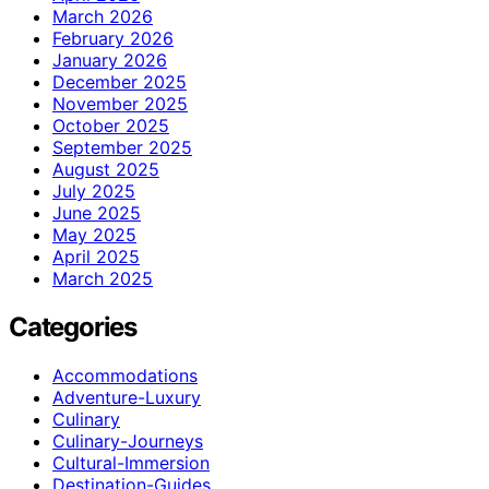
March 2026
February 2026
January 2026
December 2025
November 2025
October 2025
September 2025
August 2025
July 2025
June 2025
May 2025
April 2025
March 2025
Categories
Accommodations
Adventure-Luxury
Culinary
Culinary-Journeys
Cultural-Immersion
Destination-Guides