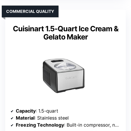
COMMERCIAL QUALITY
Cuisinart 1.5-Quart Ice Cream &
Gelato Maker
Capacity
: 1.5-quart
Material
: Stainless steel
Freezing Technology
: Built-in compressor, no pre-freezing