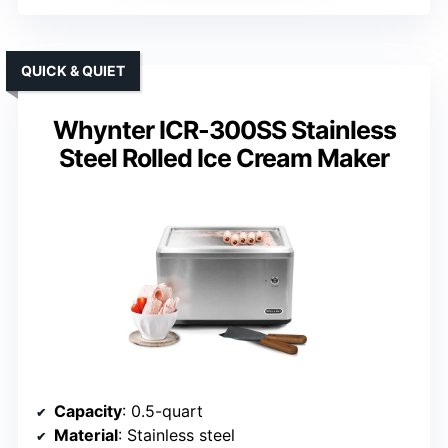
QUICK & QUIET
Whynter ICR-300SS Stainless
Steel Rolled Ice Cream Maker
Capacity
: 0.5-quart
Material
: Stainless steel