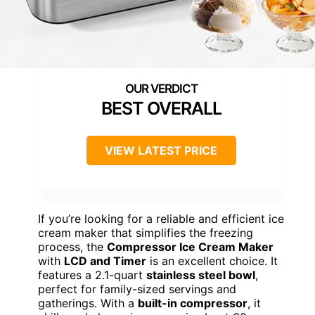
BEST OVERALL
VIEW LATEST PRICE
If you’re looking for a reliable and efficient ice
cream maker that simplifies the freezing
process, the
Compressor Ice Cream Maker
with
LCD and Timer
is an excellent choice. It
features a 2.1-quart
stainless steel bowl
,
perfect for family-sized servings and
gatherings. With a
built-in compressor
, it