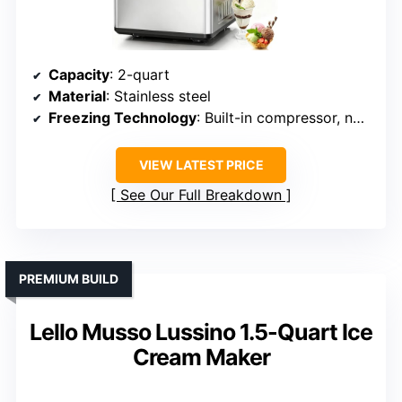
Capacity
: 2-quart
Material
: Stainless steel
Freezing Technology
: Built-in compressor, no pre-freezing
VIEW LATEST PRICE
See Our Full Breakdown
PREMIUM BUILD
Lello Musso Lussino 1.5-Quart Ice
Cream Maker