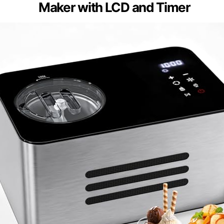
Maker with LCD and Timer