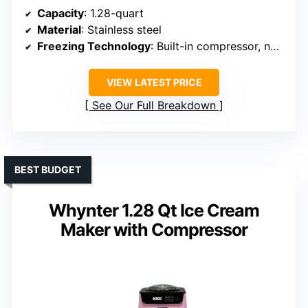
Capacity
: 1.28-quart
Material
: Stainless steel
Freezing Technology
: Built-in compressor, no pre-freezing
VIEW LATEST PRICE
See Our Full Breakdown
BEST BUDGET
Whynter 1.28 Qt Ice Cream
Maker with Compressor