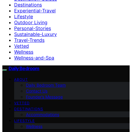
Destinations
Experiential-Travel
Lifestyle
Outdoor Living
Personal-Stories
Sustainable-Luxury
Travel-Trends
Vetted
Wellness
Wellness-and-Spa
Daily Bedroom
ABOUT
Daily Bedroom Team
Contact Us
Founder’s Message
VETTED
DESTINATIONS
Accommodations
LIFESTYLE
Wellness