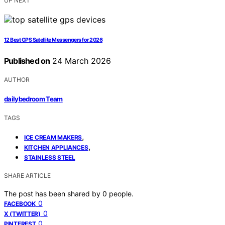
UP NEXT
12 Best GPS Satellite Messengers for 2026
Published on
24 March 2026
AUTHOR
dailybedroom Team
TAGS
,
ICE CREAM MAKERS
,
KITCHEN APPLIANCES
STAINLESS STEEL
SHARE ARTICLE
The post has been shared by
0
people.
0
FACEBOOK
0
X (TWITTER)
0
PINTEREST