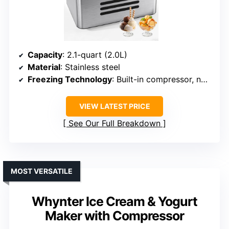
Capacity
: 2.1-quart (2.0L)
Material
: Stainless steel
Freezing Technology
: Built-in compressor, no pre-freezing
VIEW LATEST PRICE
See Our Full Breakdown
MOST VERSATILE
Whynter Ice Cream & Yogurt
Maker with Compressor