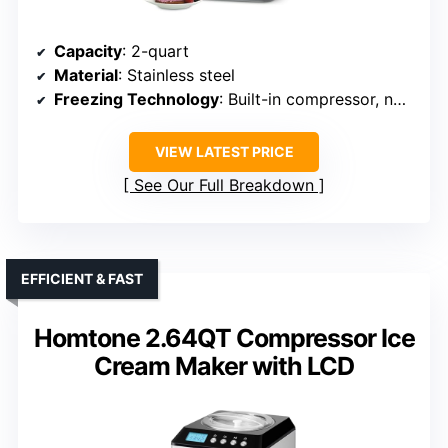
Capacity
: 2-quart
Material
: Stainless steel
Freezing Technology
: Built-in compressor, no pre-freezing
VIEW LATEST PRICE
See Our Full Breakdown
EFFICIENT & FAST
Homtone 2.64QT Compressor Ice
Cream Maker with LCD