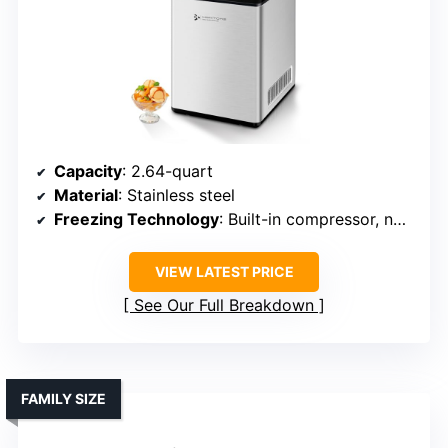
Capacity
: 2.64-quart
Material
: Stainless steel
Freezing Technology
: Built-in compressor, no pre-freezing
VIEW LATEST PRICE
See Our Full Breakdown
FAMILY SIZE