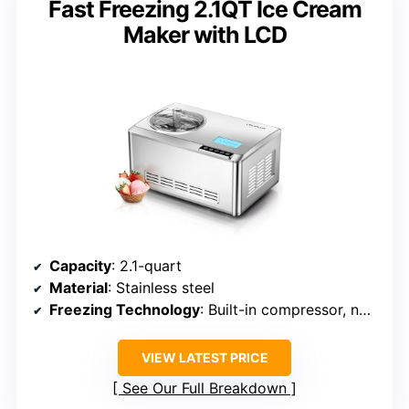
Fast Freezing 2.1QT Ice Cream
Maker with LCD
Capacity
: 2.1-quart
Material
: Stainless steel
Freezing Technology
: Built-in compressor, no pre-freezing
VIEW LATEST PRICE
See Our Full Breakdown