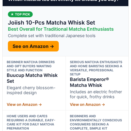
★ TOP PICK
Joiish 10-Pcs Matcha Whisk Set
Best Overall for Traditional Matcha Enthusiasts
Complete set with traditional Japanese tools
See on Amazon →
BEGINNER MATCHA DRINKERS
SERIOUS MATCHA ENTHUSIASTS
AND GIFT BUYERS WANTING
AND HOME BARISTAS SEEKING A
STYLE AND FUNCTION
VERSATILE, PROFESSIONAL
Buucup Matcha Whisk
SETUP
Barista Emperor®
Set
Matcha Whisk
Elegant cherry blossom-
Includes an electric frother
inspired design
for quick, frothy drinks
View on Amazon →
View on Amazon →
HOME USERS AND CAFES
BEGINNERS AND
REQUIRING A DURABLE, EASY-
ENVIRONMENTALLY CONSCIOUS
CARE KIT FOR DAILY MATCHA
CONSUMERS SEEKING A
PREPARATION
COMPLETE, SIMPLE KIT