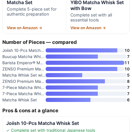
Matcha Set
YIBO Matcha Whisk Set
with Bow
Complete 5-piece set for
authentic preparation
Complete set with all
essential tools
View on Amazon →
View on Amazon →
Number of Pieces — compared
Joiish 10-Pcs Matcha Whisk Set
10
Buucup Matcha Whisk Set
7
Barista Emperor® Matcha Whisk
11
ZENSO Premium Matcha Whisk Set
10
Matcha Whisk Set with Ceramic
5
ZENSO Premium Matcha Whisk Set
8
7-Piece Matcha Whisk Set with
7
7-Piece Matcha Whisk Set with
7
Matcha Whisk Set
6
Pros & cons at a glance
Joiish 10-Pcs Matcha Whisk Set
✓ Complete set with traditional Japanese tools