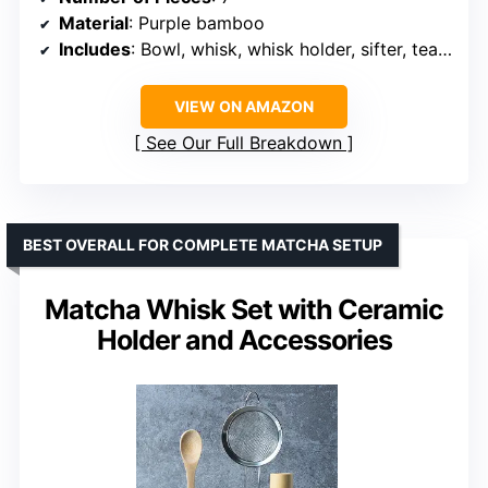
Material
: Purple bamboo
Includes
: Bowl, whisk, whisk holder, sifter, tea scoop, tea mat
VIEW ON AMAZON
See Our Full Breakdown
BEST OVERALL FOR COMPLETE MATCHA SETUP
Matcha Whisk Set with Ceramic
Holder and Accessories