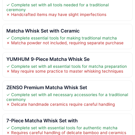
✓ Complete set with all tools needed for a traditional
ceremony
✗ Handcrafted items may have slight imperfections
Matcha Whisk Set with Ceramic
✓ Complete essential tools for making traditional matcha
✗ Matcha powder not included, requiring separate purchase
YUMHUM 9-Piece Matcha Whisk Se
✓ Complete set with all essential tools for matcha preparation
✗ May require some practice to master whisking techniques
ZENSO Premium Matcha Whisk Set
✓ Complete set with all necessary accessories for a traditional
ceremony
✗ Delicate handmade ceramics require careful handling
7-Piece Matcha Whisk Set with
✓ Complete set with essential tools for authentic matcha
✗ Requires careful handling of delicate bamboo and ceramics