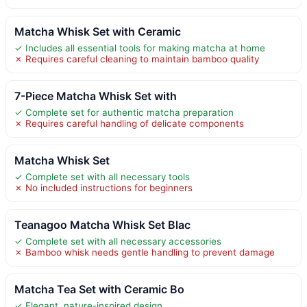
Matcha Whisk Set with Ceramic
✓ Includes all essential tools for making matcha at home
✗ Requires careful cleaning to maintain bamboo quality
7-Piece Matcha Whisk Set with
✓ Complete set for authentic matcha preparation
✗ Requires careful handling of delicate components
Matcha Whisk Set
✓ Complete set with all necessary tools
✗ No included instructions for beginners
Teanagoo Matcha Whisk Set Blac
✓ Complete set with all necessary accessories
✗ Bamboo whisk needs gentle handling to prevent damage
Matcha Tea Set with Ceramic Bo
✓ Elegant, nature-inspired design