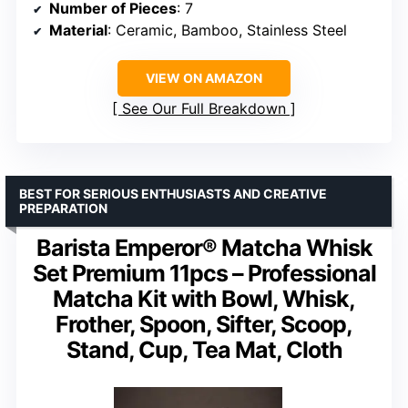
Number of Pieces
: 7
Material
: Ceramic, Bamboo, Stainless Steel
VIEW ON AMAZON
See Our Full Breakdown
BEST FOR SERIOUS ENTHUSIASTS AND CREATIVE
PREPARATION
Barista Emperor® Matcha Whisk
Set Premium 11pcs – Professional
Matcha Kit with Bowl, Whisk,
Frother, Spoon, Sifter, Scoop,
Stand, Cup, Tea Mat, Cloth