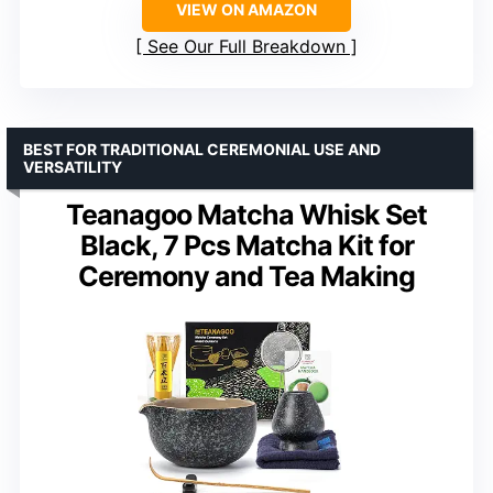
VIEW ON AMAZON
See Our Full Breakdown
BEST FOR TRADITIONAL CEREMONIAL USE AND
VERSATILITY
Teanagoo Matcha Whisk Set
Black, 7 Pcs Matcha Kit for
Ceremony and Tea Making