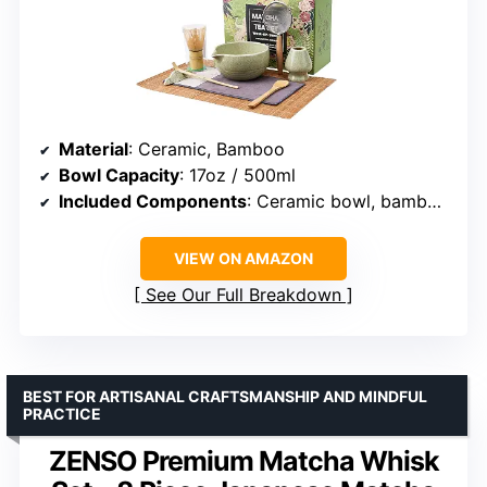
Material
: Ceramic, Bamboo
Bowl Capacity
: 17oz / 500ml
Included Components
: Ceramic bowl, bamboo whisk, bamboo scoops, whisk holder, scoop stand, cotton tea cloth, matcha sifter, bamboo mat
VIEW ON AMAZON
See Our Full Breakdown
BEST FOR ARTISANAL CRAFTSMANSHIP AND MINDFUL
PRACTICE
ZENSO Premium Matcha Whisk