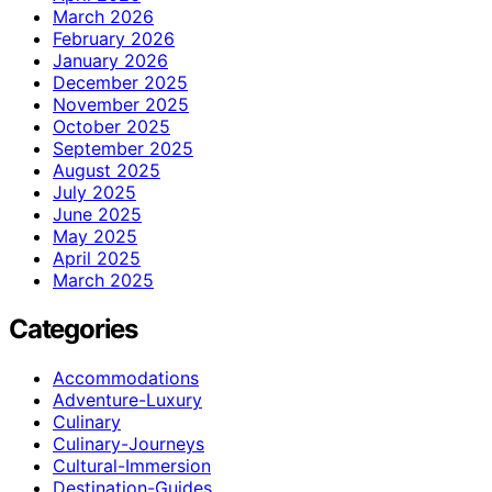
March 2026
February 2026
January 2026
December 2025
November 2025
October 2025
September 2025
August 2025
July 2025
June 2025
May 2025
April 2025
March 2025
Categories
Accommodations
Adventure-Luxury
Culinary
Culinary-Journeys
Cultural-Immersion
Destination-Guides