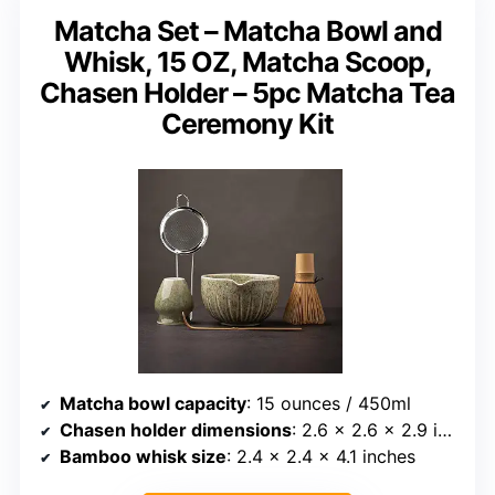
Matcha Set – Matcha Bowl and
Whisk, 15 OZ, Matcha Scoop,
Chasen Holder – 5pc Matcha Tea
Ceremony Kit
Matcha bowl capacity
: 15 ounces / 450ml
Chasen holder dimensions
: 2.6 x 2.6 x 2.9 inches
Bamboo whisk size
: 2.4 x 2.4 x 4.1 inches