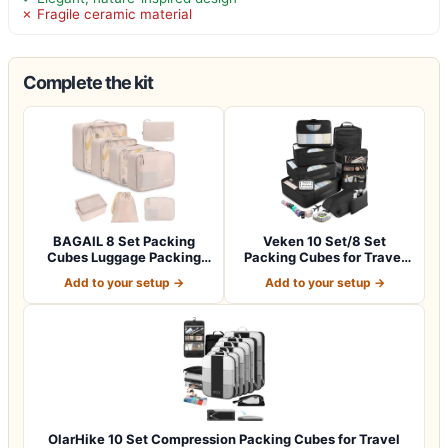
✗ Fragile ceramic material
Complete the kit
BAGAIL 8 Set Packing
Veken 10 Set/8 Set
Cubes Luggage Packing
Packing Cubes for Travel
Organizers for…
Essentials,An…
Add to your setup →
Add to your setup →
OlarHike 10 Set Compression Packing Cubes for Travel