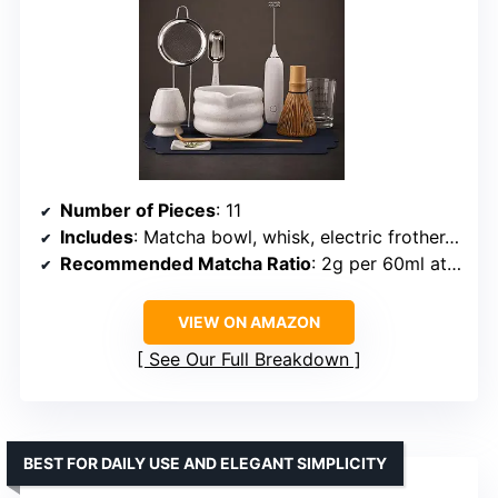
Number of Pieces
: 11
Includes
: Matcha bowl, whisk, electric frother, spoon, sifter, scoop, stand, cup, tea mat, cloth
Recommended Matcha Ratio
: 2g per 60ml at 80ºC
VIEW ON AMAZON
See Our Full Breakdown
BEST FOR DAILY USE AND ELEGANT SIMPLICITY