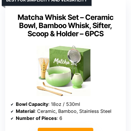
Matcha Whisk Set – Ceramic
Bowl, Bamboo Whisk, Sifter,
Scoop & Holder – 6PCS
Bowl Capacity
: 18oz / 530ml
Material
: Ceramic, Bamboo, Stainless Steel
Number of Pieces
: 6