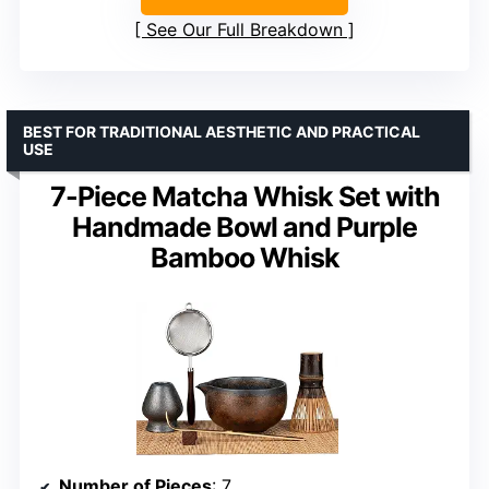
See Our Full Breakdown
BEST FOR TRADITIONAL AESTHETIC AND PRACTICAL
USE
7-Piece Matcha Whisk Set with
Handmade Bowl and Purple
Bamboo Whisk
Number of Pieces
: 7