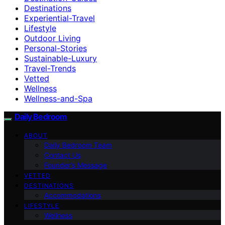
Destinations
Experiential-Travel
Lifestyle
Outdoor Living
Personal-Stories
Sustainable-Luxury
Travel-Trends
Vetted
Wellness
Wellness-and-Spa
Daily Bedroom
ABOUT
Daily Bedroom Team
Contact Us
Founder’s Message
VETTED
DESTINATIONS
Accommodations
LIFESTYLE
Wellness