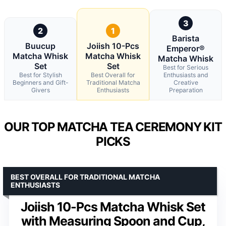
3
2
1
Barista
Buucup
Joiish 10-Pcs
Emperor®
Matcha Whisk
Matcha Whisk
Matcha Whisk
Set
Set
Best for Serious
Best for Stylish
Best Overall for
Enthusiasts and
Beginners and Gift-
Traditional Matcha
Creative
Givers
Enthusiasts
Preparation
OUR TOP MATCHA TEA CEREMONY KIT
PICKS
BEST OVERALL FOR TRADITIONAL MATCHA
ENTHUSIASTS
Joiish 10-Pcs Matcha Whisk Set
with Measuring Spoon and Cup,