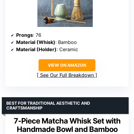
Prongs
: 76
Material (Whisk)
: Bamboo
Material (Holder)
: Ceramic
VIEW ON AMAZON
See Our Full Breakdown
BEST FOR TRADITIONAL AESTHETIC AND
CRAFTSMANSHIP
7-Piece Matcha Whisk Set with
Handmade Bowl and Bamboo