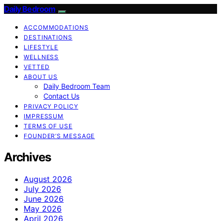
Daily Bedroom
ACCOMMODATIONS
DESTINATIONS
LIFESTYLE
WELLNESS
VETTED
ABOUT US
Daily Bedroom Team
Contact Us
PRIVACY POLICY
IMPRESSUM
TERMS OF USE
FOUNDER’S MESSAGE
Archives
August 2026
July 2026
June 2026
May 2026
April 2026