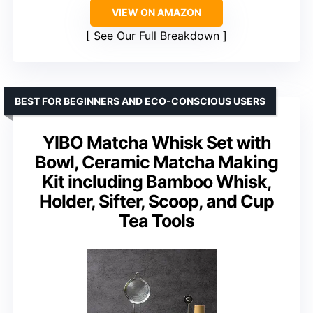
VIEW ON AMAZON
See Our Full Breakdown
BEST FOR BEGINNERS AND ECO-CONSCIOUS USERS
YIBO Matcha Whisk Set with
Bowl, Ceramic Matcha Making
Kit including Bamboo Whisk,
Holder, Sifter, Scoop, and Cup
Tea Tools