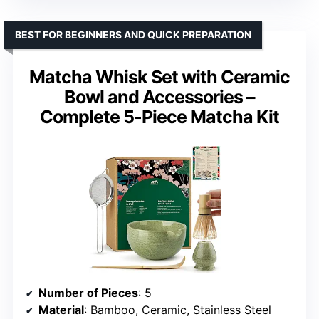
BEST FOR BEGINNERS AND QUICK PREPARATION
Matcha Whisk Set with Ceramic
Bowl and Accessories –
Complete 5-Piece Matcha Kit
Number of Pieces
: 5
Material
: Bamboo, Ceramic, Stainless Steel