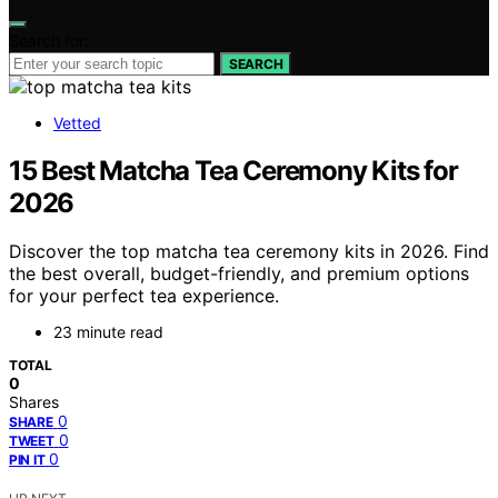
Search for:
SEARCH
Vetted
15 Best Matcha Tea Ceremony Kits for
2026
Discover the top matcha tea ceremony kits in 2026. Find
the best overall, budget-friendly, and premium options
for your perfect tea experience.
23 minute read
TOTAL
0
Shares
0
SHARE
0
TWEET
0
PIN IT