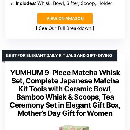
Includes
: Whisk, Bowl, Sifter, Scoop, Holder
VIEW ON AMAZON
See Our Full Breakdown
BEST FOR ELEGANT DAILY RITUALS AND GIFT-GIVING
YUMHUM 9-Piece Matcha Whisk
Set, Complete Japanese Matcha
Kit Tools with Ceramic Bowl,
Bamboo Whisk & Scoops, Tea
Ceremony Set in Elegant Gift Box,
Mother’s Day Gift for Women