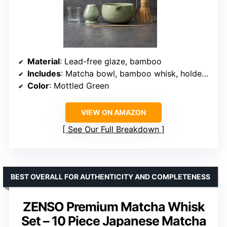
Material
: Lead-free glaze, bamboo
Includes
: Matcha bowl, bamboo whisk, holder, sifter, scoop, measuring cup
Color
: Mottled Green
VIEW ON AMAZON
See Our Full Breakdown
BEST OVERALL FOR AUTHENTICITY AND COMPLETENESS
ZENSO Premium Matcha Whisk
Set – 10 Piece Japanese Matcha