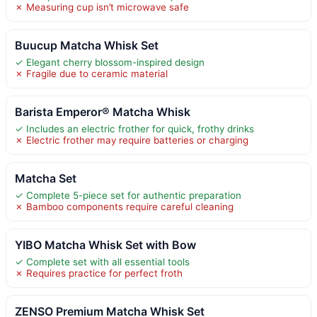
✗ Measuring cup isn’t microwave safe
Buucup Matcha Whisk Set
✓ Elegant cherry blossom-inspired design
✗ Fragile due to ceramic material
Barista Emperor® Matcha Whisk
✓ Includes an electric frother for quick, frothy drinks
✗ Electric frother may require batteries or charging
Matcha Set
✓ Complete 5-piece set for authentic preparation
✗ Bamboo components require careful cleaning
YIBO Matcha Whisk Set with Bow
✓ Complete set with all essential tools
✗ Requires practice for perfect froth
ZENSO Premium Matcha Whisk Set