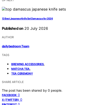
UP NEXT
13 Best Japanese Knife Set Damascus for 2026
Published on
20 July 2026
AUTHOR
dailybedroom Team
TAGS
,
BREWING ACCESSORIES
,
MATCHA TEA
TEA CEREMONY
SHARE ARTICLE
The post has been shared by
0
people.
0
FACEBOOK
0
X (TWITTER)
0
PINTEREST