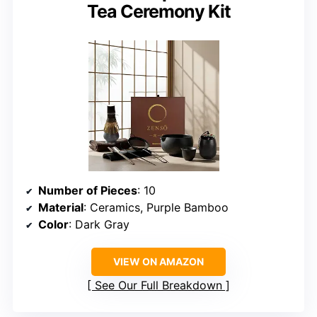
Tea Ceremony Kit
Number of Pieces
: 10
Material
: Ceramics, Purple Bamboo
Color
: Dark Gray
VIEW ON AMAZON
See Our Full Breakdown