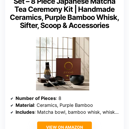
Set – 8 Piece Japanese Matcha
Tea Ceremony Kit | Handmade
Ceramics, Purple Bamboo Whisk,
Sifter, Scoop & Accessories
Number of Pieces
: 8
Material
: Ceramics, Purple Bamboo
Includes
: Matcha bowl, bamboo whisk, whisk holder, sifter, scoop, spoon, stand, tea cloth
VIEW ON AMAZON