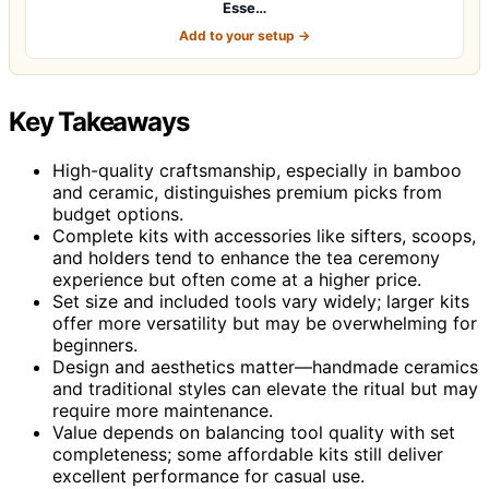
Esse…
Add to your setup →
Key Takeaways
High-quality craftsmanship, especially in bamboo
and ceramic, distinguishes premium picks from
budget options.
Complete kits with accessories like sifters, scoops,
and holders tend to enhance the tea ceremony
experience but often come at a higher price.
Set size and included tools vary widely; larger kits
offer more versatility but may be overwhelming for
beginners.
Design and aesthetics matter—handmade ceramics
and traditional styles can elevate the ritual but may
require more maintenance.
Value depends on balancing tool quality with set
completeness; some affordable kits still deliver
excellent performance for casual use.