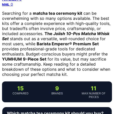
0
MAIL
Searching for a
matcha tea ceremony kit
can be
overwhelming with so many options available. The best
kits offer a complete experience with high-quality tools,
but tradeoffs often involve price, craftsmanship, or
included accessories.
The
Joiish 10-Pcs Matcha Whisk
Set
stands out as a versatile, well-rounded choice for
most users, while
Barista Emperor® Premium Set
provides professional-grade tools for dedicated
enthusiasts. Budget-conscious buyers might prefer the
YUMHUM 9-Piece Set
for its value, but may sacrifice
some craftsmanship. Keep reading for a detailed
breakdown of these options and what to consider when
choosing your perfect matcha kit.
15
9
11
COMPARED
BRANDS
MAX NUMBER OF
PIECES
Which matcha tea ceremony kit should you buy?