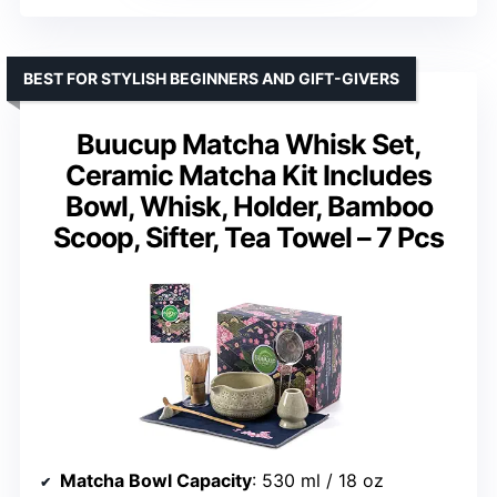
BEST FOR STYLISH BEGINNERS AND GIFT-GIVERS
Buucup Matcha Whisk Set,
Ceramic Matcha Kit Includes
Bowl, Whisk, Holder, Bamboo
Scoop, Sifter, Tea Towel – 7 Pcs
Matcha Bowl Capacity
: 530 ml / 18 oz