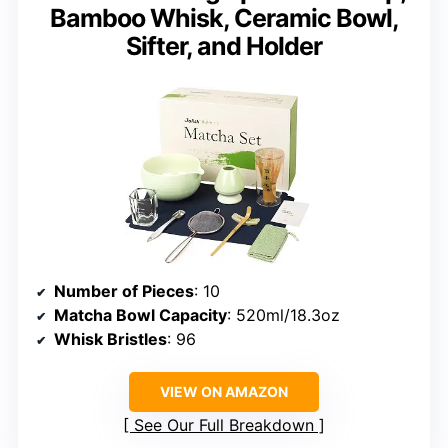
Bamboo Whisk, Ceramic Bowl,
Sifter, and Holder
Number of Pieces
: 10
Matcha Bowl Capacity
: 520ml/18.3oz
Whisk Bristles
: 96
VIEW ON AMAZON
See Our Full Breakdown