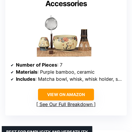
Accessories
Number of Pieces
: 7
Materials
: Purple bamboo, ceramic
Includes
: Matcha bowl, whisk, whisk holder, sifter, tea scoop, tea mat
VIEW ON AMAZON
See Our Full Breakdown
BEST FOR SIMPLICITY AND VERSATILITY