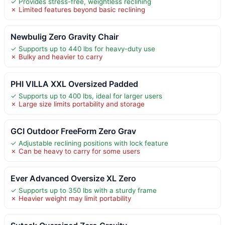
✓ Provides stress-free, weightless reclining
✗ Limited features beyond basic reclining
Newbulig Zero Gravity Chair
✓ Supports up to 440 lbs for heavy-duty use
✗ Bulky and heavier to carry
PHI VILLA XXL Oversized Padded
✓ Supports up to 400 lbs, ideal for larger users
✗ Large size limits portability and storage
GCI Outdoor FreeForm Zero Grav
✓ Adjustable reclining positions with lock feature
✗ Can be heavy to carry for some users
Ever Advanced Oversize XL Zero
✓ Supports up to 350 lbs with a sturdy frame
✗ Heavier weight may limit portability