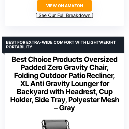
VIEW ON AMAZON
See Our Full Breakdown
BEST FOR EXTRA-WIDE COMFORT WITH LIGHTWEIGHT
PORTABILITY
Best Choice Products Oversized
Padded Zero Gravity Chair,
Folding Outdoor Patio Recliner,
XL Anti Gravity Lounger for
Backyard with Headrest, Cup
Holder, Side Tray, Polyester Mesh
– Gray