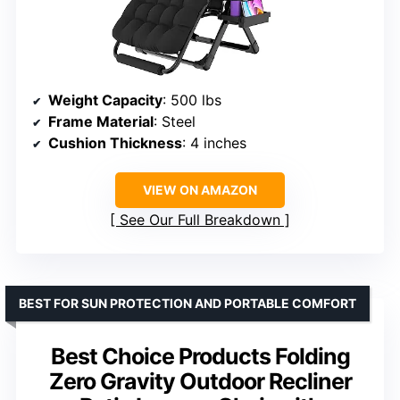
Weight Capacity
: 500 lbs
Frame Material
: Steel
Cushion Thickness
: 4 inches
VIEW ON AMAZON
See Our Full Breakdown
BEST FOR SUN PROTECTION AND PORTABLE COMFORT
Best Choice Products Folding
Zero Gravity Outdoor Recliner