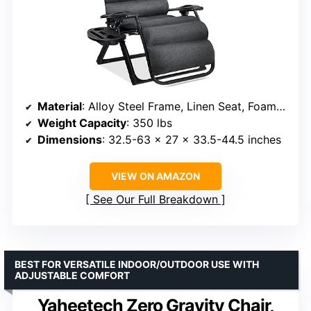
Material
: Alloy Steel Frame, Linen Seat, Foam Fill
Weight Capacity
: 350 lbs
Dimensions
: 32.5-63 x 27 x 33.5-44.5 inches
VIEW ON AMAZON
See Our Full Breakdown
BEST FOR VERSATILE INDOOR/OUTDOOR USE WITH
ADJUSTABLE COMFORT
Yaheetech Zero Gravity Chair,