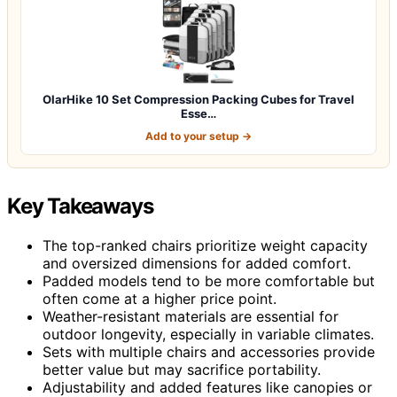
OlarHike 10 Set Compression Packing Cubes for Travel
Esse…
Add to your setup →
Key Takeaways
The top-ranked chairs prioritize weight capacity
and oversized dimensions for added comfort.
Padded models tend to be more comfortable but
often come at a higher price point.
Weather-resistant materials are essential for
outdoor longevity, especially in variable climates.
Sets with multiple chairs and accessories provide
better value but may sacrifice portability.
Adjustability and added features like canopies or