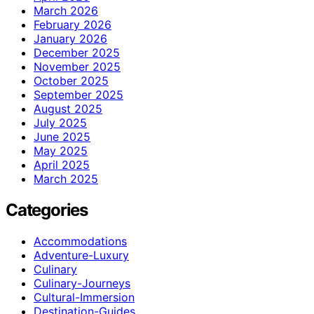
March 2026
February 2026
January 2026
December 2025
November 2025
October 2025
September 2025
August 2025
July 2025
June 2025
May 2025
April 2025
March 2025
Categories
Accommodations
Adventure-Luxury
Culinary
Culinary-Journeys
Cultural-Immersion
Destination-Guides