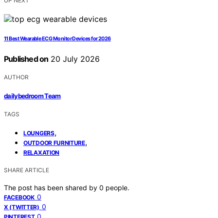
UP NEXT
11 Best Wearable ECG Monitor Devices for 2026
Published on
20 July 2026
AUTHOR
dailybedroom Team
TAGS
,
LOUNGERS
,
OUTDOOR FURNITURE
RELAXATION
SHARE ARTICLE
The post has been shared by
0
people.
0
FACEBOOK
0
X (TWITTER)
0
PINTEREST