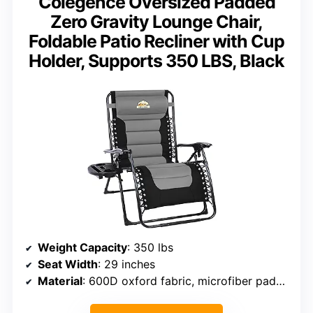
Colegence Oversized Padded
Zero Gravity Lounge Chair,
Foldable Patio Recliner with Cup
Holder, Supports 350 LBS, Black
Weight Capacity
: 350 lbs
Seat Width
: 29 inches
Material
: 600D oxford fabric, microfiber padding, heavy-duty steel