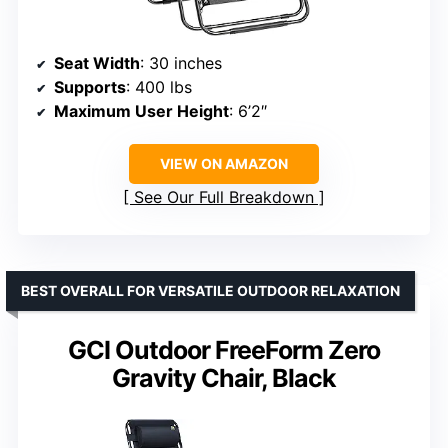
Seat Width
: 30 inches
Supports
: 400 lbs
Maximum User Height
: 6’2″
VIEW ON AMAZON
See Our Full Breakdown
BEST OVERALL FOR VERSATILE OUTDOOR RELAXATION
GCI Outdoor FreeForm Zero
Gravity Chair, Black