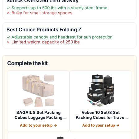
Suteck Oversized Zero Gravity
✓ Supports up to 500 lbs with a sturdy steel frame
✗ Bulky for small storage spaces
Best Choice Products Folding Z
✓ Adjustable canopy and headrest for sun protection
✗ Limited weight capacity of 250 lbs
Complete the kit
BAGAIL 8 Set Packing
Veken 10 Set/8 Set
Cubes Luggage Packing
Packing Cubes for Travel
Organizers for…
Essentials,An…
Add to your setup →
Add to your setup →