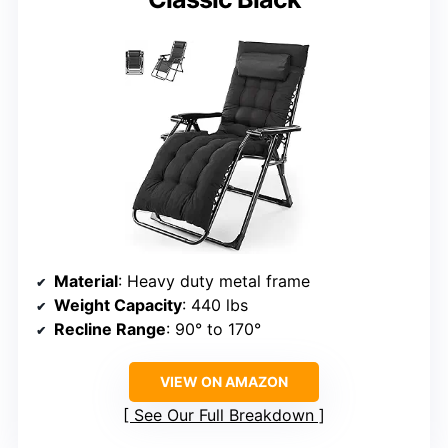
Material
: Heavy duty metal frame
Weight Capacity
: 440 lbs
Recline Range
: 90° to 170°
VIEW ON AMAZON
See Our Full Breakdown