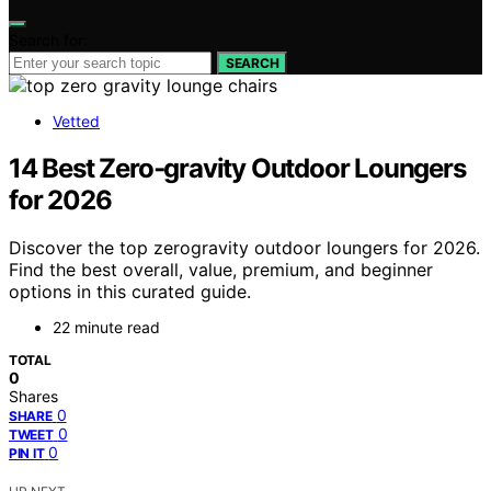
Search for:
SEARCH
Vetted
14 Best Zero‑gravity Outdoor Loungers
for 2026
Discover the top zerogravity outdoor loungers for 2026.
Find the best overall, value, premium, and beginner
options in this curated guide.
22 minute read
TOTAL
0
Shares
0
SHARE
0
TWEET
0
PIN IT