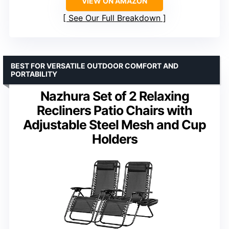
VIEW ON AMAZON
See Our Full Breakdown
BEST FOR VERSATILE OUTDOOR COMFORT AND
PORTABILITY
Nazhura Set of 2 Relaxing
Recliners Patio Chairs with
Adjustable Steel Mesh and Cup
Holders