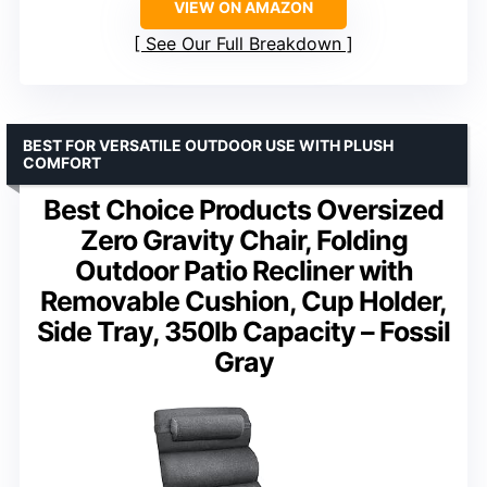
VIEW ON AMAZON
See Our Full Breakdown
BEST FOR VERSATILE OUTDOOR USE WITH PLUSH
COMFORT
Best Choice Products Oversized
Zero Gravity Chair, Folding
Outdoor Patio Recliner with
Removable Cushion, Cup Holder,
Side Tray, 350lb Capacity – Fossil
Gray