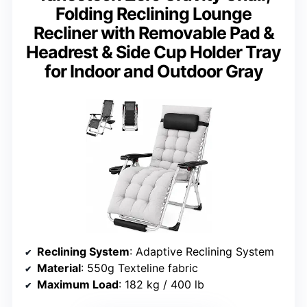
Folding Reclining Lounge
Recliner with Removable Pad &
Headrest & Side Cup Holder Tray
for Indoor and Outdoor Gray
Reclining System
: Adaptive Reclining System
Material
: 550g Texteline fabric
Maximum Load
: 182 kg / 400 lb