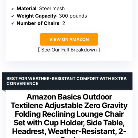
Material
: Steel mesh
Weight Capacity
: 300 pounds
Number of Chairs
: 2
VIEW ON AMAZON
See Our Full Breakdown
BEST FOR WEATHER-RESISTANT COMFORT WITH EXTRA
CONVENIENCE
Amazon Basics Outdoor
Textilene Adjustable Zero Gravity
Folding Reclining Lounge Chair
Set with Cup Holder, Side Table,
Headrest, Weather-Resistant, 2-