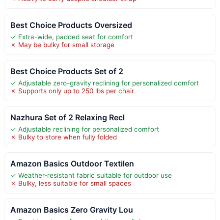
Best Choice Products Oversized
✓ Extra-wide, padded seat for comfort
✗ May be bulky for small storage
Best Choice Products Set of 2
✓ Adjustable zero-gravity reclining for personalized comfort
✗ Supports only up to 250 lbs per chair
Nazhura Set of 2 Relaxing Recl
✓ Adjustable reclining for personalized comfort
✗ Bulky to store when fully folded
Amazon Basics Outdoor Textilen
✓ Weather-resistant fabric suitable for outdoor use
✗ Bulky, less suitable for small spaces
Amazon Basics Zero Gravity Lou