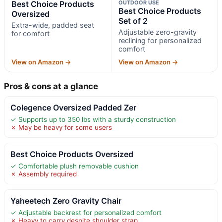
Best Choice Products
OUTDOOR USE
Best Choice Products
Oversized
Set of 2
Extra-wide, padded seat
Adjustable zero-gravity
for comfort
reclining for personalized
comfort
View on Amazon →
View on Amazon →
Pros & cons at a glance
Colegence Oversized Padded Zer
✓ Supports up to 350 lbs with a sturdy construction
✗ May be heavy for some users
Best Choice Products Oversized
✓ Comfortable plush removable cushion
✗ Assembly required
Yaheetech Zero Gravity Chair
✓ Adjustable backrest for personalized comfort
✗ Heavy to carry despite shoulder strap