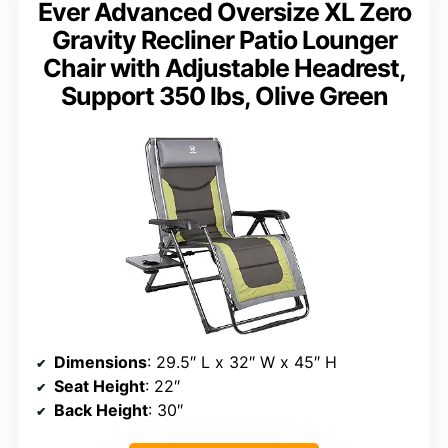
Ever Advanced Oversize XL Zero
Gravity Recliner Patio Lounger
Chair with Adjustable Headrest,
Support 350 lbs, Olive Green
Dimensions
: 29.5″ L x 32″ W x 45″ H
Seat Height
: 22″
Back Height
: 30″