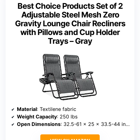
Best Choice Products Set of 2
Adjustable Steel Mesh Zero
Gravity Lounge Chair Recliners
with Pillows and Cup Holder
Trays – Gray
Material
: Textilene fabric
Weight Capacity
: 250 lbs
Open Dimensions
: 32.5-61 x 25 x 33.5-44 inches