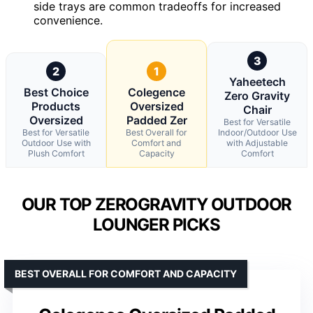
side trays are common tradeoffs for increased
convenience.
3
2
1
Yaheetech
Best Choice
Colegence
Zero Gravity
Products
Oversized
Chair
Oversized
Padded Zer
Best for Versatile
Best for Versatile
Best Overall for
Indoor/Outdoor Use
Outdoor Use with
Comfort and
with Adjustable
Plush Comfort
Capacity
Comfort
OUR TOP ZEROGRAVITY OUTDOOR
LOUNGER PICKS
BEST OVERALL FOR COMFORT AND CAPACITY