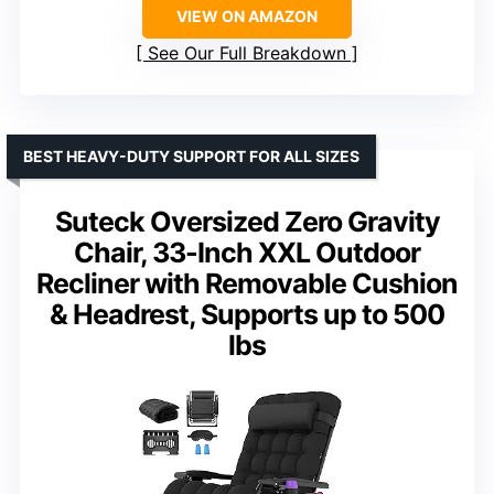
VIEW ON AMAZON
See Our Full Breakdown
BEST HEAVY-DUTY SUPPORT FOR ALL SIZES
Suteck Oversized Zero Gravity
Chair, 33-Inch XXL Outdoor
Recliner with Removable Cushion
& Headrest, Supports up to 500
lbs