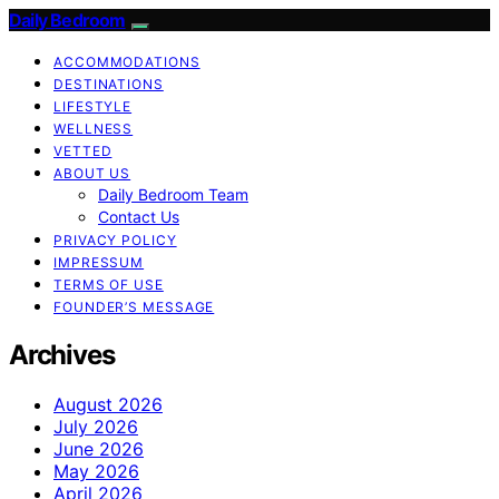
Daily Bedroom
ACCOMMODATIONS
DESTINATIONS
LIFESTYLE
WELLNESS
VETTED
ABOUT US
Daily Bedroom Team
Contact Us
PRIVACY POLICY
IMPRESSUM
TERMS OF USE
FOUNDER’S MESSAGE
Archives
August 2026
July 2026
June 2026
May 2026
April 2026