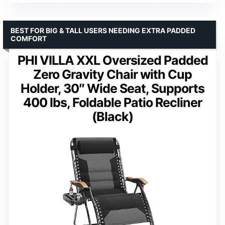
BEST FOR BIG & TALL USERS NEEDING EXTRA PADDED
COMFORT
PHI VILLA XXL Oversized Padded
Zero Gravity Chair with Cup
Holder, 30″ Wide Seat, Supports
400 lbs, Foldable Patio Recliner
(Black)