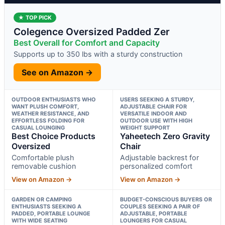
★ TOP PICK
Colegence Oversized Padded Zer
Best Overall for Comfort and Capacity
Supports up to 350 lbs with a sturdy construction
See on Amazon →
OUTDOOR ENTHUSIASTS WHO
USERS SEEKING A STURDY,
WANT PLUSH COMFORT,
ADJUSTABLE CHAIR FOR
WEATHER RESISTANCE, AND
VERSATILE INDOOR AND
EFFORTLESS FOLDING FOR
OUTDOOR USE WITH HIGH
CASUAL LOUNGING
WEIGHT SUPPORT
Best Choice Products
Yaheetech Zero Gravity
Oversized
Chair
Comfortable plush
Adjustable backrest for
removable cushion
personalized comfort
View on Amazon →
View on Amazon →
GARDEN OR CAMPING
BUDGET-CONSCIOUS BUYERS OR
ENTHUSIASTS SEEKING A
COUPLES SEEKING A PAIR OF
PADDED, PORTABLE LOUNGE
ADJUSTABLE, PORTABLE
WITH WIDE SEATING
LOUNGERS FOR CASUAL