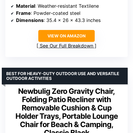
Material
: Weather-resistant Textilene
Frame
: Powder-coated steel
Dimensions
: 35.4 x 26 x 43.3 inches
VIEW ON AMAZON
See Our Full Breakdown
BEST FOR HEAVY-DUTY OUTDOOR USE AND VERSATILE
OUTDOOR ACTIVITIES
Newbulig Zero Gravity Chair,
Folding Patio Recliner with
Removable Cushion & Cup
Holder Trays, Portable Lounge
Chair for Beach & Camping,
Classic Black