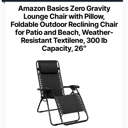
Amazon Basics Zero Gravity
Lounge Chair with Pillow,
Foldable Outdoor Reclining Chair
for Patio and Beach, Weather-
Resistant Textilene, 300 lb
Capacity, 26″