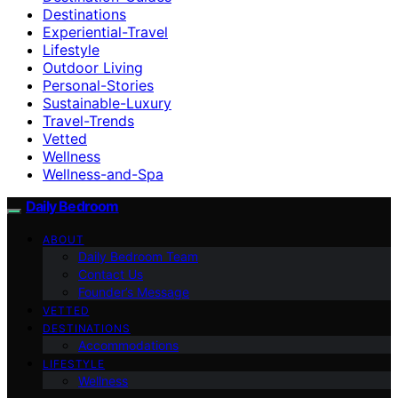
Destinations
Experiential-Travel
Lifestyle
Outdoor Living
Personal-Stories
Sustainable-Luxury
Travel-Trends
Vetted
Wellness
Wellness-and-Spa
Daily Bedroom
ABOUT
Daily Bedroom Team
Contact Us
Founder’s Message
VETTED
DESTINATIONS
Accommodations
LIFESTYLE
Wellness