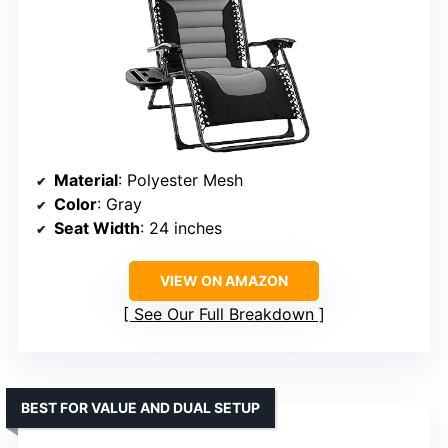
Material
: Polyester Mesh
Color
: Gray
Seat Width
: 24 inches
VIEW ON AMAZON
See Our Full Breakdown
BEST FOR VALUE AND DUAL SETUP