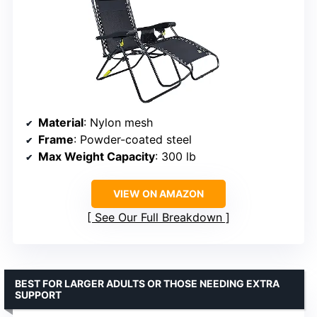
Material
: Nylon mesh
Frame
: Powder-coated steel
Max Weight Capacity
: 300 lb
VIEW ON AMAZON
See Our Full Breakdown
BEST FOR LARGER ADULTS OR THOSE NEEDING EXTRA
SUPPORT