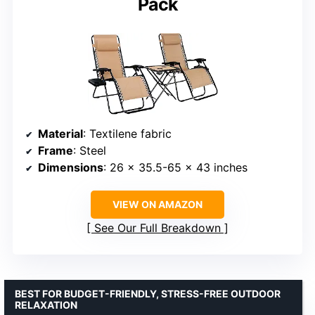
Pack
Material
: Textilene fabric
Frame
: Steel
Dimensions
: 26 x 35.5-65 x 43 inches
VIEW ON AMAZON
See Our Full Breakdown
BEST FOR BUDGET-FRIENDLY, STRESS-FREE OUTDOOR
RELAXATION