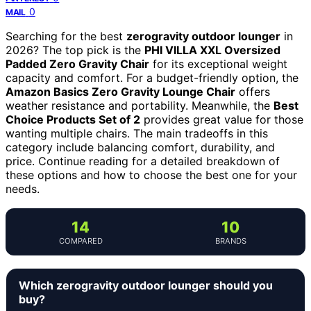
0
MAIL
Searching for the best
zerogravity outdoor lounger
in
2026? The top pick is the
PHI VILLA XXL Oversized
Padded Zero Gravity Chair
for its exceptional weight
capacity and comfort. For a budget-friendly option, the
Amazon Basics Zero Gravity Lounge Chair
offers
weather resistance and portability. Meanwhile, the
Best
Choice Products Set of 2
provides great value for those
wanting multiple chairs. The main tradeoffs in this
category include balancing comfort, durability, and
price. Continue reading for a detailed breakdown of
these options and how to choose the best one for your
needs.
14
10
COMPARED
BRANDS
Which zerogravity outdoor lounger should you
buy?