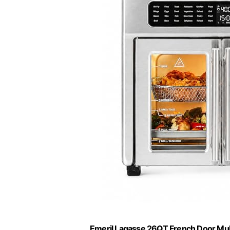
Emeril Lagasse 26QT French Door Mult