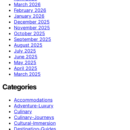
March 2026
February 2026
January 2026
December 2025
November 2025
October 2025
September 2025
August 2025
July 2025
June 2025
May 2025
April 2025
March 2025
Categories
Accommodations
Adventure-Luxury
Culinary
Culinary-Journeys
Cultural-Immersion
Destination-Guides