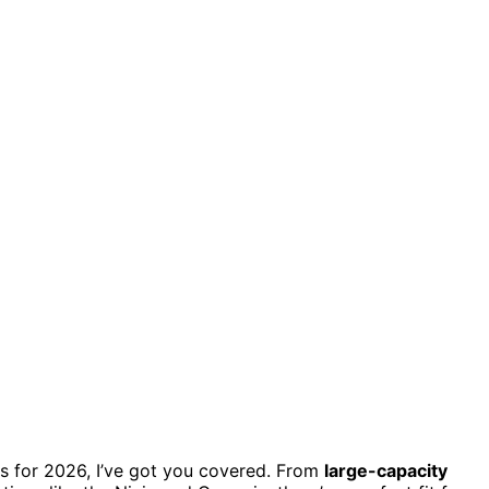
bos for 2026, I’ve got you covered. From
large-capacity