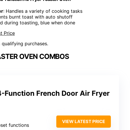
er
: Handles a variety of cooking tasks
ents burnt toast with auto shutoff
ed during toasting, blue when done
t Price
n qualifying purchases.
OASTER OVEN COMBOS
-Function French Door Air Fryer
VIEW LATEST PRICE
eset functions