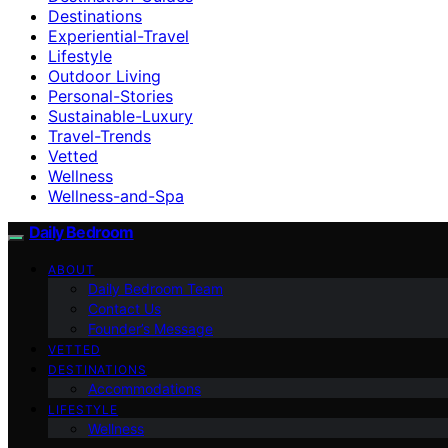
Destinations
Experiential-Travel
Lifestyle
Outdoor Living
Personal-Stories
Sustainable-Luxury
Travel-Trends
Vetted
Wellness
Wellness-and-Spa
Daily Bedroom
ABOUT
Daily Bedroom Team
Contact Us
Founder’s Message
VETTED
DESTINATIONS
Accommodations
LIFESTYLE
Wellness