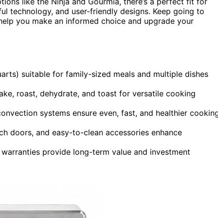
ns like the Ninja and Gourmia, there’s a perfect fit for
ful technology, and user-friendly designs. Keep going to
 help you make an informed choice and upgrade your
arts) suitable for family-sized meals and multiple dishes
 bake, roast, dehydrate, and toast for versatile cooking
nvection systems ensure even, fast, and healthier cookin
ench doors, and easy-to-clean accessories enhance
d warranties provide long-term value and investment