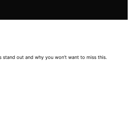
s stand out and why you won’t want to miss this.