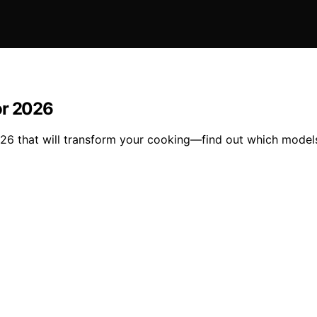
or 2026
026 that will transform your cooking—find out which model