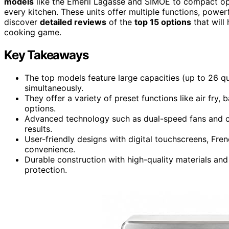
models
like the Emeril Lagasse and SIMOE to compact optio
every kitchen. These units offer multiple functions, power
discover
detailed reviews
of the
top 15 options
that will
cooking game.
Key Takeaways
The top models feature large capacities (up to 26 qu
simultaneously.
They offer a variety of preset functions like air fry,
options.
Advanced technology such as dual-speed fans and co
results.
User-friendly designs with digital touchscreens, Fr
convenience.
Durable construction with high-quality materials an
protection.