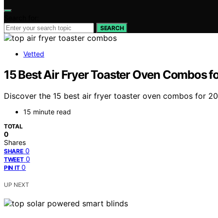
Search for:
SEARCH
Vetted
15 Best Air Fryer Toaster Oven Combos f
Discover the 15 best air fryer toaster oven combos for 2
15 minute read
TOTAL
0
Shares
0
SHARE
0
TWEET
0
PIN IT
UP NEXT