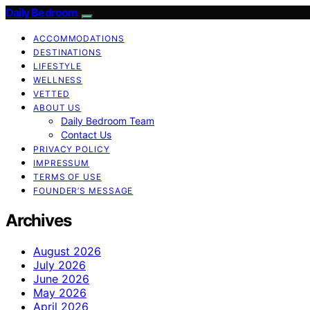
Daily Bedroom
ACCOMMODATIONS
DESTINATIONS
LIFESTYLE
WELLNESS
VETTED
ABOUT US
Daily Bedroom Team
Contact Us
PRIVACY POLICY
IMPRESSUM
TERMS OF USE
FOUNDER’S MESSAGE
Archives
August 2026
July 2026
June 2026
May 2026
April 2026