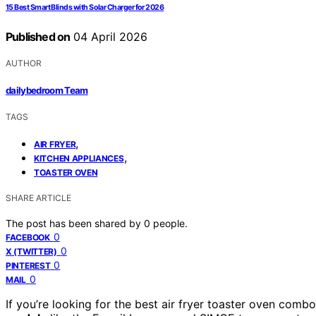
15 Best Smart Blinds with Solar Charger for 2026
Published on
04 April 2026
AUTHOR
dailybedroom Team
TAGS
,
AIR FRYER
,
KITCHEN APPLIANCES
TOASTER OVEN
SHARE ARTICLE
The post has been shared by
0
people.
0
FACEBOOK
0
X (TWITTER)
0
PINTEREST
0
MAIL
If you’re looking for the best air fryer toaster oven com