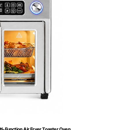
i-Function Air Fryer Toaster Oven