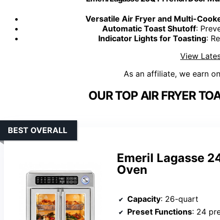
Versatile Air Fryer and Multi-Cook
Automatic Toast Shutoff
: Prev
Indicator Lights for Toasting
: R
View Lates
As an affiliate, we earn o
OUR TOP AIR FRYER T
BEST OVERALL
Emeril Lagasse 24
Oven
Capacity
: 26-quart
Preset Functions
: 24 pr